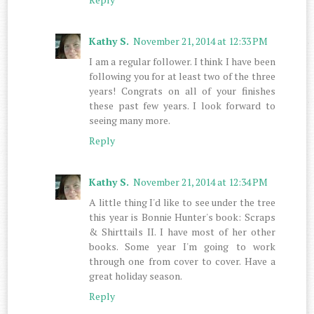
Kathy S.
November 21, 2014 at 12:33 PM
I am a regular follower. I think I have been
following you for at least two of the three
years! Congrats on all of your finishes
these past few years. I look forward to
seeing many more.
Reply
Kathy S.
November 21, 2014 at 12:34 PM
A little thing I'd like to see under the tree
this year is Bonnie Hunter's book: Scraps
& Shirttails II. I have most of her other
books. Some year I'm going to work
through one from cover to cover. Have a
great holiday season.
Reply