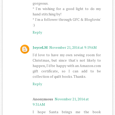
gorgeous.
* I'm wishing for a good light to do my
hand stitching by!
* I'm a follower through GFC & Bloglovin'
:)
Reply
JoyceLM
November 21, 2014 at 9:19 AM
I'd love to have my own sewing room for
Christmas, but since that's not likely to
happen, I'd be happy with an Amazon.com
gift certificate, so I can add to be
collection of quilt books. Thanks.
Reply
Anonymous
November 21, 2014 at
9:31 AM
I hope Santa brings me the book