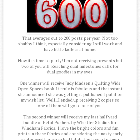
That averages out to 200 posts per year. Not too
shabby I think, especially considering I still work and
have little kidlets at home.
Now it is time to party! I'm not receiving presents but
two of you will. Reaching dual milestones calls for
dual goodies in my eyes.
One winner will receive Judy Madsen's Quilting Wide
Open Spaces book. It truly is fabulous and the instant
she announced she was getting it published I put it on
my wish list. Well...I ended up receiving 2 copies so
one of them will go to one of you.
The second winner will receive my last half yard
bundle of Petal Pushers by Whistler Studios for
Windham Fabrics. I love the bright colors and fun
prints in these fabrics and considering the nasty early
winter weather we've had lately, I'm trying to keep