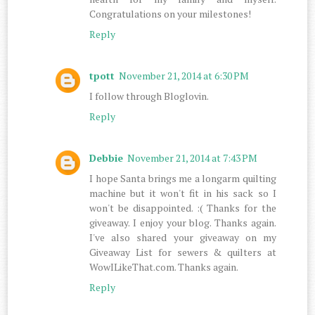
Congratulations on your milestones!
Reply
tpott
November 21, 2014 at 6:30 PM
I follow through Bloglovin.
Reply
Debbie
November 21, 2014 at 7:43 PM
I hope Santa brings me a longarm quilting
machine but it won't fit in his sack so I
won't be disappointed. :( Thanks for the
giveaway. I enjoy your blog. Thanks again.
I've also shared your giveaway on my
Giveaway List for sewers & quilters at
WowILikeThat.com. Thanks again.
Reply