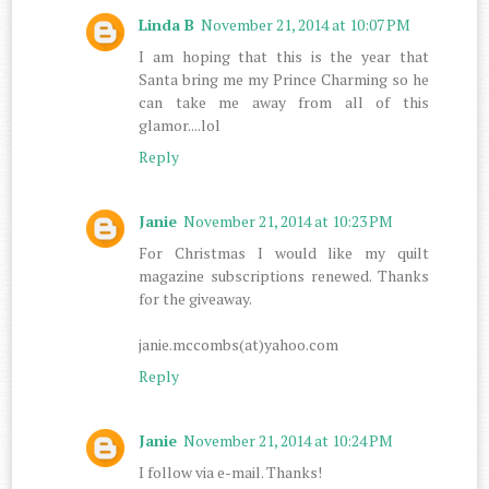
Linda B
November 21, 2014 at 10:07 PM
I am hoping that this is the year that
Santa bring me my Prince Charming so he
can take me away from all of this
glamor....lol
Reply
Janie
November 21, 2014 at 10:23 PM
For Christmas I would like my quilt
magazine subscriptions renewed. Thanks
for the giveaway.
janie.mccombs(at)yahoo.com
Reply
Janie
November 21, 2014 at 10:24 PM
I follow via e-mail. Thanks!