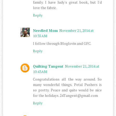
family. I have Judy's great book, but I'd
love the fabric.
Reply
Needled Mom
November 21, 2014 at
10:35 AM
I follow through Bloglovin and GFC.
Reply
Quilting Tangent
November 21, 2014 at
10:43 AM
Congratulations all the way around. So
many wonderful things. Petal Pushers is
so pretty. Peace and quite would be nice
for the holidays. 24Tangent@gmail.com
Reply