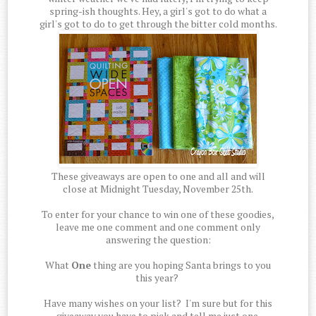
spring-ish thoughts. Hey, a girl's got to do what a
girl's got to do to get through the bitter cold months.
These giveaways are open to one and all and will
close at Midnight Tuesday, November 25th.
To enter for your chance to win one of these goodies,
leave me one comment and one comment only
answering the question:
What
One
thing are you hoping Santa brings to you
this year?
Have many wishes on your list? I'm sure but for this
giveaway you have to pick and tell me just one.