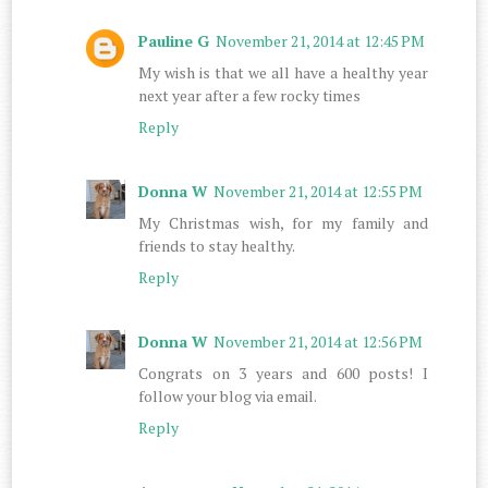
Pauline G
November 21, 2014 at 12:45 PM
My wish is that we all have a healthy year
next year after a few rocky times
Reply
Donna W
November 21, 2014 at 12:55 PM
My Christmas wish, for my family and
friends to stay healthy.
Reply
Donna W
November 21, 2014 at 12:56 PM
Congrats on 3 years and 600 posts! I
follow your blog via email.
Reply