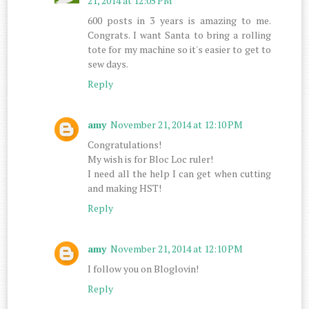
21, 2014 at 12:05 PM
600 posts in 3 years is amazing to me.
Congrats. I want Santa to bring a rolling
tote for my machine so it's easier to get to
sew days.
Reply
amy
November 21, 2014 at 12:10 PM
Congratulations!
My wish is for Bloc Loc ruler!
I need all the help I can get when cutting
and making HST!
Reply
amy
November 21, 2014 at 12:10 PM
I follow you on Bloglovin!
Reply