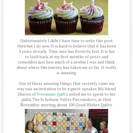
Unfortunately I didn't have time to write this post
then but I do now. It is hard to believe that it has been
3 years already. Time sure has flown by fast. It is fun
to look back at my first months of posts and
remember just how much of a newbie I was and think
about where this journey has taken me so far. It really
is amazing
One of those amazing things that recently came my
way was an invitation to be a guest speaker. My friend
Sharon of
Vroomans Quilts
asked me to speak to her
guild, The Schoharie Valley Piecemakers, at their
November meeting about 100 Good Wishes Quilts.