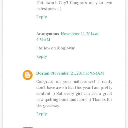
'Patchwork City'! Congrats on your two
milestones :-)
Reply
Anonymous
November 21, 2014 at
9:31 AM
I follow on Bloglovin!
Reply
Dorian
November 21, 2014 at 9:54 AM
Congrats on your milestones! I really
don't have a wish list this year. I am pretty
content :) But every girl can use a great
new quilting book and fabric ;) Thanks for
the giveaway.
Reply