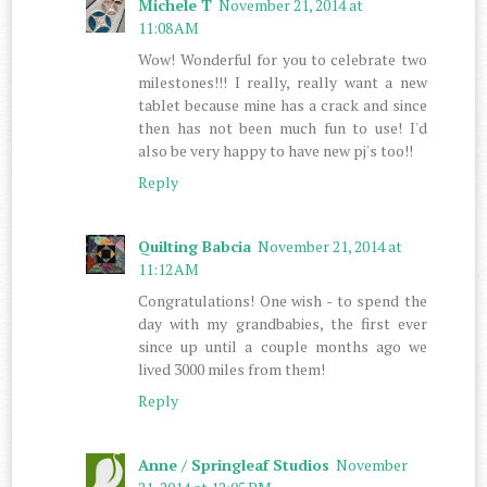
Michele T
November 21, 2014 at
11:08 AM
Wow! Wonderful for you to celebrate two
milestones!!! I really, really want a new
tablet because mine has a crack and since
then has not been much fun to use! I'd
also be very happy to have new pj's too!!
Reply
Quilting Babcia
November 21, 2014 at
11:12 AM
Congratulations! One wish - to spend the
day with my grandbabies, the first ever
since up until a couple months ago we
lived 3000 miles from them!
Reply
Anne / Springleaf Studios
November