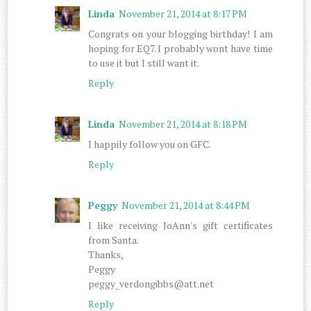
Linda
November 21, 2014 at 8:17 PM
Congrats on your blogging birthday! I am
hoping for EQ7. I probably wont have time
to use it but I still want it.
Reply
Linda
November 21, 2014 at 8:18 PM
I happily follow you on GFC.
Reply
Peggy
November 21, 2014 at 8:44 PM
I like receiving JoAnn's gift certificates
from Santa.
Thanks,
Peggy
peggy_verdongibbs@att.net
Reply