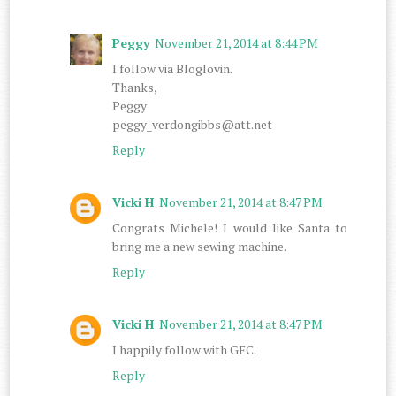
Peggy
November 21, 2014 at 8:44 PM
I follow via Bloglovin.
Thanks,
Peggy
peggy_verdongibbs@att.net
Reply
Vicki H
November 21, 2014 at 8:47 PM
Congrats Michele! I would like Santa to
bring me a new sewing machine.
Reply
Vicki H
November 21, 2014 at 8:47 PM
I happily follow with GFC.
Reply