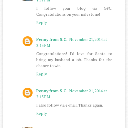
I follow your blog via GFC.
Congratulations on your milestone!
Reply
Penny from S.C.
November 21, 2014 at
2:13 PM
Congratulations! I'd love for Santa to
bring my husband a job. Thanks for the
chance to win.
Reply
Penny from S.C.
November 21, 2014 at
2:13 PM
I also follow via e-mail. Thanks again.
Reply