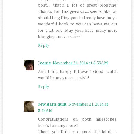
post.... that's a lot of great blogging!
Thanks for the giveaway....seems like we
should be gifting you. I already have Judy's
wonderful book so you can leave me out
for that one. May your have many more
blogging anniversaries!
Reply
Jeanie
November 21, 2014 at 8:39 AM
And I'm a happy follower! Good health
would be my greatest wish!
Reply
sew.darn.quilt
November 21, 2014 at
8:48 AM
Congratulations on both milestones,
here's to many more!!
Thank you for the chance, the fabric is