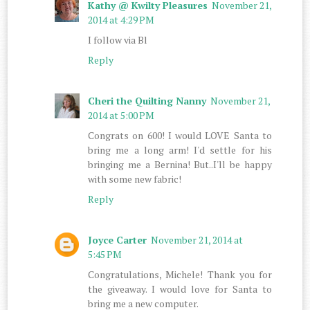
Kathy @ Kwilty Pleasures
November 21,
2014 at 4:29 PM
I follow via Bl
Reply
Cheri the Quilting Nanny
November 21,
2014 at 5:00 PM
Congrats on 600! I would LOVE Santa to
bring me a long arm! I'd settle for his
bringing me a Bernina! But..I'll be happy
with some new fabric!
Reply
Joyce Carter
November 21, 2014 at
5:45 PM
Congratulations, Michele! Thank you for
the giveaway. I would love for Santa to
bring me a new computer.