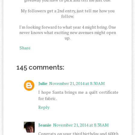
My followers get a 2nd entry, just tell me how you
follow.
I'm looking forward to what year 4 might bring. One
never knows what exciting new avenues might open
up.
Share
145 comments:
Julie
November 21, 2014 at 8:30 AM
I hope Santa brings me a quilt certificate
for fabric.
Reply
Jeanie
November 21, 2014 at 8:38 AM
Congrats on your third birthday and 600th