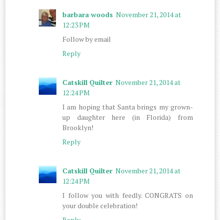
barbara woods
November 21, 2014 at
12:23 PM
Follow by email
Reply
Catskill Quilter
November 21, 2014 at
12:24 PM
I am hoping that Santa brings my grown-
up daughter here (in Florida) from
Brooklyn!
Reply
Catskill Quilter
November 21, 2014 at
12:24 PM
I follow you with feedly. CONGRATS on
your double celebration!
Reply