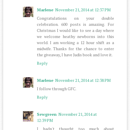
Marlene
November 21, 2014 at 12:37 PM
Congratulations on your double
celebration. 600 posts is amazing. For
Christmas I would like to see a day where
we welcome heathy newborns into this
world. I am working a 12 hour shift as a
midwife. Thanks for the chance to enter
the giveaway, I have Judis book and love it.
Reply
Marlene
November 21, 2014 at 12:38 PM
I follow through GFC.
Reply
Sewgreen
November 21, 2014 at
12:39 PM
I hadn't thought too much about