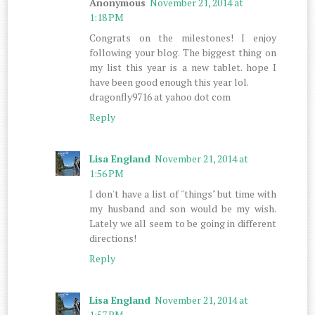
Anonymous
November 21, 2014 at
1:18 PM
Congrats on the milestones! I enjoy
following your blog. The biggest thing on
my list this year is a new tablet. hope I
have been good enough this year lol.
dragonfly9716 at yahoo dot com
Reply
Lisa England
November 21, 2014 at
1:56 PM
I don't have a list of "things" but time with
my husband and son would be my wish.
Lately we all seem to be going in different
directions!
Reply
Lisa England
November 21, 2014 at
1:57 PM