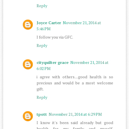
Reply
Joyce Carter
November 21, 2014 at
5:46 PM
I follow you via GFC.
Reply
cityquilter grace
November 21, 2014 at
6:02 PM
i agree with others....good health is so
precious and would be a most welcome
gift.
Reply
tpott
November 21, 2014 at 6:29 PM
I know it's been said already but good
health for my family and myself.