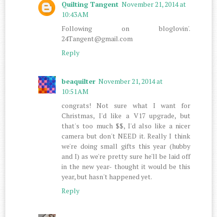
Quilting Tangent
November 21, 2014 at
10:43 AM
Following on bloglovin'.
24Tangent@gmail.com
Reply
beaquilter
November 21, 2014 at
10:51 AM
congrats! Not sure what I want for
Christmas, I'd like a V17 upgrade, but
that's too much $$, I'd also like a nicer
camera but don't NEED it. Really I think
we're doing small gifts this year (hubby
and I) as we're pretty sure he'll be laid off
in the new year- thought it would be this
year, but hasn't happened yet.
Reply