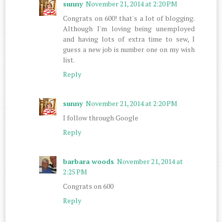
sunny
November 21, 2014 at 2:20 PM
Congrats on 600! that's a lot of blogging.
Although I'm loving being unemployed
and having lots of extra time to sew, I
guess a new job is number one on my wish
list.
Reply
sunny
November 21, 2014 at 2:20 PM
I follow through Google
Reply
barbara woods
November 21, 2014 at
2:25 PM
Congrats on 600
Reply