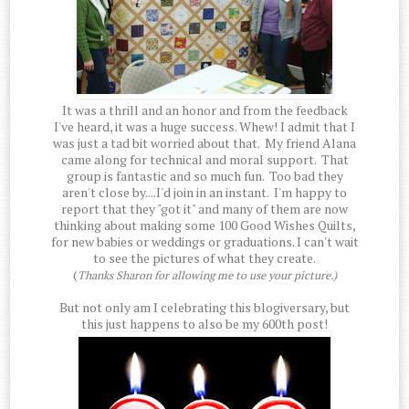
It was a thrill and an honor and from the feedback
I've heard, it was a huge success. Whew! I admit that I
was just a tad bit worried about that. My friend Alana
came along for technical and moral support. That
group is fantastic and so much fun. Too bad they
aren't close by....I'd join in an instant. I'm happy to
report that they "got it" and many of them are now
thinking about making some 100 Good Wishes Quilts,
for new babies or weddings or graduations. I can't wait
to see the pictures of what they create.
(
Thanks Sharon for allowing me to use your picture.)
But not only am I celebrating this blogiversary, but
this just happens to also be my 600th post!