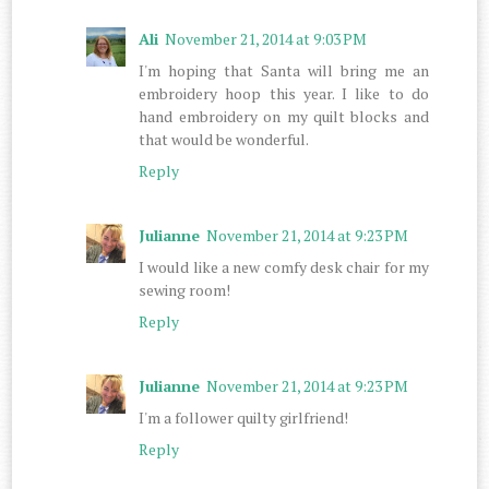
Ali
November 21, 2014 at 9:03 PM
I'm hoping that Santa will bring me an
embroidery hoop this year. I like to do
hand embroidery on my quilt blocks and
that would be wonderful.
Reply
Julianne
November 21, 2014 at 9:23 PM
I would like a new comfy desk chair for my
sewing room!
Reply
Julianne
November 21, 2014 at 9:23 PM
I'm a follower quilty girlfriend!
Reply