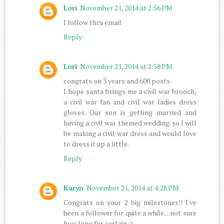
Lori
November 21, 2014 at 2:56 PM
I follow thru email
Reply
Lori
November 21, 2014 at 2:58 PM
congrats on 3 years and 600 posts.
I hope santa brings me a civil war brooch,
a civil war fan and civil war ladies dress
gloves. Our son is getting married and
having a civil war themed wedding. so I will
be making a civil war dress and would love
to dress it up a little.
Reply
Karyn
November 21, 2014 at 4:28 PM
Congrats on your 2 big milestones!! I've
been a follower for quite a while....not sure
how long for certain :)