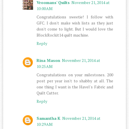
Vroomans' Quilts
November 21, 2014 at
10:00 AM
Congratulations sweetie! I follow with
GFC. I don't make wish lists as they just
don't come to light. But I would love the
BlockRockit14 quilt machine.
Reply
Rina Mason
November 21, 2014 at
10:25 AM
Congratulations on your milestones. 200
post per year isn't to shabby at all. The
one thing I want is the Havel's Fabric and
Quilt Cutter.
Reply
Samantha K
November 21, 2014 at
10:29 AM