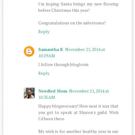
I'm hoping Santa brings my new flooring
before Christmas this year!
Congratulations on the milestones!
Reply
Samantha K
November 21, 2014 at
10:29 AM
I follow through bloglovin
Reply
Needled Mom
November 21, 2014 at
10:35 AM
Happy blogaversary! How neat it was that
you got to speak at Sharon's guild. Wish
I'd been there.
My wish is for another healthy year in our