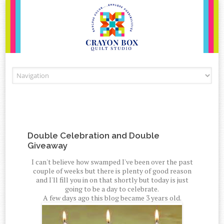
Skip to content
Double Celebration and Double
Giveaway
I can't believe how swamped I've been over the past
couple of weeks but there is plenty of good reason
and I'll fill you in on that shortly but today is just
going to be a day to celebrate.
A few days ago this blog became 3 years old.