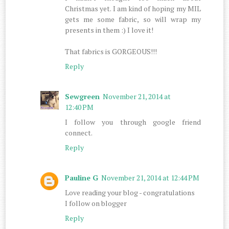
Christmas yet. I am kind of hoping my MIL
gets me some fabric, so will wrap my
presents in them :) I love it!
That fabrics is GORGEOUS!!!
Reply
Sewgreen
November 21, 2014 at
12:40 PM
I follow you through google friend
connect.
Reply
Pauline G
November 21, 2014 at 12:44 PM
Love reading your blog - congratulations
I follow on blogger
Reply