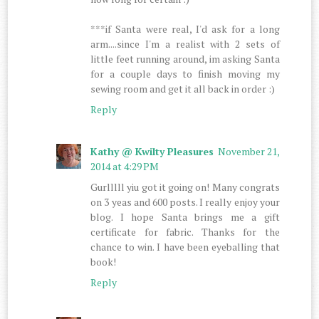
***if Santa were real, I'd ask for a long
arm....since I'm a realist with 2 sets of
little feet running around, im asking Santa
for a couple days to finish moving my
sewing room and get it all back in order :)
Reply
Kathy @ Kwilty Pleasures
November 21,
2014 at 4:29 PM
Gurlllll yiu got it going on! Many congrats
on 3 yeas and 600 posts. I really enjoy your
blog. I hope Santa brings me a gift
certificate for fabric. Thanks for the
chance to win. I have been eyeballing that
book!
Reply