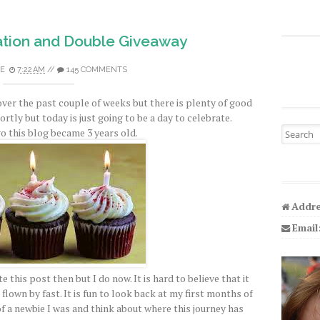
tion and Double Giveaway
E
7:22 AM
//
145 COMMENTS
over the past couple of weeks but there is plenty of good
hortly but today is just going to be a day to celebrate.
Search fo
o this blog became 3 years old.
Addre
Email
e this post then but I do now. It is hard to believe that it
flown by fast. It is fun to look back at my first months of
a newbie I was and think about where this journey has