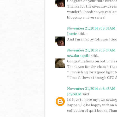
Congrats on your third birthday
Thanks for the giveaway....seem
wonderful book so you can lea
blogging anniversaries!
November 21, 2014 at 8:38 AM
Jeanie
said...
And I'm a happy follower! Goo
November 21, 2014 at 8:39 AM
sew.darn.quilt
said...
Congratulations on both miles
Thank you for the chance, the 
* I'm wishing for a good light 
* I'm a follower through GFC &
November 21, 2014 at 8:48 AM
JoyceLM
said...
I'd love to have my own sewing
happen, I'd be happy with an A
collection of quilt books. Than