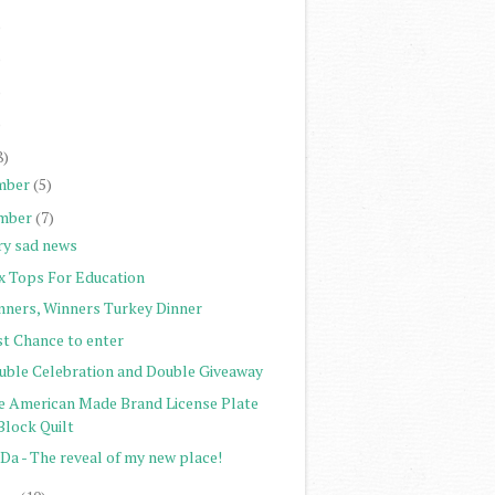
)
)
)
)
8)
mber
(5)
mber
(7)
ry sad news
x Tops For Education
nners, Winners Turkey Dinner
st Chance to enter
uble Celebration and Double Giveaway
e American Made Brand License Plate
Block Quilt
Da - The reveal of my new place!