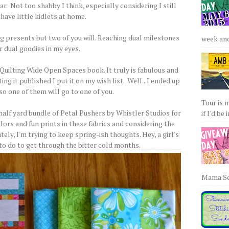
r. Not too shabby I think, especially considering I still
have little kidlets at home.
ing presents but two of you will. Reaching dual milestones
week and 
r dual goodies in my eyes.
Quilting Wide Open Spaces book. It truly is fabulous and
g it published I put it on my wish list. Well...I ended up
so one of them will go to one of you.
Tour is 
half yard bundle of Petal Pushers by Whistler Studios for
if I'd be 
lors and fun prints in these fabrics and considering the
ely, I'm trying to keep spring-ish thoughts. Hey, a girl's
 to do to get through the bitter cold months.
Mama Sew