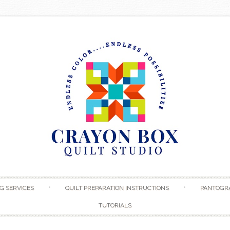
Skip to content
G SERVICES
QUILT PREPARATION INSTRUCTIONS
PANTOGR
TUTORIALS