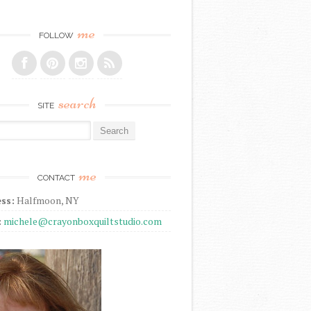
me
FOLLOW
search
SITE
r:
me
CONTACT
ss:
Halfmoon, NY
:
michele@crayonboxquiltstudio.com