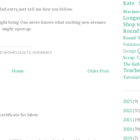
Kate 
nd entry, just tell me how you follow.
Machine
Longar
ight bring. One never knows what exciting new avenues
Shop
M
might open up.
Round
Round R
Publishe
Q
Design
OD WISHES QUILTS
,
GIVEAWAYS
Scrap C
The Kidl
Teache
Home
Older Post
Tutorial
2023
(9)
2022
(37
ertificate for fabric.
2021
(19
2020
(39
2019
(7)