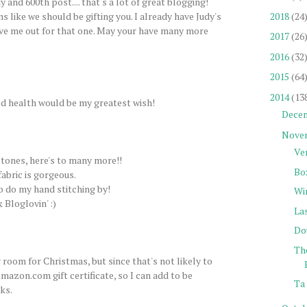
 and 600th post.... that's a lot of great blogging!
2018
(24
s like we should be gifting you. I already have Judy's
ve me out for that one. May your have many more
2017
(26
2016
(32
2015
(64
2014
(13
d health would be my greatest wish!
Dece
Nove
Ve
tones, here's to many more!!
Bo
fabric is gorgeous.
to do my hand stitching by!
Wi
 Bloglovin' :)
La
Do
Th
 room for Christmas, but since that's not likely to
mazon.com gift certificate, so I can add to be
Ta 
ks.