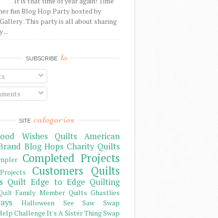
It is that time of year again! Time
her fun Blog Hop Party hosted by
Gallery . This party is all about sharing
 ...
to
SUBSCRIBE
ts
ments
categories
SITE
ood Wishes Quilts
American
Brand
Blog Hops
Charity Quilts
Completed Projects
mpler
Customers Quilts
Projects
s Quilt
Edge to Edge Quilting
Family Member Quilts
Ghastlies
Quilt
ays
Halloween See Saw Swap
elp Challenge
It's A Sister Thing Swap