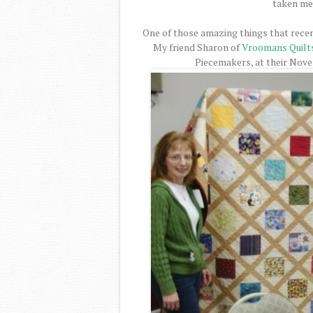
taken me 
One of those amazing things that recen
My friend Sharon of
Vroomans Quilt
Piecemakers, at their Nov