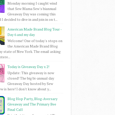
Monday morning I caught wind
that Sew Mama Sew's biannual
Giveaway Day was coming this
I decided to dive in and join in on t...
American Made Brand Blog Tour -
Day 6 and my day
Welcome! One of today's stops on
the American Made Brand Blog
my state of New York. The email asking
intere...
Today is Giveaway Day x 2!
Update: This giveaway is now
closed! The big bi-annual day
Giveaway Day hosted by Sew
 is here! I don't know about y...
Blog Hop Party, Blog-Aversary
Giveaway and The Primary Bee
Final Call