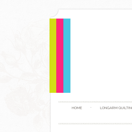
HOME
LONGARM QUILTIN