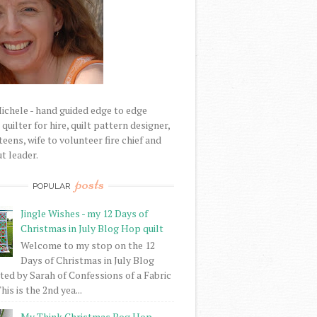
Michele - hand guided edge to edge
uilter for hire, quilt pattern designer,
eens, wife to volunteer fire chief and
t leader.
posts
POPULAR
Jingle Wishes - my 12 Days of
Christmas in July Blog Hop quilt
Welcome to my stop on the 12
Days of Christmas in July Blog
ed by Sarah of Confessions of a Fabric
his is the 2nd yea...
My Think Christmas Bog Hop