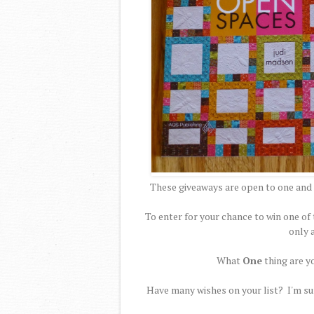
These giveaways are open to one and 
To enter for your chance to win one 
only 
What
One
thing are y
Have many wishes on your list? I'm sur