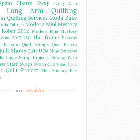
Spain Charm Swap
Long Arm
Long Arm Quilting
m Quilting Services
Moda Bake
Modern Mini Mystery
oda Fabrics
 Robin 2012
Modern Mini Mystery
On the frame
obin 2013
Patterns
Quilt Alongs
d Patterns
Quilt Pattern
uilt Shows
Quilt U Be Mine
Rainbow
hallenge
Scrap Projects
Sewing With
ets
Stash
Swaps
Swoon quilt
T-shirt Quilts
r Quilt Project
The Primary Bee
s
archive
BLOG
)
)
)