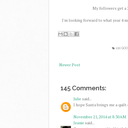
My followers get a 2
I'm looking forward to what year 4 m
100 GO
Newer Post
145 Comments:
Julie
said...
I hope Santa brings me a quilt c
November 21, 2014 at 8:30 AM
Jeanie
said...