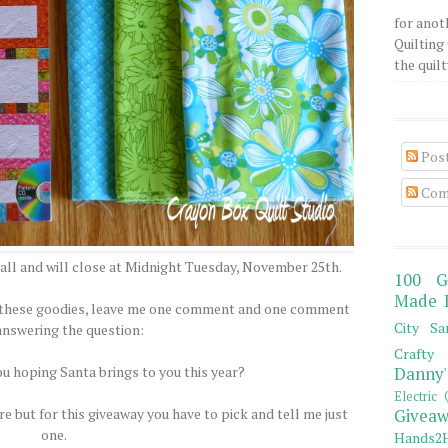
for anot
Quilting 
the quilty
Pos
Com
all and will close at Midnight Tuesday, November 25th.
100 G
Made 
of these goodies, leave me one comment and one comment
City Sa
answering the question:
Crafty 
ou hoping Santa brings to you this year?
Danny'
Electric 
e but for this giveaway you have to pick and tell me just
Giveaw
one.
Hands2H