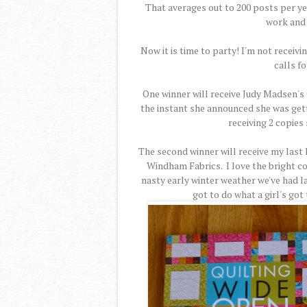
That averages out to 200 posts per yea
work and 
Now it is time to party! I'm not receiv
calls fo
One winner will receive Judy Madsen's 
the instant she announced she was gettin
receiving 2 copies 
The second winner will receive my last 
Windham Fabrics. I love the bright co
nasty early winter weather we've had lat
got to do what a girl's got