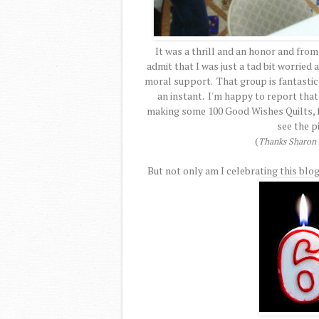
It was a thrill and an honor and from
admit that I was just a tad bit worried
moral support. That group is fantastic a
an instant. I'm happy to report that
making some 100 Good Wishes Quilts, fo
see the p
(
Thanks Sharon f
But not only am I celebrating this blog