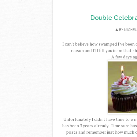
Double Celebra
BY
MICHEL
I can't believe how swamped I've been 
reason and I'll fill you in on that s
A few days ag
Unfortunately I didn't have time to writ
has been 3 years already. Time sure has 
posts and remember just how much of 