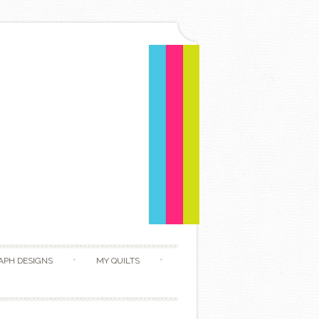
APH DESIGNS
MY QUILTS