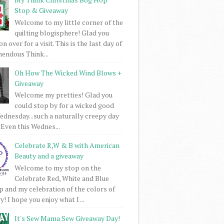
Stop & Giveaway
Welcome to my little corner of the
quilting blogisphere! Glad you
 over for a visit. This is the last day of
mendous Think...
Oh How The Wicked Wind Blows +
Giveaway
Welcome my pretties! Glad you
could stop by for a wicked good
dnesday...such a naturally creepy day
 Even this Wednes...
Celebrate R,W & B with American
Beauty and a giveaway
Welcome to my stop on the
Celebrate Red, White and Blue
 and my celebration of the colors of
! I hope you enjoy what I ...
It's Sew Mama Sew Giveaway Day!