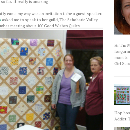
so far. It really is amazing
tly came my way was an invitation to be a guest speaker.
s
asked me to speak to her guild, The Schoharie Valley
ember meeting about 100 Good Wishes Quilts.
Hi! I'm 
longarm q
mom to t
Girl Scou
Hop host
Addict. T