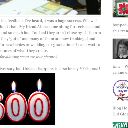
 the feedback I've heard, it was a huge success. Whew! I
hopped on
 about that. My friend Alana came along for technical and
this tre
nd so much fun. Too bad they aren't close by....I'd join in
 they "got it" and many of them are now thinking about
r new babies or weddings or graduations. I can't wait to
ictures of what they create.
or allowing me to use your picture.)
time. We
iversary, but this just happens to also be my 600th post!
ya know.
Blog Hop
Old Glory