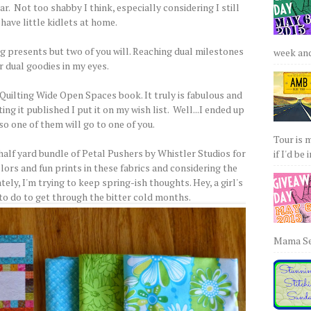
r. Not too shabby I think, especially considering I still
have little kidlets at home.
ing presents but two of you will. Reaching dual milestones
week and 
r dual goodies in my eyes.
Quilting Wide Open Spaces book. It truly is fabulous and
g it published I put it on my wish list. Well...I ended up
so one of them will go to one of you.
Tour is 
half yard bundle of Petal Pushers by Whistler Studios for
if I'd be 
lors and fun prints in these fabrics and considering the
ely, I'm trying to keep spring-ish thoughts. Hey, a girl's
 to do to get through the bitter cold months.
Mama Sew