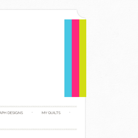
APH DESIGNS
MY QUILTS