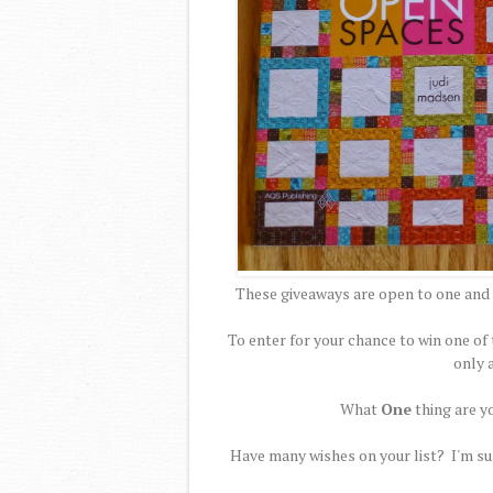
These giveaways are open to one and 
To enter for your chance to win one 
only 
What
One
thing are y
Have many wishes on your list? I'm sur