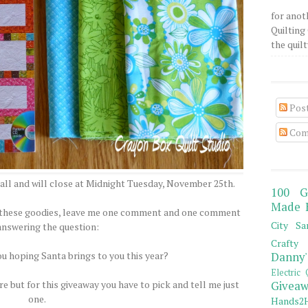
for anot
Quilting 
the quilty
Pos
Com
all and will close at Midnight Tuesday, November 25th.
100 G
Made 
of these goodies, leave me one comment and one comment
City Sa
answering the question:
Crafty 
ou hoping Santa brings to you this year?
Danny'
Electric 
e but for this giveaway you have to pick and tell me just
Giveaw
one.
Hands2H