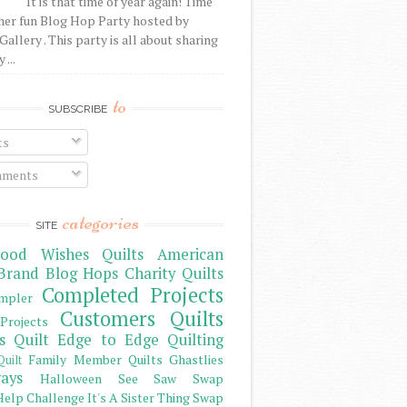
It is that time of year again! Time
her fun Blog Hop Party hosted by
Gallery . This party is all about sharing
 ...
to
SUBSCRIBE
ts
ments
categories
SITE
ood Wishes Quilts
American
Brand
Blog Hops
Charity Quilts
Completed Projects
mpler
Customers Quilts
Projects
s Quilt
Edge to Edge Quilting
Family Member Quilts
Ghastlies
Quilt
ays
Halloween See Saw Swap
elp Challenge
It's A Sister Thing Swap