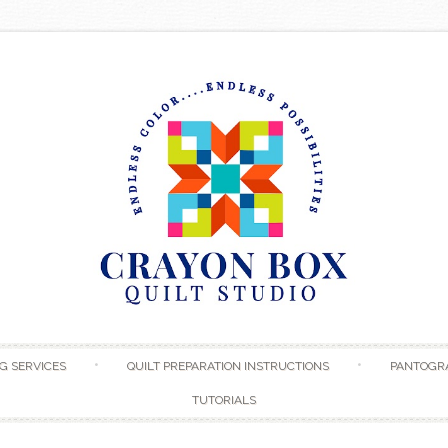
Skip to content
G SERVICES
QUILT PREPARATION INSTRUCTIONS
PANTOGR
TUTORIALS