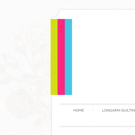
HOME
LONGARM QUILTIN