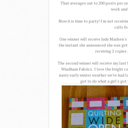
That averages out to 200 posts per yea
work and 
Now it is time to party! I'm not receiv
calls fo
One winner will receive Judy Madsen's 
the instant she announced she was gettin
receiving 2 copies 
The second winner will receive my last 
Windham Fabrics. I love the bright co
nasty early winter weather we've had lat
got to do what a girl's got