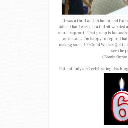
It was a thrill and an honor and from
admit that I was just a tad bit worried
moral support. That group is fantastic a
an instant. I'm happy to report that
making some 100 Good Wishes Quilts, fo
see the p
(
Thanks Sharon f
But not only am I celebrating this blog