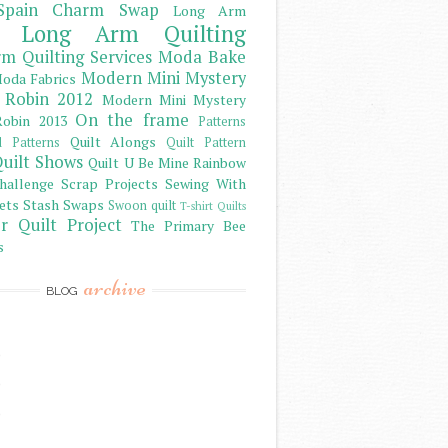
Spain Charm Swap
Long Arm
Long Arm Quilting
m Quilting Services
Moda Bake
Modern Mini Mystery
oda Fabrics
 Robin 2012
Modern Mini Mystery
On the frame
obin 2013
Patterns
Quilt Alongs
d Patterns
Quilt Pattern
uilt Shows
Quilt U Be Mine
Rainbow
hallenge
Scrap Projects
Sewing With
ets
Stash
Swaps
Swoon quilt
T-shirt Quilts
r Quilt Project
The Primary Bee
s
archive
BLOG
)
)
)