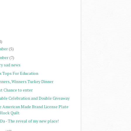
)
)
)
)
8)
mber
(5)
mber
(7)
ry sad news
x Tops For Education
nners, Winners Turkey Dinner
st Chance to enter
uble Celebration and Double Giveaway
e American Made Brand License Plate
Block Quilt
Da - The reveal of my new place!