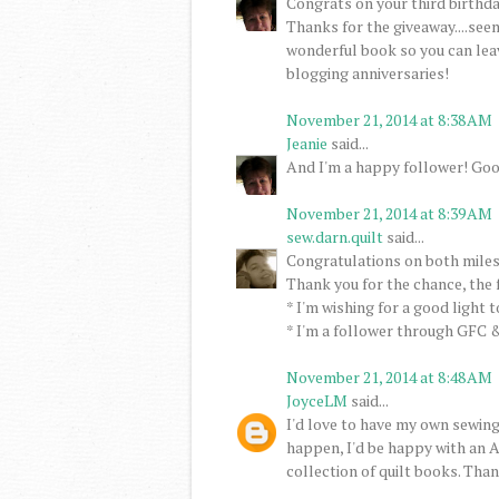
Congrats on your third birthday
Thanks for the giveaway....seem
wonderful book so you can lea
blogging anniversaries!
November 21, 2014 at 8:38 AM
Jeanie
said...
And I'm a happy follower! Goo
November 21, 2014 at 8:39 AM
sew.darn.quilt
said...
Congratulations on both miles
Thank you for the chance, the 
* I'm wishing for a good light 
* I'm a follower through GFC &
November 21, 2014 at 8:48 AM
JoyceLM
said...
I'd love to have my own sewing
happen, I'd be happy with an A
collection of quilt books. Than