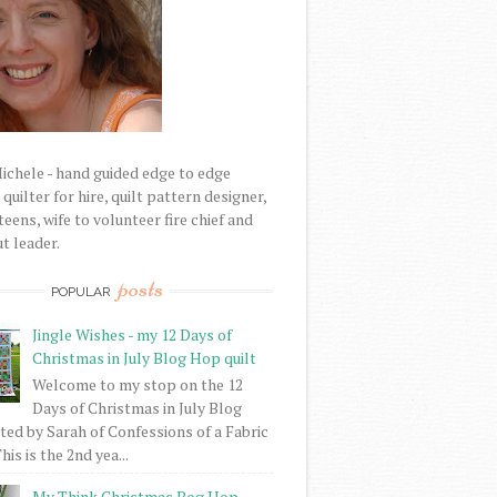
Michele - hand guided edge to edge
uilter for hire, quilt pattern designer,
eens, wife to volunteer fire chief and
t leader.
posts
POPULAR
Jingle Wishes - my 12 Days of
Christmas in July Blog Hop quilt
Welcome to my stop on the 12
Days of Christmas in July Blog
ed by Sarah of Confessions of a Fabric
his is the 2nd yea...
My Think Christmas Bog Hop