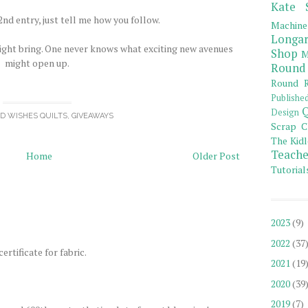
Kate 
nd entry, just tell me how you follow.
Machine
Longar
ight bring. One never knows what exciting new avenues
Shop
M
might open up.
Round
Round R
Publishe
Q
Design
OD WISHES QUILTS
,
GIVEAWAYS
Scrap C
The Kidl
Teache
Home
Older Post
Tutorial
2023
(9)
2022
(37
ertificate for fabric.
2021
(19
2020
(39
2019
(7)