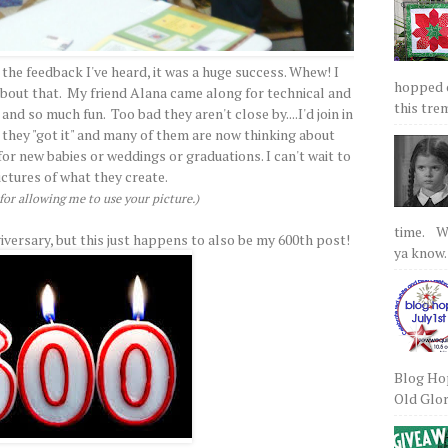
 the feedback I've heard, it was a huge success. Whew! I
hopped on
 about that. My friend Alana came along for technical and
this tre
nd so much fun. Too bad they aren't close by....I'd join in
 they "got it" and many of them are now thinking about
r new babies or weddings or graduations. I can't wait to
ictures of what they create.
or allowing me to use your picture.)
time. We
iversary, but this just happens to also be my 600th post!
ya know.
Blog Hop
Old Glory