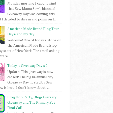
Monday morning I caught wind
that Sew Mama Sew's biannual
Giveaway Day was coming this
I decided to dive in and join in on t...
American Made Brand Blog Tour -
Day 6 and my day
Welcome! One of today's stops on
the American Made Brand Blog
my state of New York. The email asking
intere...
Today is Giveaway Day x 2!
Update: This giveaway is now
closed! The big bi-annual day
Giveaway Day hosted by Sew
 is here! I don't know about y...
Blog Hop Party, Blog-Aversary
Giveaway and The Primary Bee
Final Call