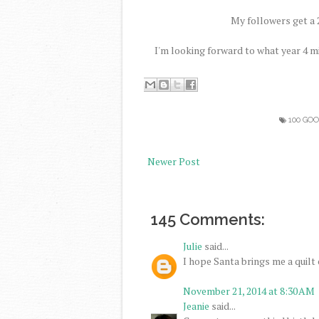
My followers get a 2
I'm looking forward to what year 4 m
100 GO
Newer Post
145 Comments:
Julie
said...
I hope Santa brings me a quilt c
November 21, 2014 at 8:30 AM
Jeanie
said...