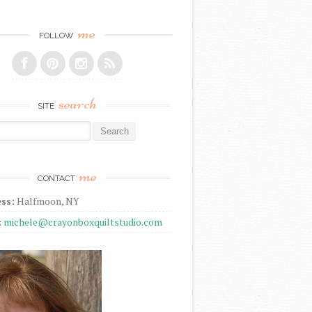
me
FOLLOW
search
SITE
r:
me
CONTACT
ss:
Halfmoon, NY
:
michele@crayonboxquiltstudio.com