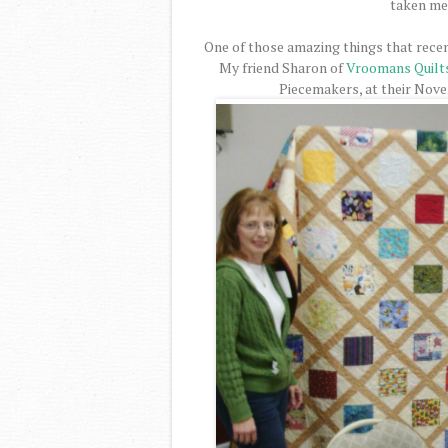
taken me 
One of those amazing things that recen
My friend Sharon of
Vroomans Quilt
Piecemakers, at their Nov