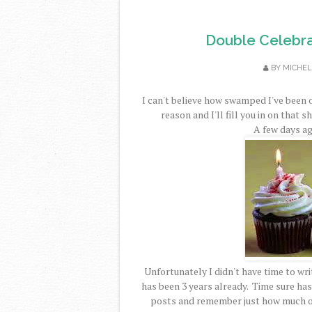
Double Celebra
BY
MICHEL
I can't believe how swamped I've been 
reason and I'll fill you in on that s
A few days ag
Unfortunately I didn't have time to writ
has been 3 years already. Time sure has 
posts and remember just how much of 