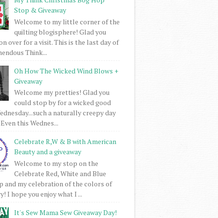
Stop & Giveaway
Welcome to my little corner of the
quilting blogisphere! Glad you
 over for a visit. This is the last day of
mendous Think...
Oh How The Wicked Wind Blows +
Giveaway
Welcome my pretties! Glad you
could stop by for a wicked good
dnesday...such a naturally creepy day
 Even this Wednes...
Celebrate R,W & B with American
Beauty and a giveaway
Welcome to my stop on the
Celebrate Red, White and Blue
 and my celebration of the colors of
! I hope you enjoy what I ...
It's Sew Mama Sew Giveaway Day!