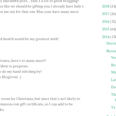
 and 600th post.... that's a lot of great blogging!
2018
(24
s like we should be gifting you. I already have Judy's
ve me out for that one. May your have many more
2017
(26
2016
(32
2015
(64
2014
(13
d health would be my greatest wish!
Dece
Nove
Ve
tones, here's to many more!!
Bo
fabric is gorgeous.
to do my hand stitching by!
Wi
 Bloglovin' :)
La
Do
Th
 room for Christmas, but since that's not likely to
mazon.com gift certificate, so I can add to be
Ta 
ks.