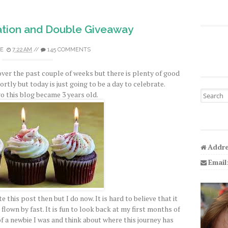
tion and Double Giveaway
E
7:22 AM
//
145 COMMENTS
over the past couple of weeks but there is plenty of good
hortly but today is just going to be a day to celebrate.
Search fo
o this blog became 3 years old.
Addre
Email
e this post then but I do now. It is hard to believe that it
flown by fast. It is fun to look back at my first months of
a newbie I was and think about where this journey has