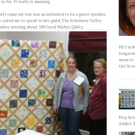
so far. It really is amazing
tly came my way was an invitation to be a guest speaker.
s
asked me to speak to her guild, The Schoharie Valley
ember meeting about 100 Good Wishes Quilts.
Hi! I'm 
longarm q
mom to t
Girl Scou
Hop host
Addict. T