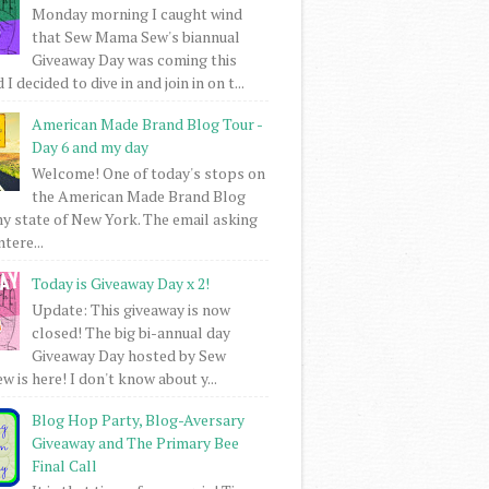
Monday morning I caught wind
that Sew Mama Sew's biannual
Giveaway Day was coming this
I decided to dive in and join in on t...
American Made Brand Blog Tour -
Day 6 and my day
Welcome! One of today's stops on
the American Made Brand Blog
my state of New York. The email asking
intere...
Today is Giveaway Day x 2!
Update: This giveaway is now
closed! The big bi-annual day
Giveaway Day hosted by Sew
 is here! I don't know about y...
Blog Hop Party, Blog-Aversary
Giveaway and The Primary Bee
Final Call