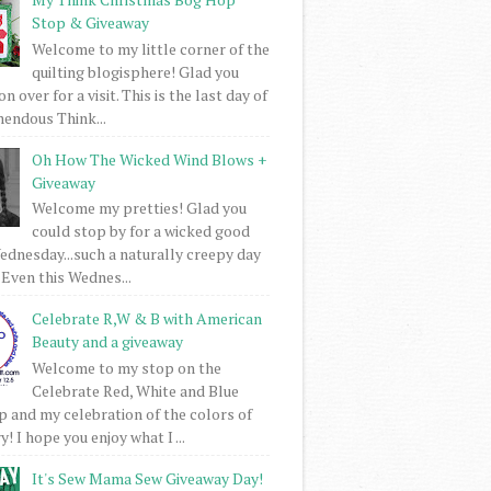
Stop & Giveaway
Welcome to my little corner of the
quilting blogisphere! Glad you
 over for a visit. This is the last day of
mendous Think...
Oh How The Wicked Wind Blows +
Giveaway
Welcome my pretties! Glad you
could stop by for a wicked good
dnesday...such a naturally creepy day
 Even this Wednes...
Celebrate R,W & B with American
Beauty and a giveaway
Welcome to my stop on the
Celebrate Red, White and Blue
 and my celebration of the colors of
! I hope you enjoy what I ...
It's Sew Mama Sew Giveaway Day!