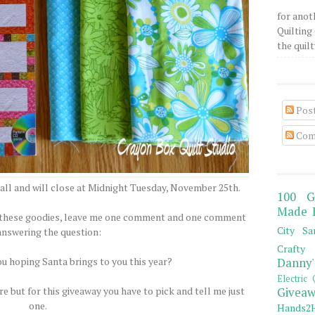
for anot
Quilting 
the quilty
Pos
Com
all and will close at Midnight Tuesday, November 25th.
100 G
Made 
of these goodies, leave me one comment and one comment
City Sa
answering the question:
Crafty 
ou hoping Santa brings to you this year?
Danny'
Electric 
e but for this giveaway you have to pick and tell me just
Giveaw
one.
Hands2H