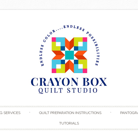
Skip to content
G SERVICES
QUILT PREPARATION INSTRUCTIONS
PANTOGR
TUTORIALS