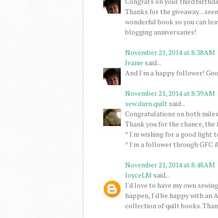
Congrats on your third birthday
Thanks for the giveaway....seem
wonderful book so you can lea
blogging anniversaries!
November 21, 2014 at 8:38 AM
Jeanie
said...
And I'm a happy follower! Goo
November 21, 2014 at 8:39 AM
sew.darn.quilt
said...
Congratulations on both miles
Thank you for the chance, the 
* I'm wishing for a good light 
* I'm a follower through GFC &
November 21, 2014 at 8:48 AM
JoyceLM
said...
I'd love to have my own sewing
happen, I'd be happy with an A
collection of quilt books. Than