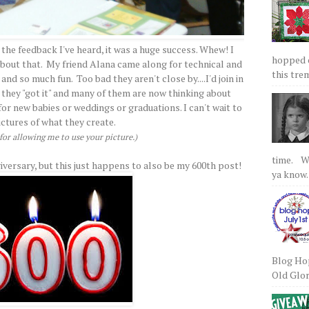
 the feedback I've heard, it was a huge success. Whew! I
hopped on
 about that. My friend Alana came along for technical and
this tre
nd so much fun. Too bad they aren't close by....I'd join in
 they "got it" and many of them are now thinking about
r new babies or weddings or graduations. I can't wait to
ictures of what they create.
or allowing me to use your picture.)
time. We
iversary, but this just happens to also be my 600th post!
ya know.
Blog Hop
Old Glory