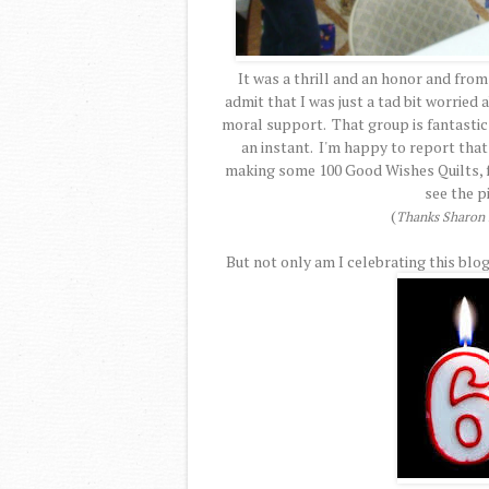
It was a thrill and an honor and from
admit that I was just a tad bit worried
moral support. That group is fantastic a
an instant. I'm happy to report that
making some 100 Good Wishes Quilts, fo
see the p
(
Thanks Sharon f
But not only am I celebrating this blog