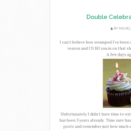
Double Celebra
BY
MICHEL
I can't believe how swamped I've been 
reason and I'll fill you in on that s
A few days ag
Unfortunately I didn't have time to writ
has been 3 years already. Time sure has 
posts and remember just how much of 