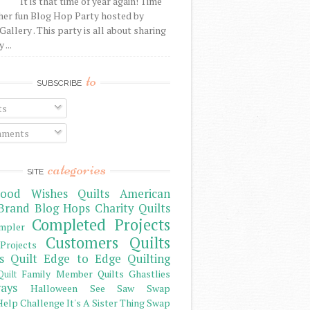
It is that time of year again! Time
her fun Blog Hop Party hosted by
Gallery . This party is all about sharing
 ...
to
SUBSCRIBE
ts
ments
categories
SITE
ood Wishes Quilts
American
Brand
Blog Hops
Charity Quilts
Completed Projects
mpler
Customers Quilts
Projects
s Quilt
Edge to Edge Quilting
Family Member Quilts
Ghastlies
Quilt
ays
Halloween See Saw Swap
elp Challenge
It's A Sister Thing Swap