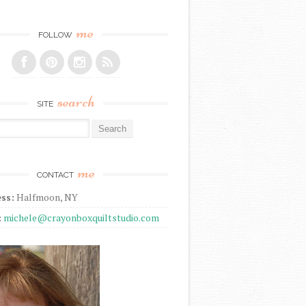
me
FOLLOW
search
SITE
r:
me
CONTACT
ss:
Halfmoon, NY
:
michele@crayonboxquiltstudio.com