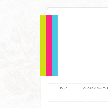
HOME
LONGARM QUILTIN