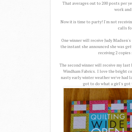
That averages out to 200 posts per yea
work and 
Now it is time to party! I'm not receiv
calls fo
One winner will receive Judy Madsen's 
the instant she announced she was gettin
receiving 2 copies 
The second winner will receive my last 
Windham Fabrics. I love the bright co
nasty early winter weather we've had lat
got to do what a girl's got