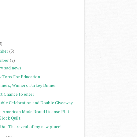
)
)
)
)
8)
mber
(5)
mber
(7)
ry sad news
x Tops For Education
nners, Winners Turkey Dinner
st Chance to enter
uble Celebration and Double Giveaway
e American Made Brand License Plate
Block Quilt
Da - The reveal of my new place!