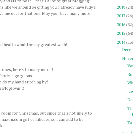
 and 600th post.... that's a lot of great blogging!
2018
(24
s like we should be gifting you. I already have Judy's
ve me out for that one. May your have many more
2017
(26
2016
(32
2015
(64
2014
(13
d health would be my greatest wish!
Dece
Nove
Ve
tones, here's to many more!!
Bo
fabric is gorgeous.
to do my hand stitching by!
Wi
 Bloglovin' :)
La
Do
Th
 room for Christmas, but since that's not likely to
mazon.com gift certificate, so I can add to be
Ta 
ks.