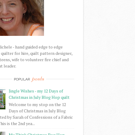
Michele - hand guided edge to edge
uilter for hire, quilt pattern designer,
eens, wife to volunteer fire chief and
t leader.
posts
POPULAR
Jingle Wishes - my 12 Days of
Christmas in July Blog Hop quilt
Welcome to my stop on the 12
Days of Christmas in July Blog
ed by Sarah of Confessions of a Fabric
his is the 2nd yea...
My Think Christmas Bog Hop