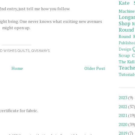
Kate 
nd entry, just tell me how you follow.
Machine
Longar
ight bring. One never knows what exciting new avenues
Shop
M
might open up.
Round
Round R
Publishe
Q
Design
OD WISHES QUILTS
,
GIVEAWAYS
Scrap C
The Kidl
Teache
Home
Older Post
Tutorial
2023
(9)
2022
(37
ertificate for fabric.
2021
(19
2020
(39
2019
(7)