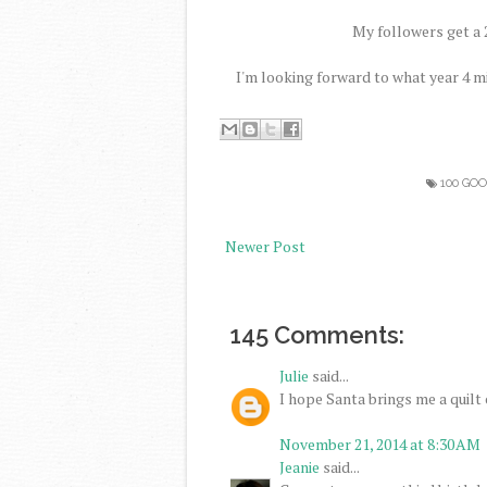
My followers get a 2
I'm looking forward to what year 4 m
100 GO
Newer Post
145 Comments:
Julie
said...
I hope Santa brings me a quilt c
November 21, 2014 at 8:30 AM
Jeanie
said...