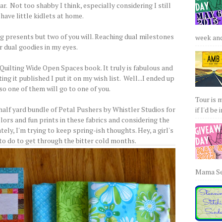
r. Not too shabby I think, especially considering I still
have little kidlets at home.
ing presents but two of you will. Reaching dual milestones
week and 
r dual goodies in my eyes.
Quilting Wide Open Spaces book. It truly is fabulous and
g it published I put it on my wish list. Well...I ended up
so one of them will go to one of you.
Tour is 
half yard bundle of Petal Pushers by Whistler Studios for
if I'd be 
lors and fun prints in these fabrics and considering the
ely, I'm trying to keep spring-ish thoughts. Hey, a girl's
 to do to get through the bitter cold months.
Mama Sew