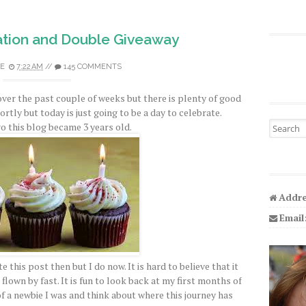
tion and Double Giveaway
E
7:22 AM
//
145 COMMENTS
over the past couple of weeks but there is plenty of good
hortly but today is just going to be a day to celebrate.
Search fo
o this blog became 3 years old.
Addre
Email
e this post then but I do now. It is hard to believe that it
flown by fast. It is fun to look back at my first months of
a newbie I was and think about where this journey has