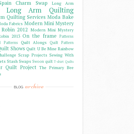
Spain Charm Swap
Long Arm
Long Arm Quilting
m Quilting Services
Moda Bake
Modern Mini Mystery
oda Fabrics
 Robin 2012
Modern Mini Mystery
On the frame
obin 2013
Patterns
Quilt Alongs
d Patterns
Quilt Pattern
uilt Shows
Quilt U Be Mine
Rainbow
hallenge
Scrap Projects
Sewing With
ets
Stash
Swaps
Swoon quilt
T-shirt Quilts
r Quilt Project
The Primary Bee
s
archive
BLOG
)
)
)