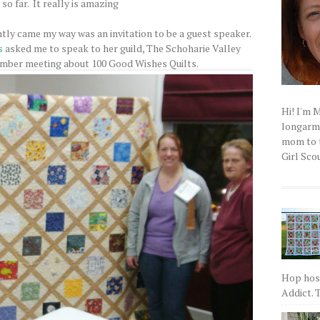
so far. It really is amazing
tly came my way was an invitation to be a guest speaker.
s
asked me to speak to her guild, The Schoharie Valley
ember meeting about 100 Good Wishes Quilts.
Hi! I'm 
longarm q
mom to t
Girl Scou
Hop host
Addict. T