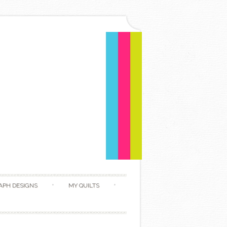
APH DESIGNS
MY QUILTS