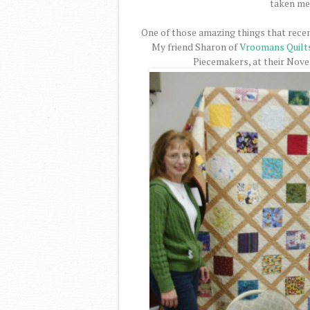
taken me 
One of those amazing things that recen
My friend Sharon of
Vroomans Quilt
Piecemakers, at their Nov