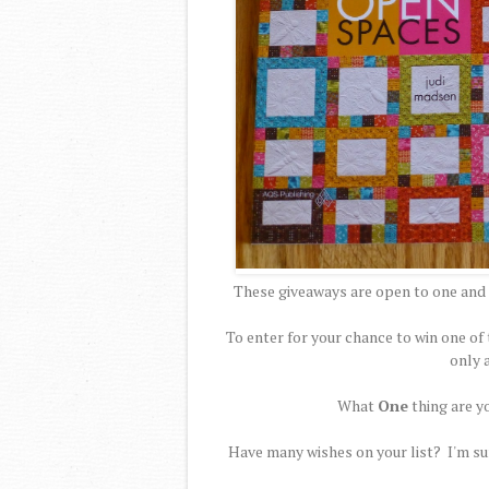
These giveaways are open to one and 
To enter for your chance to win one 
only 
What
One
thing are y
Have many wishes on your list? I'm sur