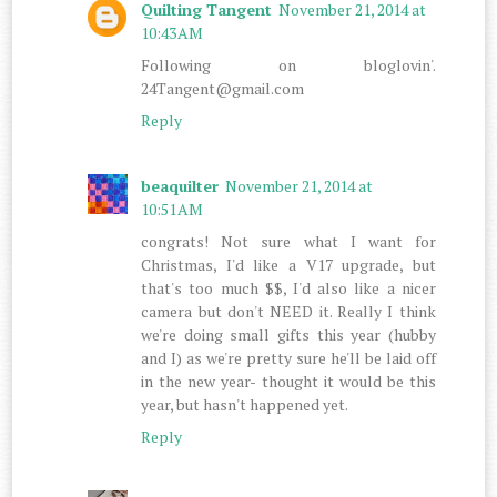
Quilting Tangent
November 21, 2014 at
10:43 AM
Following on bloglovin'.
24Tangent@gmail.com
Reply
beaquilter
November 21, 2014 at
10:51 AM
congrats! Not sure what I want for
Christmas, I'd like a V17 upgrade, but
that's too much $$, I'd also like a nicer
camera but don't NEED it. Really I think
we're doing small gifts this year (hubby
and I) as we're pretty sure he'll be laid off
in the new year- thought it would be this
year, but hasn't happened yet.
Reply