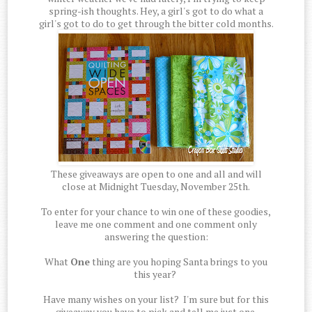
spring-ish thoughts. Hey, a girl's got to do what a
girl's got to do to get through the bitter cold months.
These giveaways are open to one and all and will
close at Midnight Tuesday, November 25th.
To enter for your chance to win one of these goodies,
leave me one comment and one comment only
answering the question:
What
One
thing are you hoping Santa brings to you
this year?
Have many wishes on your list? I'm sure but for this
giveaway you have to pick and tell me just one.