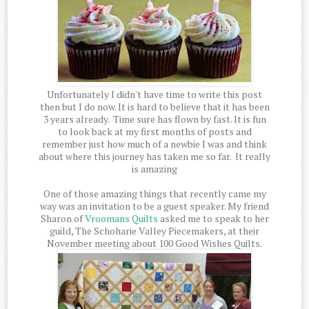
Unfortunately I didn't have time to write this post
then but I do now. It is hard to believe that it has been
3 years already. Time sure has flown by fast. It is fun
to look back at my first months of posts and
remember just how much of a newbie I was and think
about where this journey has taken me so far. It really
is amazing
One of those amazing things that recently came my
way was an invitation to be a guest speaker. My friend
Sharon of
Vroomans Quilts
asked me to speak to her
guild, The Schoharie Valley Piecemakers, at their
November meeting about 100 Good Wishes Quilts.