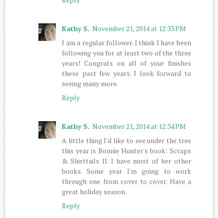
Kathy S.
November 21, 2014 at 12:33 PM
I am a regular follower. I think I have been
following you for at least two of the three
years! Congrats on all of your finishes
these past few years. I look forward to
seeing many more.
Reply
Kathy S.
November 21, 2014 at 12:34 PM
A little thing I'd like to see under the tree
this year is Bonnie Hunter's book: Scraps
& Shirttails II. I have most of her other
books. Some year I'm going to work
through one from cover to cover. Have a
great holiday season.
Reply