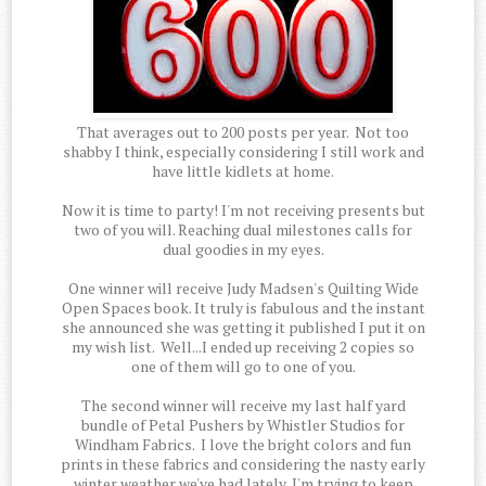
That averages out to 200 posts per year. Not too
shabby I think, especially considering I still work and
have little kidlets at home.
Now it is time to party! I'm not receiving presents but
two of you will. Reaching dual milestones calls for
dual goodies in my eyes.
One winner will receive Judy Madsen's Quilting Wide
Open Spaces book. It truly is fabulous and the instant
she announced she was getting it published I put it on
my wish list. Well...I ended up receiving 2 copies so
one of them will go to one of you.
The second winner will receive my last half yard
bundle of Petal Pushers by Whistler Studios for
Windham Fabrics. I love the bright colors and fun
prints in these fabrics and considering the nasty early
winter weather we've had lately, I'm trying to keep