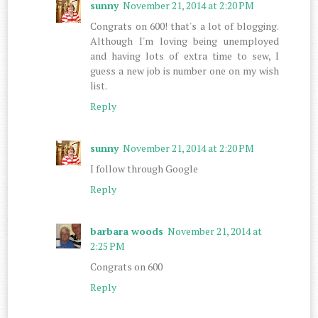
sunny
November 21, 2014 at 2:20 PM
Congrats on 600! that's a lot of blogging.
Although I'm loving being unemployed
and having lots of extra time to sew, I
guess a new job is number one on my wish
list.
Reply
sunny
November 21, 2014 at 2:20 PM
I follow through Google
Reply
barbara woods
November 21, 2014 at
2:25 PM
Congrats on 600
Reply