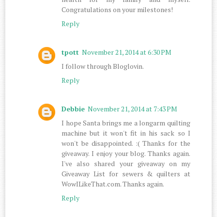
Congratulations on your milestones!
Reply
tpott
November 21, 2014 at 6:30 PM
I follow through Bloglovin.
Reply
Debbie
November 21, 2014 at 7:43 PM
I hope Santa brings me a longarm quilting
machine but it won't fit in his sack so I
won't be disappointed. :( Thanks for the
giveaway. I enjoy your blog. Thanks again.
I've also shared your giveaway on my
Giveaway List for sewers & quilters at
WowILikeThat.com. Thanks again.
Reply