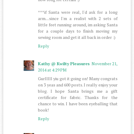
***if Santa were real, I'd ask for a long
arm....since I'm a realist with 2 sets of
little feet running around, im asking Santa
for a couple days to finish moving my
sewing room and get it all back in order :)
Reply
Kathy @ Kwilty Pleasures
November 21,
2014 at 4:29 PM
Gurlllll yiu got it going on! Many congrats
on 3 yeas and 600 posts. I really enjoy your
blog. I hope Santa brings me a gift
certificate for fabric. Thanks for the
chance to win. I have been eyeballing that
book!
Reply