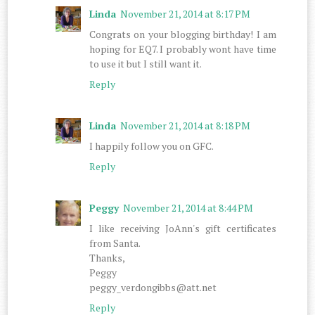
Linda
November 21, 2014 at 8:17 PM
Congrats on your blogging birthday! I am
hoping for EQ7. I probably wont have time
to use it but I still want it.
Reply
Linda
November 21, 2014 at 8:18 PM
I happily follow you on GFC.
Reply
Peggy
November 21, 2014 at 8:44 PM
I like receiving JoAnn's gift certificates
from Santa.
Thanks,
Peggy
peggy_verdongibbs@att.net
Reply