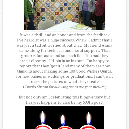
It was a thrill and an honor and from the feedback
I've heard, it was a huge success. Whew! I admit that I
was just a tad bit worried about that. My friend Alana
came along for technical and moral support. That
group is fantastic and so much fun. Too bad they
aren't close by....I'd join in an instant. I'm happy to
report that they "got it" and many of them are now
thinking about making some 100 Good Wishes Quilts,
for new babies or weddings or graduations. I can't wait
to see the pictures of what they create.
(
Thanks Sharon for allowing me to use your picture.)
But not only am I celebrating this blogiversary, but
this just happens to also be my 600th post!