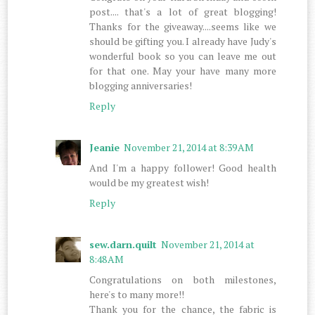
post.... that's a lot of great blogging!
Thanks for the giveaway....seems like we
should be gifting you. I already have Judy's
wonderful book so you can leave me out
for that one. May your have many more
blogging anniversaries!
Reply
Jeanie
November 21, 2014 at 8:39 AM
And I'm a happy follower! Good health
would be my greatest wish!
Reply
sew.darn.quilt
November 21, 2014 at
8:48 AM
Congratulations on both milestones,
here's to many more!!
Thank you for the chance, the fabric is