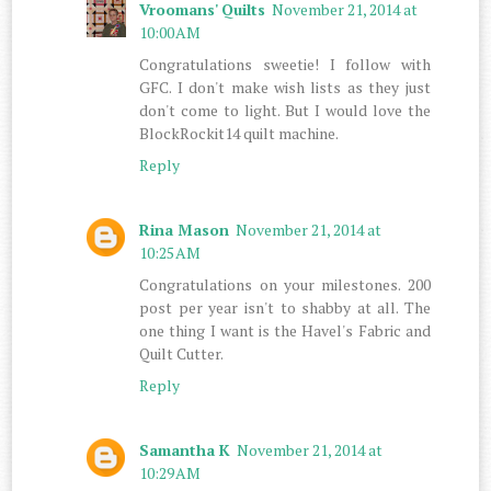
Vroomans' Quilts
November 21, 2014 at
10:00 AM
Congratulations sweetie! I follow with
GFC. I don't make wish lists as they just
don't come to light. But I would love the
BlockRockit14 quilt machine.
Reply
Rina Mason
November 21, 2014 at
10:25 AM
Congratulations on your milestones. 200
post per year isn't to shabby at all. The
one thing I want is the Havel's Fabric and
Quilt Cutter.
Reply
Samantha K
November 21, 2014 at
10:29 AM