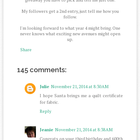
My followers get a 2nd entry, just tell me how you
follow.
I'm looking forward to what year 4 might bring. One
never knows what exciting new avenues might open
up.
Share
145 comments:
Julie
November 21, 2014 at 8:30 AM
I hope Santa brings me a quilt certificate
for fabric.
Reply
Jeanie
November 21, 2014 at 8:38 AM
Congrats on your third birthday and 600th