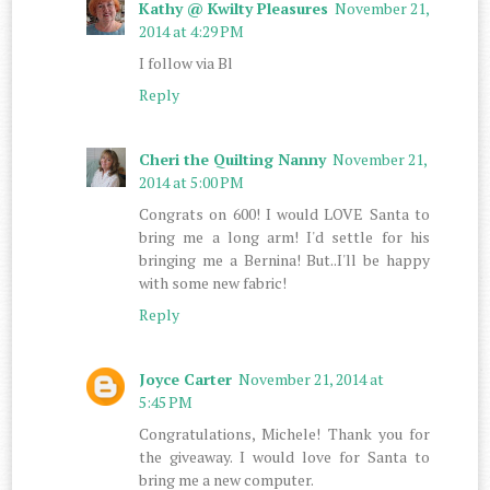
Kathy @ Kwilty Pleasures
November 21,
2014 at 4:29 PM
I follow via Bl
Reply
Cheri the Quilting Nanny
November 21,
2014 at 5:00 PM
Congrats on 600! I would LOVE Santa to
bring me a long arm! I'd settle for his
bringing me a Bernina! But..I'll be happy
with some new fabric!
Reply
Joyce Carter
November 21, 2014 at
5:45 PM
Congratulations, Michele! Thank you for
the giveaway. I would love for Santa to
bring me a new computer.