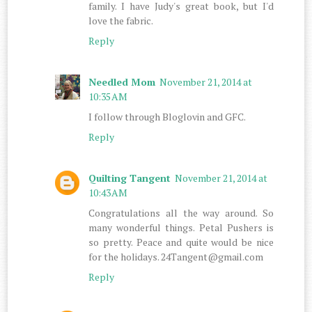
family. I have Judy's great book, but I'd
love the fabric.
Reply
Needled Mom
November 21, 2014 at
10:35 AM
I follow through Bloglovin and GFC.
Reply
Quilting Tangent
November 21, 2014 at
10:43 AM
Congratulations all the way around. So
many wonderful things. Petal Pushers is
so pretty. Peace and quite would be nice
for the holidays. 24Tangent@gmail.com
Reply