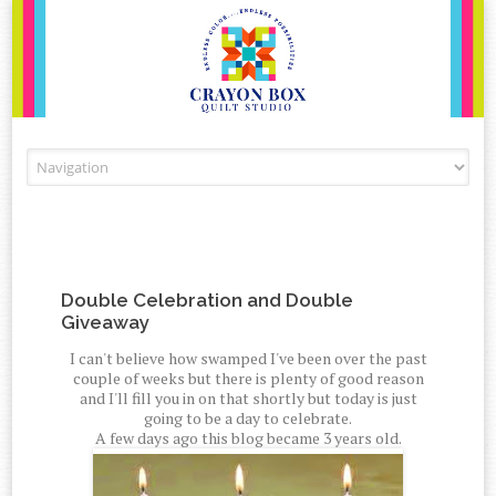
Skip to content
Double Celebration and Double
Giveaway
I can't believe how swamped I've been over the past
couple of weeks but there is plenty of good reason
and I'll fill you in on that shortly but today is just
going to be a day to celebrate.
A few days ago this blog became 3 years old.