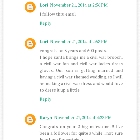
Lori
November 21, 2014 at 2:56 PM
I follow thru email
Reply
Lori
November 21, 2014 at 2:58 PM
congrats on 3 years and 600 posts.
I hope santa brings me a civil war brooch,
a civil war fan and civil war ladies dress
gloves. Our son is getting married and
having a civil war themed wedding. so I will
be making a civil war dress and would love
to dress it up a little.
Reply
Karyn
November 21, 2014 at 4:28 PM
Congrats on your 2 big milestones!! I've
been a follower for quite a while....not sure
how long for certain :)