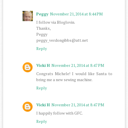
Peggy
November 21, 2014 at 8:44 PM
I follow via Bloglovin.
Thanks,
Peggy
peggy_verdongibbs@att.net
Reply
Vicki H
November 21, 2014 at 8:47 PM
Congrats Michele! I would like Santa to
bring me a new sewing machine.
Reply
Vicki H
November 21, 2014 at 8:47 PM
I happily follow with GFC.
Reply