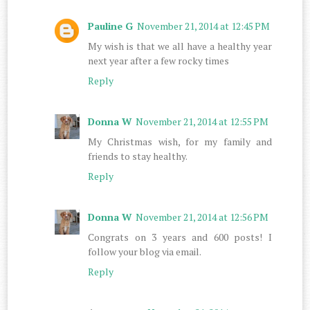
Pauline G
November 21, 2014 at 12:45 PM
My wish is that we all have a healthy year
next year after a few rocky times
Reply
Donna W
November 21, 2014 at 12:55 PM
My Christmas wish, for my family and
friends to stay healthy.
Reply
Donna W
November 21, 2014 at 12:56 PM
Congrats on 3 years and 600 posts! I
follow your blog via email.
Reply