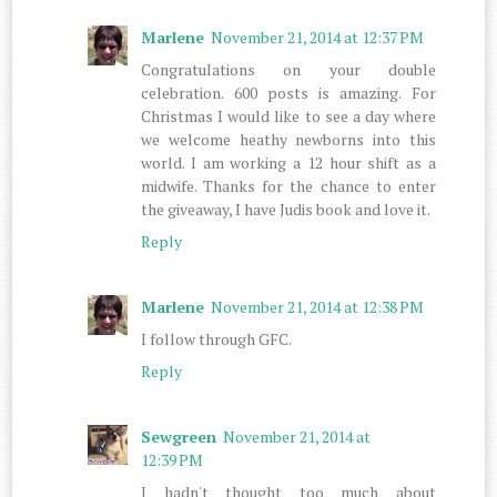
Marlene
November 21, 2014 at 12:37 PM
Congratulations on your double
celebration. 600 posts is amazing. For
Christmas I would like to see a day where
we welcome heathy newborns into this
world. I am working a 12 hour shift as a
midwife. Thanks for the chance to enter
the giveaway, I have Judis book and love it.
Reply
Marlene
November 21, 2014 at 12:38 PM
I follow through GFC.
Reply
Sewgreen
November 21, 2014 at
12:39 PM
I hadn't thought too much about