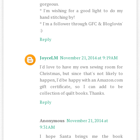
gorgeous.
* I'm wishing for a good light to do my
hand stitching by!
* I'm a follower through GFC & Bloglovin'
:)
Reply
JoyceLM
November 21, 2014 at 9:19 AM
I'd love to have my own sewing room for
Christmas, but since that's not likely to
happen, I'd be happy with an Amazon.com
gift certificate, so I can add to be
collection of quilt books. Thanks.
Reply
Anonymous
November 21, 2014 at
9:31 AM
I hope Santa brings me the book