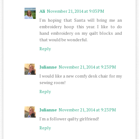
Ali
November 21, 2014 at 9:03 PM
I'm hoping that Santa will bring me an
embroidery hoop this year. I like to do
hand embroidery on my quilt blocks and
that would be wonderful.
Reply
Julianne
November 21, 2014 at 9:23 PM
I would like a new comfy desk chair for my
sewing room!
Reply
Julianne
November 21, 2014 at 9:23 PM
I'm a follower quilty girlfriend!
Reply