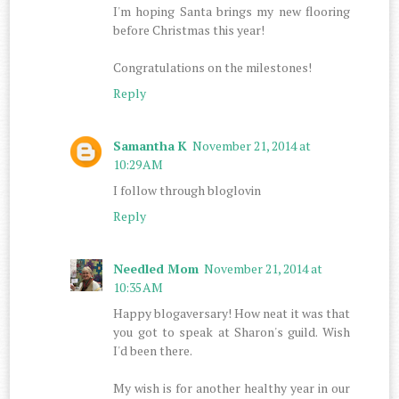
I'm hoping Santa brings my new flooring
before Christmas this year!
Congratulations on the milestones!
Reply
Samantha K
November 21, 2014 at
10:29 AM
I follow through bloglovin
Reply
Needled Mom
November 21, 2014 at
10:35 AM
Happy blogaversary! How neat it was that
you got to speak at Sharon's guild. Wish
I'd been there.
My wish is for another healthy year in our