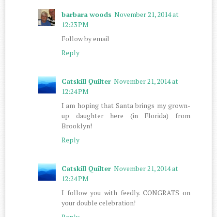
barbara woods
November 21, 2014 at
12:23 PM
Follow by email
Reply
Catskill Quilter
November 21, 2014 at
12:24 PM
I am hoping that Santa brings my grown-
up daughter here (in Florida) from
Brooklyn!
Reply
Catskill Quilter
November 21, 2014 at
12:24 PM
I follow you with feedly. CONGRATS on
your double celebration!
Reply