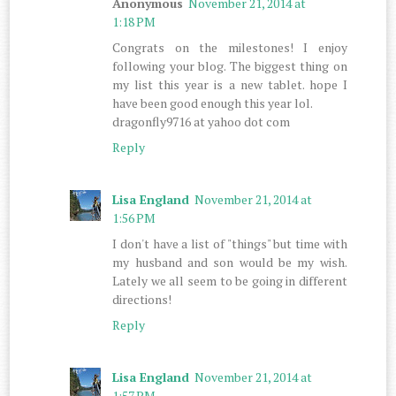
Anonymous
November 21, 2014 at
1:18 PM
Congrats on the milestones! I enjoy
following your blog. The biggest thing on
my list this year is a new tablet. hope I
have been good enough this year lol.
dragonfly9716 at yahoo dot com
Reply
Lisa England
November 21, 2014 at
1:56 PM
I don't have a list of "things" but time with
my husband and son would be my wish.
Lately we all seem to be going in different
directions!
Reply
Lisa England
November 21, 2014 at
1:57 PM