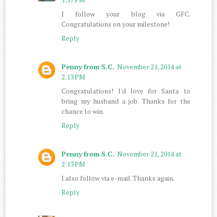
I follow your blog via GFC.
Congratulations on your milestone!
Reply
Penny from S.C.
November 21, 2014 at
2:13 PM
Congratulations! I'd love for Santa to
bring my husband a job. Thanks for the
chance to win.
Reply
Penny from S.C.
November 21, 2014 at
2:13 PM
I also follow via e-mail. Thanks again.
Reply