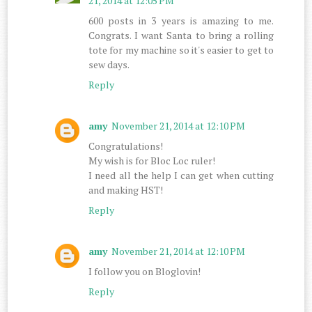
21, 2014 at 12:05 PM
600 posts in 3 years is amazing to me.
Congrats. I want Santa to bring a rolling
tote for my machine so it's easier to get to
sew days.
Reply
amy
November 21, 2014 at 12:10 PM
Congratulations!
My wish is for Bloc Loc ruler!
I need all the help I can get when cutting
and making HST!
Reply
amy
November 21, 2014 at 12:10 PM
I follow you on Bloglovin!
Reply