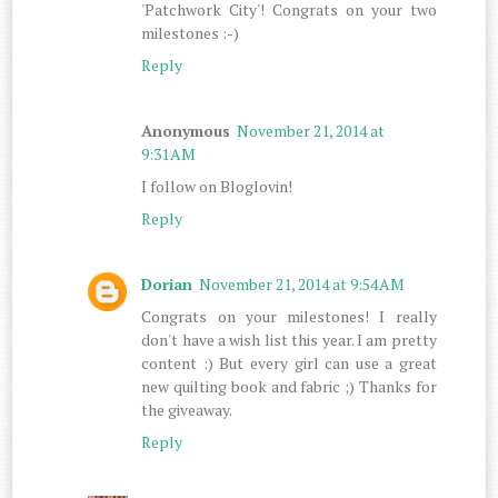
'Patchwork City'! Congrats on your two
milestones :-)
Reply
Anonymous
November 21, 2014 at
9:31 AM
I follow on Bloglovin!
Reply
Dorian
November 21, 2014 at 9:54 AM
Congrats on your milestones! I really
don't have a wish list this year. I am pretty
content :) But every girl can use a great
new quilting book and fabric ;) Thanks for
the giveaway.
Reply