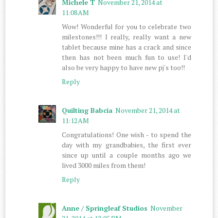
Michele T
November 21, 2014 at
11:08 AM
Wow! Wonderful for you to celebrate two
milestones!!! I really, really want a new
tablet because mine has a crack and since
then has not been much fun to use! I'd
also be very happy to have new pj's too!!
Reply
Quilting Babcia
November 21, 2014 at
11:12 AM
Congratulations! One wish - to spend the
day with my grandbabies, the first ever
since up until a couple months ago we
lived 3000 miles from them!
Reply
Anne / Springleaf Studios
November