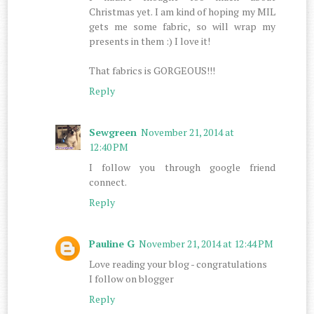
Christmas yet. I am kind of hoping my MIL
gets me some fabric, so will wrap my
presents in them :) I love it!
That fabrics is GORGEOUS!!!
Reply
Sewgreen
November 21, 2014 at
12:40 PM
I follow you through google friend
connect.
Reply
Pauline G
November 21, 2014 at 12:44 PM
Love reading your blog - congratulations
I follow on blogger
Reply