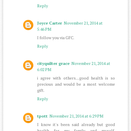
Reply
Joyce Carter
November 21, 2014 at
5:46 PM
I follow you via GFC.
Reply
cityquilter grace
November 21, 2014 at
6:02 PM
i agree with others....good health is so
precious and would be a most welcome
gift.
Reply
tpott
November 21, 2014 at 6:29 PM
I know it's been said already but good
health for my family and myself.