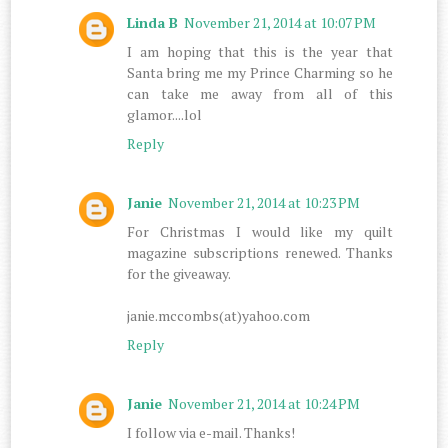
Linda B
November 21, 2014 at 10:07 PM
I am hoping that this is the year that
Santa bring me my Prince Charming so he
can take me away from all of this
glamor....lol
Reply
Janie
November 21, 2014 at 10:23 PM
For Christmas I would like my quilt
magazine subscriptions renewed. Thanks
for the giveaway.
janie.mccombs(at)yahoo.com
Reply
Janie
November 21, 2014 at 10:24 PM
I follow via e-mail. Thanks!