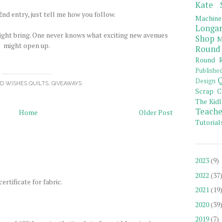
Kate 
nd entry, just tell me how you follow.
Machine
Longar
ight bring. One never knows what exciting new avenues
Shop
M
might open up.
Round
Round R
Publishe
Q
Design
OD WISHES QUILTS
,
GIVEAWAYS
Scrap C
The Kidl
Teache
Home
Older Post
Tutorial
2023
(9)
2022
(37
ertificate for fabric.
2021
(19
2020
(39
2019
(7)