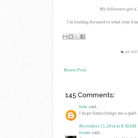
My followers get a 2
I'm looking forward to what year 4 m
100 GO
Newer Post
145 Comments:
Julie
said...
I hope Santa brings me a quilt c
November 21, 2014 at 8:30 AM
Jeanie
said...