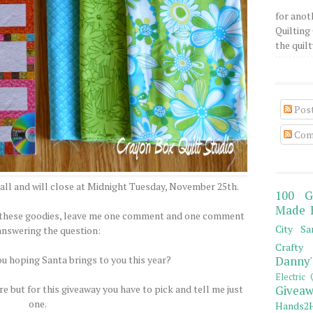
for anot
Quilting 
the quilty
Pos
Com
all and will close at Midnight Tuesday, November 25th.
100 G
Made 
of these goodies, leave me one comment and one comment
City Sa
answering the question:
Crafty 
ou hoping Santa brings to you this year?
Danny'
Electric 
e but for this giveaway you have to pick and tell me just
Giveaw
one.
Hands2H