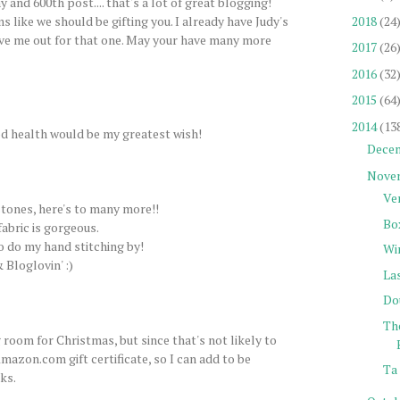
 and 600th post.... that's a lot of great blogging!
2018
(24
s like we should be gifting you. I already have Judy's
ve me out for that one. May your have many more
2017
(26
2016
(32
2015
(64
2014
(13
d health would be my greatest wish!
Dece
Nove
Ve
tones, here's to many more!!
Bo
fabric is gorgeous.
to do my hand stitching by!
Wi
 Bloglovin' :)
La
Do
Th
 room for Christmas, but since that's not likely to
mazon.com gift certificate, so I can add to be
Ta 
ks.