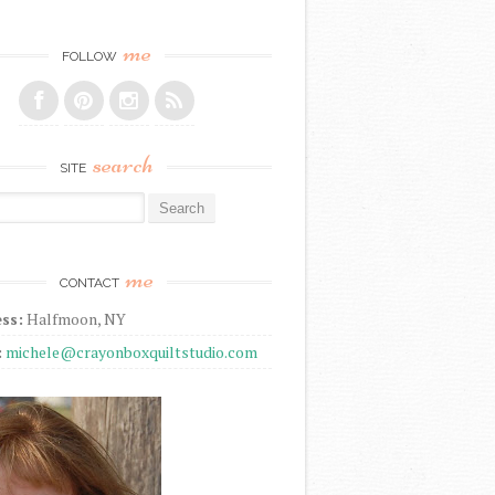
me
FOLLOW
search
SITE
r:
me
CONTACT
ss:
Halfmoon, NY
:
michele@crayonboxquiltstudio.com