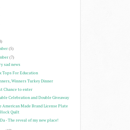
)
)
)
)
8)
mber
(5)
mber
(7)
ry sad news
x Tops For Education
nners, Winners Turkey Dinner
st Chance to enter
uble Celebration and Double Giveaway
e American Made Brand License Plate
Block Quilt
Da - The reveal of my new place!