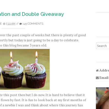
tion and Double Giveaway
E
7:22 AM
//
145 COMMENTS
over the past couple of weeks but there is plenty of good
hortly but today is just going to be a day to celebrate.
Search fo
o this blog became 3 years old.
Addre
Email
e this post then but I do now. It is hard to believe that it
flown by fast. It is fun to look back at my first months of
a newbie I was and think about where this journey has