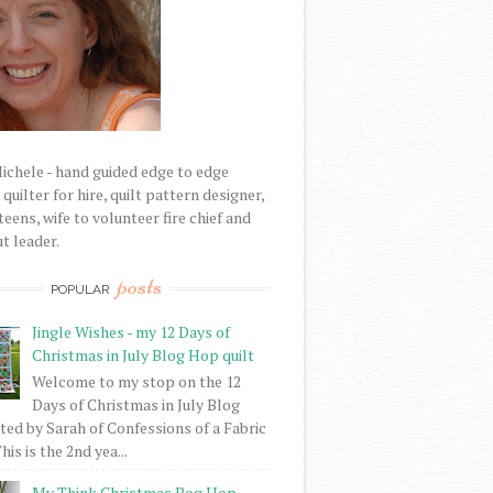
Michele - hand guided edge to edge
uilter for hire, quilt pattern designer,
eens, wife to volunteer fire chief and
t leader.
posts
POPULAR
Jingle Wishes - my 12 Days of
Christmas in July Blog Hop quilt
Welcome to my stop on the 12
Days of Christmas in July Blog
ed by Sarah of Confessions of a Fabric
his is the 2nd yea...
My Think Christmas Bog Hop