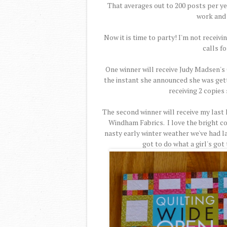
That averages out to 200 posts per yea
work and 
Now it is time to party! I'm not receiv
calls fo
One winner will receive Judy Madsen's 
the instant she announced she was gettin
receiving 2 copies 
The second winner will receive my last 
Windham Fabrics. I love the bright co
nasty early winter weather we've had lat
got to do what a girl's got