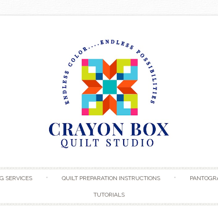
Skip to content
G SERVICES
QUILT PREPARATION INSTRUCTIONS
PANTOGR
TUTORIALS