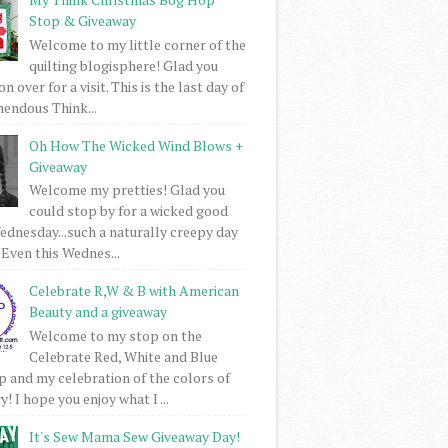
Stop & Giveaway
Welcome to my little corner of the
quilting blogisphere! Glad you
 over for a visit. This is the last day of
mendous Think...
Oh How The Wicked Wind Blows +
Giveaway
Welcome my pretties! Glad you
could stop by for a wicked good
dnesday...such a naturally creepy day
 Even this Wednes...
Celebrate R,W & B with American
Beauty and a giveaway
Welcome to my stop on the
Celebrate Red, White and Blue
 and my celebration of the colors of
! I hope you enjoy what I ...
It's Sew Mama Sew Giveaway Day!