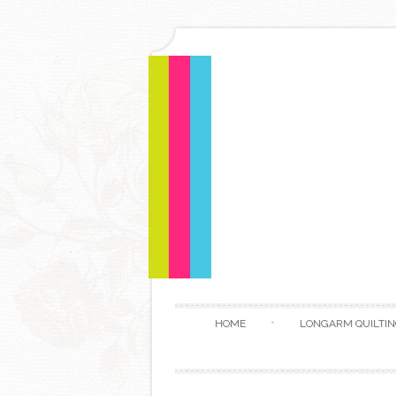
HOME
LONGARM QUILTIN