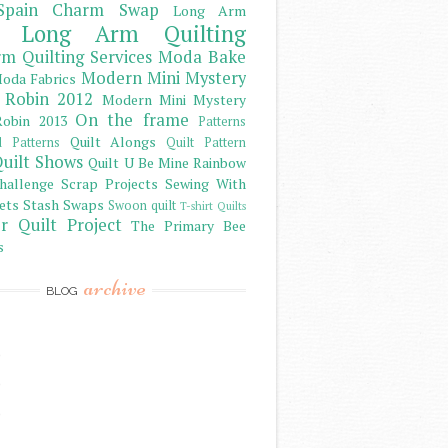
Spain Charm Swap
Long Arm
Long Arm Quilting
m Quilting Services
Moda Bake
Modern Mini Mystery
oda Fabrics
 Robin 2012
Modern Mini Mystery
On the frame
obin 2013
Patterns
Quilt Alongs
d Patterns
Quilt Pattern
uilt Shows
Quilt U Be Mine
Rainbow
hallenge
Scrap Projects
Sewing With
ets
Stash
Swaps
Swoon quilt
T-shirt Quilts
r Quilt Project
The Primary Bee
s
archive
BLOG
)
)
)