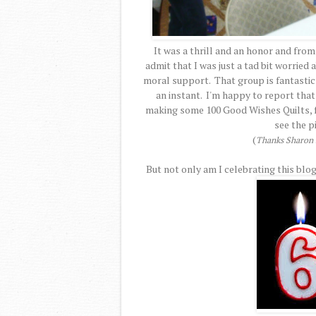
It was a thrill and an honor and from
admit that I was just a tad bit worried
moral support. That group is fantastic a
an instant. I'm happy to report that
making some 100 Good Wishes Quilts, fo
see the p
(
Thanks Sharon f
But not only am I celebrating this blog