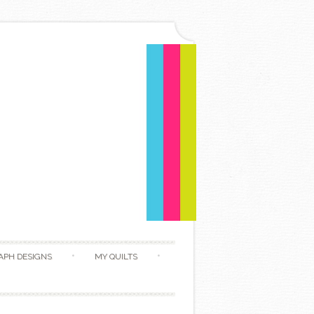
APH DESIGNS
MY QUILTS