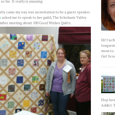
so far. It really is amazing
tly came my way was an invitation to be a guest speaker.
s
asked me to speak to her guild, The Schoharie Valley
ember meeting about 100 Good Wishes Quilts.
Hi! I'm 
longarm q
mom to t
Girl Scou
Hop host
Addict. T