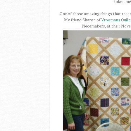
taken me 
One of those amazing things that recen
My friend Sharon of
Vroomans Quilt
Piecemakers, at their Nov