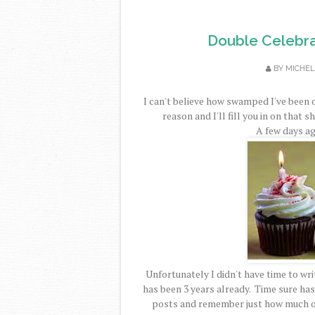
Double Celebra
BY
MICHEL
I can't believe how swamped I've been 
reason and I'll fill you in on that s
A few days ag
Unfortunately I didn't have time to writ
has been 3 years already. Time sure has 
posts and remember just how much of 