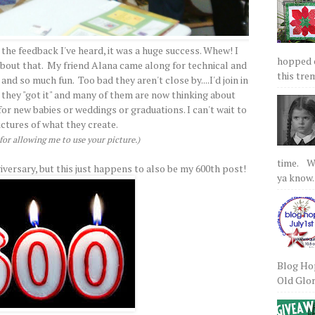
 the feedback I've heard, it was a huge success. Whew! I
hopped on
 about that. My friend Alana came along for technical and
this tre
nd so much fun. Too bad they aren't close by....I'd join in
 they "got it" and many of them are now thinking about
r new babies or weddings or graduations. I can't wait to
ictures of what they create.
or allowing me to use your picture.)
time. We
iversary, but this just happens to also be my 600th post!
ya know.
Blog Hop
Old Glory