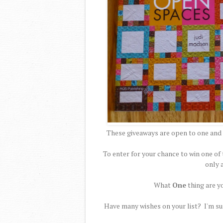
These giveaways are open to one and 
To enter for your chance to win one 
only 
What
One
thing are y
Have many wishes on your list? I'm sur