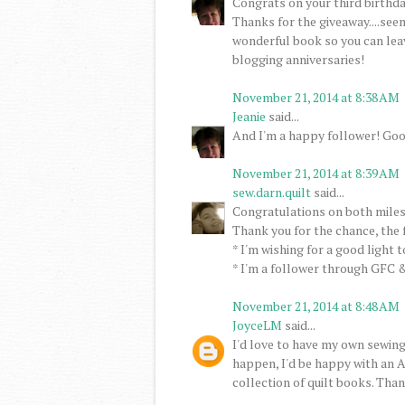
Congrats on your third birthday
Thanks for the giveaway....seem
wonderful book so you can lea
blogging anniversaries!
November 21, 2014 at 8:38 AM
Jeanie
said...
And I'm a happy follower! Goo
November 21, 2014 at 8:39 AM
sew.darn.quilt
said...
Congratulations on both miles
Thank you for the chance, the 
* I'm wishing for a good light 
* I'm a follower through GFC &
November 21, 2014 at 8:48 AM
JoyceLM
said...
I'd love to have my own sewing
happen, I'd be happy with an A
collection of quilt books. Than