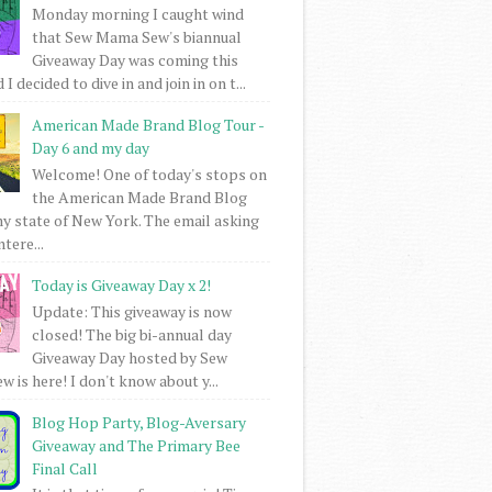
Monday morning I caught wind
that Sew Mama Sew's biannual
Giveaway Day was coming this
I decided to dive in and join in on t...
American Made Brand Blog Tour -
Day 6 and my day
Welcome! One of today's stops on
the American Made Brand Blog
my state of New York. The email asking
intere...
Today is Giveaway Day x 2!
Update: This giveaway is now
closed! The big bi-annual day
Giveaway Day hosted by Sew
 is here! I don't know about y...
Blog Hop Party, Blog-Aversary
Giveaway and The Primary Bee
Final Call