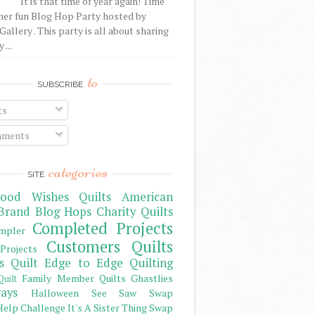
It is that time of year again! Time
her fun Blog Hop Party hosted by
Gallery . This party is all about sharing
 ...
to
SUBSCRIBE
ts
ments
categories
SITE
ood Wishes Quilts
American
Brand
Blog Hops
Charity Quilts
Completed Projects
mpler
Customers Quilts
Projects
s Quilt
Edge to Edge Quilting
Family Member Quilts
Ghastlies
Quilt
ays
Halloween See Saw Swap
elp Challenge
It's A Sister Thing Swap