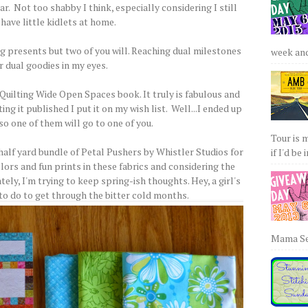
r. Not too shabby I think, especially considering I still
have little kidlets at home.
ing presents but two of you will. Reaching dual milestones
week and 
r dual goodies in my eyes.
Quilting Wide Open Spaces book. It truly is fabulous and
g it published I put it on my wish list. Well...I ended up
so one of them will go to one of you.
Tour is 
half yard bundle of Petal Pushers by Whistler Studios for
if I'd be 
lors and fun prints in these fabrics and considering the
ely, I'm trying to keep spring-ish thoughts. Hey, a girl's
 to do to get through the bitter cold months.
Mama Sew