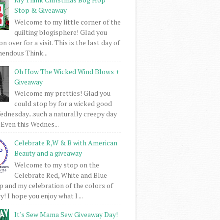
Stop & Giveaway
Welcome to my little corner of the
quilting blogisphere! Glad you
 over for a visit. This is the last day of
mendous Think...
Oh How The Wicked Wind Blows +
Giveaway
Welcome my pretties! Glad you
could stop by for a wicked good
dnesday...such a naturally creepy day
 Even this Wednes...
Celebrate R,W & B with American
Beauty and a giveaway
Welcome to my stop on the
Celebrate Red, White and Blue
 and my celebration of the colors of
! I hope you enjoy what I ...
It's Sew Mama Sew Giveaway Day!