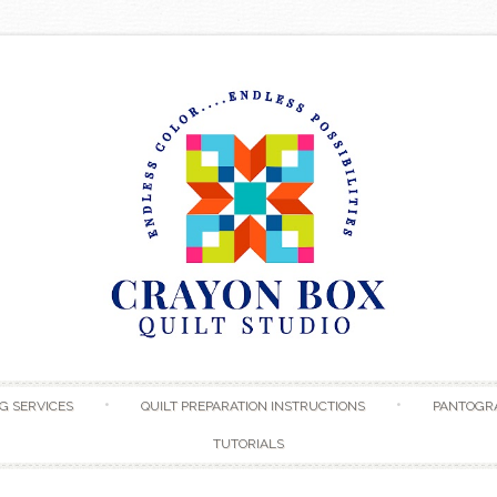
Skip to content
G SERVICES
QUILT PREPARATION INSTRUCTIONS
PANTOGR
TUTORIALS