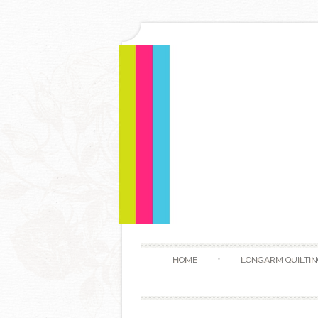
HOME
LONGARM QUILTIN