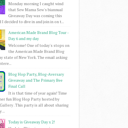
Monday morning I caught wind
that Sew Mama Sew's biannual
Giveaway Day was coming this
I decided to dive in and join in on t...
American Made Brand Blog Tour -
Day 6 and my day
Welcome! One of today's stops on
the American Made Brand Blog
my state of New York. The email asking
intere...
Blog Hop Party, Blog-Aversary
Giveaway and The Primary Bee
Final Call
It is that time of year again! Time
her fun Blog Hop Party hosted by
Gallery . This party is all about sharing
 ...
Today is Giveaway Day x 2!