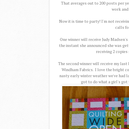
That averages out to 200 posts per yea
work and 
Now it is time to party! I'm not receiv
calls fo
One winner will receive Judy Madsen's 
the instant she announced she was gettin
receiving 2 copies 
The second winner will receive my last 
Windham Fabrics. I love the bright co
nasty early winter weather we've had lat
got to do what a girl's got