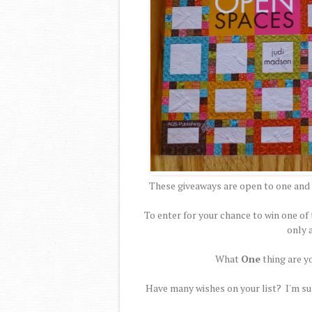
These giveaways are open to one and 
To enter for your chance to win one 
only 
What
One
thing are y
Have many wishes on your list? I'm sur