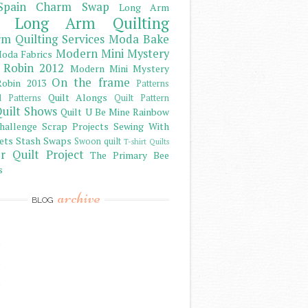
Spain Charm Swap
Long Arm
Long Arm Quilting
m Quilting Services
Moda Bake
Modern Mini Mystery
oda Fabrics
 Robin 2012
Modern Mini Mystery
On the frame
obin 2013
Patterns
Quilt Alongs
d Patterns
Quilt Pattern
uilt Shows
Quilt U Be Mine
Rainbow
hallenge
Scrap Projects
Sewing With
ets
Stash
Swaps
Swoon quilt
T-shirt Quilts
r Quilt Project
The Primary Bee
s
archive
BLOG
)
)
)