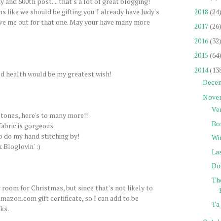
 and 600th post.... that's a lot of great blogging!
2018
(24
s like we should be gifting you. I already have Judy's
ve me out for that one. May your have many more
2017
(26
2016
(32
2015
(64
2014
(13
d health would be my greatest wish!
Dece
Nove
Ve
tones, here's to many more!!
Bo
fabric is gorgeous.
to do my hand stitching by!
Wi
 Bloglovin' :)
La
Do
Th
 room for Christmas, but since that's not likely to
mazon.com gift certificate, so I can add to be
Ta 
ks.