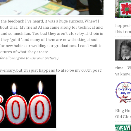
 the feedback I've heard, it was a huge success. Whew! I
hopped on
 about that. My friend Alana came along for technical and
this tre
nd so much fun. Too bad they aren't close by....I'd join in
 they "got it" and many of them are now thinking about
r new babies or weddings or graduations. I can't wait to
ictures of what they create.
or allowing me to use your picture.)
time. We
iversary, but this just happens to also be my 600th post!
ya know.
Blog Hop
Old Glory