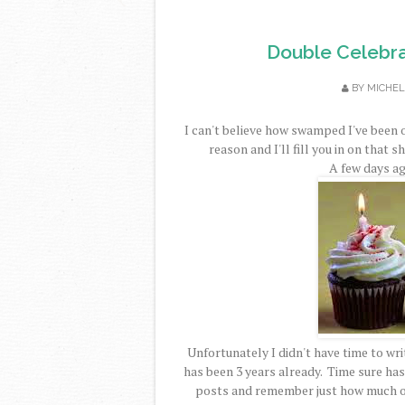
Double Celebra
BY
MICHEL
I can't believe how swamped I've been 
reason and I'll fill you in on that s
A few days ag
Unfortunately I didn't have time to writ
has been 3 years already. Time sure has 
posts and remember just how much of 