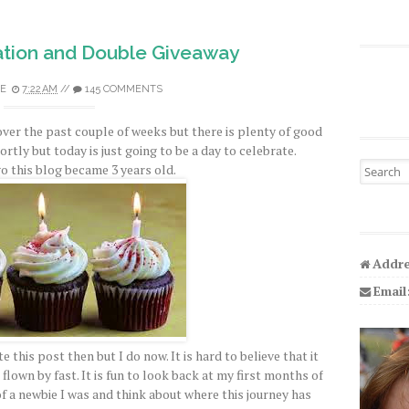
tion and Double Giveaway
E
7:22 AM
//
145 COMMENTS
over the past couple of weeks but there is plenty of good
hortly but today is just going to be a day to celebrate.
Search fo
o this blog became 3 years old.
Addre
Email
e this post then but I do now. It is hard to believe that it
flown by fast. It is fun to look back at my first months of
a newbie I was and think about where this journey has