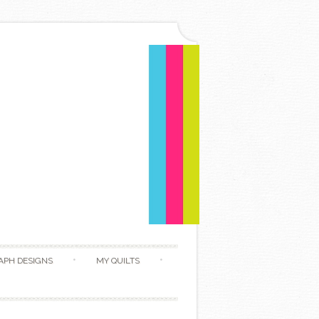
APH DESIGNS
MY QUILTS