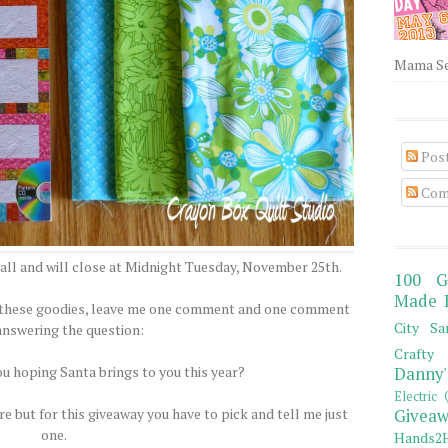
Mama Sew
Pos
Com
all and will close at Midnight Tuesday, November 25th.
100 G
Made 
of these goodies, leave me one comment and one comment
City Sa
answering the question:
Crafty 
ou hoping Santa brings to you this year?
Danny'
Electric 
e but for this giveaway you have to pick and tell me just
Giveaw
one.
Hands2H