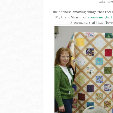
taken me 
One of those amazing things that recen
My friend Sharon of
Vroomans Quilt
Piecemakers, at their Nov