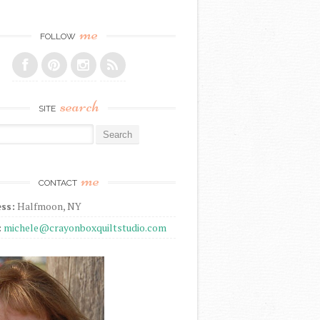
me
FOLLOW
search
SITE
r:
me
CONTACT
ss:
Halfmoon, NY
:
michele@crayonboxquiltstudio.com