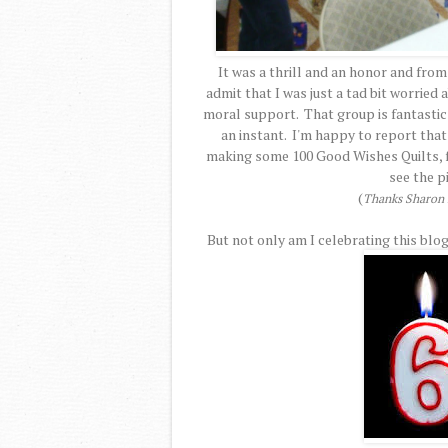
It was a thrill and an honor and from
admit that I was just a tad bit worried
moral support. That group is fantastic a
an instant. I'm happy to report that
making some 100 Good Wishes Quilts, fo
see the p
(
Thanks Sharon f
But not only am I celebrating this blog