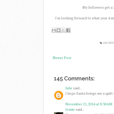
My followers get a 2
I'm looking forward to what year 4 m
100 GO
Newer Post
145 Comments:
Julie
said...
I hope Santa brings me a quilt c
November 21, 2014 at 8:30 AM
Jeanie
said...