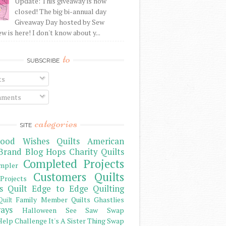
Update: This giveaway is now
closed! The big bi-annual day
Giveaway Day hosted by Sew
 is here! I don't know about y...
to
SUBSCRIBE
ts
ments
categories
SITE
ood Wishes Quilts
American
Brand
Blog Hops
Charity Quilts
Completed Projects
mpler
Customers Quilts
Projects
s Quilt
Edge to Edge Quilting
Family Member Quilts
Ghastlies
Quilt
ays
Halloween See Saw Swap
elp Challenge
It's A Sister Thing Swap