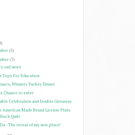
)
)
)
)
8)
mber
(5)
mber
(7)
ry sad news
x Tops For Education
nners, Winners Turkey Dinner
st Chance to enter
uble Celebration and Double Giveaway
e American Made Brand License Plate
Block Quilt
Da - The reveal of my new place!