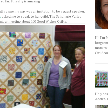
so far. It really is amazing
tly came my way was an invitation to be a guest speaker.
s
asked me to speak to her guild, The Schoharie Valley
ember meeting about 100 Good Wishes Quilts.
Hi! I'm 
longarm q
mom to t
Girl Scou
Hop host
Addict. T