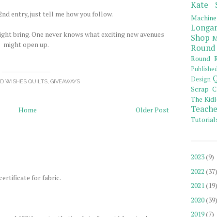
Kate 
nd entry, just tell me how you follow.
Machine
Longar
ight bring. One never knows what exciting new avenues
Shop
M
might open up.
Round
Round R
Publishe
Q
Design
OD WISHES QUILTS
,
GIVEAWAYS
Scrap C
The Kidl
Teache
Home
Older Post
Tutorial
2023
(9)
2022
(37
ertificate for fabric.
2021
(19
2020
(39
2019
(7)