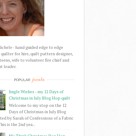
Michele - hand guided edge to edge
uilter for hire, quilt pattern designer,
eens, wife to volunteer fire chief and
t leader.
posts
POPULAR
Jingle Wishes - my 12 Days of
Christmas in July Blog Hop quilt
Welcome to my stop on the 12
Days of Christmas in July Blog
ed by Sarah of Confessions of a Fabric
his is the 2nd yea...
My Think Christmas Bog Hop