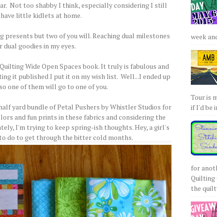
r. Not too shabby I think, especially considering I still
have little kidlets at home.
ing presents but two of you will. Reaching dual milestones
week and 
r dual goodies in my eyes.
Quilting Wide Open Spaces book. It truly is fabulous and
g it published I put it on my wish list. Well...I ended up
so one of them will go to one of you.
Tour is 
half yard bundle of Petal Pushers by Whistler Studios for
if I'd be 
lors and fun prints in these fabrics and considering the
ely, I'm trying to keep spring-ish thoughts. Hey, a girl's
 to do to get through the bitter cold months.
for anot
Quilting 
the quilty