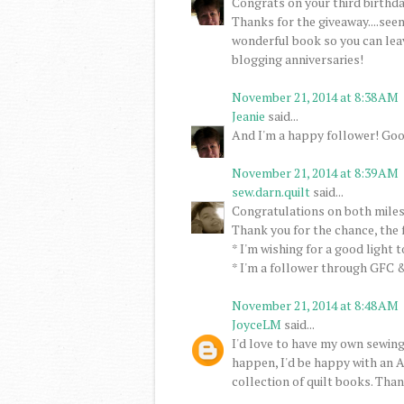
Congrats on your third birthday
Thanks for the giveaway....seem
wonderful book so you can lea
blogging anniversaries!
November 21, 2014 at 8:38 AM
Jeanie
said...
And I'm a happy follower! Goo
November 21, 2014 at 8:39 AM
sew.darn.quilt
said...
Congratulations on both miles
Thank you for the chance, the 
* I'm wishing for a good light 
* I'm a follower through GFC &
November 21, 2014 at 8:48 AM
JoyceLM
said...
I'd love to have my own sewing
happen, I'd be happy with an A
collection of quilt books. Than