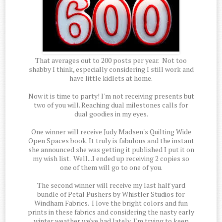
That averages out to 200 posts per year. Not too
shabby I think, especially considering I still work and
have little kidlets at home.
Now it is time to party! I'm not receiving presents but
two of you will. Reaching dual milestones calls for
dual goodies in my eyes.
One winner will receive Judy Madsen's Quilting Wide
Open Spaces book. It truly is fabulous and the instant
she announced she was getting it published I put it on
my wish list. Well...I ended up receiving 2 copies so
one of them will go to one of you.
The second winner will receive my last half yard
bundle of Petal Pushers by Whistler Studios for
Windham Fabrics. I love the bright colors and fun
prints in these fabrics and considering the nasty early
winter weather we've had lately, I'm trying to keep