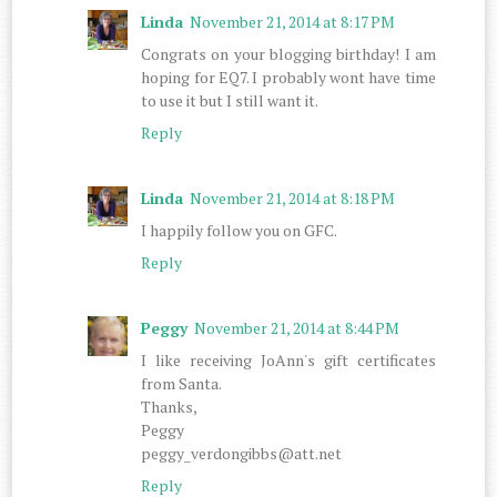
Linda
November 21, 2014 at 8:17 PM
Congrats on your blogging birthday! I am
hoping for EQ7. I probably wont have time
to use it but I still want it.
Reply
Linda
November 21, 2014 at 8:18 PM
I happily follow you on GFC.
Reply
Peggy
November 21, 2014 at 8:44 PM
I like receiving JoAnn's gift certificates
from Santa.
Thanks,
Peggy
peggy_verdongibbs@att.net
Reply