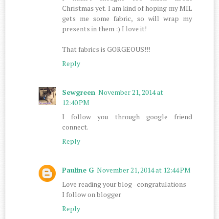
Christmas yet. I am kind of hoping my MIL
gets me some fabric, so will wrap my
presents in them :) I love it!
That fabrics is GORGEOUS!!!
Reply
Sewgreen
November 21, 2014 at
12:40 PM
I follow you through google friend
connect.
Reply
Pauline G
November 21, 2014 at 12:44 PM
Love reading your blog - congratulations
I follow on blogger
Reply