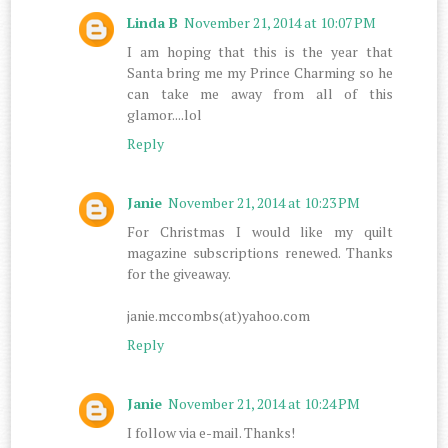
Linda B
November 21, 2014 at 10:07 PM
I am hoping that this is the year that
Santa bring me my Prince Charming so he
can take me away from all of this
glamor....lol
Reply
Janie
November 21, 2014 at 10:23 PM
For Christmas I would like my quilt
magazine subscriptions renewed. Thanks
for the giveaway.
janie.mccombs(at)yahoo.com
Reply
Janie
November 21, 2014 at 10:24 PM
I follow via e-mail. Thanks!