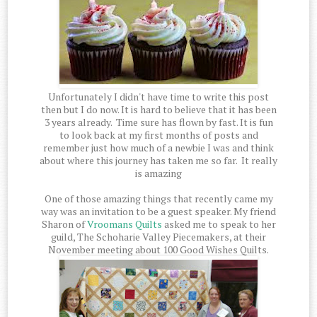
Unfortunately I didn't have time to write this post
then but I do now. It is hard to believe that it has been
3 years already. Time sure has flown by fast. It is fun
to look back at my first months of posts and
remember just how much of a newbie I was and think
about where this journey has taken me so far. It really
is amazing
One of those amazing things that recently came my
way was an invitation to be a guest speaker. My friend
Sharon of
Vroomans Quilts
asked me to speak to her
guild, The Schoharie Valley Piecemakers, at their
November meeting about 100 Good Wishes Quilts.