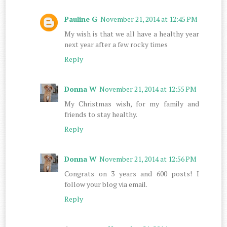
Pauline G
November 21, 2014 at 12:45 PM
My wish is that we all have a healthy year
next year after a few rocky times
Reply
Donna W
November 21, 2014 at 12:55 PM
My Christmas wish, for my family and
friends to stay healthy.
Reply
Donna W
November 21, 2014 at 12:56 PM
Congrats on 3 years and 600 posts! I
follow your blog via email.
Reply