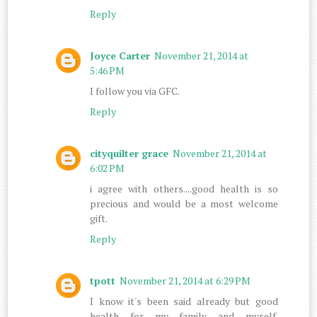
Reply
Joyce Carter
November 21, 2014 at
5:46 PM
I follow you via GFC.
Reply
cityquilter grace
November 21, 2014 at
6:02 PM
i agree with others....good health is so
precious and would be a most welcome
gift.
Reply
tpott
November 21, 2014 at 6:29 PM
I know it's been said already but good
health for my family and myself.