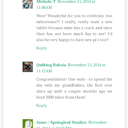
Michele T
November 21, 2014 at
11:08 AM
Wow! Wonderful for you to celebrate two
milestones!!! I really, really want a new
tablet because mine has a crack and since
then has not been much fun to use! I'd
also be very happy to have new pj's too!!
Reply
Quilting Babcia
November 21, 2014 at
11:12 AM
Congratulations! One wish - to spend the
day with my grandbabies, the first ever
since up until a couple months ago we
lived 3000 miles from them!
Reply
Anne / Springleaf Studios
November