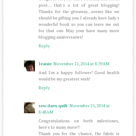
post.... that's a lot of great blogging!
Thanks for the giveaway....seems like we
should be gifting you. I already have Judy's
wonderful book so you can leave me out
for that one. May your have many more
blogging anniversaries!
Reply
Jeanie
November 21, 2014 at 8:39 AM
And I'm a happy follower! Good health
would be my greatest wish!
Reply
sew.darn.quilt
November 21, 2014 at
8:48 AM
Congratulations on both milestones,
here's to many more!!
Thank you for the chance, the fabric is