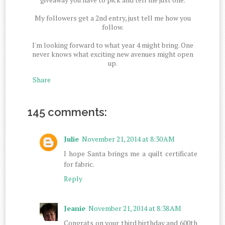
My followers get a 2nd entry, just tell me how you
follow.
I'm looking forward to what year 4 might bring. One
never knows what exciting new avenues might open
up.
Share
145 comments:
Julie
November 21, 2014 at 8:30 AM
I hope Santa brings me a quilt certificate
for fabric.
Reply
Jeanie
November 21, 2014 at 8:38 AM
Congrats on your third birthday and 600th