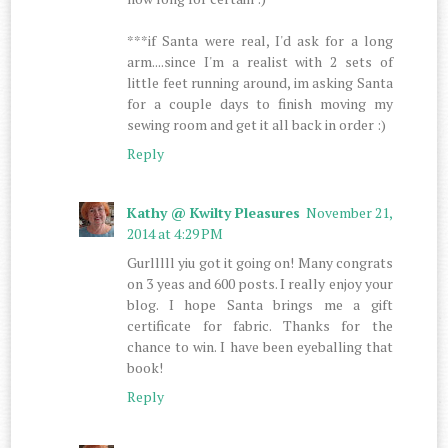
***if Santa were real, I'd ask for a long
arm....since I'm a realist with 2 sets of
little feet running around, im asking Santa
for a couple days to finish moving my
sewing room and get it all back in order :)
Reply
Kathy @ Kwilty Pleasures
November 21,
2014 at 4:29 PM
Gurlllll yiu got it going on! Many congrats
on 3 yeas and 600 posts. I really enjoy your
blog. I hope Santa brings me a gift
certificate for fabric. Thanks for the
chance to win. I have been eyeballing that
book!
Reply