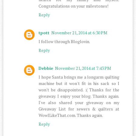
Congratulations on your milestones!
Reply
tpott
November 21, 2014 at 6:30 PM
I follow through Bloglovin.
Reply
Debbie
November 21, 2014 at 7:43 PM
I hope Santa brings me a longarm quilting
machine but it won't fit in his sack so I
won't be disappointed. :( Thanks for the
giveaway. I enjoy your blog. Thanks again.
I've also shared your giveaway on my
Giveaway List for sewers & quilters at
WowILikeThat.com. Thanks again.
Reply