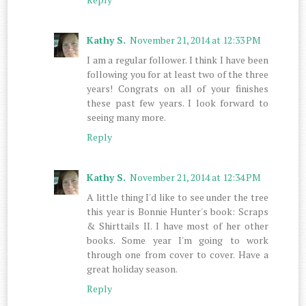
Kathy S.
November 21, 2014 at 12:33 PM
I am a regular follower. I think I have been
following you for at least two of the three
years! Congrats on all of your finishes
these past few years. I look forward to
seeing many more.
Reply
Kathy S.
November 21, 2014 at 12:34 PM
A little thing I'd like to see under the tree
this year is Bonnie Hunter's book: Scraps
& Shirttails II. I have most of her other
books. Some year I'm going to work
through one from cover to cover. Have a
great holiday season.
Reply