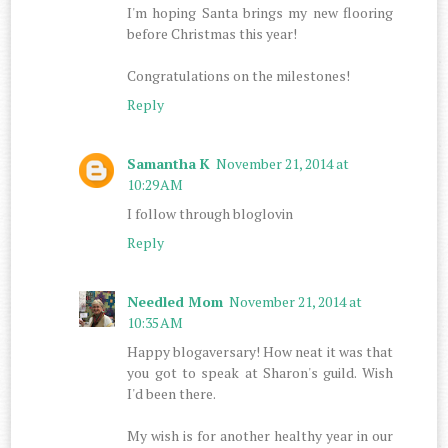
I'm hoping Santa brings my new flooring
before Christmas this year!
Congratulations on the milestones!
Reply
Samantha K
November 21, 2014 at
10:29 AM
I follow through bloglovin
Reply
Needled Mom
November 21, 2014 at
10:35 AM
Happy blogaversary! How neat it was that
you got to speak at Sharon's guild. Wish
I'd been there.
My wish is for another healthy year in our