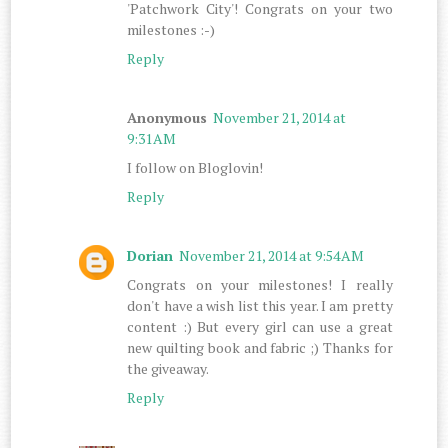
'Patchwork City'! Congrats on your two
milestones :-)
Reply
Anonymous
November 21, 2014 at
9:31 AM
I follow on Bloglovin!
Reply
Dorian
November 21, 2014 at 9:54 AM
Congrats on your milestones! I really
don't have a wish list this year. I am pretty
content :) But every girl can use a great
new quilting book and fabric ;) Thanks for
the giveaway.
Reply