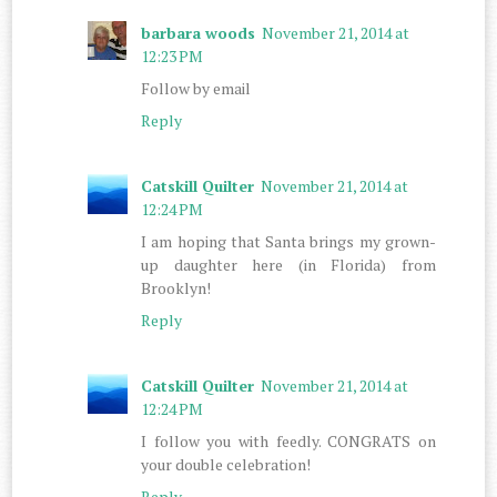
barbara woods
November 21, 2014 at
12:23 PM
Follow by email
Reply
Catskill Quilter
November 21, 2014 at
12:24 PM
I am hoping that Santa brings my grown-
up daughter here (in Florida) from
Brooklyn!
Reply
Catskill Quilter
November 21, 2014 at
12:24 PM
I follow you with feedly. CONGRATS on
your double celebration!
Reply