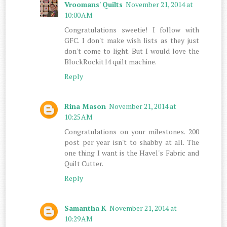
Vroomans' Quilts
November 21, 2014 at
10:00 AM
Congratulations sweetie! I follow with
GFC. I don't make wish lists as they just
don't come to light. But I would love the
BlockRockit14 quilt machine.
Reply
Rina Mason
November 21, 2014 at
10:25 AM
Congratulations on your milestones. 200
post per year isn't to shabby at all. The
one thing I want is the Havel's Fabric and
Quilt Cutter.
Reply
Samantha K
November 21, 2014 at
10:29 AM