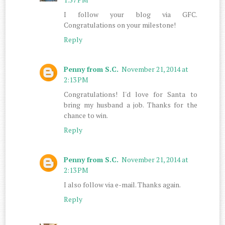
I follow your blog via GFC.
Congratulations on your milestone!
Reply
Penny from S.C.
November 21, 2014 at
2:13 PM
Congratulations! I'd love for Santa to
bring my husband a job. Thanks for the
chance to win.
Reply
Penny from S.C.
November 21, 2014 at
2:13 PM
I also follow via e-mail. Thanks again.
Reply