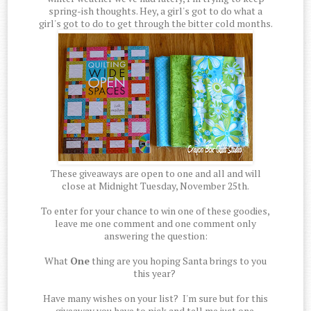
spring-ish thoughts. Hey, a girl's got to do what a
girl's got to do to get through the bitter cold months.
These giveaways are open to one and all and will
close at Midnight Tuesday, November 25th.
To enter for your chance to win one of these goodies,
leave me one comment and one comment only
answering the question:
What
One
thing are you hoping Santa brings to you
this year?
Have many wishes on your list? I'm sure but for this
giveaway you have to pick and tell me just one.