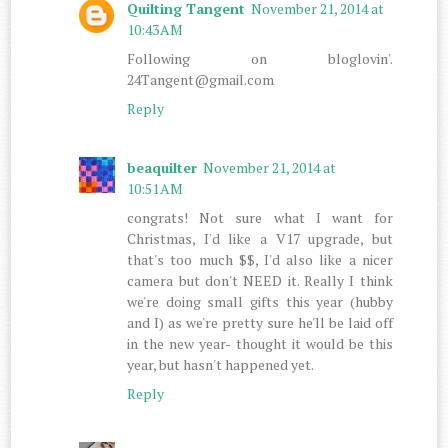
Quilting Tangent
November 21, 2014 at
10:43 AM
Following on bloglovin'.
24Tangent@gmail.com
Reply
beaquilter
November 21, 2014 at
10:51 AM
congrats! Not sure what I want for
Christmas, I'd like a V17 upgrade, but
that's too much $$, I'd also like a nicer
camera but don't NEED it. Really I think
we're doing small gifts this year (hubby
and I) as we're pretty sure he'll be laid off
in the new year- thought it would be this
year, but hasn't happened yet.
Reply