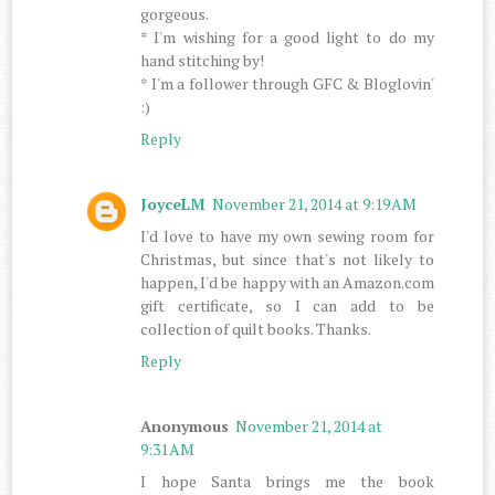
gorgeous.
* I'm wishing for a good light to do my
hand stitching by!
* I'm a follower through GFC & Bloglovin'
:)
Reply
JoyceLM
November 21, 2014 at 9:19 AM
I'd love to have my own sewing room for
Christmas, but since that's not likely to
happen, I'd be happy with an Amazon.com
gift certificate, so I can add to be
collection of quilt books. Thanks.
Reply
Anonymous
November 21, 2014 at
9:31 AM
I hope Santa brings me the book