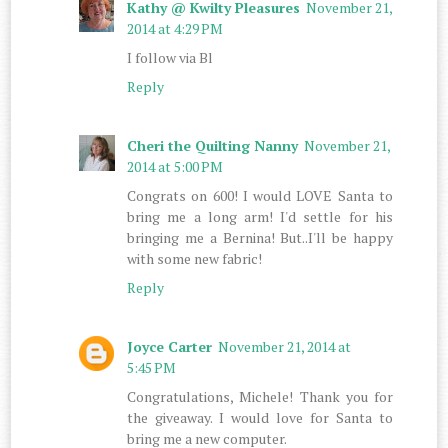
Kathy @ Kwilty Pleasures
November 21,
2014 at 4:29 PM
I follow via Bl
Reply
Cheri the Quilting Nanny
November 21,
2014 at 5:00 PM
Congrats on 600! I would LOVE Santa to
bring me a long arm! I'd settle for his
bringing me a Bernina! But..I'll be happy
with some new fabric!
Reply
Joyce Carter
November 21, 2014 at
5:45 PM
Congratulations, Michele! Thank you for
the giveaway. I would love for Santa to
bring me a new computer.