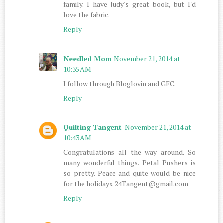
family. I have Judy's great book, but I'd
love the fabric.
Reply
Needled Mom
November 21, 2014 at
10:35 AM
I follow through Bloglovin and GFC.
Reply
Quilting Tangent
November 21, 2014 at
10:43 AM
Congratulations all the way around. So
many wonderful things. Petal Pushers is
so pretty. Peace and quite would be nice
for the holidays. 24Tangent@gmail.com
Reply