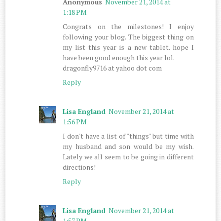
Anonymous
November 21, 2014 at
1:18 PM
Congrats on the milestones! I enjoy
following your blog. The biggest thing on
my list this year is a new tablet. hope I
have been good enough this year lol.
dragonfly9716 at yahoo dot com
Reply
Lisa England
November 21, 2014 at
1:56 PM
I don't have a list of "things" but time with
my husband and son would be my wish.
Lately we all seem to be going in different
directions!
Reply
Lisa England
November 21, 2014 at
1:57 PM