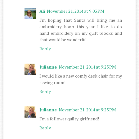
Ali
November 21, 2014 at 9:03 PM
I'm hoping that Santa will bring me an
embroidery hoop this year. I like to do
hand embroidery on my quilt blocks and
that would be wonderful.
Reply
Julianne
November 21, 2014 at 9:23 PM
I would like a new comfy desk chair for my
sewing room!
Reply
Julianne
November 21, 2014 at 9:23 PM
I'm a follower quilty girlfriend!
Reply