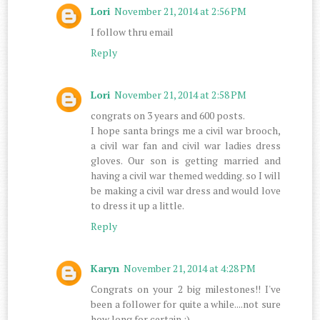
Lori
November 21, 2014 at 2:56 PM
I follow thru email
Reply
Lori
November 21, 2014 at 2:58 PM
congrats on 3 years and 600 posts.
I hope santa brings me a civil war brooch,
a civil war fan and civil war ladies dress
gloves. Our son is getting married and
having a civil war themed wedding. so I will
be making a civil war dress and would love
to dress it up a little.
Reply
Karyn
November 21, 2014 at 4:28 PM
Congrats on your 2 big milestones!! I've
been a follower for quite a while....not sure
how long for certain :)