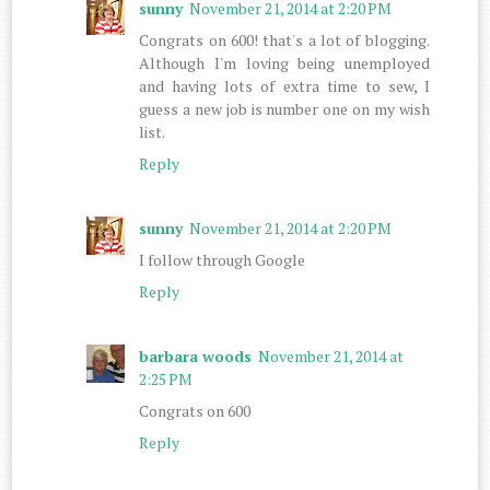
sunny
November 21, 2014 at 2:20 PM
Congrats on 600! that's a lot of blogging.
Although I'm loving being unemployed
and having lots of extra time to sew, I
guess a new job is number one on my wish
list.
Reply
sunny
November 21, 2014 at 2:20 PM
I follow through Google
Reply
barbara woods
November 21, 2014 at
2:25 PM
Congrats on 600
Reply