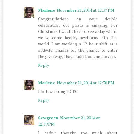
Marlene
November 21, 2014 at 12:37 PM
Congratulations on your double
celebration. 600 posts is amazing. For
Christmas I would like to see a day where
we welcome heathy newborns into this
world. I am working a 12 hour shift as a
midwife. Thanks for the chance to enter
the giveaway, I have Judis book and love it.
Reply
Marlene
November 21, 2014 at 12:38 PM
I follow through GFC.
Reply
Sewgreen
November 21, 2014 at
12:39 PM
I hadn't thought too much about