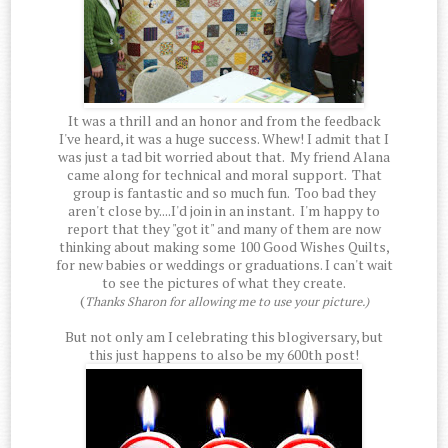
It was a thrill and an honor and from the feedback
I've heard, it was a huge success. Whew! I admit that I
was just a tad bit worried about that. My friend Alana
came along for technical and moral support. That
group is fantastic and so much fun. Too bad they
aren't close by....I'd join in an instant. I'm happy to
report that they "got it" and many of them are now
thinking about making some 100 Good Wishes Quilts,
for new babies or weddings or graduations. I can't wait
to see the pictures of what they create.
(
Thanks Sharon for allowing me to use your picture.)
But not only am I celebrating this blogiversary, but
this just happens to also be my 600th post!