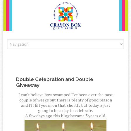
Skip to content
Double Celebration and Double
Giveaway
I can't believe how swamped I've been over the past
couple of weeks but there is plenty of good reason
and I'll fill you in on that shortly but today is just
going to be a day to celebrate.
A few days ago this blog became 3 years old.