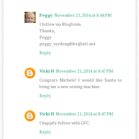
Peggy
November 21, 2014 at 8:44 PM
I follow via Bloglovin.
Thanks,
Peggy
peggy_verdongibbs@att.net
Reply
Vicki H
November 21, 2014 at 8:47 PM
Congrats Michele! I would like Santa to
bring me a new sewing machine.
Reply
Vicki H
November 21, 2014 at 8:47 PM
I happily follow with GFC.
Reply