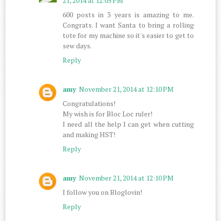
21, 2014 at 12:05 PM
600 posts in 3 years is amazing to me.
Congrats. I want Santa to bring a rolling
tote for my machine so it's easier to get to
sew days.
Reply
amy
November 21, 2014 at 12:10 PM
Congratulations!
My wish is for Bloc Loc ruler!
I need all the help I can get when cutting
and making HST!
Reply
amy
November 21, 2014 at 12:10 PM
I follow you on Bloglovin!
Reply