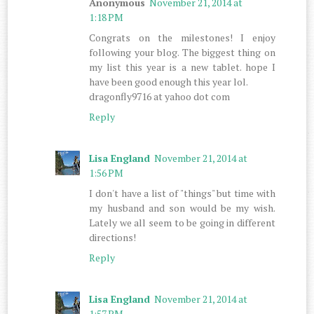
Anonymous
November 21, 2014 at
1:18 PM
Congrats on the milestones! I enjoy
following your blog. The biggest thing on
my list this year is a new tablet. hope I
have been good enough this year lol.
dragonfly9716 at yahoo dot com
Reply
Lisa England
November 21, 2014 at
1:56 PM
I don't have a list of "things" but time with
my husband and son would be my wish.
Lately we all seem to be going in different
directions!
Reply
Lisa England
November 21, 2014 at
1:57 PM