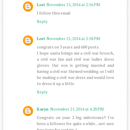
Lori
November 21, 2014 at 2:56 PM
I follow thru email
Reply
Lori
November 21, 2014 at 2:58 PM
congrats on 3 years and 600 posts.
I hope santa brings me a civil war brooch,
a civil war fan and civil war ladies dress
gloves. Our son is getting married and
having a civil war themed wedding. so I will
be making a civil war dress and would love
to dress it up a little.
Reply
Karyn
November 21, 2014 at 4:28 PM
Congrats on your 2 big milestones!! I've
been a follower for quite a while....not sure
how long for certain :)