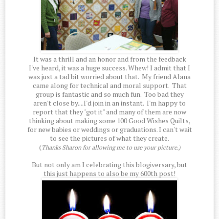
It was a thrill and an honor and from the feedback
I've heard, it was a huge success. Whew! I admit that I
was just a tad bit worried about that. My friend Alana
came along for technical and moral support. That
group is fantastic and so much fun. Too bad they
aren't close by....I'd join in an instant. I'm happy to
report that they "got it" and many of them are now
thinking about making some 100 Good Wishes Quilts,
for new babies or weddings or graduations. I can't wait
to see the pictures of what they create.
(
Thanks Sharon for allowing me to use your picture.)
But not only am I celebrating this blogiversary, but
this just happens to also be my 600th post!