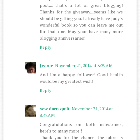
post.... that's a lot of great blogging!
Thanks for the giveaway....seems like we
should be gifting you. I already have Judy's
wonderful book so you can leave me out
for that one. May your have many more
blogging anniversaries!
Reply
Jeanie
November 21, 2014 at 8:39 AM
And I'm a happy follower! Good health
would be my greatest wish!
Reply
sew.darn.quilt
November 21, 2014 at
8:48 AM
Congratulations on both milestones,
here's to many more!!
Thank you for the chance, the fabric is