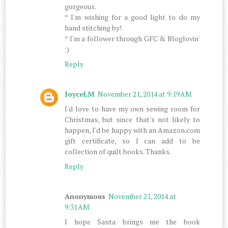
gorgeous.
* I'm wishing for a good light to do my
hand stitching by!
* I'm a follower through GFC & Bloglovin'
:)
Reply
JoyceLM
November 21, 2014 at 9:19 AM
I'd love to have my own sewing room for
Christmas, but since that's not likely to
happen, I'd be happy with an Amazon.com
gift certificate, so I can add to be
collection of quilt books. Thanks.
Reply
Anonymous
November 21, 2014 at
9:31 AM
I hope Santa brings me the book