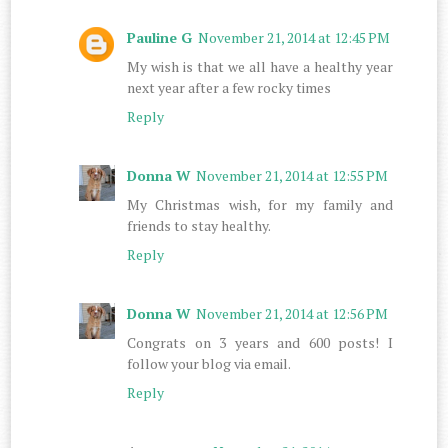
Pauline G
November 21, 2014 at 12:45 PM
My wish is that we all have a healthy year
next year after a few rocky times
Reply
Donna W
November 21, 2014 at 12:55 PM
My Christmas wish, for my family and
friends to stay healthy.
Reply
Donna W
November 21, 2014 at 12:56 PM
Congrats on 3 years and 600 posts! I
follow your blog via email.
Reply