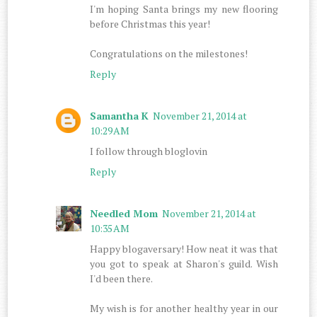
I'm hoping Santa brings my new flooring
before Christmas this year!
Congratulations on the milestones!
Reply
Samantha K
November 21, 2014 at
10:29 AM
I follow through bloglovin
Reply
Needled Mom
November 21, 2014 at
10:35 AM
Happy blogaversary! How neat it was that
you got to speak at Sharon's guild. Wish
I'd been there.
My wish is for another healthy year in our