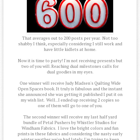
That averages out to 200 posts per year. Not too
shabby I think, especially considering I still work and
have little kidlets at home.
Now it is time to party! I'm not receiving presents but
two of you will. Reaching dual milestones calls for
dual goodies in my eyes.
One winner will receive Judy Madsen's Quilting Wide
Open Spaces book. It truly is fabulous and the instant
she announced she was getting it published I put it on
my wish list. Well...I ended up receiving 2 copies so
one of them will go to one of you.
The second winner will receive my last half yard
bundle of Petal Pushers by Whistler Studios for
Windham Fabrics. I love the bright colors and fun
prints in these fabrics and considering the nasty early
winter weather we've had lately, I'm trying to keep