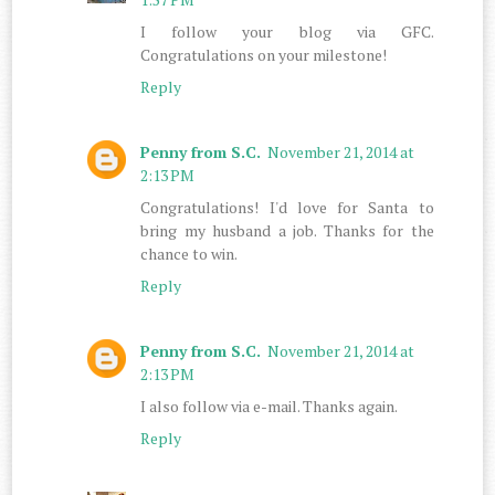
I follow your blog via GFC.
Congratulations on your milestone!
Reply
Penny from S.C.
November 21, 2014 at
2:13 PM
Congratulations! I'd love for Santa to
bring my husband a job. Thanks for the
chance to win.
Reply
Penny from S.C.
November 21, 2014 at
2:13 PM
I also follow via e-mail. Thanks again.
Reply