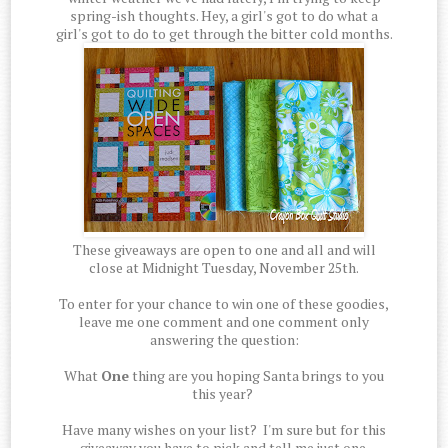
spring-ish thoughts. Hey, a girl's got to do what a
girl's got to do to get through the bitter cold months.
These giveaways are open to one and all and will
close at Midnight Tuesday, November 25th.
To enter for your chance to win one of these goodies,
leave me one comment and one comment only
answering the question:
What
One
thing are you hoping Santa brings to you
this year?
Have many wishes on your list? I'm sure but for this
giveaway you have to pick and tell me just one.