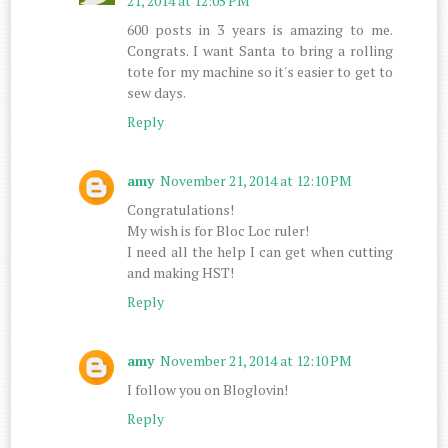
21, 2014 at 12:05 PM
600 posts in 3 years is amazing to me.
Congrats. I want Santa to bring a rolling
tote for my machine so it's easier to get to
sew days.
Reply
amy
November 21, 2014 at 12:10 PM
Congratulations!
My wish is for Bloc Loc ruler!
I need all the help I can get when cutting
and making HST!
Reply
amy
November 21, 2014 at 12:10 PM
I follow you on Bloglovin!
Reply