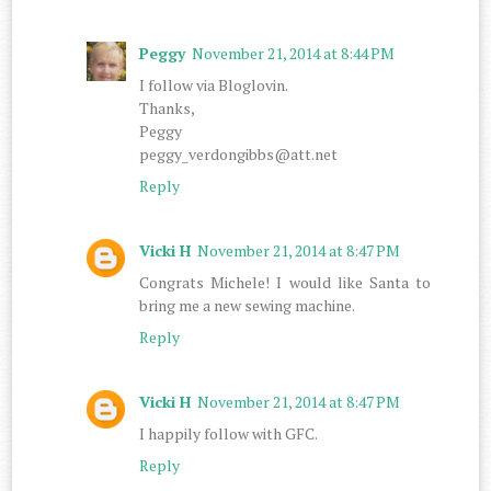
Peggy
November 21, 2014 at 8:44 PM
I follow via Bloglovin.
Thanks,
Peggy
peggy_verdongibbs@att.net
Reply
Vicki H
November 21, 2014 at 8:47 PM
Congrats Michele! I would like Santa to
bring me a new sewing machine.
Reply
Vicki H
November 21, 2014 at 8:47 PM
I happily follow with GFC.
Reply