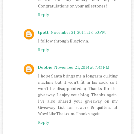
Congratulations on your milestones!
Reply
tpott
November 21, 2014 at 6:30 PM
I follow through Bloglovin.
Reply
Debbie
November 21, 2014 at 7:43 PM
I hope Santa brings me a longarm quilting
machine but it won't fit in his sack so I
won't be disappointed. :( Thanks for the
giveaway. I enjoy your blog. Thanks again.
I've also shared your giveaway on my
Giveaway List for sewers & quilters at
WowILikeThat.com. Thanks again.
Reply