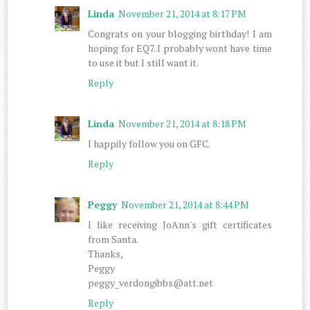
Linda
November 21, 2014 at 8:17 PM
Congrats on your blogging birthday! I am
hoping for EQ7. I probably wont have time
to use it but I still want it.
Reply
Linda
November 21, 2014 at 8:18 PM
I happily follow you on GFC.
Reply
Peggy
November 21, 2014 at 8:44 PM
I like receiving JoAnn's gift certificates
from Santa.
Thanks,
Peggy
peggy_verdongibbs@att.net
Reply