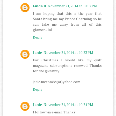
Linda B
November 21, 2014 at 10:07 PM
I am hoping that this is the year that
Santa bring me my Prince Charming so he
can take me away from all of this
glamor....lol
Reply
Janie
November 21, 2014 at 10:23 PM
For Christmas I would like my quilt
magazine subscriptions renewed. Thanks
for the giveaway.
janie.mccombs(at)yahoo.com
Reply
Janie
November 21, 2014 at 10:24 PM
I follow via e-mail. Thanks!