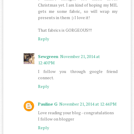
Christmas yet. I am kind of hoping my MIL
gets me some fabric, so will wrap my
presents in them :) I love it!
That fabrics is GORGEOUS!!!
Reply
Sewgreen
November 21, 2014 at
12:40 PM
I follow you through google friend
connect.
Reply
Pauline G
November 21, 2014 at 12:44 PM
Love reading your blog - congratulations
I follow on blogger
Reply