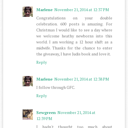
Marlene
November 21, 2014 at 12:37 PM
Congratulations on your double
celebration. 600 posts is amazing. For
Christmas I would like to see a day where
we welcome heathy newborns into this
world. I am working a 12 hour shift as a
midwife. Thanks for the chance to enter
the giveaway, I have Judis book and love it.
Reply
Marlene
November 21, 2014 at 12:38 PM
I follow through GFC.
Reply
Sewgreen
November 21, 2014 at
12:39 PM
I hadn't thought too much about