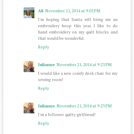
Ali
November 21, 2014 at 9:03 PM
I'm hoping that Santa will bring me an
embroidery hoop this year. I like to do
hand embroidery on my quilt blocks and
that would be wonderful.
Reply
Julianne
November 21, 2014 at 9:23 PM
I would like a new comfy desk chair for my
sewing room!
Reply
Julianne
November 21, 2014 at 9:23 PM
I'm a follower quilty girlfriend!
Reply