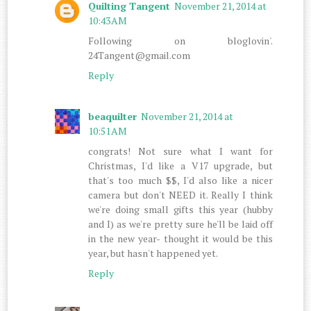
Quilting Tangent
November 21, 2014 at
10:43 AM
Following on bloglovin'.
24Tangent@gmail.com
Reply
beaquilter
November 21, 2014 at
10:51 AM
congrats! Not sure what I want for
Christmas, I'd like a V17 upgrade, but
that's too much $$, I'd also like a nicer
camera but don't NEED it. Really I think
we're doing small gifts this year (hubby
and I) as we're pretty sure he'll be laid off
in the new year- thought it would be this
year, but hasn't happened yet.
Reply