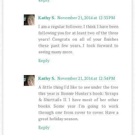
Kathy S.
November 21, 2014 at 12:33 PM
I am a regular follower. I think I have been
following you for at least two of the three
years! Congrats on all of your finishes
these past few years. I look forward to
seeing many more.
Reply
Kathy S.
November 21, 2014 at 12:34 PM
A little thing I'd like to see under the tree
this year is Bonnie Hunter's book: Scraps
& Shirttails II. I have most of her other
books. Some year I'm going to work
through one from cover to cover. Have a
great holiday season.
Reply