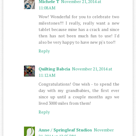
Michele T
November 21, 2014 at
11:08 AM
Wow! Wonderful for you to celebrate two
milestones!!! I really, really want a new
tablet because mine has a crack and since
then has not been much fun to use! I'd
also be very happy to have new pj's too!!
Reply
Quilting Babcia
November 21, 2014 at
11:12 AM
Congratulations! One wish - to spend the
day with my grandbabies, the first ever
since up until a couple months ago we
lived 3000 miles from them!
Reply
Anne / Springleaf Studios
November