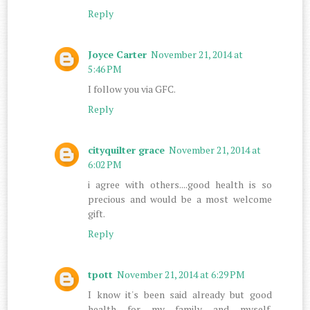
Reply
Joyce Carter
November 21, 2014 at
5:46 PM
I follow you via GFC.
Reply
cityquilter grace
November 21, 2014 at
6:02 PM
i agree with others....good health is so
precious and would be a most welcome
gift.
Reply
tpott
November 21, 2014 at 6:29 PM
I know it's been said already but good
health for my family and myself.