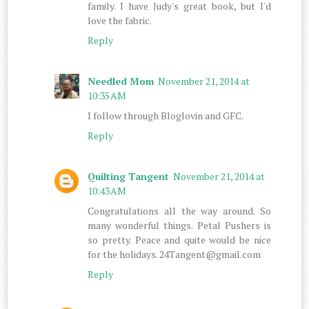
family. I have Judy's great book, but I'd
love the fabric.
Reply
Needled Mom
November 21, 2014 at
10:35 AM
I follow through Bloglovin and GFC.
Reply
Quilting Tangent
November 21, 2014 at
10:43 AM
Congratulations all the way around. So
many wonderful things. Petal Pushers is
so pretty. Peace and quite would be nice
for the holidays. 24Tangent@gmail.com
Reply