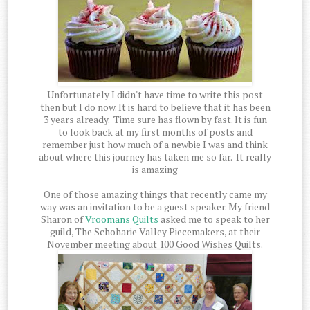
Unfortunately I didn't have time to write this post
then but I do now. It is hard to believe that it has been
3 years already. Time sure has flown by fast. It is fun
to look back at my first months of posts and
remember just how much of a newbie I was and think
about where this journey has taken me so far. It really
is amazing
One of those amazing things that recently came my
way was an invitation to be a guest speaker. My friend
Sharon of
Vroomans Quilts
asked me to speak to her
guild, The Schoharie Valley Piecemakers, at their
November meeting about 100 Good Wishes Quilts.