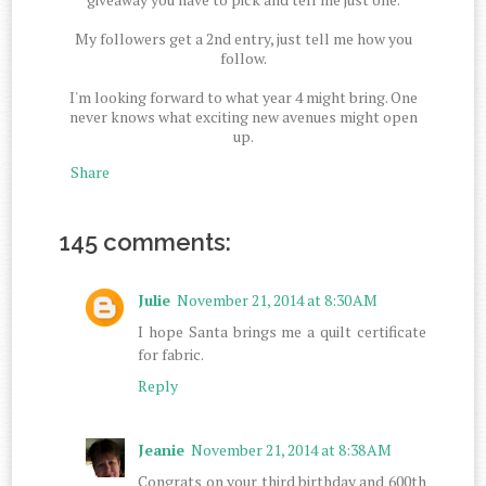
My followers get a 2nd entry, just tell me how you
follow.
I'm looking forward to what year 4 might bring. One
never knows what exciting new avenues might open
up.
Share
145 comments:
Julie
November 21, 2014 at 8:30 AM
I hope Santa brings me a quilt certificate
for fabric.
Reply
Jeanie
November 21, 2014 at 8:38 AM
Congrats on your third birthday and 600th