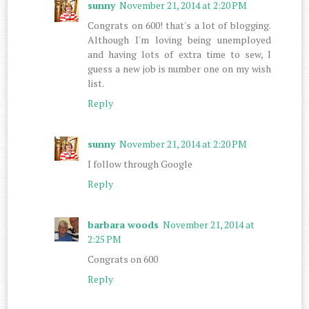
sunny
November 21, 2014 at 2:20 PM
Congrats on 600! that's a lot of blogging.
Although I'm loving being unemployed
and having lots of extra time to sew, I
guess a new job is number one on my wish
list.
Reply
sunny
November 21, 2014 at 2:20 PM
I follow through Google
Reply
barbara woods
November 21, 2014 at
2:25 PM
Congrats on 600
Reply