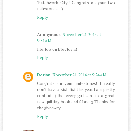
'Patchwork City'! Congrats on your two
milestones :-)
Reply
Anonymous
November 21, 2014 at
9:31 AM
I follow on Bloglovin!
Reply
Dorian
November 21, 2014 at 9:54 AM
Congrats on your milestones! I really
don't have a wish list this year. I am pretty
content :) But every girl can use a great
new quilting book and fabric ;) Thanks for
the giveaway.
Reply