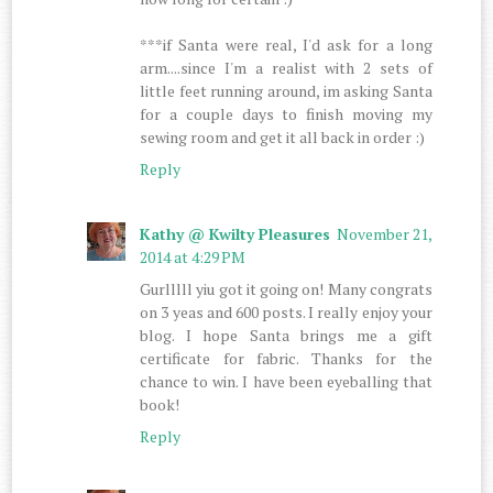
***if Santa were real, I'd ask for a long
arm....since I'm a realist with 2 sets of
little feet running around, im asking Santa
for a couple days to finish moving my
sewing room and get it all back in order :)
Reply
Kathy @ Kwilty Pleasures
November 21,
2014 at 4:29 PM
Gurlllll yiu got it going on! Many congrats
on 3 yeas and 600 posts. I really enjoy your
blog. I hope Santa brings me a gift
certificate for fabric. Thanks for the
chance to win. I have been eyeballing that
book!
Reply