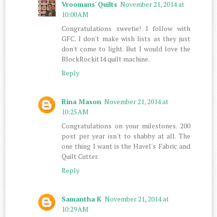
Vroomans' Quilts
November 21, 2014 at
10:00 AM
Congratulations sweetie! I follow with
GFC. I don't make wish lists as they just
don't come to light. But I would love the
BlockRockit14 quilt machine.
Reply
Rina Mason
November 21, 2014 at
10:25 AM
Congratulations on your milestones. 200
post per year isn't to shabby at all. The
one thing I want is the Havel's Fabric and
Quilt Cutter.
Reply
Samantha K
November 21, 2014 at
10:29 AM