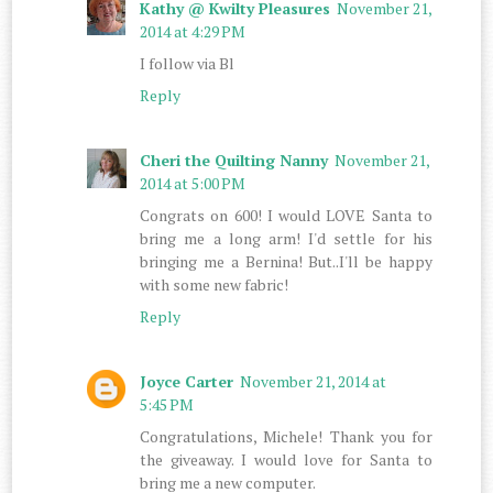
Kathy @ Kwilty Pleasures
November 21,
2014 at 4:29 PM
I follow via Bl
Reply
Cheri the Quilting Nanny
November 21,
2014 at 5:00 PM
Congrats on 600! I would LOVE Santa to
bring me a long arm! I'd settle for his
bringing me a Bernina! But..I'll be happy
with some new fabric!
Reply
Joyce Carter
November 21, 2014 at
5:45 PM
Congratulations, Michele! Thank you for
the giveaway. I would love for Santa to
bring me a new computer.