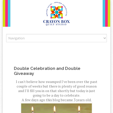
Skip to content
Double Celebration and Double
Giveaway
I can't believe how swamped I've been over the past
couple of weeks but there is plenty of good reason
and I'll fill you in on that shortly but today is just
going to be a day to celebrate.
A few days ago this blog became 3 years old.