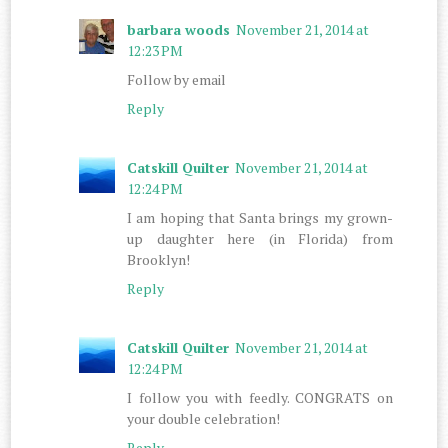
barbara woods
November 21, 2014 at
12:23 PM
Follow by email
Reply
Catskill Quilter
November 21, 2014 at
12:24 PM
I am hoping that Santa brings my grown-
up daughter here (in Florida) from
Brooklyn!
Reply
Catskill Quilter
November 21, 2014 at
12:24 PM
I follow you with feedly. CONGRATS on
your double celebration!
Reply