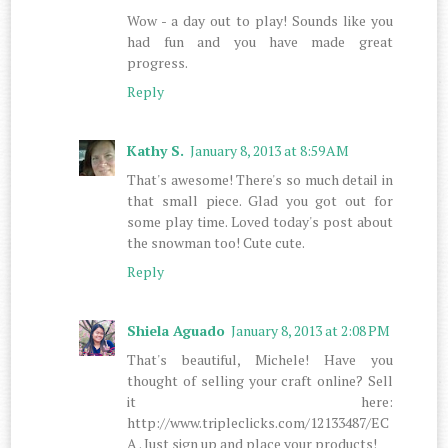
Wow - a day out to play! Sounds like you
had fun and you have made great
progress.
Reply
Kathy S.
January 8, 2013 at 8:59 AM
That's awesome! There's so much detail in
that small piece. Glad you got out for
some play time. Loved today's post about
the snowman too! Cute cute.
Reply
Shiela Aguado
January 8, 2013 at 2:08 PM
That's beautiful, Michele! Have you
thought of selling your craft online? Sell
it here:
http://www.tripleclicks.com/12133487/EC
A . Just sign up and place your products!