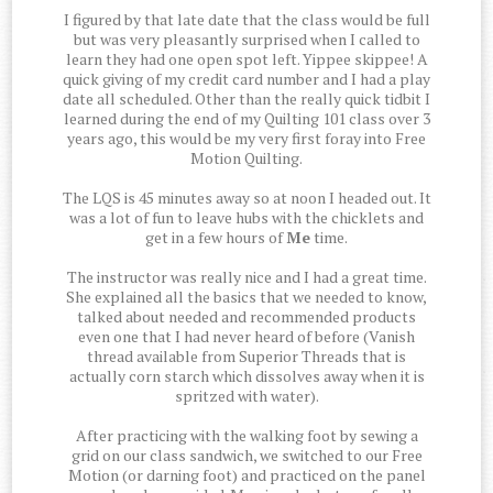
I figured by that late date that the class would be full
but was very pleasantly surprised when I called to
learn they had one open spot left. Yippee skippee! A
quick giving of my credit card number and I had a play
date all scheduled. Other than the really quick tidbit I
learned during the end of my Quilting 101 class over 3
years ago, this would be my very first foray into Free
Motion Quilting.
The LQS is 45 minutes away so at noon I headed out. It
was a lot of fun to leave hubs with the chicklets and
get in a few hours of
Me
time.
The instructor was really nice and I had a great time.
She explained all the basics that we needed to know,
talked about needed and recommended products
even one that I had never heard of before (Vanish
thread available from Superior Threads that is
actually corn starch which dissolves away when it is
spritzed with water).
After practicing with the walking foot by sewing a
grid on our class sandwich, we switched to our Free
Motion (or darning foot) and practiced on the panel