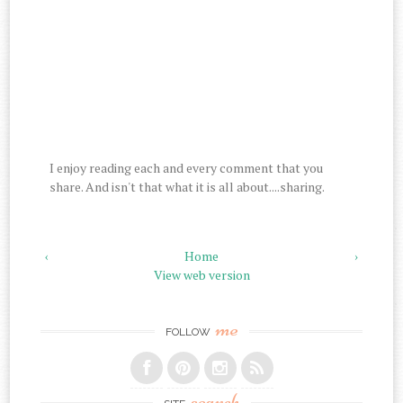
I enjoy reading each and every comment that you
share. And isn't that what it is all about....sharing.
‹
Home
›
View web version
me
FOLLOW
search