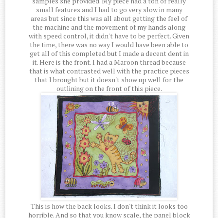
samples she provided. My piece had a ton of really
small features and I had to go very slow in many
areas but since this was all about getting the feel of
the machine and the movement of my hands along
with speed control, it didn't have to be perfect. Given
the time, there was no way I would have been able to
get all of this completed but I made a decent dent in
it. Here is the front. I had a Maroon thread because
that is what contrasted well with the practice pieces
that I brought but it doesn't show up well for the
outlining on the front of this piece.
This is how the back looks. I don't think it looks too
horrible. And so that you know scale, the panel block