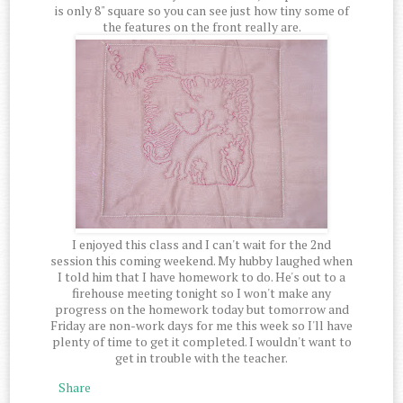
is only 8" square so you can see just how tiny some of
the features on the front really are.
I enjoyed this class and I can't wait for the 2nd
session this coming weekend. My hubby laughed when
I told him that I have homework to do. He's out to a
firehouse meeting tonight so I won't make any
progress on the homework today but tomorrow and
Friday are non-work days for me this week so I'll have
plenty of time to get it completed. I wouldn't want to
get in trouble with the teacher.
Share