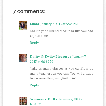
7 comments:
Linda
January 7, 2013 at 5:48 PM
Lookin'good Michele! Sounds like you had
a great time.
Reply
Kathy @ Kwilty Pleasures
January 7,
2013 at 6:16 PM
Take as many classes as you can.from as
many teachers as you can. You will always
learn something new, Kwilt On!
Reply
Vroomans' Quilts
January 7, 2013 at
8:50 PM