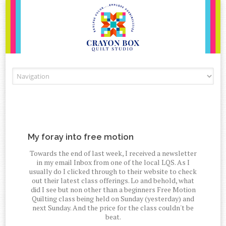
Skip to content
My foray into free motion
Towards the end of last week, I received a newsletter
in my email Inbox from one of the local LQS. As I
usually do I clicked through to their website to check
out their latest class offerings. Lo and behold, what
did I see but non other than a beginners Free Motion
Quilting class being held on Sunday (yesterday) and
next Sunday. And the price for the class couldn't be
beat.