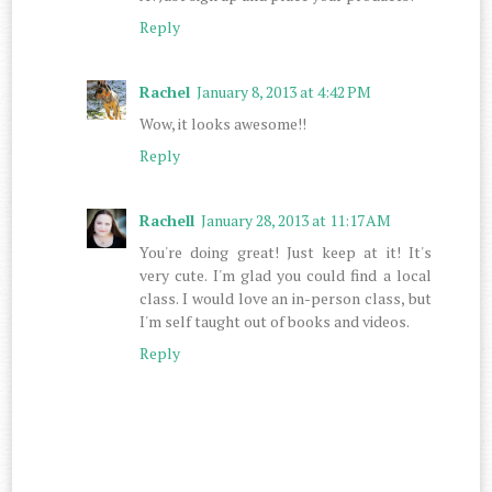
Reply
Rachel
January 8, 2013 at 4:42 PM
Wow, it looks awesome!!
Reply
Rachell
January 28, 2013 at 11:17 AM
You're doing great! Just keep at it! It's
very cute. I'm glad you could find a local
class. I would love an in-person class, but
I'm self taught out of books and videos.
Reply