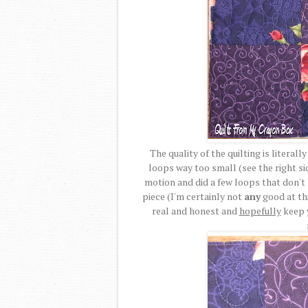
The quality of the quilting is literal
loops way too small (see the right sid
motion and did a few loops that don't l
piece (I'm certainly not
any
good at th
real and honest and
hopefully
keep 