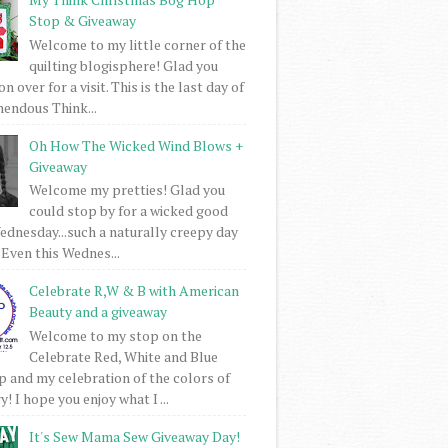
Stop & Giveaway
Welcome to my little corner of the
quilting blogisphere! Glad you
 over for a visit. This is the last day of
mendous Think...
Oh How The Wicked Wind Blows +
Giveaway
Welcome my pretties! Glad you
could stop by for a wicked good
dnesday...such a naturally creepy day
 Even this Wednes...
Celebrate R,W & B with American
Beauty and a giveaway
Welcome to my stop on the
Celebrate Red, White and Blue
 and my celebration of the colors of
! I hope you enjoy what I ...
It's Sew Mama Sew Giveaway Day!