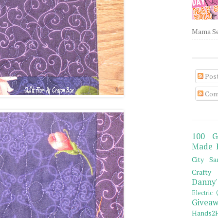
Mama Sew
Pos
Com
100 G
Made 
City Sa
Crafty 
Danny'
Electric 
Giveaw
Hands2H