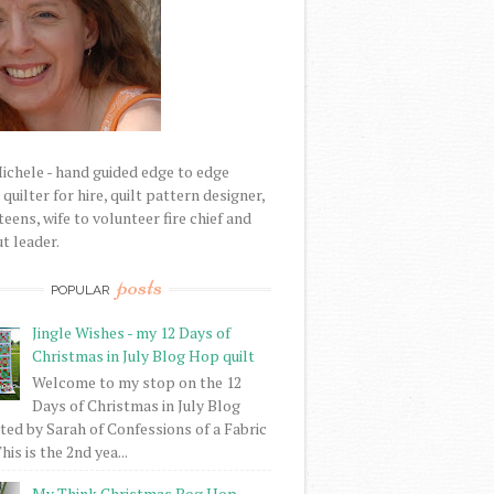
Michele - hand guided edge to edge
uilter for hire, quilt pattern designer,
eens, wife to volunteer fire chief and
t leader.
posts
POPULAR
Jingle Wishes - my 12 Days of
Christmas in July Blog Hop quilt
Welcome to my stop on the 12
Days of Christmas in July Blog
ed by Sarah of Confessions of a Fabric
his is the 2nd yea...
My Think Christmas Bog Hop