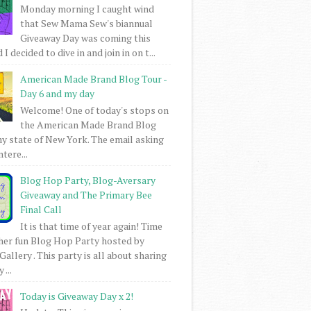
Monday morning I caught wind
that Sew Mama Sew's biannual
Giveaway Day was coming this
I decided to dive in and join in on t...
American Made Brand Blog Tour -
Day 6 and my day
Welcome! One of today's stops on
the American Made Brand Blog
my state of New York. The email asking
intere...
Blog Hop Party, Blog-Aversary
Giveaway and The Primary Bee
Final Call
It is that time of year again! Time
her fun Blog Hop Party hosted by
Gallery . This party is all about sharing
 ...
Today is Giveaway Day x 2!