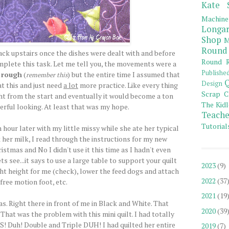
Kate 
Machine
Longar
Shop
M
Round
ack upstairs once the dishes were dealt with and before
Round R
mplete this task. Let me tell you, the movements were a
Publishe
y rough
(
) but the entire time I assumed that
remember this
Q
Design
at this and just need
a lot
more practice. Like every thing
Scrap C
ght from the start and eventually it would become a ton
The Kidl
rful looking. At least that was my hope.
Teache
Tutorial
 an hour later with my little missy while she ate her typical
her milk, I read through the instructions for my new
istmas and No I didn't use it this time as I hadn't even
 see...it says to use a large table to support your quilt
2023
(9)
ight height for me (check), lower the feed dogs and attach
2022
(37
free motion foot, etc.
2021
(19
as. Right there in front of me in Black and White. That
2020
(39
t was the problem with this mini quilt. I had totally
Duh! Double and Triple DUH! I had quilted her entire
2019
(7)