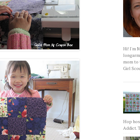
Hi! I'm 
longarm q
mom to t
Girl Scou
Hop host
Addict. T