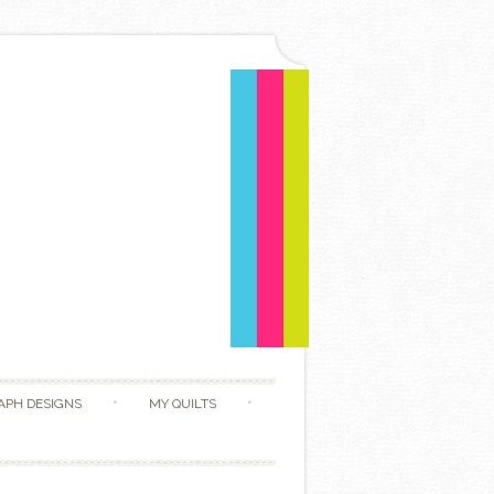
APH DESIGNS
MY QUILTS