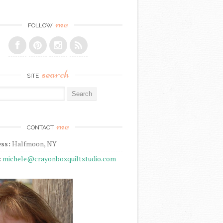
me
FOLLOW
search
SITE
r:
me
CONTACT
ss:
Halfmoon, NY
:
michele@crayonboxquiltstudio.com