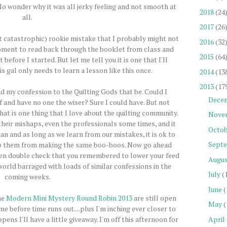
 No wonder why it was all jerky feeling and not smooth at
2018
(24
all.
2017
(26
not catastrophic) rookie mistake that I probably might not
2016
(32
moment to read back through the booklet from class and
2015
(64
before I started. But let me tell you it is one that I'll
s gal only needs to learn a lesson like this once.
2014
(13
2013
(17
and my confession to the Quilting Gods that be. Could I
Dece
f and have no one the wiser? Sure I could have. But not
hat is one thing that I love about the quilting community.
Nove
their mishaps, even the professionals some times, and it
Octob
an and as long as we learn from our mistakes, it is ok to
Sept
ep them from making the same boo-boos. Now go ahead
hen double check that you remembered to lower your feed
Augu
world barraged with loads of similar confessions in the
July
(
coming weeks.
June
(
he
Modern Mini Mystery Round Robin 2013
are still open
May
(
e before time runs out....plus I'm inching ever closer to
April
ns I'll have a little giveaway. I'm off this afternoon for