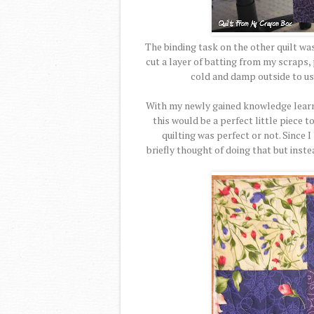
The binding task on the other quilt wa
cut a layer of batting from my scraps, 
cold and damp outside to us
With my newly gained knowledge learne
this would be a perfect little piece t
quilting was perfect or not. Since I
briefly thought of doing that but inst