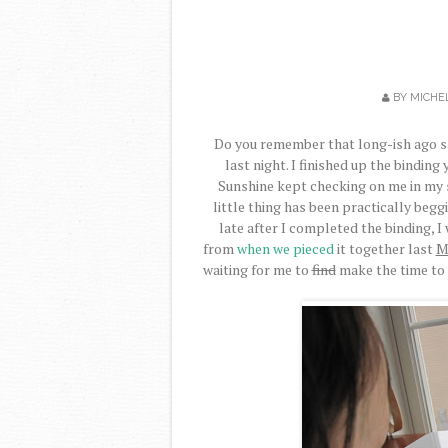
BY
MICHE
Do you remember that long-ish ago say
last night. I finished up the bindin
Sunshine kept checking on me in my st
little thing has been practically beggin
late after I completed the binding, I 
from
when we pieced
it together last
M
waiting for me to
find
make the time to 