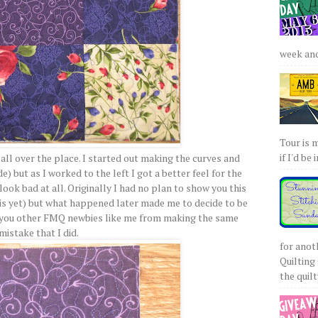
week and 
Tour is 
if I'd be 
ly all over the place. I started out making the curves and
e) but as I worked to the left I got a better feel for the
ook bad at all. Originally I had no plan to show you this
is yet) but what happened later made me to decide to be
you other FMQ newbies like me from making the same
mistake that I did.
for anot
Quilting 
the quilty