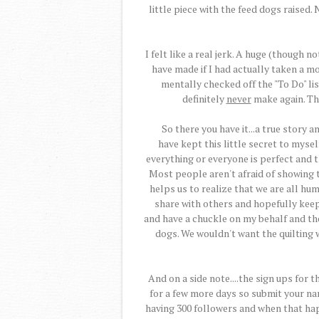
little piece with the feed dogs raised.
I felt like a real jerk. A huge (though 
have made if I had actually taken a 
mentally checked off the "To Do" list 
definitely
never
make again. Thi
So there you have it...a true story 
have kept this little secret to mysel
everything or everyone is perfect and t
Most people aren't afraid of showing 
helps us to realize that we are all hum
share with others and hopefully ke
and have a chuckle on my behalf and t
dogs. We wouldn't want the quilting 
And on a side note....the sign ups for t
for a few more days so submit your nam
having 300 followers and when that happe