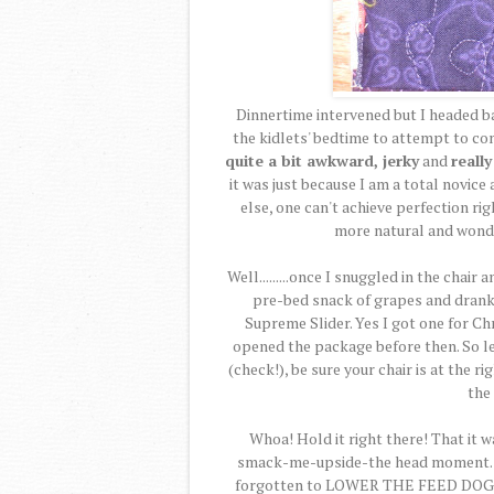
Dinnertime intervened but I headed b
the kidlets' bedtime to attempt to co
quite a bit awkward, jerky
and
reall
it was just because I am a total novice 
else, one can't achieve perfection ri
more natural and wonde
Well.........once I snuggled in the chair
pre-bed snack of grapes and drank 
Supreme Slider. Yes I got one for Chr
opened the package before then. So lets
(check!), be sure your chair is at the r
the 
Whoa! Hold it right there! That it w
smack-me-upside-the head moment. Tha
forgotten to LOWER THE FEED DOGS! 