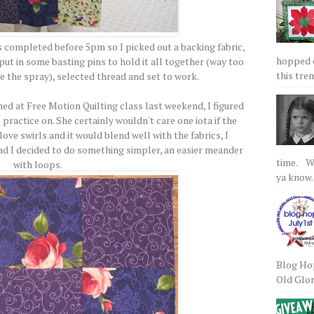
s completed before 5pm so I picked out a backing fabric,
hopped on
put in some basting pins to hold it all together (way too
this tre
e the spray), selected thread and set to work.
d at Free Motion Quilting class last weekend, I figured
o practice on. She certainly wouldn't care one iota if the
 love swirls and it would blend well with the fabrics, I
ead I decided to do something simpler, an easier meander
time. We
with loops.
ya know.
Blog Hop
Old Glory