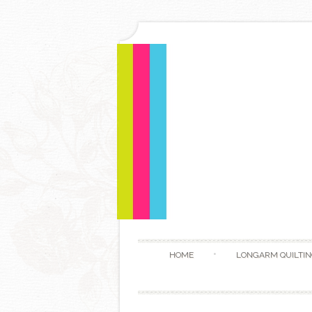
HOME
LONGARM QUILTIN