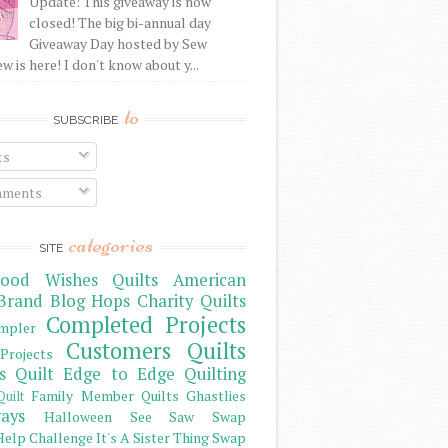
Update: This giveaway is now
closed! The big bi-annual day
Giveaway Day hosted by Sew
 is here! I don't know about y...
to
SUBSCRIBE
ts
ments
categories
SITE
ood Wishes Quilts
American
Brand
Blog Hops
Charity Quilts
Completed Projects
mpler
Customers Quilts
Projects
s Quilt
Edge to Edge Quilting
Family Member Quilts
Ghastlies
Quilt
ays
Halloween See Saw Swap
elp Challenge
It's A Sister Thing Swap