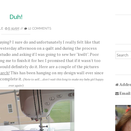
Duh!
LE
8:39 AM
//
12 COMMENTS
ing? I sure do and unfortunately I really felt like that
g yesterday afternoon on a quilt and during the process
Search fo
udio and asking if I was going to sew her "kwilt". Poor
g me to finish it for her. I promised that if it wasn't too
would definitely do it. Here are a couple of the pictures
arch!
This has been hanging on my design wall ever since
complete it.
(
Note to self....don't wait this long to make my baby girl happy
Addre
ever again!)
Email