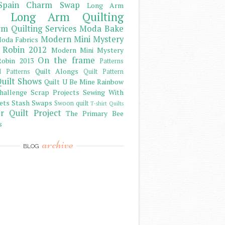
Spain Charm Swap
Long Arm
Long Arm Quilting
m Quilting Services
Moda Bake
Modern Mini Mystery
oda Fabrics
 Robin 2012
Modern Mini Mystery
On the frame
obin 2013
Patterns
Quilt Alongs
d Patterns
Quilt Pattern
uilt Shows
Quilt U Be Mine
Rainbow
hallenge
Scrap Projects
Sewing With
ets
Stash
Swaps
Swoon quilt
T-shirt Quilts
r Quilt Project
The Primary Bee
s
archive
BLOG
)
)
)