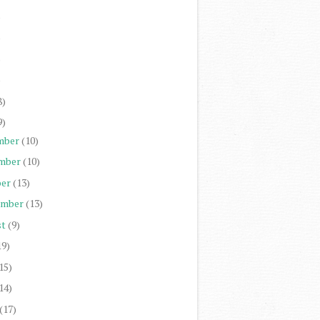
)
)
)
)
8)
9)
mber
(10)
mber
(10)
er
(13)
ember
(13)
st
(9)
19)
15)
14)
(17)