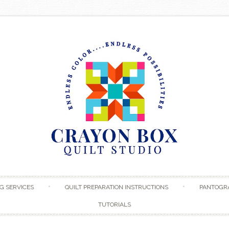
Skip to content
G SERVICES
QUILT PREPARATION INSTRUCTIONS
PANTOGR
TUTORIALS