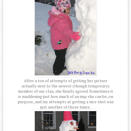
After a ton of attempts of getting her picture
actually next to the newest (though temporary)
member of our clan, she finally agreed. Sometimes it
is maddening just how much of an imp she can be, on
purpose, and my attempts at getting a nice shot was
just another of those times.