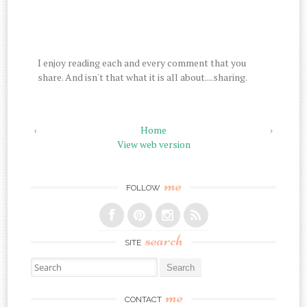
I enjoy reading each and every comment that you
share. And isn't that what it is all about....sharing.
‹
Home
›
View web version
me
FOLLOW
search
SITE
Search for:
me
CONTACT