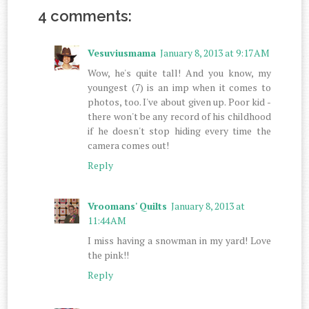
4 comments:
Vesuviusmama
January 8, 2013 at 9:17 AM
Wow, he's quite tall! And you know, my
youngest (7) is an imp when it comes to
photos, too. I've about given up. Poor kid -
there won't be any record of his childhood
if he doesn't stop hiding every time the
camera comes out!
Reply
Vroomans' Quilts
January 8, 2013 at
11:44 AM
I miss having a snowman in my yard! Love
the pink!!
Reply