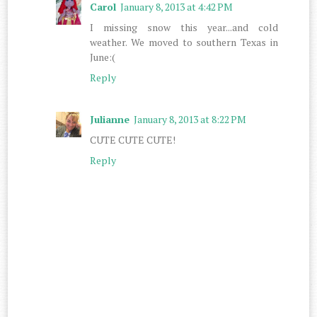
Carol
January 8, 2013 at 4:42 PM
I missing snow this year...and cold
weather. We moved to southern Texas in
June:(
Reply
Julianne
January 8, 2013 at 8:22 PM
CUTE CUTE CUTE!
Reply