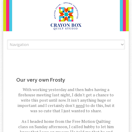
Skip to content
Our very own Frosty
With working yesterday and then hubs having a
firehouse meeting last night, I didn't get a chance to
write this post until now. It isn't anything huge or
important and I certainly don't
need
to do this, but it
was so cute that I just wanted to share.
As I headed home from the Free Motion Quilting
class on Sunday afternoon, I called hubby to let him
know that I was on my way. He told me that he and