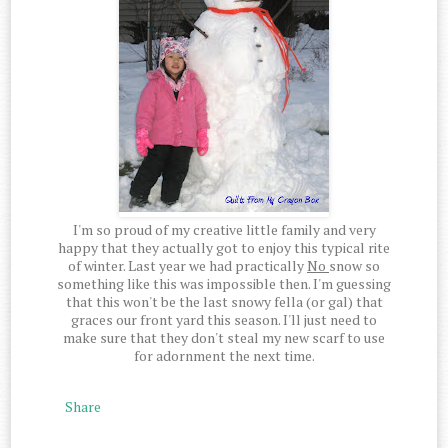
I'm so proud of my creative little family and very
happy that they actually got to enjoy this typical rite
of winter. Last year we had practically
No
snow so
something like this was impossible then. I'm guessing
that this won't be the last snowy fella (or gal) that
graces our front yard this season. I'll just need to
make sure that they don't steal my new scarf to use
for adornment the next time.
Share