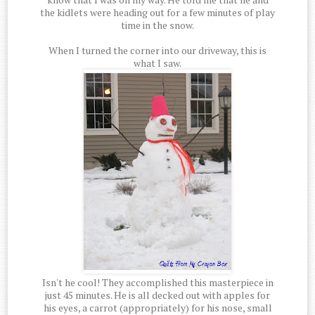
the kidlets were heading out for a few minutes of play
time in the snow.
When I turned the corner into our driveway, this is
what I saw.
Isn't he cool! They accomplished this masterpiece in
just 45 minutes. He is all decked out with apples for
his eyes, a carrot (appropriately) for his nose, small