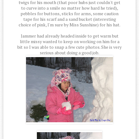
twigs for his mouth (that poor hubs just couldn't get
to curve into a smile no matter how hard he tried),
pebbles for buttons, sticks for arms, some caution
tape for his scarf and a sand bucket (interesting
choice of pink, I'm sure by Miss Sunshine) for his hat.
Jammer had already headed inside to get warm but
little missy wanted to keep on working on him for a
bit so I was able to snap a few cute photos. She is very
serious about doing a good job.