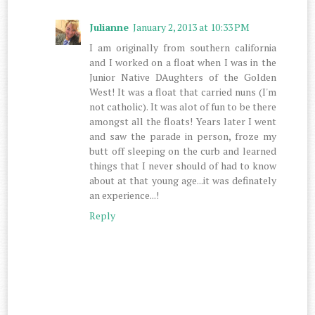
Julianne
January 2, 2013 at 10:33 PM
I am originally from southern california
and I worked on a float when I was in the
Junior Native DAughters of the Golden
West! It was a float that carried nuns (I'm
not catholic). It was alot of fun to be there
amongst all the floats! Years later I went
and saw the parade in person, froze my
butt off sleeping on the curb and learned
things that I never should of had to know
about at that young age...it was definately
an experience...!
Reply