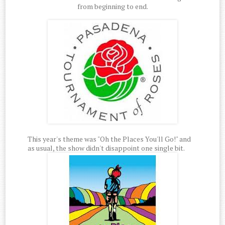
from beginning to end.
This year's theme was "Oh the Places You'll Go!" and
as usual, the show didn't disappoint one single bit.