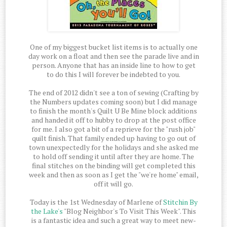
One of my biggest bucket list items is to actually one
day work on a float and then see the parade live and in
person. Anyone that has an inside line to how to get
to do this I will forever be indebted to you.
The end of 2012 didn't see a ton of sewing (Crafting by
the Numbers updates coming soon) but I did manage
to finish the month's Quilt U Be Mine block additions
and handed it off to hubby to drop at the post office
for me. I also got a bit of a reprieve for the "rush job"
quilt finish. That family ended up having to go out of
town unexpectedly for the holidays and she asked me
to hold off sending it until after they are home. The
final stitches on the binding will get completed this
week and then as soon as I get the "we're home" email,
off it will go.
Today is the 1st Wednesday of Marlene of
Stitchin By
the Lake's
"Blog Neighbor's To Visit This Week". This
is a fantastic idea and such a great way to meet new-