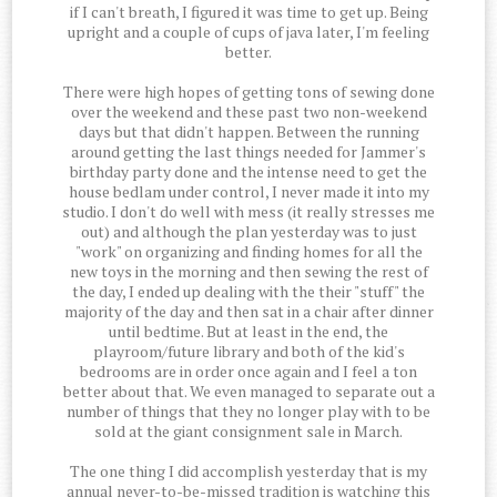
if I can't breath, I figured it was time to get up. Being
upright and a couple of cups of java later, I'm feeling
better.
There were high hopes of getting tons of sewing done
over the weekend and these past two non-weekend
days but that didn't happen. Between the running
around getting the last things needed for Jammer's
birthday party done and the intense need to get the
house bedlam under control, I never made it into my
studio. I don't do well with mess (it really stresses me
out) and although the plan yesterday was to just
"work" on organizing and finding homes for all the
new toys in the morning and then sewing the rest of
the day, I ended up dealing with the their "stuff" the
majority of the day and then sat in a chair after dinner
until bedtime. But at least in the end, the
playroom/future library and both of the kid's
bedrooms are in order once again and I feel a ton
better about that. We even managed to separate out a
number of things that they no longer play with to be
sold at the giant consignment sale in March.
The one thing I did accomplish yesterday that is my
annual never-to-be-missed tradition is watching this