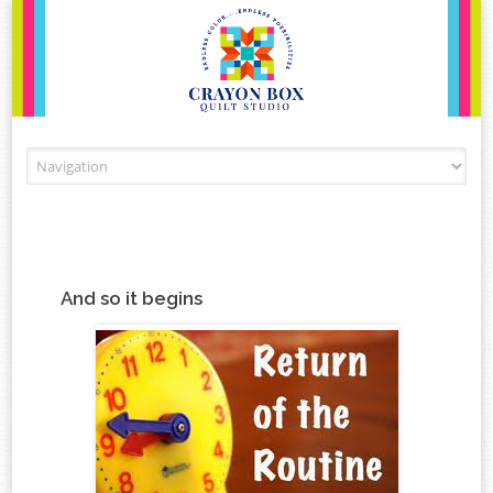
Skip to content
And so it begins