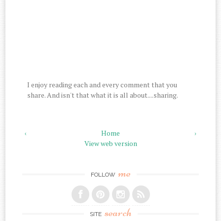
I enjoy reading each and every comment that you
share. And isn't that what it is all about....sharing.
‹
Home
›
View web version
me
FOLLOW
search
SITE