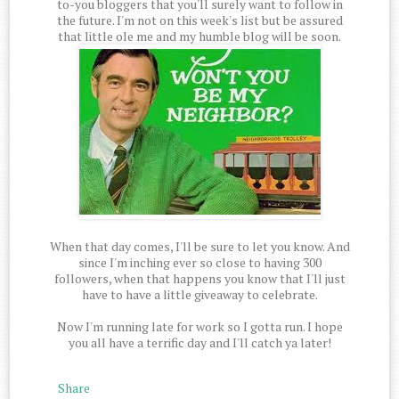
to-you bloggers that you'll surely want to follow in
the future. I'm not on this week's list but be assured
that little ole me and my humble blog will be soon.
When that day comes, I'll be sure to let you know. And
since I'm inching ever so close to having 300
followers, when that happens you know that I'll just
have to have a little giveaway to celebrate.
Now I'm running late for work so I gotta run. I hope
you all have a terrific day and I'll catch ya later!
Share