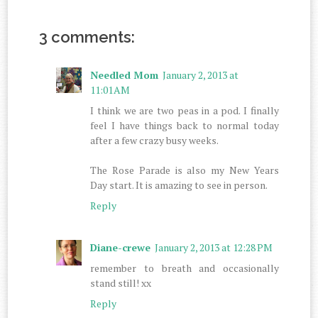
3 comments:
Needled Mom
January 2, 2013 at
11:01 AM
I think we are two peas in a pod. I finally
feel I have things back to normal today
after a few crazy busy weeks.
The Rose Parade is also my New Years
Day start. It is amazing to see in person.
Reply
Diane-crewe
January 2, 2013 at 12:28 PM
remember to breath and occasionally
stand still! xx
Reply