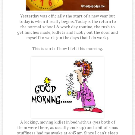
Yesterday was officially the start of a new year but
today is when it really begins. Today is the return to
the normal school & work day routine, the rush to
get lunches made, kidlets and hubby out the door and
myself to work (on the days that I do work).
This is sort of how I felt this morning.
A kicking, moving kidlet in bed with us (yes both of
them were there, as usually ends up) and a bit of sinus
stuffiness had me awake at 4:45 am. Since I can't sleep