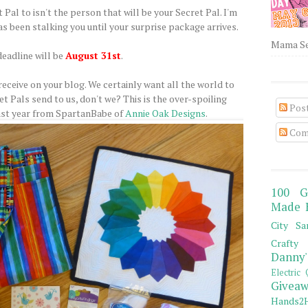
 Pal to isn't the person that will be your Secret Pal. I'm
s been stalking you until your surprise package arrives.
Mama Sew
deadline will be
August 31st
.
eceive on your blog. We certainly want all the world to
t Pals send to us, don't we? This is the over-spoiling
Pos
ast year from SpartanBabe of
Annie Oak Designs
.
Com
100 G
Made 
City Sa
Crafty 
Danny'
Electric 
Giveaw
Hands2H