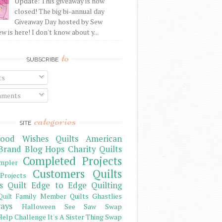
Update: This giveaway is now
closed! The big bi-annual day
Giveaway Day hosted by Sew
 is here! I don't know about y...
to
SUBSCRIBE
ts
ments
categories
SITE
ood Wishes Quilts
American
Brand
Blog Hops
Charity Quilts
Completed Projects
mpler
Customers Quilts
Projects
s Quilt
Edge to Edge Quilting
Family Member Quilts
Ghastlies
Quilt
ays
Halloween See Saw Swap
elp Challenge
It's A Sister Thing Swap