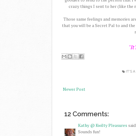
crazy things I sent to her (like th
Those same feelings and memories are 
that you will be a Secret Pal to and the
"It
IT'S 
Newer Post
12 Comments:
Kathy @ Kwilty Pleasures
said.
Sounds fun!