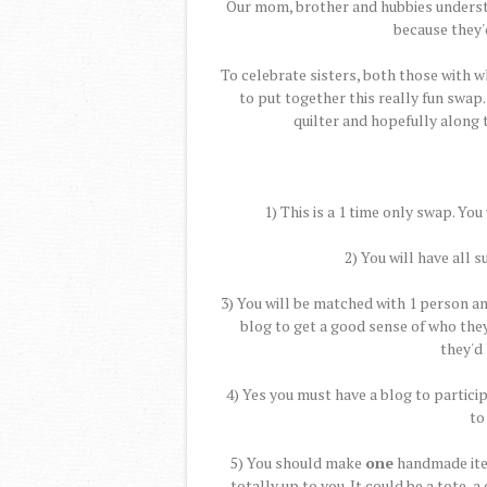
Our mom, brother and hubbies understa
because they'
To celebrate sisters, both those with w
to put together this really fun swap.
quilter and hopefully along 
1) This is a 1 time only swap. You
2) You will have all
3) You will be matched with 1 person a
blog to get a good sense of who the
they'd 
4) Yes you must have a blog to partici
to
5) You should make
one
handmade item
totally up to you. It could be a tote, a