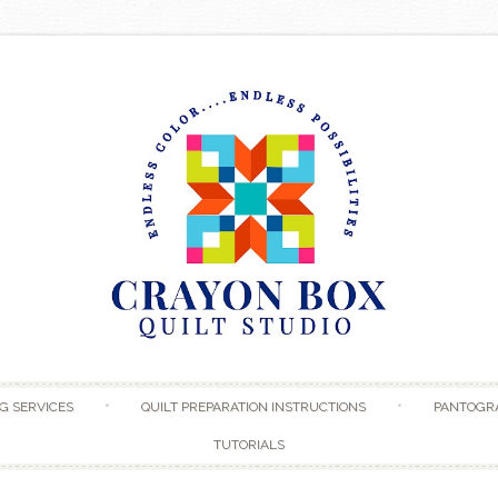
Skip to content
G SERVICES
QUILT PREPARATION INSTRUCTIONS
PANTOGR
TUTORIALS