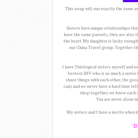
This swap will run exactly the same as 
Sisters have unique relationships tha
have the same parents, they are also 
the heart. My daughter is lucky enough t
our China Travel group. Together the
I have 3 biological sisters myself and w
bestest BFF who is as much a sister 
share things with each other, the goo
can) and we never have a hard time telli
shop together, we know each o
You are never alone in
My sisters and I have a motto when i
"It