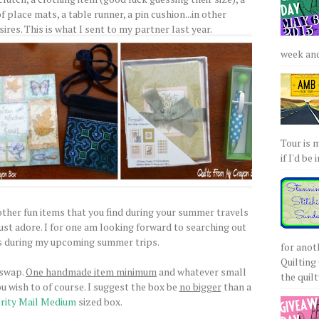
of place mats, a table runner, a pin cushion...in other
ires. This is what I sent to my partner last year.
week and 
Tour is 
if I'd be 
 other fun items that you find during your summer travels
ust adore. I for one am looking forward to searching out
s during my upcoming summer trips.
for anot
Quilting 
 swap.
One handmade item minimum
and whatever small
the quilty
ou wish to of course. I suggest the box be
no bigger
than a
rity Mail Medium
sized box.