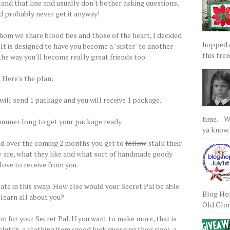
nd that line and usually don't bother asking questions,
d probably never get it anyway!
hom we share blood ties and those of the heart, I decided
hopped on
 It is designed to have you become a "sister" to another
this tre
the way you'll become really great friends too.
Here's the plan:
 will send 1 package and you will receive 1 package.
time. We
 summer long to get your package ready.
ya know.
nd over the coming 2 months you get to
follow
stalk their
y are, what they like and what sort of handmade goody
love to receive from you.
pate in this swap. How else would your Secret Pal be able
Blog Hop
 learn all about you?
Old Glory
 for your Secret Pal. If you want to make more, that is
 clutch, a clothing item (good luck guessing their size), a