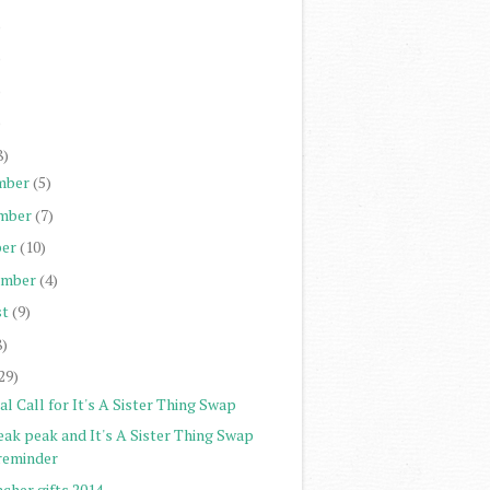
)
)
)
)
8)
mber
(5)
mber
(7)
er
(10)
ember
(4)
st
(9)
8)
29)
al Call for It's A Sister Thing Swap
eak peak and It's A Sister Thing Swap
reminder
cher gifts 2014