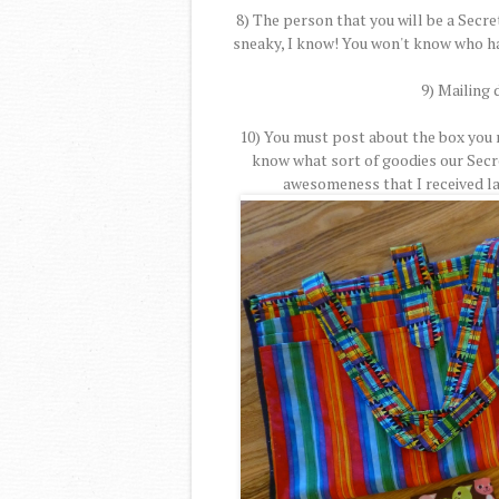
8) The person that you will be a Secret
sneaky, I know! You won't know who ha
9) Mailing 
10) You must post about the box you r
know what sort of goodies our Secre
awesomeness that I received l