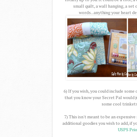
small quilt, a wall hanging, a set 
words...anything your heart des
6) If you wish, you could include some
that you know your Secret Pal would j
some cool trinket
7) This isn't meant to be an expensive
additional goodies you wish to add, if y
USPS Prio