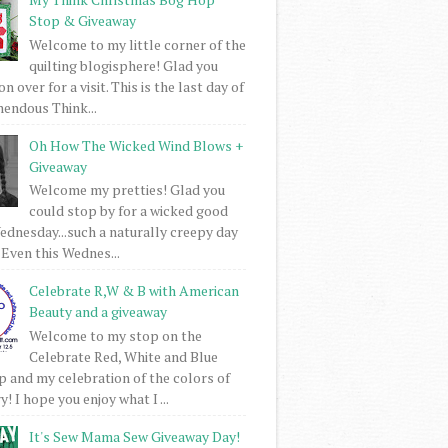
Stop & Giveaway
Welcome to my little corner of the
quilting blogisphere! Glad you
 over for a visit. This is the last day of
mendous Think...
Oh How The Wicked Wind Blows +
Giveaway
Welcome my pretties! Glad you
could stop by for a wicked good
dnesday...such a naturally creepy day
 Even this Wednes...
Celebrate R,W & B with American
Beauty and a giveaway
Welcome to my stop on the
Celebrate Red, White and Blue
 and my celebration of the colors of
! I hope you enjoy what I ...
It's Sew Mama Sew Giveaway Day!