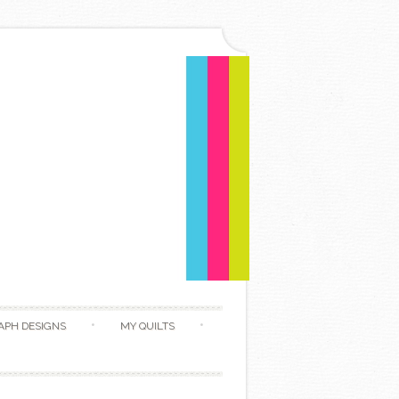
APH DESIGNS
MY QUILTS