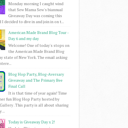
Monday morning I caught wind
that Sew Mama Sew's biannual
Giveaway Day was coming this
I decided to dive in and join in on t...
American Made Brand Blog Tour -
Day 6 and my day
Welcome! One of today's stops on
the American Made Brand Blog
my state of New York. The email asking
intere...
Blog Hop Party, Blog-Aversary
Giveaway and The Primary Bee
Final Call
It is that time of year again! Time
her fun Blog Hop Party hosted by
Gallery . This party is all about sharing
 ...
Today is Giveaway Day x 2!