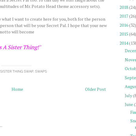
e multitudes of Mr. Potato Head theme accessory sets).
2018
(24
2017
(26
what I want to create here for you, both for the person
2016
(32
 person that will be your Secret Pal. I hope that your new
motto will become
2015
(64
2014
(13
's A Sister Thing!"
Dece
Nove
Octob
A SISTER THING SWAP
,
SWAPS
Sept
Augu
Home
Older Post
July
(
June
(
Fin
Sn
..
Tea