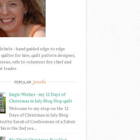
Michele - hand guided edge to edge
uilter for hire, quilt pattern designer,
eens, wife to volunteer fire chief and
t leader.
posts
POPULAR
Jingle Wishes - my 12 Days of
Christmas in July Blog Hop quilt
Welcome to my stop on the 12
Days of Christmas in July Blog
ed by Sarah of Confessions of a Fabric
his is the 2nd yea...
My Think Christmas Bog Hop