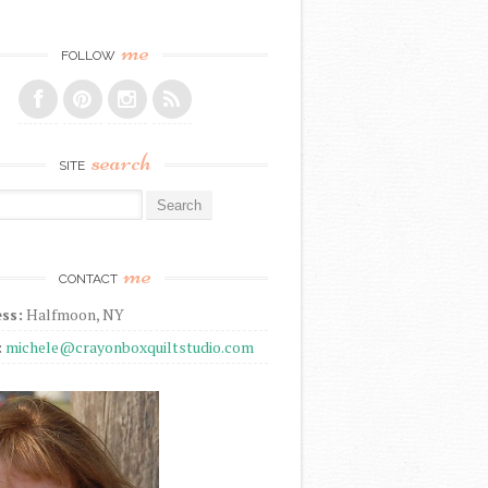
me
FOLLOW
search
SITE
r:
me
CONTACT
ss:
Halfmoon, NY
:
michele@crayonboxquiltstudio.com