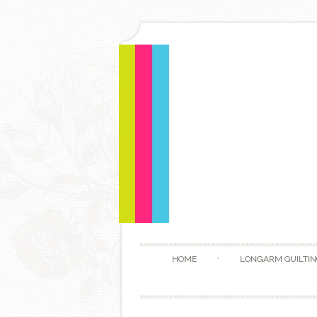
HOME
LONGARM QUILTIN