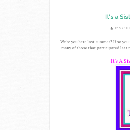
It's a S
BY
MICHE
We're you here last summer? If so yo
many of those that participated last t
It's A S