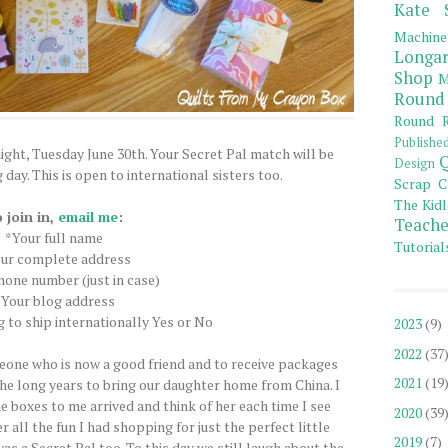
Kate 
Machine
Longar
Shop
M
Round
Round R
Publishe
ight, Tuesday June 30th. Your Secret Pal match will be
Q
Design
day. This is open to international sisters too.
Scrap C
The Kidl
 join in,
email me
:
Teache
*Your full name
Tutorial
ur complete address
one number (just in case)
*Your blog address
ng to ship internationally Yes or No
2023
(9)
2022
(37
meone who is now a good friend and to receive packages
2021
(19
he long years to bring our daughter home from China. I
e boxes to me arrived and think of her each time I see
2020
(39
all the fun I had shopping for just the perfect little
2019
(7)
as a Secret Pal too. To this day we still laugh about the