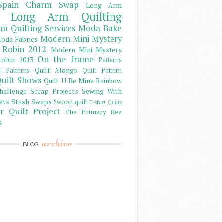
Spain Charm Swap
Long Arm
Long Arm Quilting
m Quilting Services
Moda Bake
Modern Mini Mystery
oda Fabrics
 Robin 2012
Modern Mini Mystery
On the frame
obin 2013
Patterns
Quilt Alongs
d Patterns
Quilt Pattern
uilt Shows
Quilt U Be Mine
Rainbow
hallenge
Scrap Projects
Sewing With
ets
Stash
Swaps
Swoon quilt
T-shirt Quilts
r Quilt Project
The Primary Bee
s
archive
BLOG
)
)
)