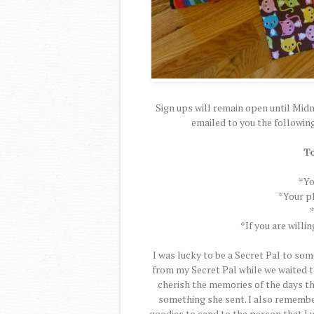
Sign ups will remain open until Midn
emailed to you the following 
To
*Yo
*Your ph
*If you are willi
I was lucky to be a Secret Pal to so
from my Secret Pal while we waited t
cherish the memories of the days th
something she sent. I also remember 
goodies to send to the person that I w