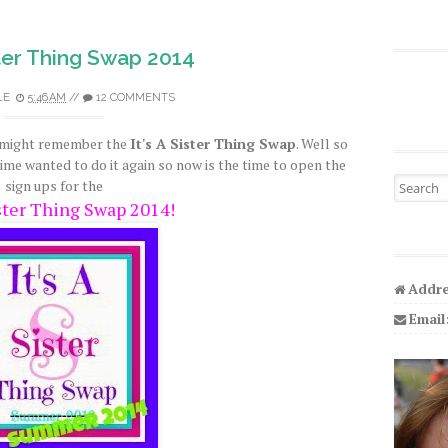
ister Thing Swap 2014
LE
5:46 AM
//
12 COMMENTS
u might remember the
It's A Sister Thing Swap
. Well so
ime wanted to do it again so now is the time to open the
Search fo
sign ups for the
ister Thing Swap 2014!
Addre
Email