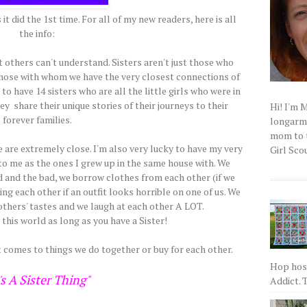
it did the 1st time. For all of my new readers, here is all
the info:
t others can't understand. Sisters aren't just those who
those with whom we have the very closest connections of
o have 14 sisters who are all the little girls who were in
y share their unique stories of their journeys to their
Hi! I'm 
forever families.
longarm q
mom to t
e are extremely close. I'm also very lucky to have my very
Girl Scou
to me as the ones I grew up in the same house with. We
d and the bad, we borrow clothes from each other (if we
ng each other if an outfit looks horrible on one of us. We
thers' tastes and we laugh at each other A LOT.
 this world as long as you have a Sister!
t comes to things we do together or buy for each other.
Hop host
's A Sister Thing"
Addict. T