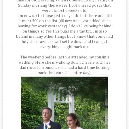
Sunday morning there were 1,001 unread posts that
were almost 3 weeks old.
I'm now up to those just 7 days old but there are still
almost 500 on the list (60 new ones got added since
leaving for work yesterday). I don't like being behind
on things so Yes this bugs me a tad bit. I'm also
behind in many other things but I know that come mid
July the craziness will settle down and I can get
everything caught back up.
The weekend before last we attended my cousin's
wedding. Here she is walking down the isle with her
dad (love him bunches...he had a hard time holding
back the tears the entire day).