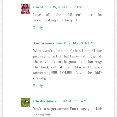
Carol
June 19, 2014 at 7:03 PM
Love all the children's art for
scrapbooking and the quilt:)
Reply
Anonymous
June 19, 2014 at 9:02 PM
Wow.....you're "behinder" than I am!!! I was
just saying to DH that I may just not go all
the way back on the posts but that bugs
the heck out of me!!! Maybe I'll miss
something!!!!!! LOL!!!!! Love the kid's
drawing.
Reply
Chiska
June 20, 2014 at 12:18 AM
You're a superwoman! Fun to see your kids
having fun.