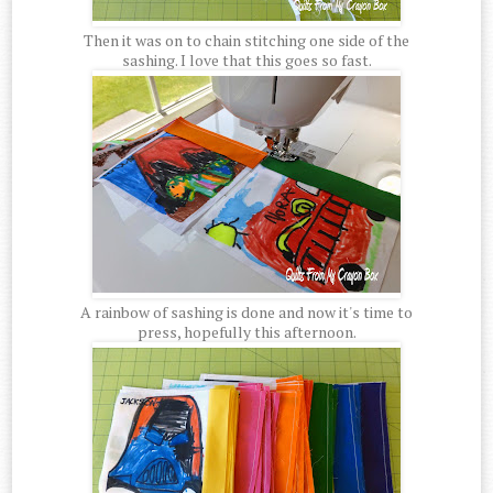
Then it was on to chain stitching one side of the
sashing. I love that this goes so fast.
A rainbow of sashing is done and now it's time to
press, hopefully this afternoon.