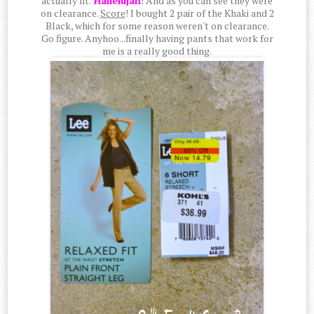
actually fit.
Hallelujah
! And as you can see they were
on clearance.
Score
! I bought 2 pair of the Khaki and 2
Black, which for some reason weren't on clearance.
Go figure. Anyhoo...finally having pants that work for
me is a really good thing.