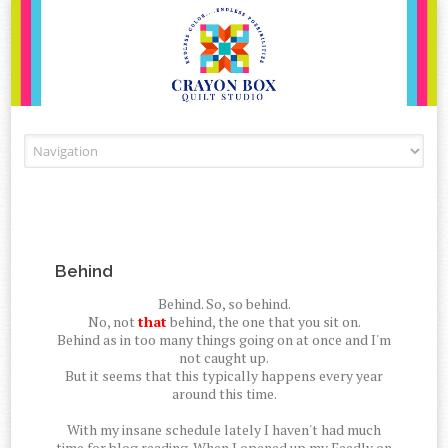
Skip to content
Behind
Behind. So, so behind.
No, not
that
behind, the one that you sit on.
Behind as in too many things going on at once and I'm
not caught up.
But it seems that this typically happens every year
around this time.
With my insane schedule lately I haven't had much
time for blog reading. When I opened up my Feedly on