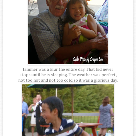
Jammer was a blur the entire day. That kid never
stops until he is sleeping. The weather was perfect,
not too hot and not too cold so it was a glorious day.