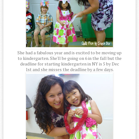
She had a fabulous year and is excited to be moving up
to kindergarten. She'll be going on 6 in the fall but the
deadline for starting kindergarten in NY is 5 by Dec
1st and she misses the deadline by a few days.