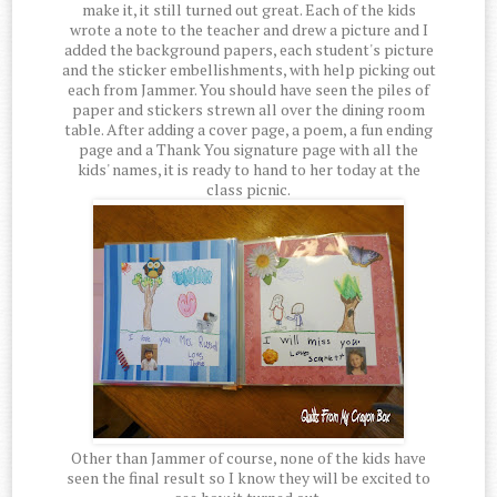
make it, it still turned out great. Each of the kids
wrote a note to the teacher and drew a picture and I
added the background papers, each student's picture
and the sticker embellishments, with help picking out
each from Jammer. You should have seen the piles of
paper and stickers strewn all over the dining room
table. After adding a cover page, a poem, a fun ending
page and a Thank You signature page with all the
kids' names, it is ready to hand to her today at the
class picnic.
Other than Jammer of course, none of the kids have
seen the final result so I know they will be excited to