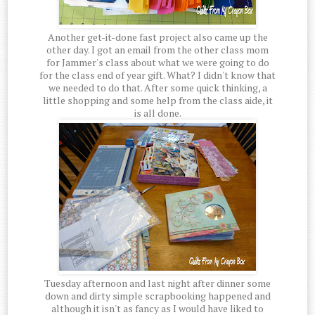
Another get-it-done fast project also came up the
other day. I got an email from the other class mom
for Jammer's class about what we were going to do
for the class end of year gift. What? I didn't know that
we needed to do that. After some quick thinking, a
little shopping and some help from the class aide, it
is all done.
Tuesday afternoon and last night after dinner some
down and dirty simple scrapbooking happened and
although it isn't as fancy as I would have liked to