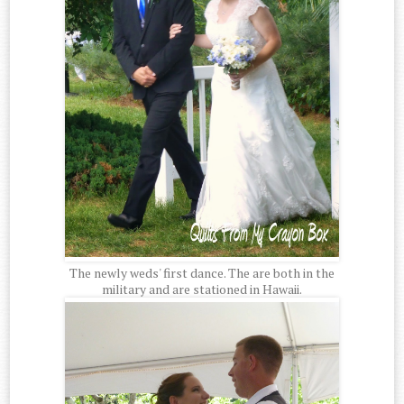
The newly weds' first dance. The are both in the
military and are stationed in Hawaii.