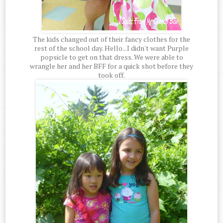
The kids changed out of their fancy clothes for the
rest of the school day. Hello...I didn't want Purple
popsicle to get on that dress. We were able to
wrangle her and her BFF for a quick shot before they
took off.