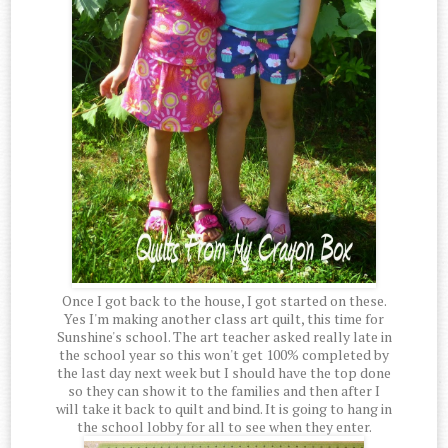
Once I got back to the house, I got started on these.
Yes I'm making another class art quilt, this time for
Sunshine's school. The art teacher asked really late in
the school year so this won't get 100% completed by
the last day next week but I should have the top done
so they can show it to the families and then after I
will take it back to quilt and bind. It is going to hang in
the school lobby for all to see when they enter.