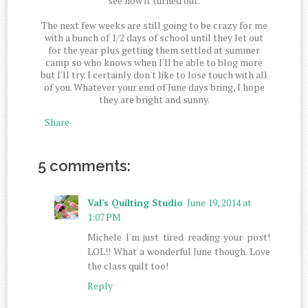
see how it turned out.
The next few weeks are still going to be crazy for me
with a bunch of 1/2 days of school until they let out
for the year plus getting them settled at summer
camp so who knows when I'll be able to blog more
but I'll try. I certainly don't like to lose touch with all
of you. Whatever your end of June days bring, I hope
they are bright and sunny.
Share
5 comments:
Val's Quilting Studio
June 19, 2014 at
1:07 PM
Michele I'm just tired reading your post!
LOL!! What a wonderful June though. Love
the class quilt too!
Reply