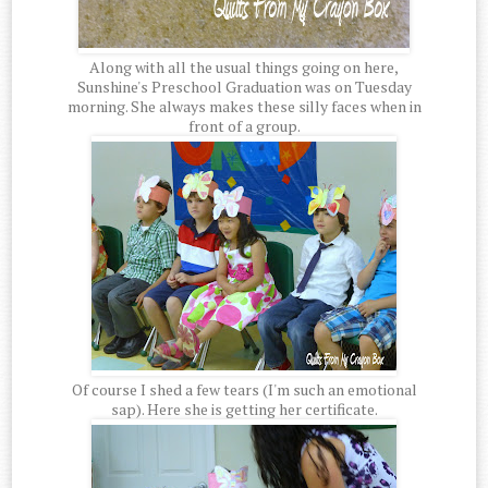
Along with all the usual things going on here,
Sunshine's Preschool Graduation was on Tuesday
morning. She always makes these silly faces when in
front of a group.
Of course I shed a few tears (I'm such an emotional
sap). Here she is getting her certificate.