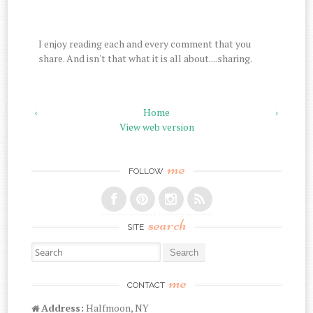
I enjoy reading each and every comment that you
share. And isn't that what it is all about....sharing.
‹
Home
›
View web version
me
FOLLOW
search
SITE
Search for:
me
CONTACT
Address:
Halfmoon, NY