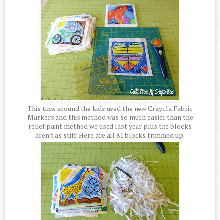
This time around the kids used the new Crayola Fabric
Markers and this method was so much easier than the
relief paint method we used last year plus the blocks
aren't as stiff. Here are all 81 blocks trimmed up.