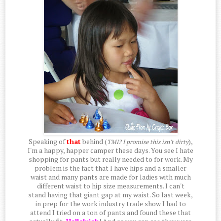
Speaking of
that
behind (
),
TMI? I promise this isn't dirty
I'm a happy, happer camper these days. You see I hate
shopping for pants but really needed to for work. My
problem is the fact that I have hips and a smaller
waist and many pants are made for ladies with much
different waist to hip size measurements. I can't
stand having that giant gap at my waist. So last week,
in prep for the work industry trade show I had to
attend I tried on a ton of pants and found these that