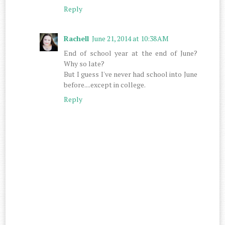
Reply
Rachell
June 21, 2014 at 10:38 AM
End of school year at the end of June?
Why so late?
But I guess I've never had school into June
before....except in college.
Reply