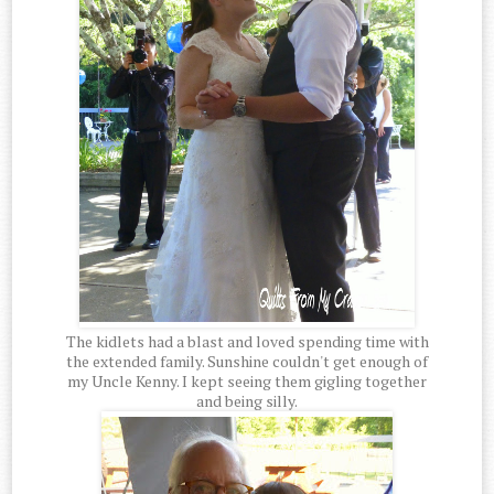
The kidlets had a blast and loved spending time with
the extended family. Sunshine couldn't get enough of
my Uncle Kenny. I kept seeing them gigling together
and being silly.