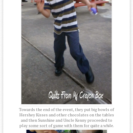
Towards the end of the event, they put big bowls of
Hershey Kisses and other chocolates on the tables
and then Sunshine and Uncle Kenny proceeded to
play some sort of game with them for quite a while.