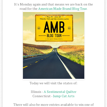
It's Monday again and that means we are back on the
road for the
American Made Brand Blog Tour
.
Today we will visit the states of:
Illinois -
A Sentimental Quilter
Connecticut -
Jump Cut Arts
There will also be more entries available to win one of