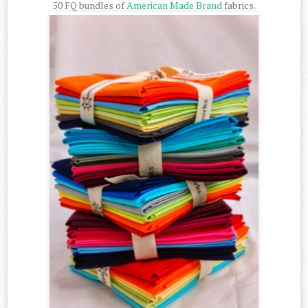
50 FQ bundles of
American Made Brand
fabrics.