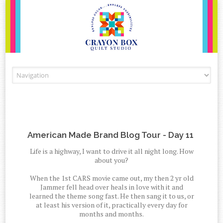
Skip to content
American Made Brand Blog Tour - Day 11
Life is a highway, I want to drive it all night long. How
about you?
When the 1st CARS movie came out, my then 2 yr old
Jammer fell head over heals in love with it and
learned the theme song fast. He then sang it to us, or
at least his version of it, practically every day for
months and months.