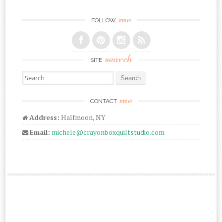
me
FOLLOW
search
SITE
Search for:
me
CONTACT
Address:
Halfmoon, NY
Email:
michele@crayonboxquiltstudio.com