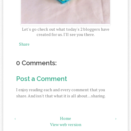
Let's go check out what today's 2 bloggers have
created for us. I'll see you there.
Share
0 Comments:
Post a Comment
I enjoy reading each and every comment that you
share. And isn't that what it is all about....sharing.
‹
Home
›
View web version