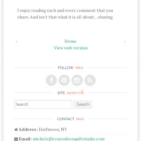
I enjoy reading each and every comment that you
share. And isn't that what it is all about....sharing.
‹
Home
›
View web version
me
FOLLOW
search
SITE
Search for:
me
CONTACT
Address:
Halfmoon, NY
Email:
michele@crayonboxquiltstudio.com