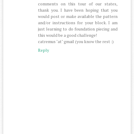
comments on this tour of our states,
thank you. I have been hoping that you
would post or make available the pattern
and/or instructions for your block. I am
just learning to do foundation piecing and
this would be a good challenge!
catremus "at" gmail (you know the rest :)
Reply