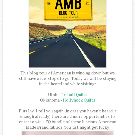
This blog tour of American is winding down but we
still have a few stops to go. Today we will be staying
in the heartland while visiting:
Utah -
Fireball Quilts
Oklahoma -
Hollyhock Quilts
Plus I will tell you again (in case you haven't heard it
enough already) there are 2 more opportunities to
enter to win a FQ bundle of these luscious American
Made Brand fabrics. You just might get lucky.