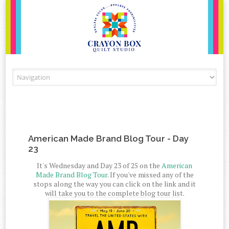
Skip to content
American Made Brand Blog Tour - Day
23
It's Wednesday and Day 23 of 25 on the
American
Made Brand Blog Tour
. If you've missed any of the
stops along the way you can click on the link and it
will take you to the complete blog tour list.