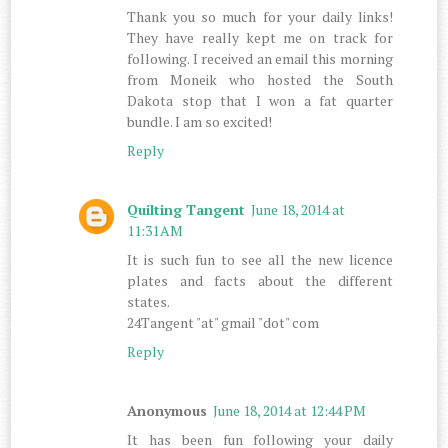
Thank you so much for your daily links!
They have really kept me on track for
following. I received an email this morning
from Moneik who hosted the South
Dakota stop that I won a fat quarter
bundle. I am so excited!
Reply
Quilting Tangent
June 18, 2014 at
11:31 AM
It is such fun to see all the new licence
plates and facts about the different
states.
24Tangent "at" gmail "dot" com
Reply
Anonymous
June 18, 2014 at 12:44 PM
It has been fun following your daily