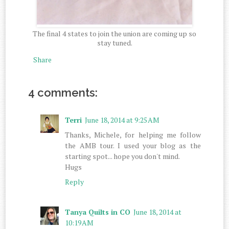
The final 4 states to join the union are coming up so
stay tuned.
Share
4 comments:
Terri
June 18, 2014 at 9:25 AM
Thanks, Michele, for helping me follow
the AMB tour. I used your blog as the
starting spot... hope you don't mind.
Hugs
Reply
Tanya Quilts in CO
June 18, 2014 at
10:19 AM