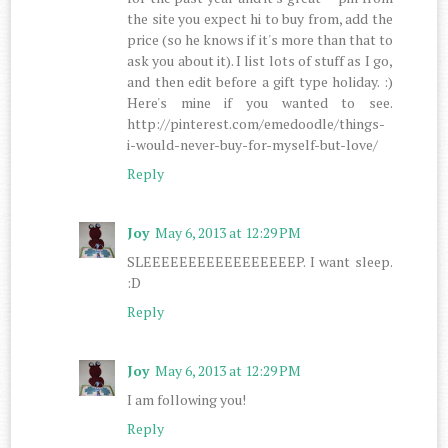
the site you expect hi to buy from, add the
price (so he knows if it's more than that to
ask you about it). I list lots of stuff as I go,
and then edit before a gift type holiday. :)
Here's mine if you wanted to see.
http://pinterest.com/emedoodle/things-
i-would-never-buy-for-myself-but-love/
Reply
Joy
May 6, 2013 at 12:29 PM
SLEEEEEEEEEEEEEEEEEP. I want sleep.
:D
Reply
Joy
May 6, 2013 at 12:29 PM
I am following you!
Reply