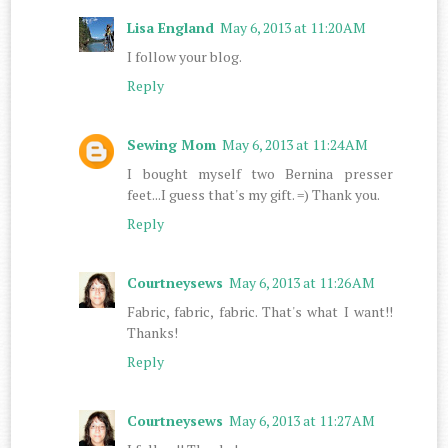
Lisa England
May 6, 2013 at 11:20 AM
I follow your blog.
Reply
Sewing Mom
May 6, 2013 at 11:24 AM
I bought myself two Bernina presser
feet...I guess that's my gift. =) Thank you.
Reply
Courtneysews
May 6, 2013 at 11:26 AM
Fabric, fabric, fabric. That's what I want!!
Thanks!
Reply
Courtneysews
May 6, 2013 at 11:27 AM