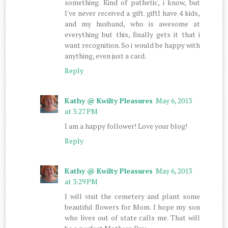
something. Kind of pathetic, i know, but
I've never received a gift. giftI have 4 kids,
and my husband, who is awesome at
everything but this, finally gets it that i
want recognition. So i would be happy with
anything, even just a card.
Reply
Kathy @ Kwilty Pleasures
May 6, 2013
at 3:27 PM
I am a happy follower! Love your blog!
Reply
Kathy @ Kwilty Pleasures
May 6, 2013
at 3:29 PM
I will visit the cemetery and plant some
beautiful flowers for Mom. I hope my son
who lives out of state calls me. That will