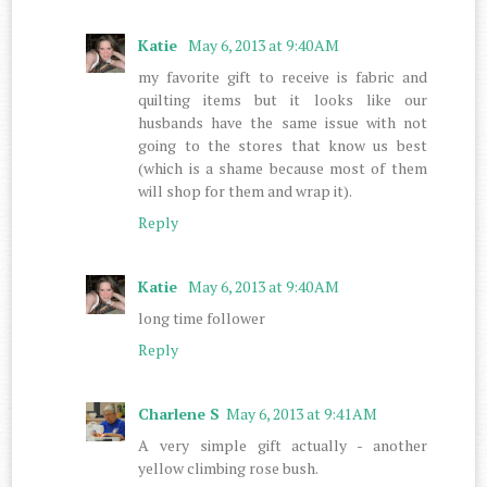
Katie
May 6, 2013 at 9:40 AM
my favorite gift to receive is fabric and
quilting items but it looks like our
husbands have the same issue with not
going to the stores that know us best
(which is a shame because most of them
will shop for them and wrap it).
Reply
Katie
May 6, 2013 at 9:40 AM
long time follower
Reply
Charlene S
May 6, 2013 at 9:41 AM
A very simple gift actually - another
yellow climbing rose bush.