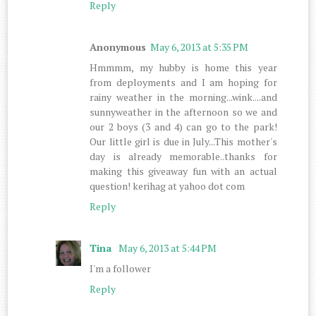
Reply
Anonymous
May 6, 2013 at 5:35 PM
Hmmmm, my hubby is home this year
from deployments and I am hoping for
rainy weather in the morning...wink....and
sunnyweather in the afternoon so we and
our 2 boys (3 and 4) can go to the park!
Our little girl is due in July...This mother's
day is already memorable..thanks for
making this giveaway fun with an actual
question! kerihag at yahoo dot com
Reply
Tina
May 6, 2013 at 5:44 PM
I'm a follower
Reply