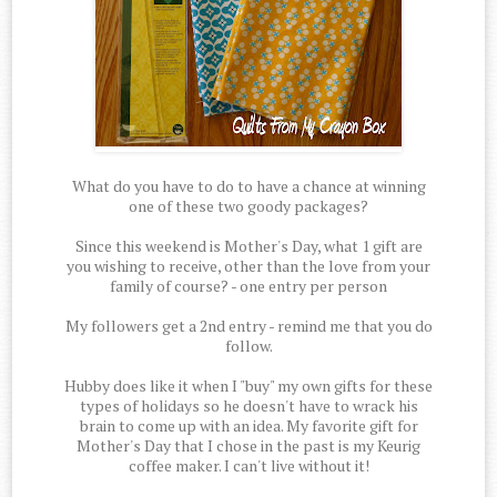
What do you have to do to have a chance at winning
one of these two goody packages?
Since this weekend is Mother's Day, what 1 gift are
you wishing to receive, other than the love from your
family of course? - one entry per person
My followers get a 2nd entry - remind me that you do
follow.
Hubby does like it when I "buy" my own gifts for these
types of holidays so he doesn't have to wrack his
brain to come up with an idea. My favorite gift for
Mother's Day that I chose in the past is my Keurig
coffee maker. I can't live without it!