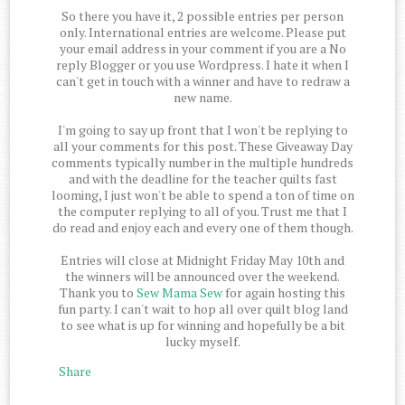
So there you have it, 2 possible entries per person
only. International entries are welcome. Please put
your email address in your comment if you are a No
reply Blogger or you use Wordpress. I hate it when I
can't get in touch with a winner and have to redraw a
new name.
I'm going to say up front that I won't be replying to
all your comments for this post. These Giveaway Day
comments typically number in the multiple hundreds
and with the deadline for the teacher quilts fast
looming, I just won't be able to spend a ton of time on
the computer replying to all of you. Trust me that I
do read and enjoy each and every one of them though.
Entries will close at Midnight Friday May 10th and
the winners will be announced over the weekend.
Thank you to
Sew Mama Sew
for again hosting this
fun party. I can't wait to hop all over quilt blog land
to see what is up for winning and hopefully be a bit
lucky myself.
Share