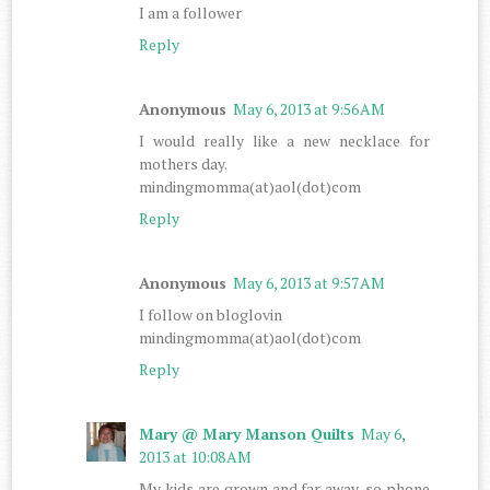
I am a follower
Reply
Anonymous
May 6, 2013 at 9:56 AM
I would really like a new necklace for
mothers day.
mindingmomma(at)aol(dot)com
Reply
Anonymous
May 6, 2013 at 9:57 AM
I follow on bloglovin
mindingmomma(at)aol(dot)com
Reply
Mary @ Mary Manson Quilts
May 6,
2013 at 10:08 AM
My kids are grown and far away, so phone