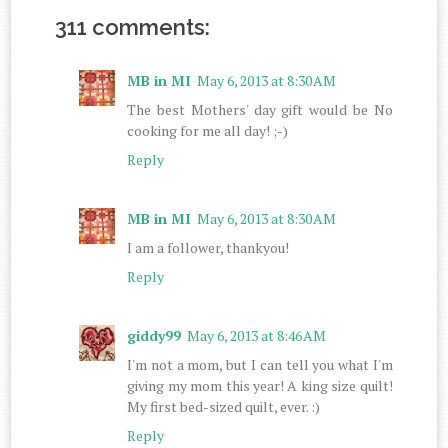
311 comments:
MB in MI
May 6, 2013 at 8:30 AM
The best Mothers' day gift would be No
cooking for me all day! ;-)
Reply
MB in MI
May 6, 2013 at 8:30 AM
I am a follower, thankyou!
Reply
giddy99
May 6, 2013 at 8:46 AM
I'm not a mom, but I can tell you what I'm
giving my mom this year! A king size quilt!
My first bed-sized quilt, ever. :)
Reply