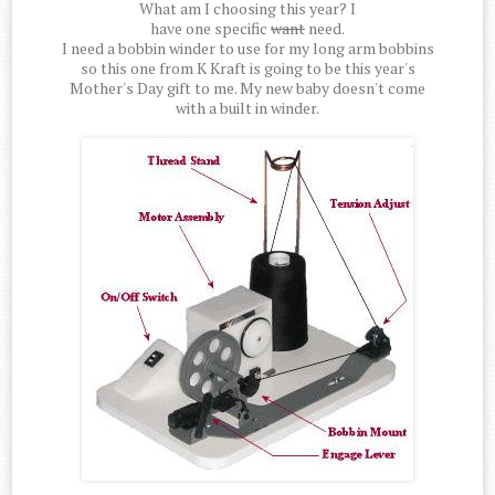
What am I choosing this year? I
have one specific
want
need.
I need a bobbin winder to use for my long arm bobbins
so this one from K Kraft is going to be this year's
Mother's Day gift to me. My new baby doesn't come
with a built in winder.