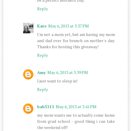
be a perfect Mothers Day.
Reply
Kate
May 6, 2013 at 3:37 PM
I'm not a mom yet, but am having my mom
and dad over for brunch on mother's day.
Thanks for hosting this giveaway!
Reply
Amy
May 6, 2013 at 3:39 PM
I just want to sleep in!
Reply
bab5313
May 6, 2013 at 3:41 PM
my mom wants me to actually come home
from grad school - good thing i can take
the weekend off!