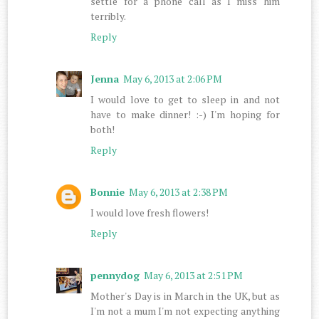
settle for a phone call as I miss him
terribly.
Reply
Jenna
May 6, 2013 at 2:06 PM
I would love to get to sleep in and not
have to make dinner! :-) I'm hoping for
both!
Reply
Bonnie
May 6, 2013 at 2:38 PM
I would love fresh flowers!
Reply
pennydog
May 6, 2013 at 2:51 PM
Mother's Day is in March in the UK, but as
I'm not a mum I'm not expecting anything