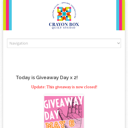
Skip to content
Today is Giveaway Day x 2!
Update: This giveaway is now closed!