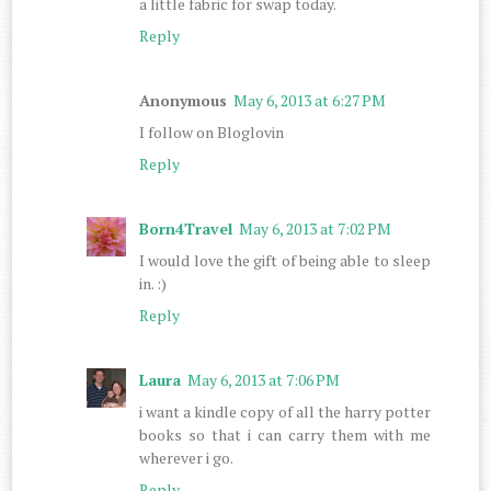
a little fabric for swap today.
Reply
Anonymous
May 6, 2013 at 6:27 PM
I follow on Bloglovin
Reply
Born4Travel
May 6, 2013 at 7:02 PM
I would love the gift of being able to sleep
in. :)
Reply
Laura
May 6, 2013 at 7:06 PM
i want a kindle copy of all the harry potter
books so that i can carry them with me
wherever i go.
Reply