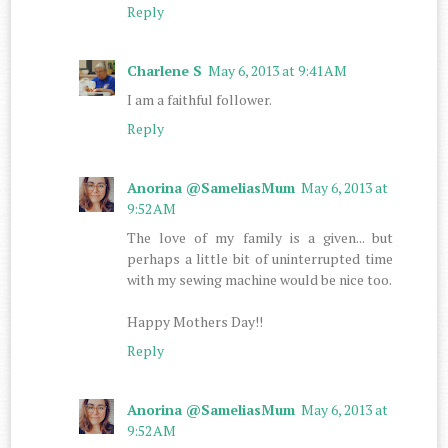
Reply
Charlene S
May 6, 2013 at 9:41 AM
I am a faithful follower.
Reply
Anorina @SameliasMum
May 6, 2013 at
9:52 AM
The love of my family is a given... but
perhaps a little bit of uninterrupted time
with my sewing machine would be nice too.
Happy Mothers Day!!
Reply
Anorina @SameliasMum
May 6, 2013 at
9:52 AM