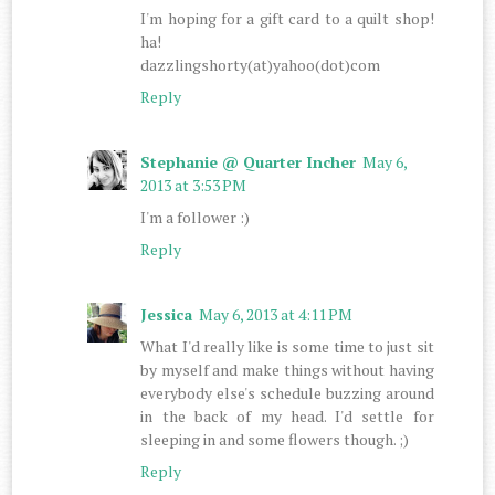
I'm hoping for a gift card to a quilt shop!
ha!
dazzlingshorty(at)yahoo(dot)com
Reply
Stephanie @ Quarter Incher
May 6,
2013 at 3:53 PM
I'm a follower :)
Reply
Jessica
May 6, 2013 at 4:11 PM
What I'd really like is some time to just sit
by myself and make things without having
everybody else's schedule buzzing around
in the back of my head. I'd settle for
sleeping in and some flowers though. ;)
Reply