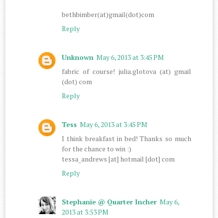
bethbimber(at)gmail(dot)com
Reply
Unknown
May 6, 2013 at 3:45 PM
fabric of course! julia.glotova (at) gmail
(dot) com
Reply
Tess
May 6, 2013 at 3:45 PM
I think breakfast in bed! Thanks so much
for the chance to win :)
tessa_andrews [at] hotmail [dot] com
Reply
Stephanie @ Quarter Incher
May 6,
2013 at 3:53 PM