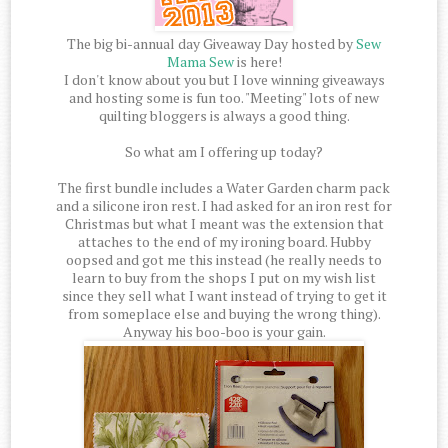
The big bi-annual day Giveaway Day hosted by
Sew
Mama Sew
is here!
I don't know about you but I love winning giveaways
and hosting some is fun too. "Meeting" lots of new
quilting bloggers is always a good thing.
So what am I offering up today?
The first bundle includes a Water Garden charm pack
and a silicone iron rest. I had asked for an iron rest for
Christmas but what I meant was the extension that
attaches to the end of my ironing board. Hubby
oopsed and got me this instead (he really needs to
learn to buy from the shops I put on my wish list
since they sell what I want instead of trying to get it
from someplace else and buying the wrong thing).
Anyway his boo-boo is your gain.