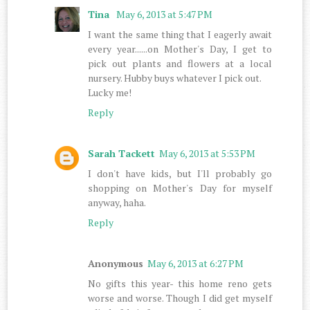
Tina
May 6, 2013 at 5:47 PM
I want the same thing that I eagerly await
every year......on Mother's Day, I get to
pick out plants and flowers at a local
nursery. Hubby buys whatever I pick out.
Lucky me!
Reply
Sarah Tackett
May 6, 2013 at 5:53 PM
I don't have kids, but I'll probably go
shopping on Mother's Day for myself
anyway, haha.
Reply
Anonymous
May 6, 2013 at 6:27 PM
No gifts this year- this home reno gets
worse and worse. Though I did get myself