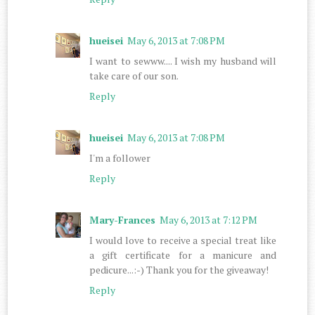
hueisei
May 6, 2013 at 7:08 PM
I want to sewww.... I wish my husband will
take care of our son.
Reply
hueisei
May 6, 2013 at 7:08 PM
I'm a follower
Reply
Mary-Frances
May 6, 2013 at 7:12 PM
I would love to receive a special treat like
a gift certificate for a manicure and
pedicure...:-) Thank you for the giveaway!
Reply