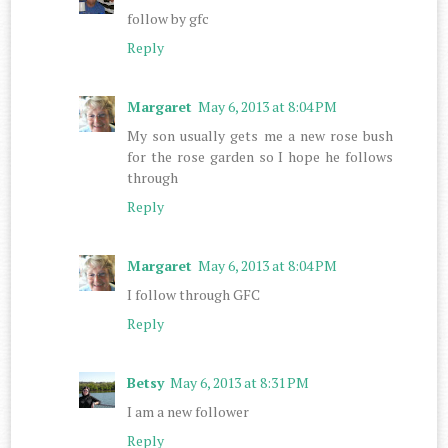
follow by gfc
Reply
Margaret
May 6, 2013 at 8:04 PM
My son usually gets me a new rose bush
for the rose garden so I hope he follows
through
Reply
Margaret
May 6, 2013 at 8:04 PM
I follow through GFC
Reply
Betsy
May 6, 2013 at 8:31 PM
I am a new follower
Reply