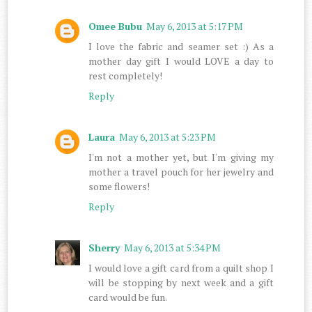
Omee Bubu
May 6, 2013 at 5:17 PM
I love the fabric and seamer set :) As a
mother day gift I would LOVE a day to
rest completely!
Reply
Laura
May 6, 2013 at 5:23 PM
I'm not a mother yet, but I'm giving my
mother a travel pouch for her jewelry and
some flowers!
Reply
Sherry
May 6, 2013 at 5:34 PM
I would love a gift card from a quilt shop I
will be stopping by next week and a gift
card would be fun.