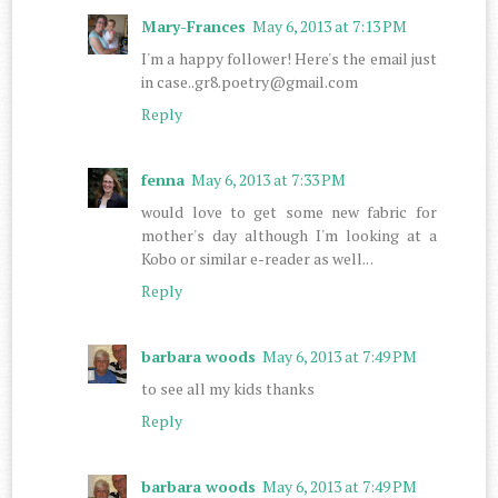
Mary-Frances
May 6, 2013 at 7:13 PM
I'm a happy follower! Here's the email just
in case..gr8.poetry@gmail.com
Reply
fenna
May 6, 2013 at 7:33 PM
would love to get some new fabric for
mother's day although I'm looking at a
Kobo or similar e-reader as well.. .
Reply
barbara woods
May 6, 2013 at 7:49 PM
to see all my kids thanks
Reply
barbara woods
May 6, 2013 at 7:49 PM