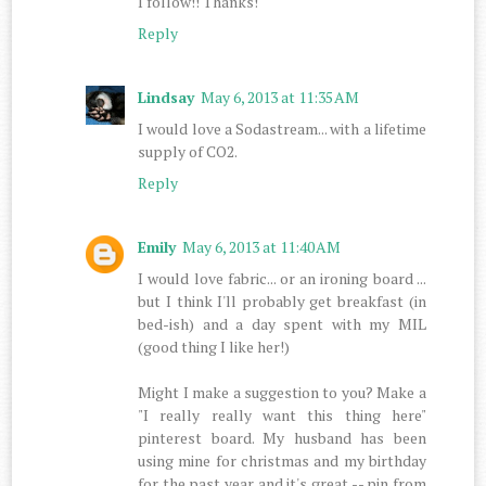
I follow!! Thanks!
Reply
Lindsay
May 6, 2013 at 11:35 AM
I would love a Sodastream... with a lifetime
supply of CO2.
Reply
Emily
May 6, 2013 at 11:40 AM
I would love fabric... or an ironing board ...
but I think I'll probably get breakfast (in
bed-ish) and a day spent with my MIL
(good thing I like her!)
Might I make a suggestion to you? Make a
"I really really want this thing here"
pinterest board. My husband has been
using mine for christmas and my birthday
for the past year and it's great -- pin from