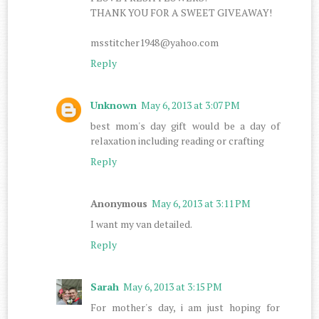
THANK YOU FOR A SWEET GIVEAWAY!
msstitcher1948@yahoo.com
Reply
Unknown
May 6, 2013 at 3:07 PM
best mom's day gift would be a day of
relaxation including reading or crafting
Reply
Anonymous
May 6, 2013 at 3:11 PM
I want my van detailed.
Reply
Sarah
May 6, 2013 at 3:15 PM
For mother's day, i am just hoping for