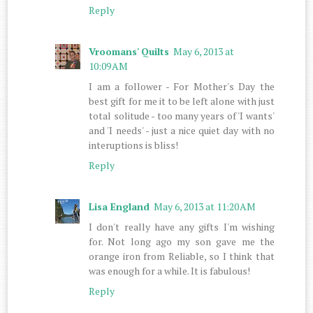
Reply
Vroomans' Quilts
May 6, 2013 at
10:09 AM
I am a follower - For Mother's Day the
best gift for me it to be left alone with just
total solitude - too many years of 'I wants'
and 'I needs' - just a nice quiet day with no
interuptions is bliss!
Reply
Lisa England
May 6, 2013 at 11:20 AM
I don't really have any gifts I'm wishing
for. Not long ago my son gave me the
orange iron from Reliable, so I think that
was enough for a while. It is fabulous!
Reply