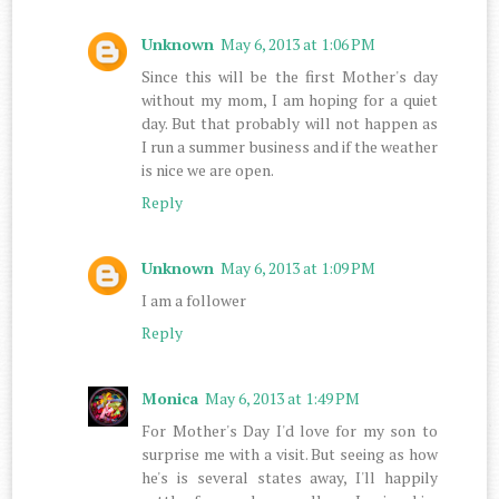
Unknown
May 6, 2013 at 1:06 PM
Since this will be the first Mother's day
without my mom, I am hoping for a quiet
day. But that probably will not happen as
I run a summer business and if the weather
is nice we are open.
Reply
Unknown
May 6, 2013 at 1:09 PM
I am a follower
Reply
Monica
May 6, 2013 at 1:49 PM
For Mother's Day I'd love for my son to
surprise me with a visit. But seeing as how
he's is several states away, I'll happily