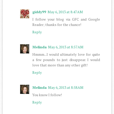
giddy99
May 6, 2013 at 8:47 AM
I follow your blog via GFC and Google
Reader; thanks for the chance!
Reply
Melinda
May 6, 2013 at 8:57 AM
Hmmm...I would ultimately love for quite
a few pounds to just disappear. I would
love that more than any other gift!
Reply
Melinda
May 6, 2013 at 8:58 AM
You know I follow!
Reply