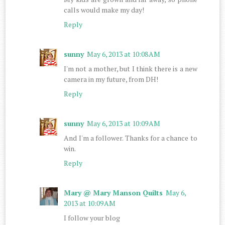
calls would make my day!
Reply
sunny
May 6, 2013 at 10:08 AM
I'm not a mother, but I think there is a new
camera in my future, from DH!
Reply
sunny
May 6, 2013 at 10:09 AM
And I'm a follower. Thanks for a chance to
win.
Reply
Mary @ Mary Manson Quilts
May 6,
2013 at 10:09 AM
I follow your blog