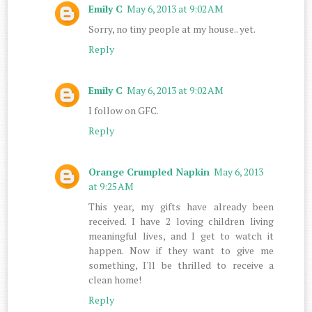
Emily C
May 6, 2013 at 9:02 AM
Sorry, no tiny people at my house.. yet.
Reply
Emily C
May 6, 2013 at 9:02 AM
I follow on GFC.
Reply
Orange Crumpled Napkin
May 6, 2013
at 9:25 AM
This year, my gifts have already been
received. I have 2 loving children living
meaningful lives, and I get to watch it
happen. Now if they want to give me
something, I'll be thrilled to receive a
clean home!
Reply