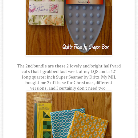
The 2nd bundle are these 2 lovely and bright half yard
cuts that I grabbed last week at my LQS and a 12"
long quarter inch Super Seamer by Dritz. My MIL
bought me 2 of these for Christmas, different
versions, and I certainly don't need two.