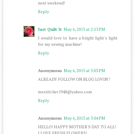
next weekend!
Reply
Just Quilt It
May 6, 2013 at 2:53 PM
I would love to have a bright light's light
for my sewing machine!
Reply
Anonymous
May 6, 2013 at 3:03 PM
ALREADY FOLLOW ON BLOG LOVIN'!
msstitcher1948@yahoo.com
Reply
Anonymous
May 6, 2013 at 3:04 PM
HELLO! HAPPY MOTHER'S DAY TO ALL!
I LOVE FRESH FLOWERS!