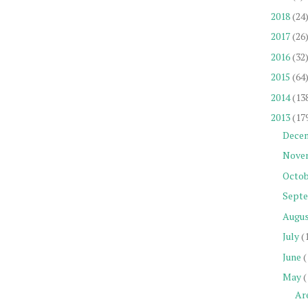
2018
(24
2017
(26
2016
(32
2015
(64
2014
(13
2013
(17
Dece
Nove
Octob
Sept
Augu
July
(
June
(
May
(
Ar