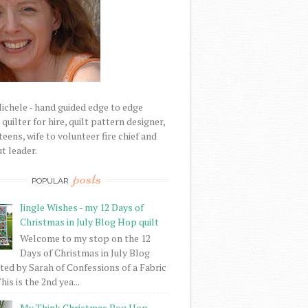
Michele - hand guided edge to edge
uilter for hire, quilt pattern designer,
eens, wife to volunteer fire chief and
t leader.
posts
POPULAR
Jingle Wishes - my 12 Days of
Christmas in July Blog Hop quilt
Welcome to my stop on the 12
Days of Christmas in July Blog
ed by Sarah of Confessions of a Fabric
his is the 2nd yea...
My Think Christmas Bog Hop