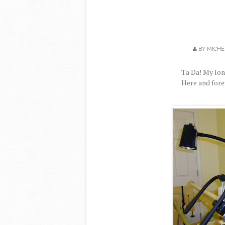
BY
MICHE
Ta Da! My lo
Here and fore