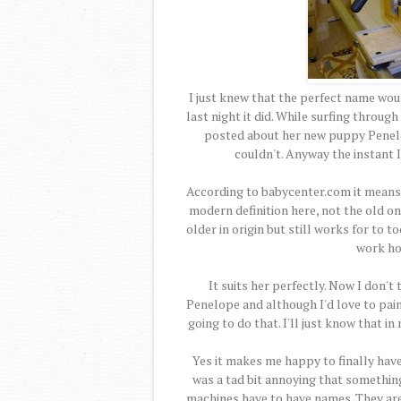
I just knew that the perfect name w
last night it did. While surfing throu
posted about her new puppy Penelope
couldn't. Anyway the instant 
According to babycenter.com it means 
modern definition here, not the old on
older in origin but still works for to t
work hor
It suits her perfectly. Now I don't
Penelope and although I'd love to pai
going to do that. I'll just know that i
Yes it makes me happy to finally have 
was a tad bit annoying that somethin
machines have to have names. They are