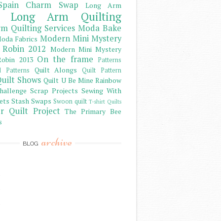
Spain Charm Swap
Long Arm
Long Arm Quilting
m Quilting Services
Moda Bake
Modern Mini Mystery
oda Fabrics
 Robin 2012
Modern Mini Mystery
On the frame
obin 2013
Patterns
Quilt Alongs
d Patterns
Quilt Pattern
uilt Shows
Quilt U Be Mine
Rainbow
hallenge
Scrap Projects
Sewing With
ets
Stash
Swaps
Swoon quilt
T-shirt Quilts
r Quilt Project
The Primary Bee
s
archive
BLOG
)
)
)