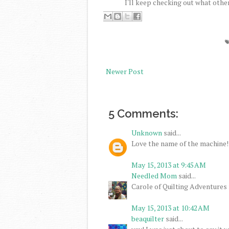
I'll keep checking out what other
Newer Post
5 Comments:
Unknown
said...
Love the name of the machine!
May 15, 2013 at 9:45 AM
Needled Mom
said...
Carole of Quilting Adventures
May 15, 2013 at 10:42 AM
beaquilter
said...