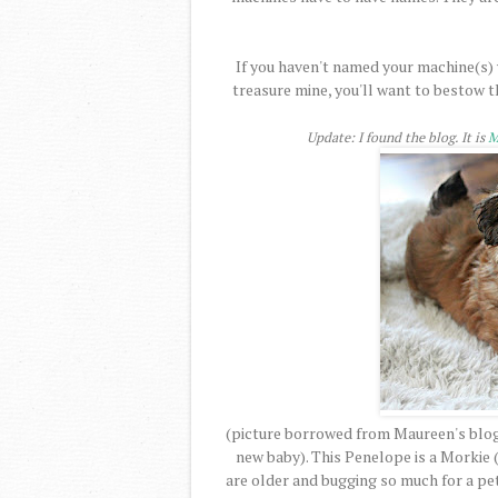
If you haven't named your machine(s) y
treasure mine, you'll want to bestow th
Update: I found the blog. It is
M
(picture borrowed from Maureen's blog.
new baby). This Penelope is a Morkie 
are older and bugging so much for a pet 