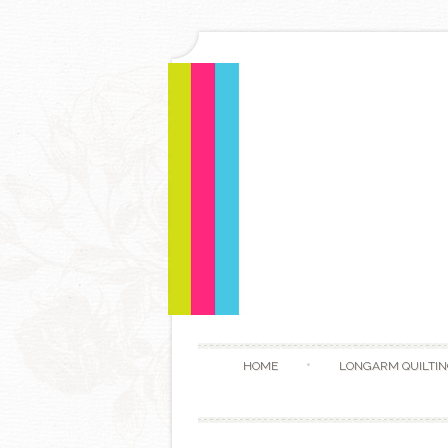
HOME
LONGARM QUILTIN