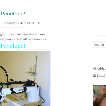
Penelope!
LE
6:09 AM
//
5 COMMENTS
ng arm machine now has a name.
ver more she shall be known as
Search fo
Penelope!
Addre
Email