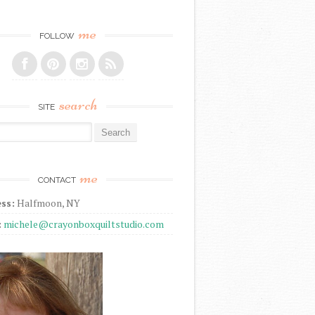
me
FOLLOW
search
SITE
r:
me
CONTACT
ss:
Halfmoon, NY
:
michele@crayonboxquiltstudio.com