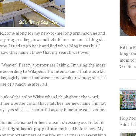
ould come along for my new-to-me long arm machine and
gh my blog reading, low and behold on someone's blog she
. I tried to go back and find who's blog it was but I
Hi! I'm 
I saw that name I knew that my search was over.
longarm q
mom to t
"Weaver". Pretty appropriate I think. I'm using the more
Girl Scou
e according to Wikipedia. I wanted a name that was a bit
oday, a girly name that wasn't too weak or wimpy; she is a
se of a machine after all.
 think of the color White when I think about the word
nt her a better color that matches her new name, I'm not
n my eyes she is a as colorful as any Penelope can ever be.
Hop host
found the name for her. I wasn't stressing over it but it
Addict. T
g just right hadn't popped into my head before now. My
 an important part of my life, my partners in everything