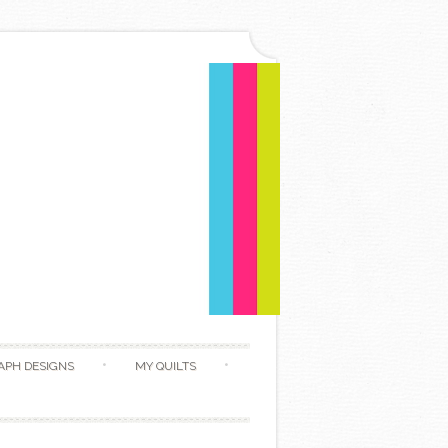
APH DESIGNS
MY QUILTS