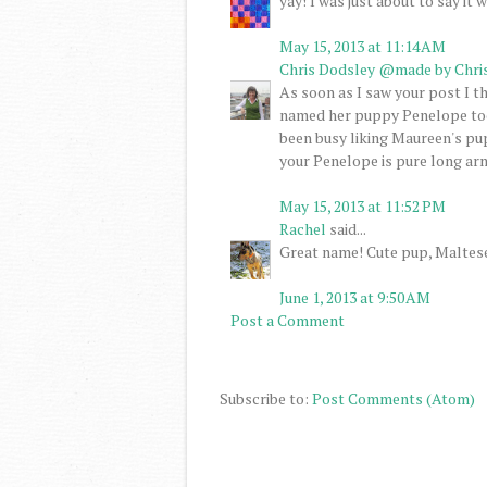
yay! I was just about to say it
May 15, 2013 at 11:14 AM
Chris Dodsley @made by Chri
As soon as I saw your post I 
named her puppy Penelope too, 
been busy liking Maureen's pu
your Penelope is pure long arm
May 15, 2013 at 11:52 PM
Rachel
said...
Great name! Cute pup, Maltese
June 1, 2013 at 9:50 AM
Post a Comment
Subscribe to:
Post Comments (Atom)