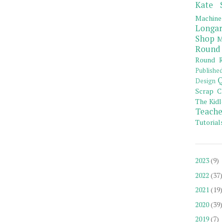
Kate 
Machine
Longar
Shop
M
Round
Round R
Publishe
Q
Design
Scrap C
The Kidl
Teache
Tutorial
2023
(9)
2022
(37
2021
(19
2020
(39
2019
(7)