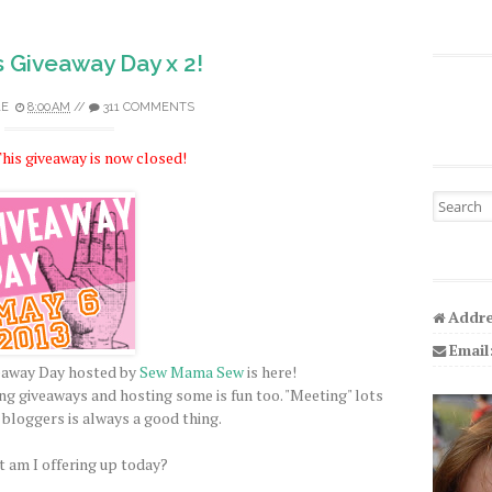
s Giveaway Day x 2!
LE
8:00 AM
//
311 COMMENTS
his giveaway is now closed!
Search fo
Addre
Email
veaway Day hosted by
Sew Mama Sew
is here!
ing giveaways and hosting some is fun too. "Meeting" lots
 bloggers is always a good thing.
 am I offering up today?