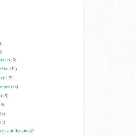
)
)
)
)
8)
9)
mber
(10)
mber
(10)
er
(13)
ember
(13)
st
(9)
19)
15)
14)
e you in the mood?