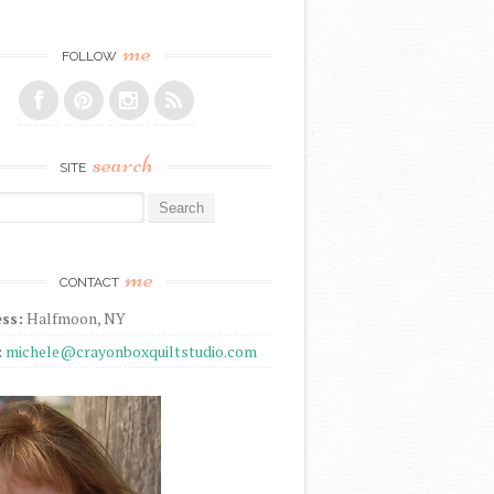
me
FOLLOW
search
SITE
r:
me
CONTACT
ss:
Halfmoon, NY
:
michele@crayonboxquiltstudio.com