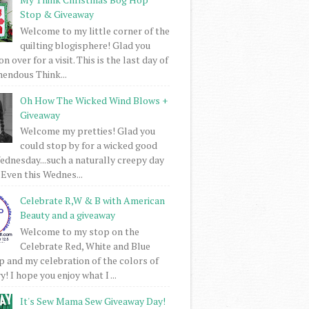
Stop & Giveaway
Welcome to my little corner of the
quilting blogisphere! Glad you
 over for a visit. This is the last day of
mendous Think...
Oh How The Wicked Wind Blows +
Giveaway
Welcome my pretties! Glad you
could stop by for a wicked good
dnesday...such a naturally creepy day
 Even this Wednes...
Celebrate R,W & B with American
Beauty and a giveaway
Welcome to my stop on the
Celebrate Red, White and Blue
 and my celebration of the colors of
! I hope you enjoy what I ...
It's Sew Mama Sew Giveaway Day!