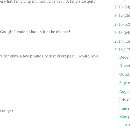
ou what I'm giving my mom this year! A king size quilt!
2018
(24
)
2017
(26
2016
(32
 Google Reader; thanks for the chance!
2015
(64
2014
(13
2013
(17
 for quite a few pounds to just disappear. I would love
Dece
Nove
Octob
Sept
Augu
July
(
June
(
se.. yet.
May
(
Ar