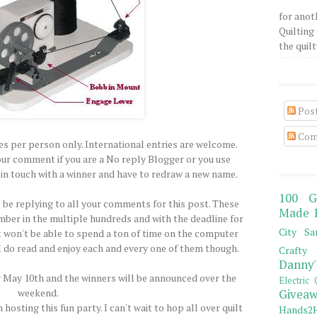
for anot
Quilting 
the quilty
Pos
Com
ies per person only. International entries are welcome.
our comment if you are a No reply Blogger or you use
t in touch with a winner and have to redraw a new name.
100 G
t be replying to all your comments for this post. These
Made 
er in the multiple hundreds and with the deadline for
City Sa
st won't be able to spend a ton of time on the computer
 I do read and enjoy each and every one of them though.
Crafty 
Danny'
ay May 10th and the winners will be announced over the
Electric 
weekend.
Giveaw
 hosting this fun party. I can't wait to hop all over quilt
Hands2H