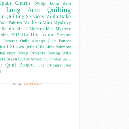
Spain Charm Swap
Long Arm
Long Arm Quilting
m Quilting Services
Moda Bake
Modern Mini Mystery
oda Fabrics
 Robin 2012
Modern Mini Mystery
On the frame
obin 2013
Patterns
Quilt Alongs
d Patterns
Quilt Pattern
uilt Shows
Quilt U Be Mine
Rainbow
hallenge
Scrap Projects
Sewing With
ets
Stash
Swaps
Swoon quilt
T-shirt Quilts
r Quilt Project
The Primary Bee
s
archive
BLOG
)
)
)