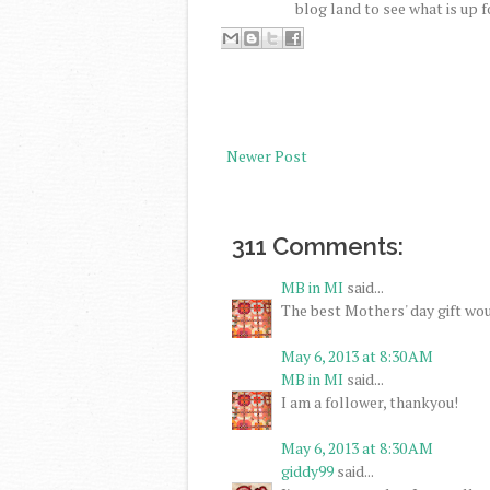
blog land to see what is up f
Newer Post
311 Comments:
MB in MI
said...
The best Mothers' day gift wou
May 6, 2013 at 8:30 AM
MB in MI
said...
I am a follower, thankyou!
May 6, 2013 at 8:30 AM
giddy99
said...