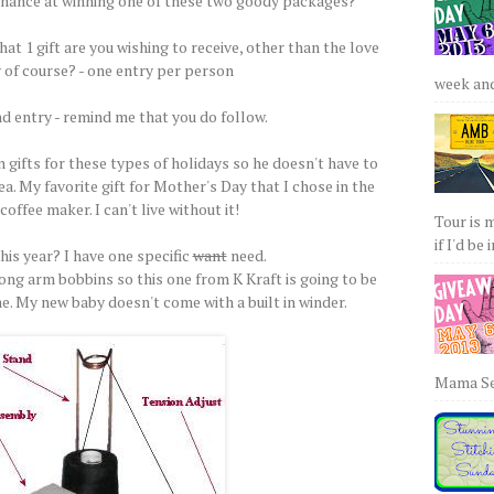
chance at winning one of these two goody packages?
at 1 gift are you wishing to receive, other than the love
 of course? - one entry per person
week and 
d entry - remind me that you do follow.
 gifts for these types of holidays so he doesn't have to
a. My favorite gift for Mother's Day that I chose in the
coffee maker. I can't live without it!
Tour is 
if I'd be 
is year? I have one specific
want
need.
long arm bobbins so this one from K Kraft is going to be
me. My new baby doesn't come with a built in winder.
Mama Sew