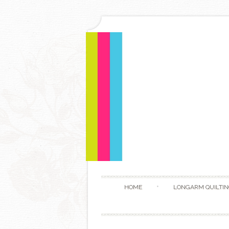
HOME
LONGARM QUILTIN