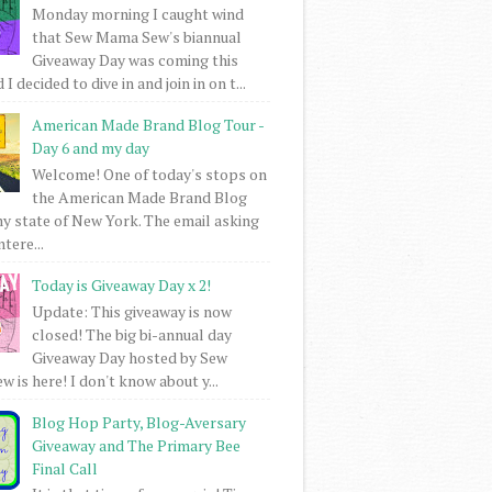
Monday morning I caught wind
that Sew Mama Sew's biannual
Giveaway Day was coming this
I decided to dive in and join in on t...
American Made Brand Blog Tour -
Day 6 and my day
Welcome! One of today's stops on
the American Made Brand Blog
my state of New York. The email asking
intere...
Today is Giveaway Day x 2!
Update: This giveaway is now
closed! The big bi-annual day
Giveaway Day hosted by Sew
 is here! I don't know about y...
Blog Hop Party, Blog-Aversary
Giveaway and The Primary Bee
Final Call