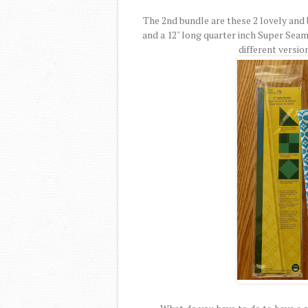
The 2nd bundle are these 2 lovely and 
and a 12" long quarter inch Super Seam
different versio