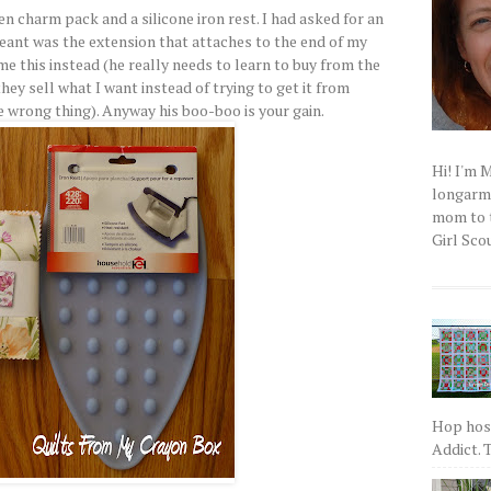
n charm pack and a silicone iron rest. I had asked for an
meant was the extension that attaches to the end of my
e this instead (he really needs to learn to buy from the
hey sell what I want instead of trying to get it from
 wrong thing). Anyway his boo-boo is your gain.
Hi! I'm 
longarm q
mom to t
Girl Scou
Hop host
Addict. T