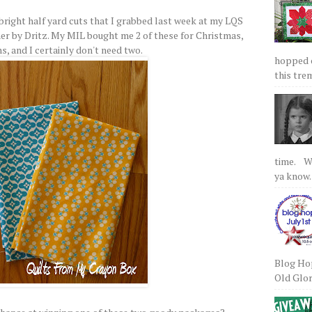
bright half yard cuts that I grabbed last week at my LQS
er by Dritz. My MIL bought me 2 of these for Christmas,
ns, and I certainly don't need two.
hopped on
this tre
time. We
ya know.
Blog Hop
Old Glory