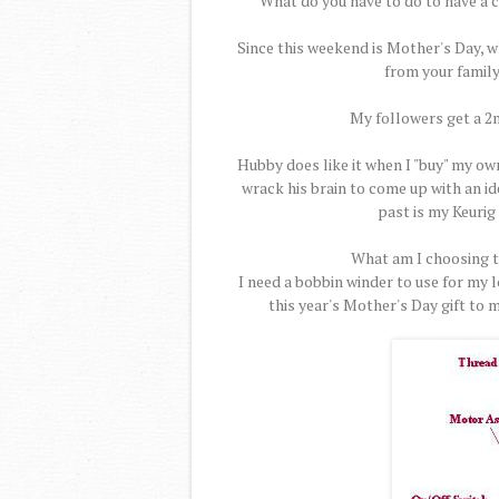
What do you have to do to have a 
Since this weekend is Mother's Day, wh
from your family
My followers get a 2n
Hubby does like it when I "buy" my own
wrack his brain to come up with an ide
past is my Keurig 
What am I choosing th
I need a bobbin winder to use for my 
this year's Mother's Day gift to 