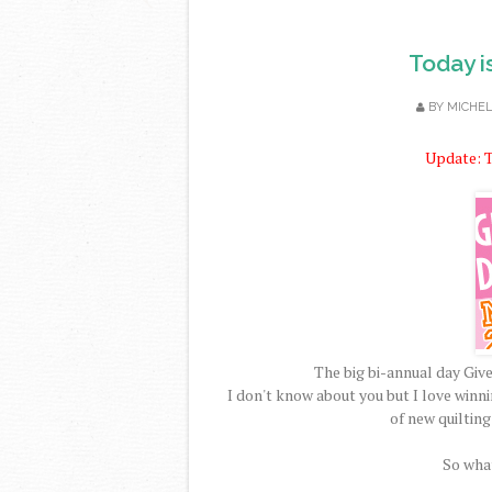
Today i
BY
MICHE
Update: T
The big bi-annual day Gi
I don't know about you but I love winn
of new quilting
So what