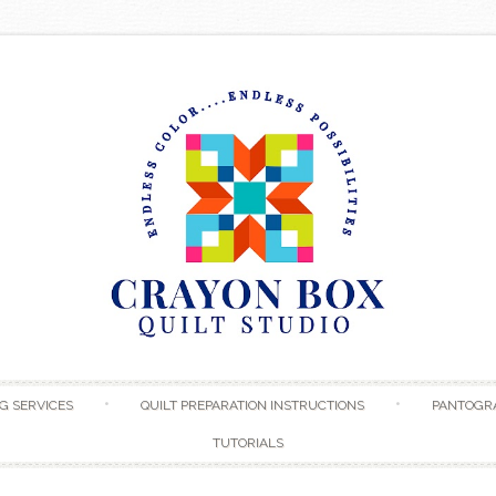
Skip to content
G SERVICES
QUILT PREPARATION INSTRUCTIONS
PANTOGR
TUTORIALS