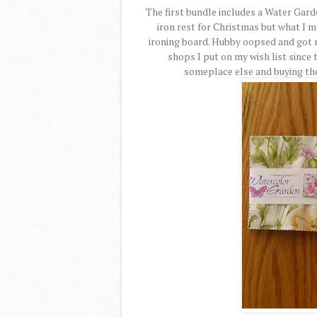
The first bundle includes a Water Garde
iron rest for Christmas but what I 
ironing board. Hubby oopsed and got m
shops I put on my wish list since t
someplace else and buying the