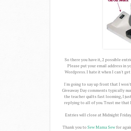
So there you have it, 2 possible entr
Please put your email address in y
Wordpress. I hate it when I can't ge
I'm going to say up front that I won'
Giveaway Day comments typically numb
the teacher quilts fast looming, I ju
replying to all of you. Trust me that
Entries will close at Midnight Frid
Thank you to
Sew Mama Sew
for again