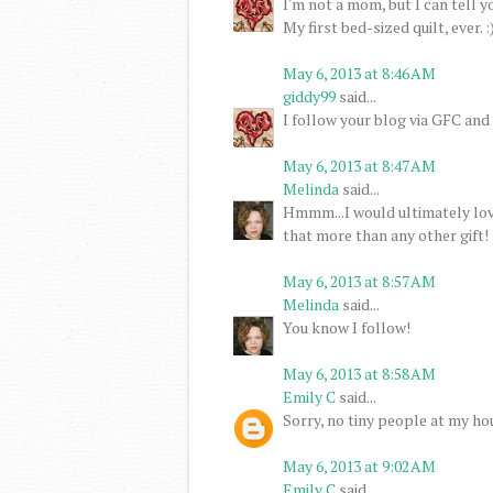
I'm not a mom, but I can tell y
My first bed-sized quilt, ever. :
May 6, 2013 at 8:46 AM
giddy99
said...
I follow your blog via GFC and
May 6, 2013 at 8:47 AM
Melinda
said...
Hmmm...I would ultimately love
that more than any other gift!
May 6, 2013 at 8:57 AM
Melinda
said...
You know I follow!
May 6, 2013 at 8:58 AM
Emily C
said...
Sorry, no tiny people at my hou
May 6, 2013 at 9:02 AM
Emily C
said...