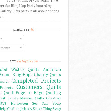
It is that time of year again! Time
her fun Blog Hop Party hosted by
Gallery . This party is all about sharing
 ...
to
SUBSCRIBE
ts
ments
categories
SITE
ood Wishes Quilts
American
Brand
Blog Hops
Charity Quilts
Completed Projects
mpler
Customers Quilts
Projects
s Quilt
Edge to Edge Quilting
Family Member Quilts
Ghastlies
Quilt
ays
Halloween See Saw Swap
elp Challenge
It's A Sister Thing Swap