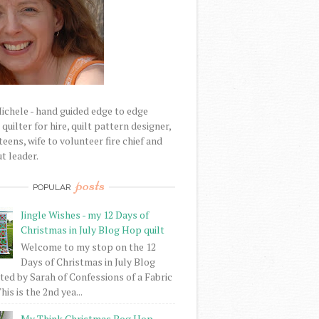
Michele - hand guided edge to edge
uilter for hire, quilt pattern designer,
eens, wife to volunteer fire chief and
t leader.
posts
POPULAR
Jingle Wishes - my 12 Days of
Christmas in July Blog Hop quilt
Welcome to my stop on the 12
Days of Christmas in July Blog
ed by Sarah of Confessions of a Fabric
his is the 2nd yea...
My Think Christmas Bog Hop