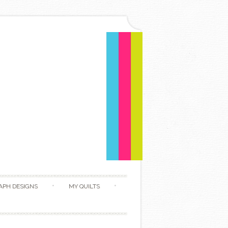
APH DESIGNS
MY QUILTS