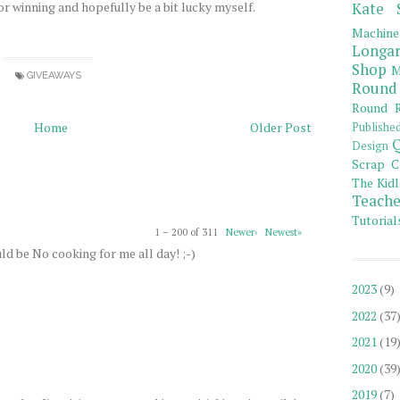
or winning and hopefully be a bit lucky myself.
Kate 
Machine
Longar
Shop
M
GIVEAWAYS
Round
Round R
Home
Older Post
Publishe
Q
Design
Scrap C
The Kidl
Teache
Tutorial
1 – 200 of 311
Newer›
Newest»
ld be No cooking for me all day! ;-)
2023
(9)
2022
(37
2021
(19
2020
(39
2019
(7)