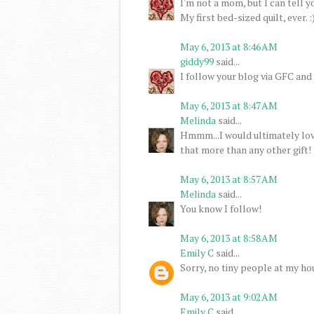
I'm not a mom, but I can tell y
My first bed-sized quilt, ever. :
May 6, 2013 at 8:46 AM
giddy99
said...
I follow your blog via GFC and
May 6, 2013 at 8:47 AM
Melinda
said...
Hmmm...I would ultimately love
that more than any other gift!
May 6, 2013 at 8:57 AM
Melinda
said...
You know I follow!
May 6, 2013 at 8:58 AM
Emily C
said...
Sorry, no tiny people at my hou
May 6, 2013 at 9:02 AM
Emily C
said...