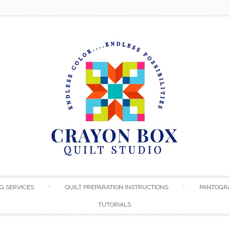
Skip to content
G SERVICES
QUILT PREPARATION INSTRUCTIONS
PANTOGR
TUTORIALS