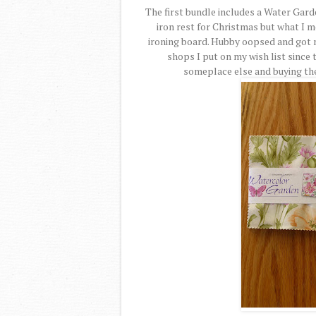
The first bundle includes a Water Garde
iron rest for Christmas but what I 
ironing board. Hubby oopsed and got m
shops I put on my wish list since t
someplace else and buying the