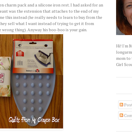
n charm pack and a silicone iron rest. I had asked for an
meant was the extension that attaches to the end of my
e this instead (he really needs to learn to buy from the
hey sell what I want instead of trying to get it from
 wrong thing). Anyway his boo-boo is your gain.
Hi! I'm 
longarm q
mom to t
Girl Scou
Pos
Com