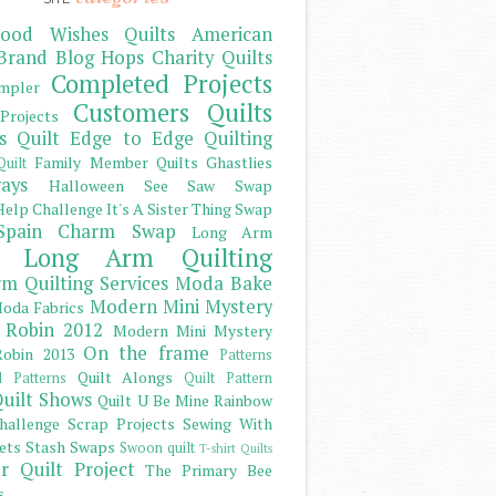
ood Wishes Quilts
American
Brand
Blog Hops
Charity Quilts
Completed Projects
mpler
Customers Quilts
Projects
s Quilt
Edge to Edge Quilting
Family Member Quilts
Ghastlies
Quilt
ays
Halloween See Saw Swap
elp Challenge
It's A Sister Thing Swap
Spain Charm Swap
Long Arm
Long Arm Quilting
m Quilting Services
Moda Bake
Modern Mini Mystery
oda Fabrics
 Robin 2012
Modern Mini Mystery
On the frame
obin 2013
Patterns
Quilt Alongs
d Patterns
Quilt Pattern
uilt Shows
Quilt U Be Mine
Rainbow
hallenge
Scrap Projects
Sewing With
ets
Stash
Swaps
Swoon quilt
T-shirt Quilts
r Quilt Project
The Primary Bee
s