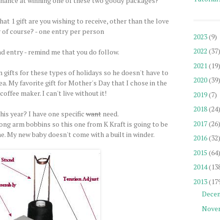
chance at winning one of these two goody packages?
at 1 gift are you wishing to receive, other than the love
 of course? - one entry per person
2023
(9)
2022
(37
d entry - remind me that you do follow.
2021
(19
 gifts for these types of holidays so he doesn't have to
2020
(39
a. My favorite gift for Mother's Day that I chose in the
coffee maker. I can't live without it!
2019
(7)
2018
(24
is year? I have one specific
want
need.
2017
(26
long arm bobbins so this one from K Kraft is going to be
me. My new baby doesn't come with a built in winder.
2016
(32
2015
(64
2014
(13
2013
(17
Dece
Nove