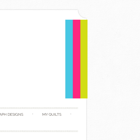
APH DESIGNS
MY QUILTS