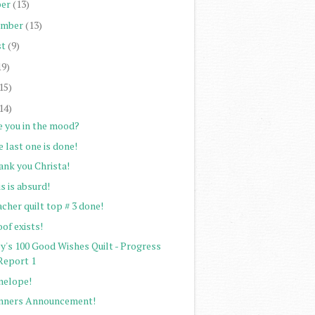
er
(13)
ember
(13)
st
(9)
19)
15)
14)
e you in the mood?
 last one is done!
ank you Christa!
s is absurd!
cher quilt top # 3 done!
of exists!
ey's 100 Good Wishes Quilt - Progress
Report 1
nelope!
nners Announcement!