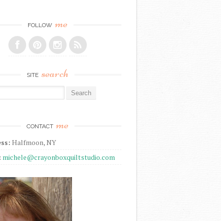
me
FOLLOW
search
SITE
r:
me
CONTACT
ss:
Halfmoon, NY
:
michele@crayonboxquiltstudio.com