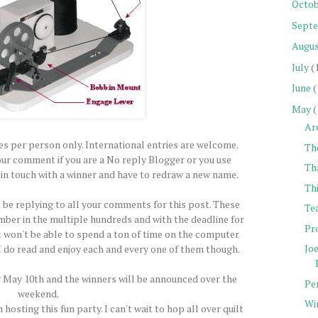
Octob
Sept
Augu
July
(
June
(
May
(
Ar
ies per person only. International entries are welcome.
The
our comment if you are a No reply Blogger or you use
Th
t in touch with a winner and have to redraw a new name.
Thi
t be replying to all your comments for this post. These
Tea
er in the multiple hundreds and with the deadline for
Pro
st won't be able to spend a ton of time on the computer
Jo
 I do read and enjoy each and every one of them though.
ay May 10th and the winners will be announced over the
Pe
weekend.
Wi
 hosting this fun party. I can't wait to hop all over quilt