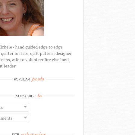
Michele - hand guided edge to edge
uilter for hire, quilt pattern designer,
eens, wife to volunteer fire chief and
t leader.
posts
POPULAR
to
SUBSCRIBE
ts
ments
categories
SITE