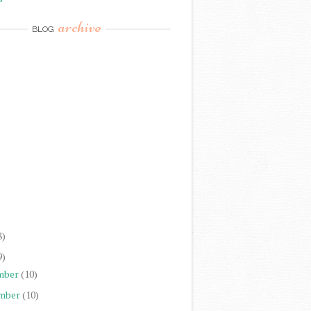
archive
BLOG
)
)
)
)
)
)
)
8)
9)
mber
(10)
mber
(10)