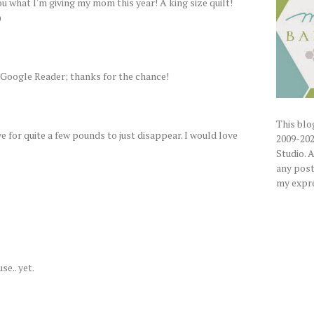
ou what I'm giving my mom this year! A king size quilt!
)
 Google Reader; thanks for the chance!
This blog
 for quite a few pounds to just disappear. I would love
2009-202
Studio. 
any posts
my expre
se.. yet.