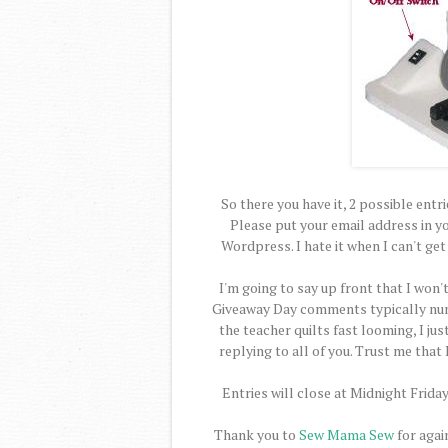
So there you have it, 2 possible entr
Please put your email address in y
Wordpress. I hate it when I can't ge
I'm going to say up front that I won'
Giveaway Day comments typically numb
the teacher quilts fast looming, I ju
replying to all of you. Trust me that
Entries will close at Midnight Frid
Thank you to
Sew Mama Sew
for again