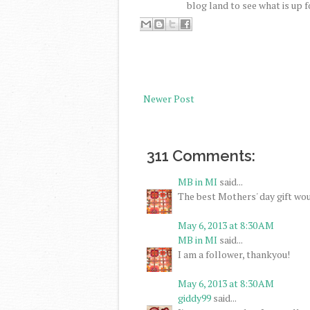
blog land to see what is up f
Newer Post
311 Comments:
MB in MI
said...
The best Mothers' day gift wou
May 6, 2013 at 8:30 AM
MB in MI
said...
I am a follower, thankyou!
May 6, 2013 at 8:30 AM
giddy99
said...