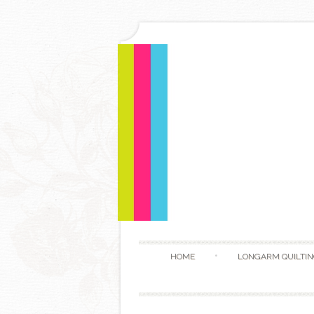
HOME
LONGARM QUILTIN