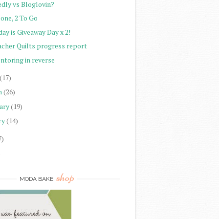
edly vs Bloglovin?
Done, 2 To Go
ay is Giveaway Day x 2!
acher Quilts progress report
ntoring in reverse
(17)
h
(26)
ary
(19)
ry
(14)
7)
)
shop
MODA BAKE