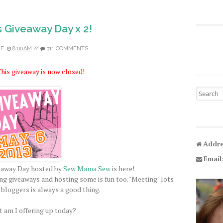
s Giveaway Day x 2!
LE
8:00 AM
//
311 COMMENTS
his giveaway is now closed!
Search fo
Addre
Email
veaway Day hosted by
Sew Mama Sew
is here!
ing giveaways and hosting some is fun too. "Meeting" lots
 bloggers is always a good thing.
 am I offering up today?