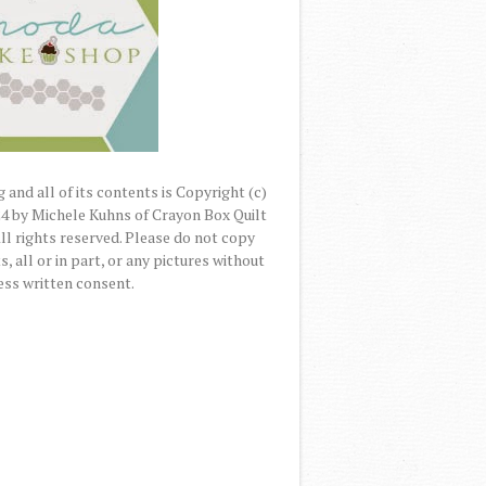
 and all of its contents is Copyright (c)
4 by Michele Kuhns of Crayon Box Quilt
All rights reserved. Please do not copy
, all or in part, or any pictures without
ss written consent.