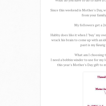
What do you have to do to have a 
Since this weekend is Mother's Day, wh
from your family
My followers get a 2n
Hubby does like it when I "buy" my own
wrack his brain to come up with an ide
past is my Keurig 
What am I choosing th
I need a bobbin winder to use for my 
this year's Mother's Day gift to 