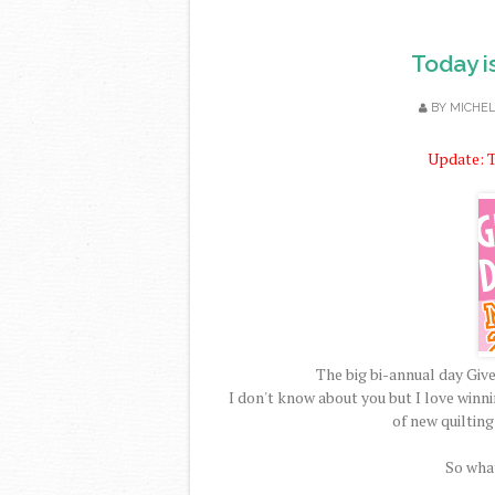
Today i
BY
MICHE
Update: T
The big bi-annual day Gi
I don't know about you but I love winn
of new quilting
So what