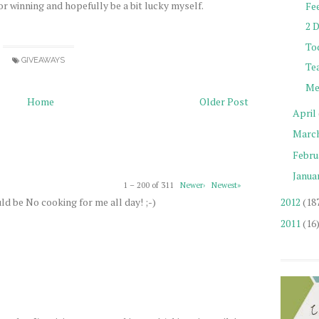
or winning and hopefully be a bit lucky myself.
Fe
2 
Tod
GIVEAWAYS
Te
Me
Home
Older Post
April
Marc
Febru
Janua
1 – 200 of 311
Newer›
Newest»
ld be No cooking for me all day! ;-)
2012
(18
2011
(16