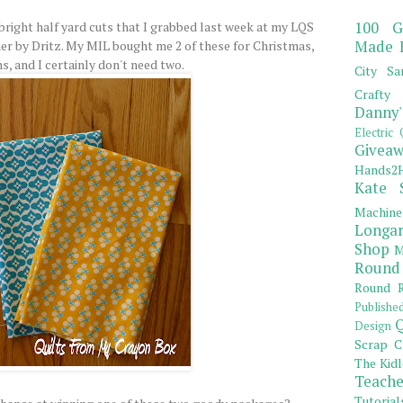
100 G
bright half yard cuts that I grabbed last week at my LQS
Made 
er by Dritz. My MIL bought me 2 of these for Christmas,
ns, and I certainly don't need two.
City Sa
Crafty 
Danny'
Electric 
Giveaw
Hands2H
Kate 
Machine
Longar
Shop
M
Round
Round R
Publishe
Q
Design
Scrap C
The Kidl
Teache
Tutorial