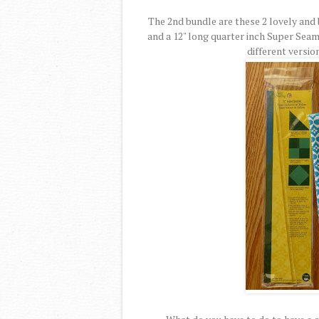
The 2nd bundle are these 2 lovely and 
and a 12" long quarter inch Super Seam
different versio