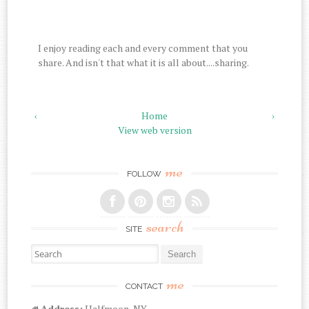
I enjoy reading each and every comment that you
share. And isn't that what it is all about....sharing.
‹
Home
›
View web version
me
FOLLOW
search
SITE
Search for:
me
CONTACT
Address:
Halfmoon, NY