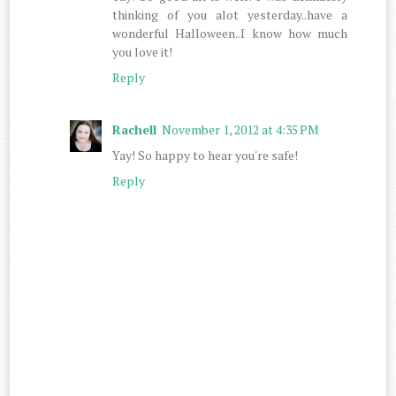
thinking of you alot yesterday..have a
wonderful Halloween..I know how much
you love it!
Reply
Rachell
November 1, 2012 at 4:35 PM
Yay! So happy to hear you're safe!
Reply