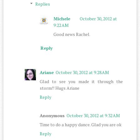
Replies
Michele
October 30, 2012 at
9:22 AM
Good news Rachel.
Reply
Ariane
October 30, 2012 at 9:28 AM
Glad to see you made it through the
storm!! Hugs Ariane
Reply
Anonymous
October 30, 2012 at 9:32 AM
Time to do a happy dance. Glad you are ok
Reply