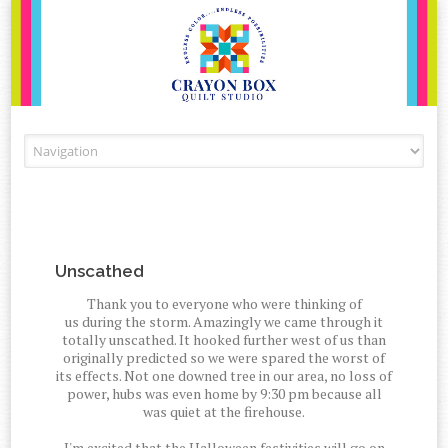
Skip to content
Unscathed
Thank you to everyone who were thinking of
us during the storm. Amazingly we came through it
totally unscathed. It hooked further west of us than
originally predicted so we were spared the worst of
its effects. Not one downed tree in our area, no loss of
power, hubs was even home by 9:30 pm because all
was quiet at the firehouse.
I'm excited that the Halloween festivities will go on