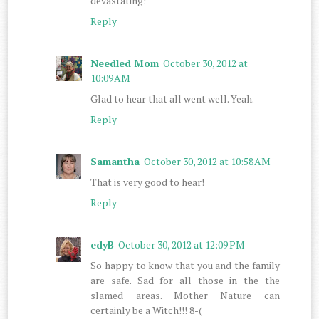
devastating!
Reply
Needled Mom
October 30, 2012 at
10:09 AM
Glad to hear that all went well. Yeah.
Reply
Samantha
October 30, 2012 at 10:58 AM
That is very good to hear!
Reply
edyB
October 30, 2012 at 12:09 PM
So happy to know that you and the family
are safe. Sad for all those in the the
slamed areas. Mother Nature can
certainly be a Witch!!! 8-(