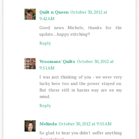
Quilt n Queen
October 30, 2012 at
9:42 AM
Good news Michele, thanks for the
update....happy stitching!!
Reply
Vroomans' Quilts
October 30, 2012 at
9:51 AM
I was just thinking of you - we were very
lucky here too and the power stayed on.
But those still in harms way are on my
mind.
Reply
Melinda
October 30, 2012 at 9:55 AM
So glad to hear you didn't suffer anything