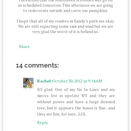
as scheduled tomorrow. This afternoon we are going
to redecorate outside and carve our pumpkins.
I hope that all of my readers in Sandy's path are okay.
We are still expecting some rain and wind but we are
very glad the worst of it is behind us.
Share
14 comments:
Rachel
October 30, 2012 at 9:14 AM
SO glad. One of my Sis In Laws and my
nieces live in upstate NY and they are
without power and have a large downed
tree, but it appears the house is fine...and
they are fine, for sure...LOL
Reply