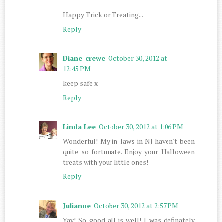
Happy Trick or Treating...
Reply
Diane-crewe
October 30, 2012 at
12:45 PM
keep safe x
Reply
Linda Lee
October 30, 2012 at 1:06 PM
Wonderful! My in-laws in NJ haven't been
quite so fortunate. Enjoy your Halloween
treats with your little ones!
Reply
Julianne
October 30, 2012 at 2:57 PM
Yay! So good all is well! I was definately