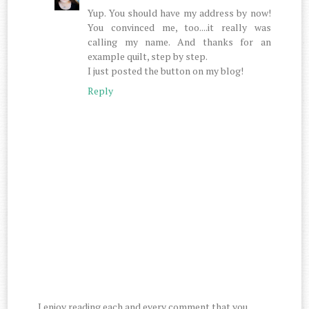
Yup. You should have my address by now!
You convinced me, too....it really was
calling my name. And thanks for an
example quilt, step by step.
I just posted the button on my blog!
Reply
I enjoy reading each and every comment that you