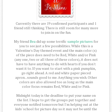
Currently there are 19 confirmed participants and 1
friend still thinking. There is still room for many more
to join in on the fun.
My friend
Bea
did up some terrific
sample pictures
for
you to see just a few possibilities. While this is a
Valentine's Day themed event and the main color (s)
of the piece does need to be Red, White and/or Pink
(any one, two or all three of these colors), it does not
have to have anything to do with hearts if you don't
want it to. If you want to start with a pink pumpkin,
go right ahead. A red and white paper pieced
apron...sounds good to me. Anything you wish. Other
colors are also allowed too as long as the main
color focus remains Red, White and/or Pink.
Midnight today is the deadline to put your name on
the list. I hope to get the groups put together and
everyone notified tomorrow but I'm helping out at the
kids' school for picture day so it may not be until the