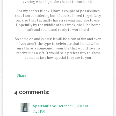
evening when I get the chance to work on it.
For my center block, I have a couple of possibilities
that I am considering but of course I need to get Lucy
back so that I actually have a sewing machine to use.
Hopefully by the middle of this week, she'll be home
safe and sound and ready to work hard.
So come on and join us! It will be a ton of fun and even
if you aren't the type to celebrate that holiday, I'm
sure there is someone in your life that would love to
receive it as a gift. It would be a prefect way to show
someone just how special they are to you.
Share
4 comments:
SpartanBabe
October 15, 2012 at
7:24 PM