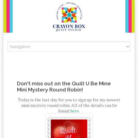
Skip to content
Don't miss out on the Quilt U Be Mine
Mini Mystery Round Robin!
Today is the last day for you to sign up for my newest
mini mystery round robin. All of the details can be
found
here
.