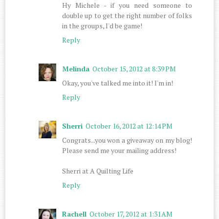
Hy Michele - if you need someone to
double up to get the right number of folks
in the groups, I'd be game!
Reply
Melinda
October 15, 2012 at 8:39 PM
Okay, you've talked me into it! I'm in!
Reply
Sherri
October 16, 2012 at 12:14 PM
Congrats...you won a giveaway on my blog!
Please send me your mailing address!
Sherri at A Quilting Life
Reply
Rachell
October 17, 2012 at 1:31 AM