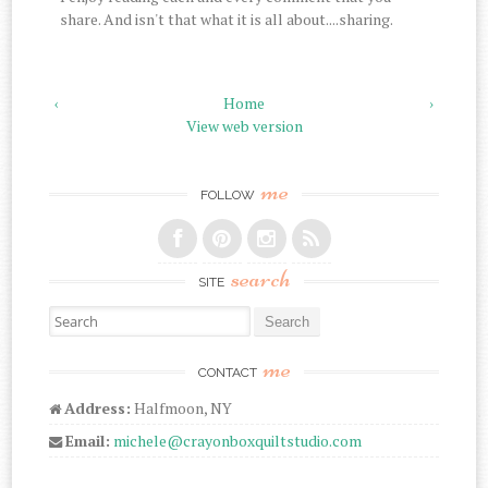
share. And isn't that what it is all about....sharing.
‹
Home
›
View web version
me
FOLLOW
search
SITE
Search for:
me
CONTACT
Address:
Halfmoon, NY
Email:
michele@crayonboxquiltstudio.com