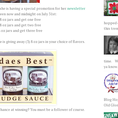
she is having a special promotion for her
newsletter
een now and midnight on July 31st:
 8 oz jars and get one free
hopped on
 8 oz jars and get two free
this tre
8 oz jars and get three free
 is giving away (3) 8 oz jars in your choice of flavors.
time. We
ya know.
Blog Hop
Old Glory
chance at winning? You must be a follower of course.