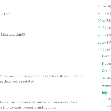
2018
(24
2017
(26
letter!
2016
(32
2015
(64
 Mint and chip!!!
2014
(13
2013
(17
2012
(18
Dece
Nove
Octob
am! I love good rich French vanilla and French
Sept
anything coffee related!
Augu
July
(
La
ite ice cream flavor is strawberry cheesecake. Haven't
Re
 a trip to Amish country and get one.