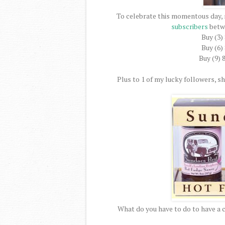
To celebrate this momentous day, 
subscribers
betw
Buy (3)
Buy (6)
Buy (9) 
Plus to 1 of my lucky followers, she
What do you have to do to have a 