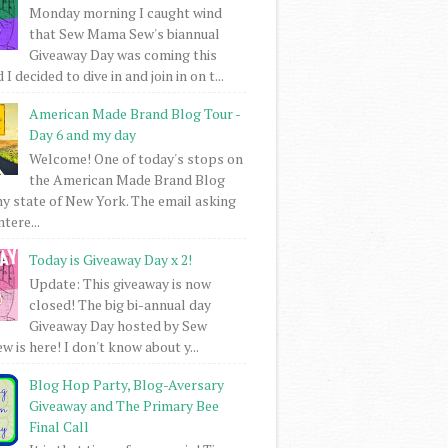
Monday morning I caught wind
that Sew Mama Sew's biannual
Giveaway Day was coming this
I decided to dive in and join in on t...
American Made Brand Blog Tour -
Day 6 and my day
Welcome! One of today's stops on
the American Made Brand Blog
my state of New York. The email asking
intere...
Today is Giveaway Day x 2!
Update: This giveaway is now
closed! The big bi-annual day
Giveaway Day hosted by Sew
 is here! I don't know about y...
Blog Hop Party, Blog-Aversary
Giveaway and The Primary Bee
Final Call