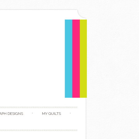
APH DESIGNS
MY QUILTS