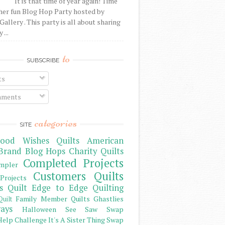
It is that time of year again! Time
her fun Blog Hop Party hosted by
Gallery . This party is all about sharing
 ...
to
SUBSCRIBE
ts
ments
categories
SITE
ood Wishes Quilts
American
Brand
Blog Hops
Charity Quilts
Completed Projects
mpler
Customers Quilts
Projects
s Quilt
Edge to Edge Quilting
Family Member Quilts
Ghastlies
Quilt
ays
Halloween See Saw Swap
elp Challenge
It's A Sister Thing Swap