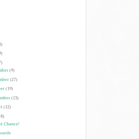
)
)
)
)
8)
9)
7)
mber
(9)
mber
(27)
er
(19)
ember
(13)
st
(12)
18)
st Chance!
wards