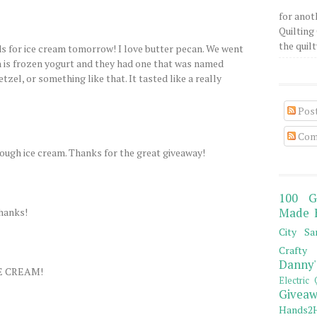
for anot
Quilting 
the quilty
ds for ice cream tomorrow! I love butter pecan. We went
h is frozen yogurt and they had one that was named
tzel, or something like that. It tasted like a really
Pos
Com
ough ice cream. Thanks for the great giveaway!
100 G
Thanks!
Made 
City Sa
Crafty 
Danny'
E CREAM!
Electric 
Giveaw
Hands2H