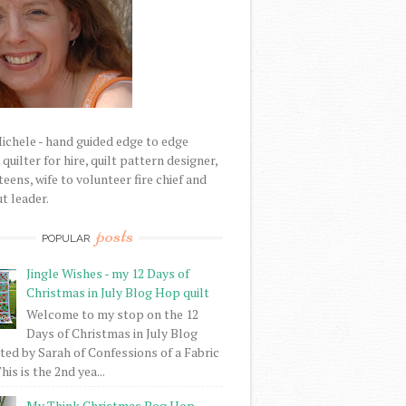
Michele - hand guided edge to edge
uilter for hire, quilt pattern designer,
eens, wife to volunteer fire chief and
t leader.
posts
POPULAR
Jingle Wishes - my 12 Days of
Christmas in July Blog Hop quilt
Welcome to my stop on the 12
Days of Christmas in July Blog
ed by Sarah of Confessions of a Fabric
his is the 2nd yea...
My Think Christmas Bog Hop