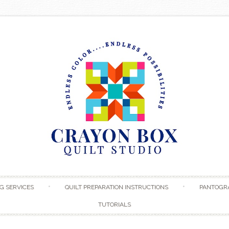
Skip to content
G SERVICES
QUILT PREPARATION INSTRUCTIONS
PANTOGR
TUTORIALS