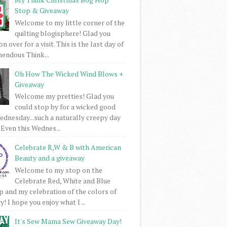
Stop & Giveaway
Welcome to my little corner of the
quilting blogisphere! Glad you
 over for a visit. This is the last day of
mendous Think...
Oh How The Wicked Wind Blows +
Giveaway
Welcome my pretties! Glad you
could stop by for a wicked good
dnesday...such a naturally creepy day
 Even this Wednes...
Celebrate R,W & B with American
Beauty and a giveaway
Welcome to my stop on the
Celebrate Red, White and Blue
 and my celebration of the colors of
! I hope you enjoy what I ...
It's Sew Mama Sew Giveaway Day!