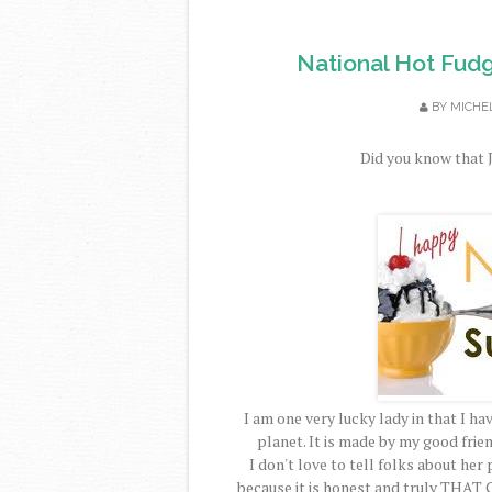
National Hot Fud
BY
MICHE
Did you know that J
I am one very lucky lady in that I 
planet. It is made by my good frie
I don't love to tell folks about her 
because it is honest and truly
THAT 