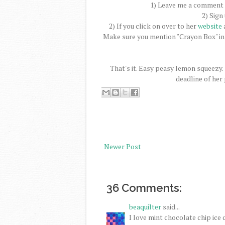
1) Leave me a comment a
2) Sign
2) If you click on over to her
website
a
Make sure you mention "Crayon Box" in
That's it. Easy peasy lemon squeezy.
deadline of her
Newer Post
36 Comments:
beaquilter
said...
I love mint chocolate chip ice