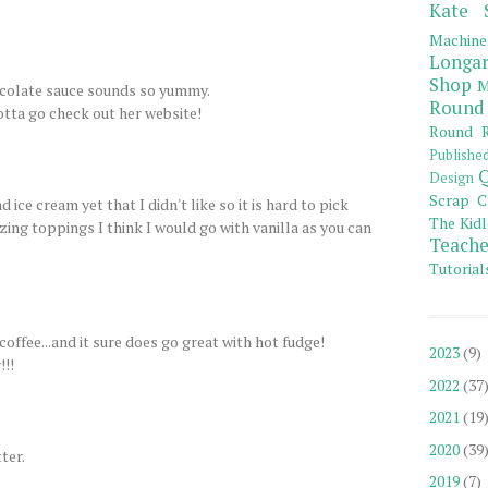
Kate 
Machine
Longar
Shop
M
colate sauce sounds so yummy.
Round
otta go check out her website!
Round R
Publishe
Q
Design
Scrap C
ice cream yet that I didn't like so it is hard to pick
The Kidl
zing toppings I think I would go with vanilla as you can
Teache
Tutorial
coffee...and it sure does go great with hot fudge!
2023
(9)
!!!
2022
(37
2021
(19
2020
(39
ter.
2019
(7)