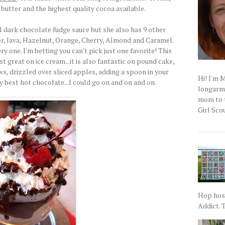
butter and the highest quality cocoa available.
l dark chocolate fudge sauce but she also has 9 other
er, Java, Hazelnut, Orange, Cherry, Almond and Caramel.
 one. I'm betting you can't pick just one favorite! This
t great on ice cream...it is also fantastic on pound cake,
s, drizzled over sliced apples, adding a spoon in your
Hi! I'm 
y best hot chocolate...I could go on and on and on.
longarm q
mom to t
Girl Scou
Hop host
Addict. T