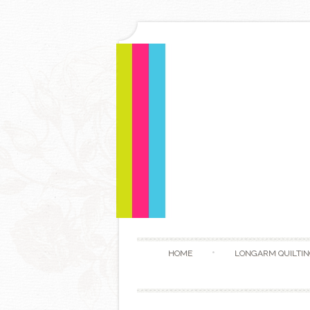
HOME
LONGARM QUILTIN