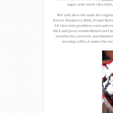
sugar, semi-sweet chocolate, 
Not only does she make her origina
flavors: Raspberry, Mint, Peanut Butt
All chocolaty goodness, each and every
thick and gooey wonderfulness isn't jus
strawberries, pretzels, marshmallow
morning coffee, it makes the ver