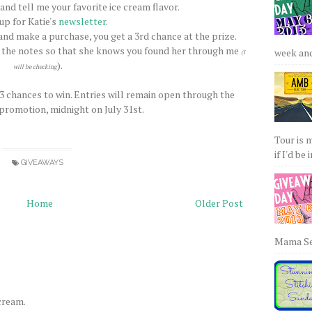
nd tell me your favorite ice cream flavor.
 up for Katie's
newsletter
.
nd make a purchase, you get a 3rd chance at the prize.
 the notes so that she knows you found her through me
week and 
(I
).
will be checking
 3 chances to win. Entries will remain open through the
 promotion, midnight on July 31st.
Tour is 
if I'd be 
GIVEAWAYS
Home
Older Post
Mama Sew
 cream.