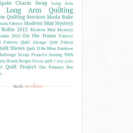
Spain Charm Swap
Long Arm
Long Arm Quilting
m Quilting Services
Moda Bake
Modern Mini Mystery
oda Fabrics
 Robin 2012
Modern Mini Mystery
On the frame
obin 2013
Patterns
Quilt Alongs
d Patterns
Quilt Pattern
uilt Shows
Quilt U Be Mine
Rainbow
hallenge
Scrap Projects
Sewing With
ets
Stash
Swaps
Swoon quilt
T-shirt Quilts
r Quilt Project
The Primary Bee
s
archive
BLOG
)
)
)