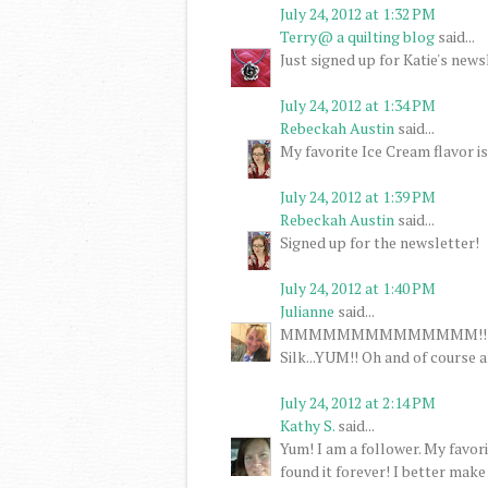
July 24, 2012 at 1:32 PM
Terry@ a quilting blog
said...
Just signed up for Katie's news
July 24, 2012 at 1:34 PM
Rebeckah Austin
said...
My favorite Ice Cream flavor is
July 24, 2012 at 1:39 PM
Rebeckah Austin
said...
Signed up for the newsletter!
July 24, 2012 at 1:40 PM
Julianne
said...
MMMMMMMMMMMMMM!!! Ice cre
Silk...YUM!! Oh and of course 
July 24, 2012 at 2:14 PM
Kathy S.
said...
Yum! I am a follower. My favor
found it forever! I better make