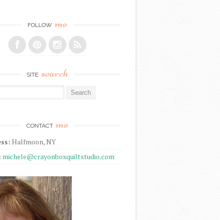
me
FOLLOW
search
SITE
r:
me
CONTACT
ss:
Halfmoon, NY
:
michele@crayonboxquiltstudio.com