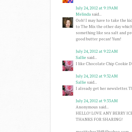
July 24, 2012 at 9:19 AM
Melinda
said...
Ooh! I may have to take the ki
to The Mix the other day whic
something like sea salt and pre
good butter pecan! Yum!
July 24, 2012 at 9:22 AM
Sallie
said...
I like Chocolate Chip Cookie D
July 24, 2012 at 9:32 AM
Sallie
said...
I already get her newsletter. 
July 24, 2012 at 9:33 AM
Anonymous said...
HELLO! LOVE ANY BERRY IC
THANKS FOR SHARING!
msstitcher1948@yahoo.com