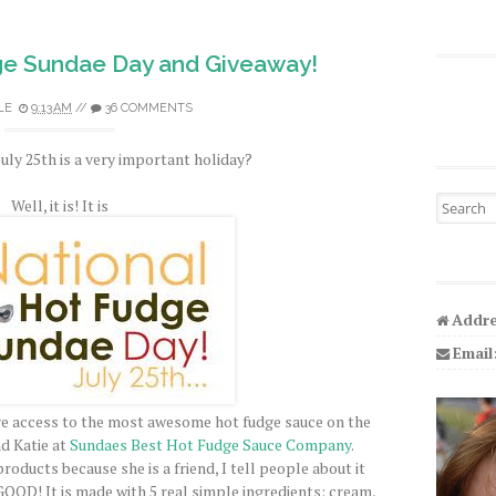
ge Sundae Day and Giveaway!
LE
9:13 AM
//
36 COMMENTS
uly 25th is a very important holiday?
Search fo
Well, it is! It is
Addre
Email
have access to the most awesome hot fudge sauce on the
nd Katie at
Sundaes Best Hot Fudge Sauce Company
.
products because she is a friend, I tell people about it
GOOD
! It is made with 5 real simple ingredients: cream,