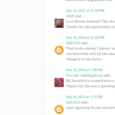
July 24, 2012 at 12:32 PM
edyB
said...
Love Mocha Almond! This cho
Thanks for the opportunity. G
July 24, 2012 at 12:42 PM
Judy1522
said...
That looks yummy. I haven't had 
one flavor but with all the ama
change it to any flavor.
July 24, 2012 at 1:28 PM
Terry@ a quilting blog
said...
My favorite ice cream flavor is 
Thanks for the sweet giveaway
July 24, 2012 at 1:31 PM
Judy1522
said...
I just signed up for her newslet