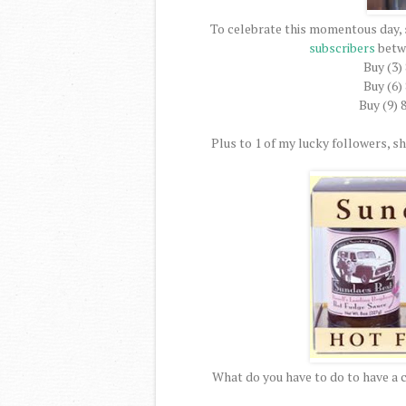
To celebrate this momentous day, 
subscribers
betw
Buy (3)
Buy (6)
Buy (9) 
Plus to 1 of my lucky followers, she
What do you have to do to have a 