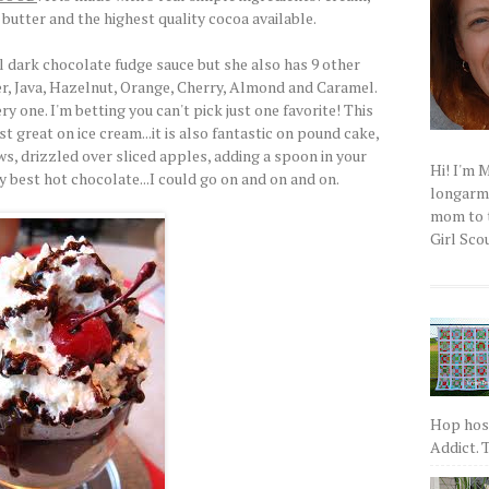
butter and the highest quality cocoa available.
l dark chocolate fudge sauce but she also has 9 other
er, Java, Hazelnut, Orange, Cherry, Almond and Caramel.
 one. I'm betting you can't pick just one favorite! This
t great on ice cream...it is also fantastic on pound cake,
s, drizzled over sliced apples, adding a spoon in your
Hi! I'm 
y best hot chocolate...I could go on and on and on.
longarm q
mom to t
Girl Scou
Hop host
Addict. T