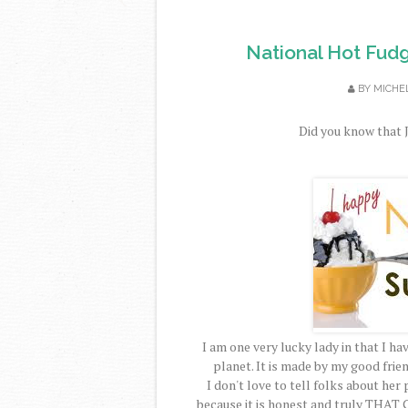
National Hot Fud
BY
MICHE
Did you know that J
I am one very lucky lady in that I 
planet. It is made by my good frie
I don't love to tell folks about her 
because it is honest and truly
THAT 