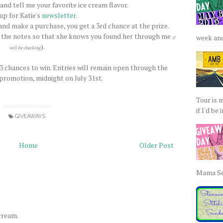
nd tell me your favorite ice cream flavor.
 up for Katie's
newsletter
.
nd make a purchase, you get a 3rd chance at the prize.
 the notes so that she knows you found her through me
week and 
(I
).
will be checking
 3 chances to win. Entries will remain open through the
 promotion, midnight on July 31st.
Tour is 
if I'd be 
GIVEAWAYS
Home
Older Post
Mama Sew
 cream.