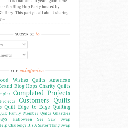
It is that time of year again! Time
her fun Blog Hop Party hosted by
Gallery . This party is all about sharing
 ...
to
SUBSCRIBE
ts
ments
categories
SITE
ood Wishes Quilts
American
Brand
Blog Hops
Charity Quilts
Completed Projects
mpler
Customers Quilts
Projects
s Quilt
Edge to Edge Quilting
Family Member Quilts
Ghastlies
Quilt
ays
Halloween See Saw Swap
elp Challenge
It's A Sister Thing Swap