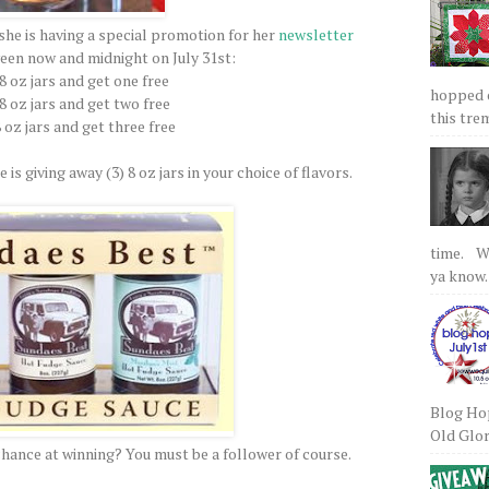
she is having a special promotion for her
newsletter
een now and midnight on July 31st:
 8 oz jars and get one free
hopped on
 8 oz jars and get two free
this tre
8 oz jars and get three free
 is giving away (3) 8 oz jars in your choice of flavors.
time. We
ya know.
Blog Hop
Old Glory
chance at winning? You must be a follower of course.