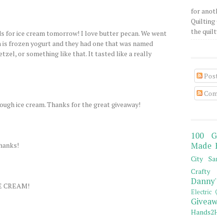
for anot
Quilting 
the quilty
ds for ice cream tomorrow! I love butter pecan. We went
h is frozen yogurt and they had one that was named
tzel, or something like that. It tasted like a really
Pos
Com
ough ice cream. Thanks for the great giveaway!
100 G
Thanks!
Made 
City Sa
Crafty 
Danny'
E CREAM!
Electric 
Giveaw
Hands2H