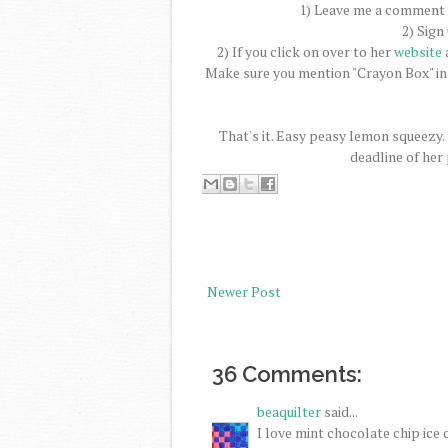
1) Leave me a comment a
2) Sign
2) If you click on over to her
website
a
Make sure you mention "Crayon Box" in
That's it. Easy peasy lemon squeezy.
deadline of her
Newer Post
36 Comments:
beaquilter
said...
I love mint chocolate chip ice