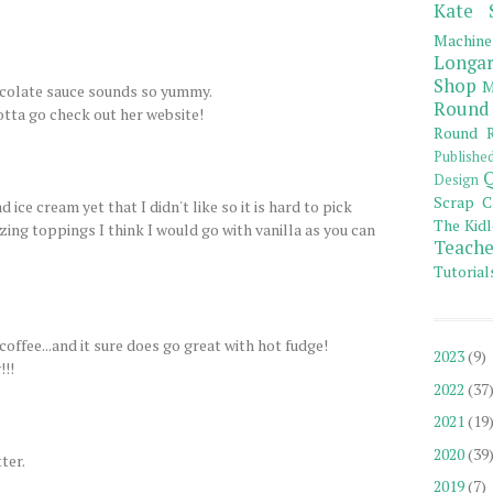
Kate 
Machine
Longar
Shop
M
colate sauce sounds so yummy.
Round
otta go check out her website!
Round R
Publishe
Q
Design
Scrap C
ice cream yet that I didn't like so it is hard to pick
The Kidl
zing toppings I think I would go with vanilla as you can
Teache
Tutorial
coffee...and it sure does go great with hot fudge!
2023
(9)
!!!
2022
(37
2021
(19
2020
(39
ter.
2019
(7)