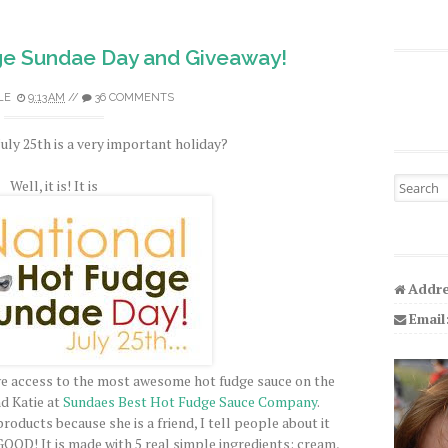
ge Sundae Day and Giveaway!
LE
9:13 AM
//
36 COMMENTS
uly 25th is a very important holiday?
Search fo
Well, it is! It is
Addre
Email
have access to the most awesome hot fudge sauce on the
nd Katie at
Sundaes Best Hot Fudge Sauce Company
.
products because she is a friend, I tell people about it
GOOD
! It is made with 5 real simple ingredients: cream,