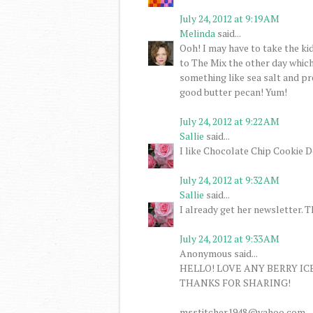
July 24, 2012 at 9:19 AM
Melinda
said...
Ooh! I may have to take the ki
to The Mix the other day whic
something like sea salt and pre
good butter pecan! Yum!
July 24, 2012 at 9:22 AM
Sallie
said...
I like Chocolate Chip Cookie D
July 24, 2012 at 9:32 AM
Sallie
said...
I already get her newsletter. 
July 24, 2012 at 9:33 AM
Anonymous said...
HELLO! LOVE ANY BERRY IC
THANKS FOR SHARING!
msstitcher1948@yahoo.com