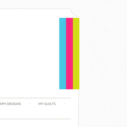
APH DESIGNS
MY QUILTS