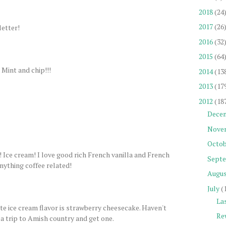
2018
(24
2017
(26
letter!
2016
(32
2015
(64
 Mint and chip!!!
2014
(13
2013
(17
2012
(18
Dece
Nove
Octob
am! I love good rich French vanilla and French
Sept
anything coffee related!
Augu
July
(
La
ite ice cream flavor is strawberry cheesecake. Haven't
Re
 a trip to Amish country and get one.