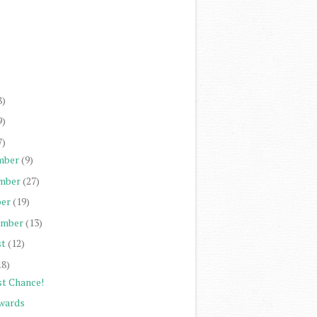
)
)
)
)
8)
9)
7)
mber
(9)
mber
(27)
er
(19)
ember
(13)
st
(12)
18)
st Chance!
wards