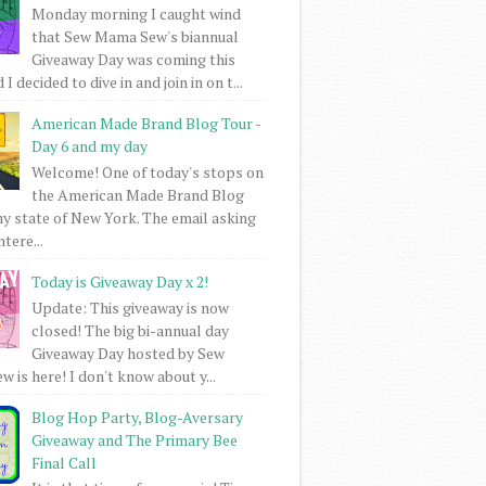
Monday morning I caught wind
that Sew Mama Sew's biannual
Giveaway Day was coming this
I decided to dive in and join in on t...
American Made Brand Blog Tour -
Day 6 and my day
Welcome! One of today's stops on
the American Made Brand Blog
my state of New York. The email asking
intere...
Today is Giveaway Day x 2!
Update: This giveaway is now
closed! The big bi-annual day
Giveaway Day hosted by Sew
 is here! I don't know about y...
Blog Hop Party, Blog-Aversary
Giveaway and The Primary Bee
Final Call