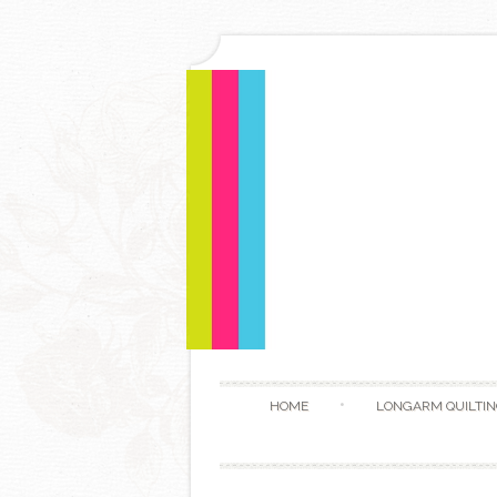
HOME
LONGARM QUILTIN