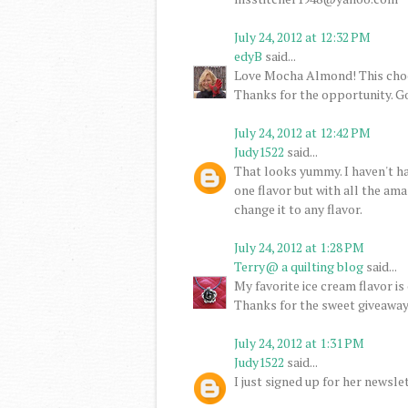
July 24, 2012 at 12:32 PM
edyB
said...
Love Mocha Almond! This cho
Thanks for the opportunity. G
July 24, 2012 at 12:42 PM
Judy1522
said...
That looks yummy. I haven't had 
one flavor but with all the ama
change it to any flavor.
July 24, 2012 at 1:28 PM
Terry@ a quilting blog
said...
My favorite ice cream flavor is 
Thanks for the sweet giveaway
July 24, 2012 at 1:31 PM
Judy1522
said...
I just signed up for her newslet