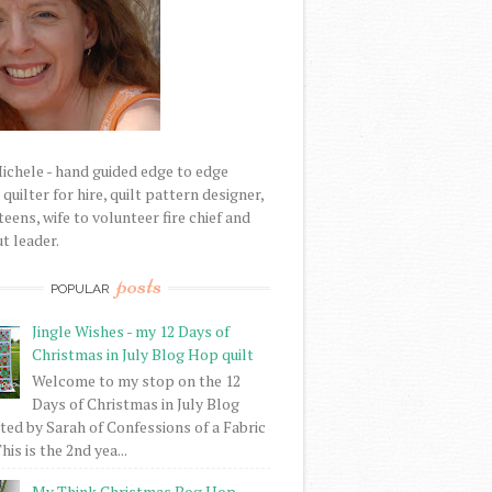
Michele - hand guided edge to edge
uilter for hire, quilt pattern designer,
eens, wife to volunteer fire chief and
t leader.
posts
POPULAR
Jingle Wishes - my 12 Days of
Christmas in July Blog Hop quilt
Welcome to my stop on the 12
Days of Christmas in July Blog
ed by Sarah of Confessions of a Fabric
his is the 2nd yea...
My Think Christmas Bog Hop