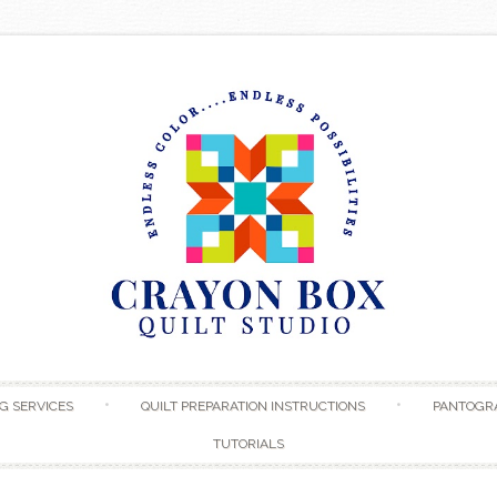
Skip to content
G SERVICES
QUILT PREPARATION INSTRUCTIONS
PANTOGR
TUTORIALS