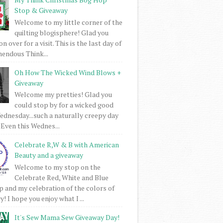
Stop & Giveaway
Welcome to my little corner of the
quilting blogisphere! Glad you
 over for a visit. This is the last day of
mendous Think...
Oh How The Wicked Wind Blows +
Giveaway
Welcome my pretties! Glad you
could stop by for a wicked good
dnesday...such a naturally creepy day
 Even this Wednes...
Celebrate R,W & B with American
Beauty and a giveaway
Welcome to my stop on the
Celebrate Red, White and Blue
 and my celebration of the colors of
! I hope you enjoy what I ...
It's Sew Mama Sew Giveaway Day!