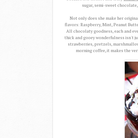
sugar, semi-sweet chocolate, 
Not only does she make her origina
flavors: Raspberry, Mint, Peanut Butt
All chocolaty goodness, each and every
thick and gooey wonderfulness isn't jus
strawberries, pretzels, marshmallow
morning coffee, it makes the ver