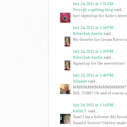
July 24, 2012 at 1:32 PM
Terry@ a quilting blog
said...
Just signed up for Katie's news
July 24, 2012 at 1:34 PM
Rebeckah Austin
said...
My favorite Ice Cream flavor is
July 24, 2012 at 1:39 PM
Rebeckah Austin
said...
Signed up for the newsletter!
July 24, 2012 at 1:40 PM
Julianne
said...
MMMMMMMMMMMMMM!!! Ice cre
Silk...YUM!! Oh and of course 
July 24, 2012 at 2:14 PM
Kathy S.
said...
Yum! I am a follower. My favor
found it forever! I better make