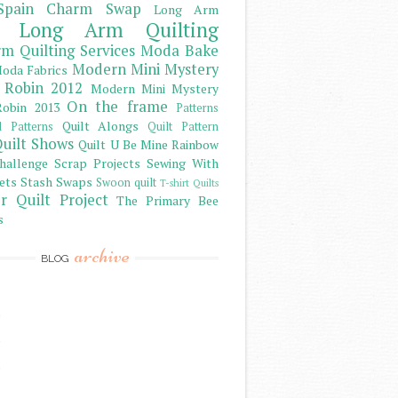
Spain Charm Swap
Long Arm
Long Arm Quilting
m Quilting Services
Moda Bake
Modern Mini Mystery
oda Fabrics
 Robin 2012
Modern Mini Mystery
On the frame
obin 2013
Patterns
Quilt Alongs
d Patterns
Quilt Pattern
uilt Shows
Quilt U Be Mine
Rainbow
hallenge
Scrap Projects
Sewing With
ets
Stash
Swaps
Swoon quilt
T-shirt Quilts
r Quilt Project
The Primary Bee
s
archive
BLOG
)
)
)