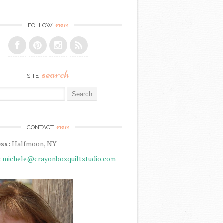
me
FOLLOW
search
SITE
r:
me
CONTACT
ss:
Halfmoon, NY
:
michele@crayonboxquiltstudio.com