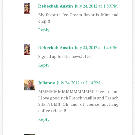
Rebeckah Austin
July 24, 2012 at 1:39 PM
My favorite Ice Cream flavor is Mint and
chip!!!
Reply
Rebeckah Austin
July 24, 2012 at 1:40 PM
Signed up for the newsletter!
Reply
Julianne
July 24, 2012 at 2:14 PM
MMMMMMMMMMMMMM!!! Ice cream!
I love good rich French vanilla and French
Silk...YUM!! Oh and of course anything
coffee related!
Reply