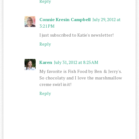
Reply
Connie Kresin Campbell
July 29, 2012 at
3:21 PM
I just subscribed to Katie's newsletter!
Reply
Karen
July 31, 2012 at 8:25 AM
My favorite is Fish Food by Ben & Jerry's.
So chocolaty and I love the marshmallow
creme swirl in it!
Reply