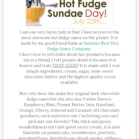
I am one very lucky lady in that I have access to the
most awesome hot fudge sauce on the planet. It is
made by my good friend Katie at
Sundaes Best Hot
Fudge Sauce Company
.
I don't love to tell folks about her products because
she is a friend, I tell people about it because it is
honest and truly
THAT GOOD
! It is made with 5 real
simple ingredients: cream, sugar, semi-sweet
chocolate, butter and the highest quality cocoa
available.
Not only does she make her original dark chocolate
fudge sauce but she also has 9 other flavors:
Raspberry, Mint, Peanut Butter, Java, Hazelnut,
Orange, Cherry, Almond and Caramel. All chocolaty
goodness, each and every one. I'm betting you can't
pick just one favorite! This thick and gooey
wonderfulness isn't just great on ice cream...it is also
fantastic on pound cake, strawberries, pretzels,
marshmallows, drizzled over sliced apples, adding a