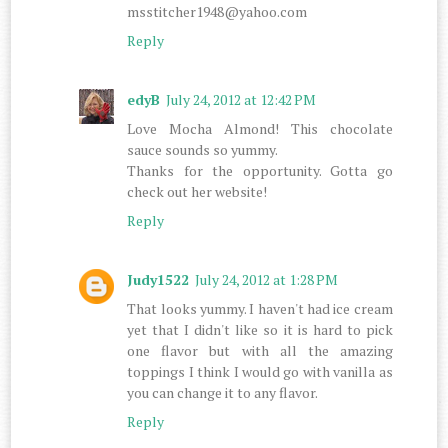
msstitcher1948@yahoo.com
Reply
edyB
July 24, 2012 at 12:42 PM
Love Mocha Almond! This chocolate
sauce sounds so yummy.
Thanks for the opportunity. Gotta go
check out her website!
Reply
Judy1522
July 24, 2012 at 1:28 PM
That looks yummy. I haven't had ice cream
yet that I didn't like so it is hard to pick
one flavor but with all the amazing
toppings I think I would go with vanilla as
you can change it to any flavor.
Reply