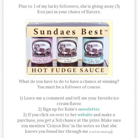
Plus to 1 of my lucky followers, she is giving away (3)
8 oz jars in your choice of flavors.
What do you have to do to have a chance at winning?
You must be a follower of course.
1) Leave me a comment and tell me your favorite ice
cream flavor.
2) Sign up for Katie's
newsletter
.
2) If you click on over to her
website
and make a
purchase, you get a 3rd chance at the prize. Make sure
you mention "Crayon Box" in the notes so that she
knows you found her through me
).
(I will be checking