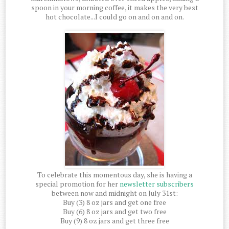
spoon in your morning coffee, it makes the very best
hot chocolate...I could go on and on and on.
To celebrate this momentous day, she is having a
special promotion for her
newsletter subscribers
between now and midnight on July 31st:
Buy (3) 8 oz jars and get one free
Buy (6) 8 oz jars and get two free
Buy (9) 8 oz jars and get three free