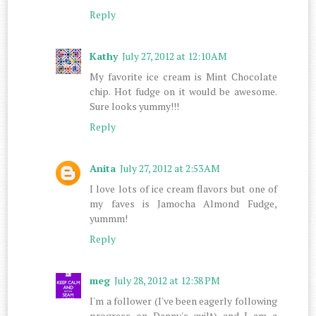
Reply
Kathy
July 27, 2012 at 12:10 AM
My favorite ice cream is Mint Chocolate
chip. Hot fudge on it would be awesome.
Sure looks yummy!!!
Reply
Anita
July 27, 2012 at 2:53 AM
I love lots of ice cream flavors but one of
my faves is Jamocha Almond Fudge,
yummm!
Reply
meg
July 28, 2012 at 12:38 PM
I'm a follower (I've been eagerly following
progress on Danny's quilt) and I am a