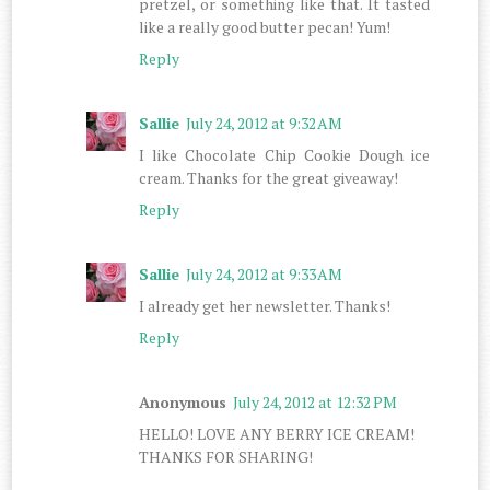
pretzel, or something like that. It tasted
like a really good butter pecan! Yum!
Reply
Sallie
July 24, 2012 at 9:32 AM
I like Chocolate Chip Cookie Dough ice
cream. Thanks for the great giveaway!
Reply
Sallie
July 24, 2012 at 9:33 AM
I already get her newsletter. Thanks!
Reply
Anonymous
July 24, 2012 at 12:32 PM
HELLO! LOVE ANY BERRY ICE CREAM!
THANKS FOR SHARING!