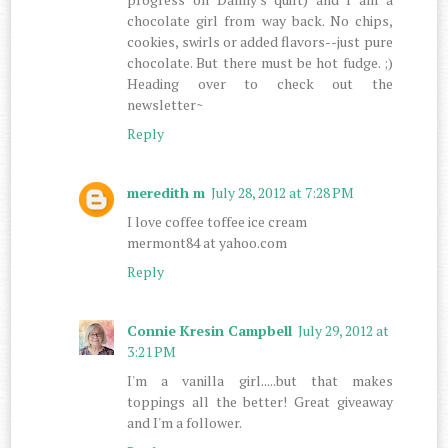
chocolate girl from way back. No chips,
cookies, swirls or added flavors--just pure
chocolate. But there must be hot fudge. ;)
Heading over to check out the
newsletter~
Reply
meredith m
July 28, 2012 at 7:28 PM
I love coffee toffee ice cream
mermont84 at yahoo.com
Reply
Connie Kresin Campbell
July 29, 2012 at
3:21 PM
I'm a vanilla girl.....but that makes
toppings all the better! Great giveaway
and I'm a follower.