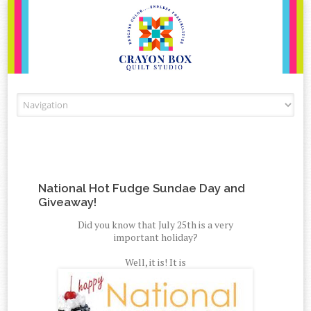
Skip to content
National Hot Fudge Sundae Day and
Giveaway!
Did you know that July 25th is a very
important holiday?
Well, it is! It is