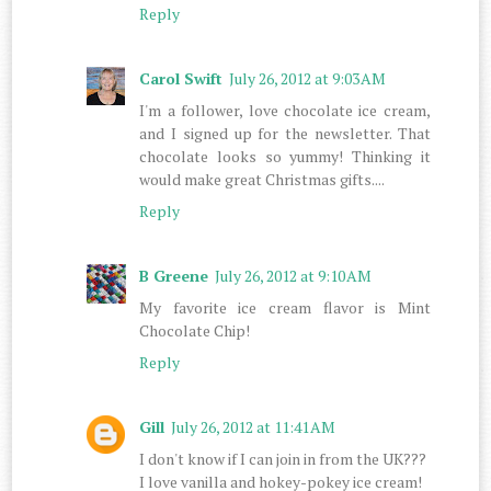
Reply
Carol Swift
July 26, 2012 at 9:03 AM
I'm a follower, love chocolate ice cream,
and I signed up for the newsletter. That
chocolate looks so yummy! Thinking it
would make great Christmas gifts....
Reply
B Greene
July 26, 2012 at 9:10 AM
My favorite ice cream flavor is Mint
Chocolate Chip!
Reply
Gill
July 26, 2012 at 11:41 AM
I don't know if I can join in from the UK???
I love vanilla and hokey-pokey ice cream!