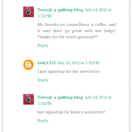
Terry@ a quilting blog
July 24, 2012 at
1:31 PM
My favorite ice cream flavor is coffee...and
it sure does go great with hot fudge!
Thanks for the sweet giveaway!!!
Reply
Judy1522
July 24, 2012 at 1:32 PM
I just signed up for her newsletter.
Reply
Terry@ a quilting blog
July 24, 2012 at
1:34 PM
Just signed up for Katie's newsletter!
Reply