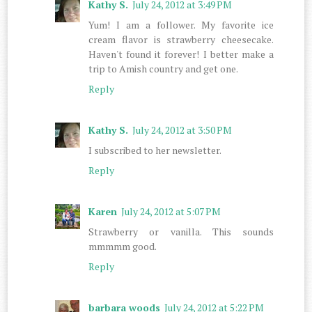
Kathy S.
July 24, 2012 at 3:49 PM
Yum! I am a follower. My favorite ice
cream flavor is strawberry cheesecake.
Haven't found it forever! I better make a
trip to Amish country and get one.
Reply
Kathy S.
July 24, 2012 at 3:50 PM
I subscribed to her newsletter.
Reply
Karen
July 24, 2012 at 5:07 PM
Strawberry or vanilla. This sounds
mmmmm good.
Reply
barbara woods
July 24, 2012 at 5:22 PM