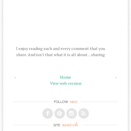
I enjoy reading each and every comment that you
share. And isn't that what it is all about....sharing.
‹
Home
›
View web version
me
FOLLOW
search
SITE