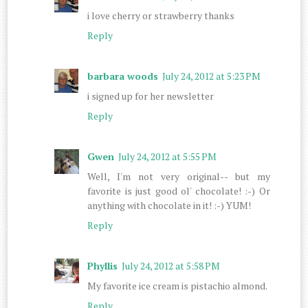
i love cherry or strawberry thanks
Reply
barbara woods
July 24, 2012 at 5:23 PM
i signed up for her newsletter
Reply
Gwen
July 24, 2012 at 5:55 PM
Well, I'm not very original-- but my
favorite is just good ol' chocolate! :-) Or
anything with chocolate in it! :-) YUM!
Reply
Phyllis
July 24, 2012 at 5:58 PM
My favorite ice cream is pistachio almond.
Reply