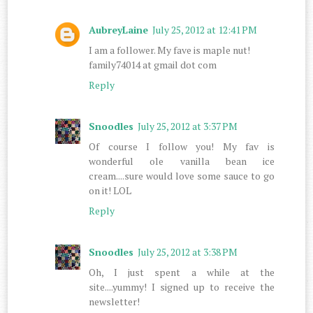
AubreyLaine
July 25, 2012 at 12:41 PM
I am a follower. My fave is maple nut!
family74014 at gmail dot com
Reply
Snoodles
July 25, 2012 at 3:37 PM
Of course I follow you! My fav is
wonderful ole vanilla bean ice
cream....sure would love some sauce to go
on it! LOL
Reply
Snoodles
July 25, 2012 at 3:38 PM
Oh, I just spent a while at the
site....yummy! I signed up to receive the
newsletter!