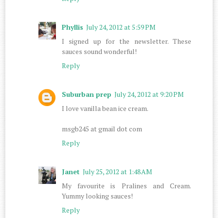
Phyllis
July 24, 2012 at 5:59 PM
I signed up for the newsletter. These
sauces sound wonderful!
Reply
Suburban prep
July 24, 2012 at 9:20 PM
I love vanilla bean ice cream.
msgb245 at gmail dot com
Reply
Janet
July 25, 2012 at 1:48 AM
My favourite is Pralines and Cream.
Yummy looking sauces!
Reply