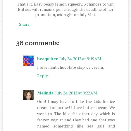
That's it. Easy peasy lemon squeezy. 3 chances to win.
Entries will remain open through the deadline of her
promotion, midnight on July 31st.
Share
36 comments:
beaquilter
July 24, 2012 at 9:19 AM
I love mint chocolate chip ice cream.
Reply
Melinda
July 24, 2012 at 9:22 AM
Ooh! I may have to take the kids for ice
cream tomorrow! I love butter pecan. We
went to The Mix the other day which is
frozen yogurt and they had one that was
named something like sea salt and