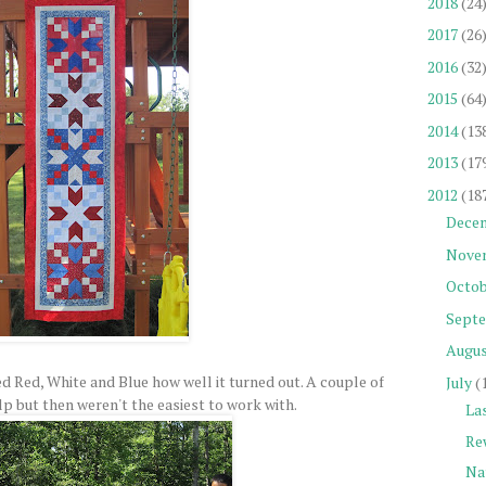
2018
(24
2017
(26
2016
(32
2015
(64
2014
(13
2013
(17
2012
(18
Dece
Nove
Octob
Sept
Augu
ked Red, White and Blue how well it turned out. A couple of
July
(
p but then weren't the easiest to work with.
La
Re
Na