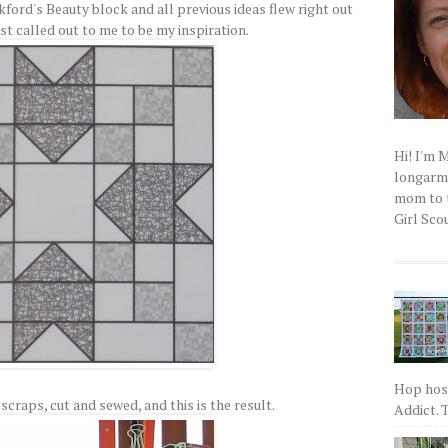
kford's Beauty block and all previous ideas flew right out
st called out to me to be my inspiration.
Hi! I'm 
longarm q
mom to t
Girl Scou
Hop host
scraps, cut and sewed, and this is the result.
Addict. T