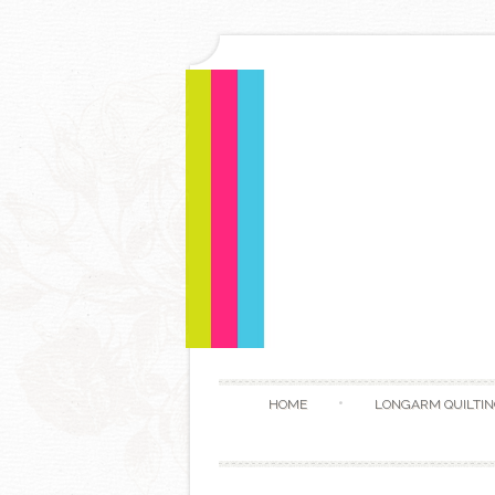
HOME
LONGARM QUILTIN