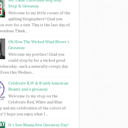
Stop & Giveaway
Welcome to my little corner of the
quilting blogisphere! Glad you
 over for a visit. This is the last day of
mendous Think...
Oh How The Wicked Wind Blows +
Giveaway
Welcome my pretties! Glad you
could stop by for a wicked good
dnesday...such a naturally creepy day
 Even this Wednes...
Celebrate R,W & B with American
Beauty and a giveaway
Welcome to my stop on the
Celebrate Red, White and Blue
 and my celebration of the colors of
! I hope you enjoy what I ...
It's Sew Mama Sew Giveaway Day!