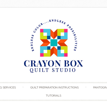
Skip to content
G SERVICES
QUILT PREPARATION INSTRUCTIONS
PANTOGR
TUTORIALS