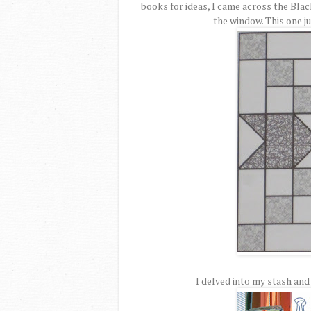
books for ideas, I came across the Blac
the window. This one ju
I delved into my stash and 