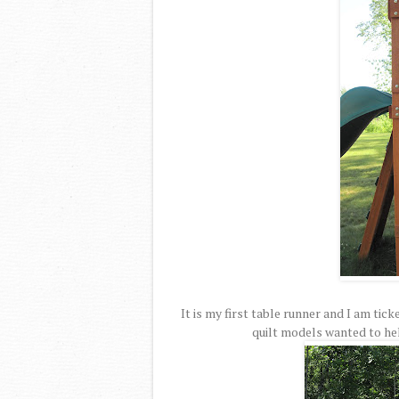
It is my first table runner and I am tic
quilt models wanted to hel