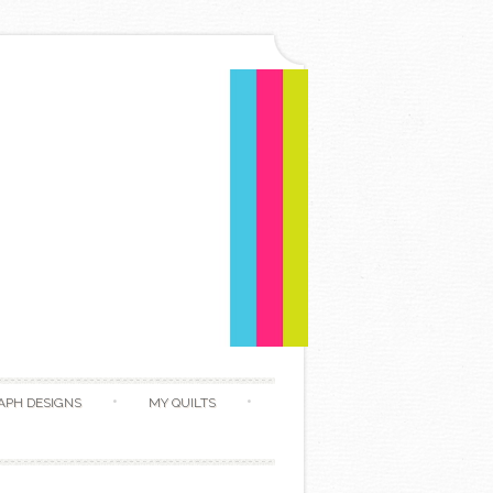
APH DESIGNS
MY QUILTS