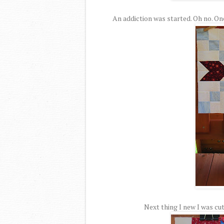
An addiction was started. Oh no. On
Next thing I new I was cut