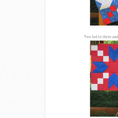
Two led to three and