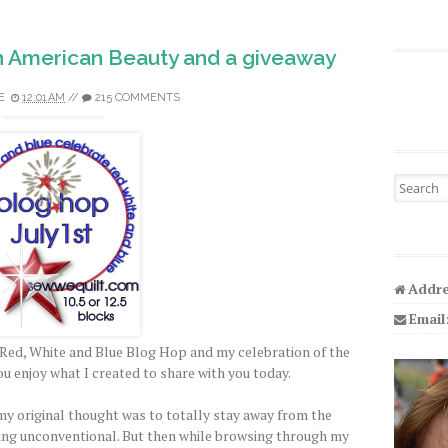
h American Beauty and a giveaway
E
12:01 AM
//
215 COMMENTS
Search fo
Addre
Email
Red, White and Blue Blog Hop and my celebration of the
ou enjoy what I created to share with you today.
y original thought was to totally stay away from the
ing unconventional. But then while browsing through my