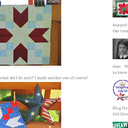
hopped on
this tre
time. We
ya know.
 So what did I do next? I made another one of course!
Blog Hop
Old Glory