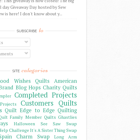
: This giveaway is now closed! The big
l day Giveaway Day hosted by Sew
 is here! I don't know about y...
to
SUBSCRIBE
ts
ments
categories
SITE
ood Wishes Quilts
American
Brand
Blog Hops
Charity Quilts
Completed Projects
mpler
Customers Quilts
Projects
s Quilt
Edge to Edge Quilting
Family Member Quilts
Ghastlies
Quilt
ays
Halloween See Saw Swap
elp Challenge
It's A Sister Thing Swap
Spain Charm Swap
Long Arm