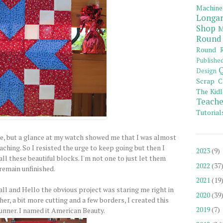
Machine
Longar
Shop
M
Round
Round R
Publishe
Q
Design
Scrap C
The Kidl
Teache
Tutorial
, but a glance at my watch showed me that I was almost
aching. So I resisted the urge to keep going but then I
2023
(9)
ll these beautiful blocks. I'm not one to just let them
2022
(37
remain unfinished.
2021
(19
ll and Hello the obvious project was staring me right in
2020
(39
ther, a bit more cutting and a few borders, I created this
2019
(7)
runner. I named it American Beauty.