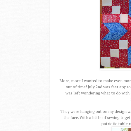
More, more I wanted to make even more
out of time! July 2nd was fast appro
was left wondering what to do with a
They were hanging out on my design wa
the face. With a little of sewing toge
patriotic table 