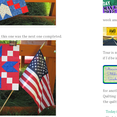
week and 
 this one was the next one completed.
Tour is 
if I'd be 
for anot
Quilting 
the quilty
Today 