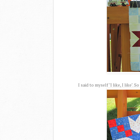
I said to myself "I like, I like".