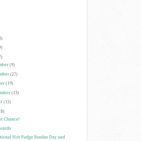
)
)
)
)
8)
9)
7)
mber
(9)
mber
(27)
er
(19)
ember
(13)
st
(12)
18)
st Chance!
wards
tional Hot Fudge Sundae Day and