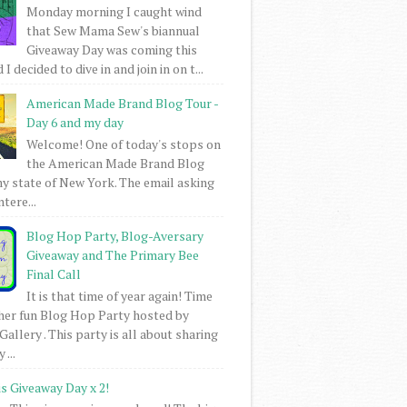
Monday morning I caught wind
that Sew Mama Sew's biannual
Giveaway Day was coming this
I decided to dive in and join in on t...
American Made Brand Blog Tour -
Day 6 and my day
Welcome! One of today's stops on
the American Made Brand Blog
my state of New York. The email asking
intere...
Blog Hop Party, Blog-Aversary
Giveaway and The Primary Bee
Final Call
It is that time of year again! Time
her fun Blog Hop Party hosted by
Gallery . This party is all about sharing
 ...
is Giveaway Day x 2!