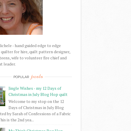
Michele - hand guided edge to edge
uilter for hire, quilt pattern designer,
eens, wife to volunteer fire chief and
t leader.
posts
POPULAR
Jingle Wishes - my 12 Days of
Christmas in July Blog Hop quilt
Welcome to my stop on the 12
Days of Christmas in July Blog
ed by Sarah of Confessions of a Fabric
his is the 2nd yea...
My Think Christmas Bog Hop