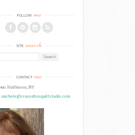
me
FOLLOW
search
SITE
r:
me
CONTACT
ss:
Halfmoon, NY
:
michele@crayonboxquiltstudio.com