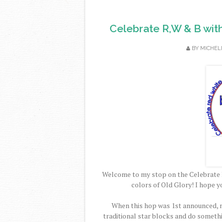
Celebrate R,W & B wit
BY
MICHEL
Welcome to my stop on the Celebrate 
colors of Old Glory! I hope y
When this hop was 1st announced, m
traditional star blocks and do someth