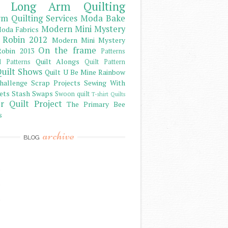
Long Arm Quilting
m Quilting Services
Moda Bake
Modern Mini Mystery
oda Fabrics
 Robin 2012
Modern Mini Mystery
On the frame
obin 2013
Patterns
Quilt Alongs
d Patterns
Quilt Pattern
uilt Shows
Quilt U Be Mine
Rainbow
hallenge
Scrap Projects
Sewing With
ets
Stash
Swaps
Swoon quilt
T-shirt Quilts
r Quilt Project
The Primary Bee
s
archive
BLOG
)
)
)