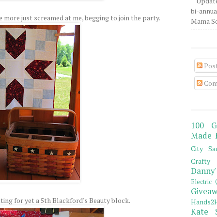
Update
bi-annua
e more just screamed at me, begging to join the party.
Mama Sew
Pos
Com
100 G
Made 
City Sa
Crafty 
Danny'
Electric 
Giveaw
ting for yet a 5th Blackford's Beauty block.
Hands2H
Kate 