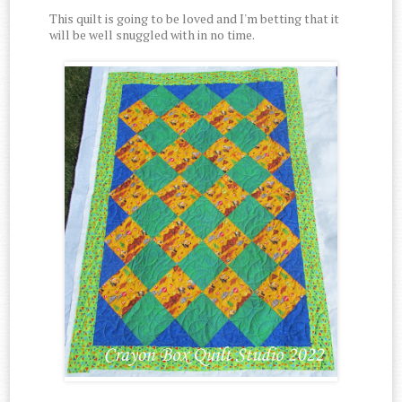
This quilt is going to be loved and I'm betting that it
will be well snuggled with in no time.