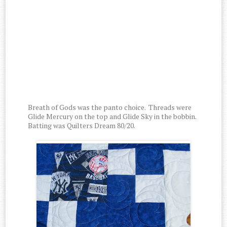
Breath of Gods was the panto choice. Threads were
Glide Mercury on the top and Glide Sky in the bobbin.
Batting was Quilters Dream 80/20.