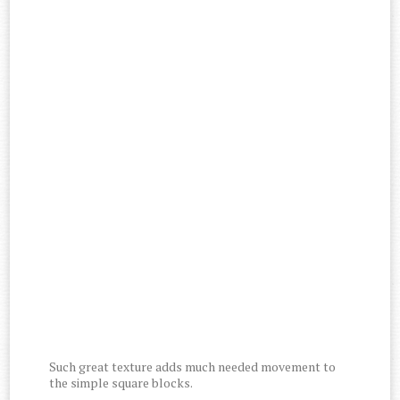
Such great texture adds much needed movement to
the simple square blocks.