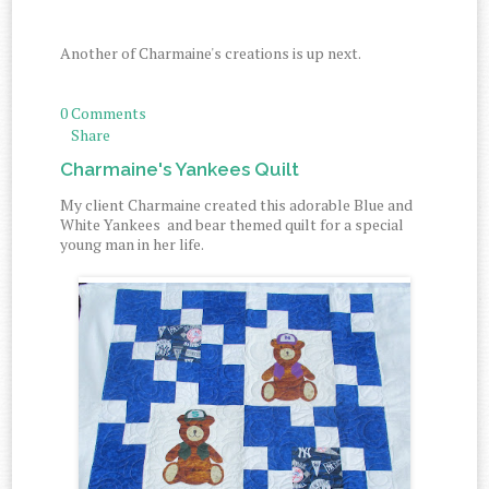
Another of Charmaine's creations is up next.
0 Comments
Share
Charmaine's Yankees Quilt
My client Charmaine created this adorable Blue and
White Yankees and bear themed quilt for a special
young man in her life.