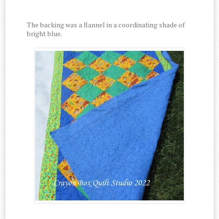
The backing was a flannel in a coordinating shade of
bright blue.