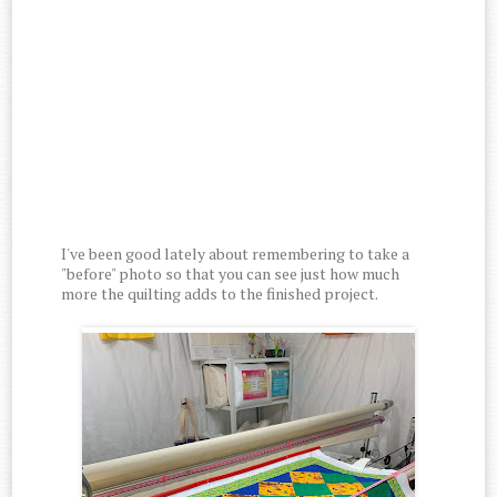
I've been good lately about remembering to take a
"before" photo so that you can see just how much
more the quilting adds to the finished project.