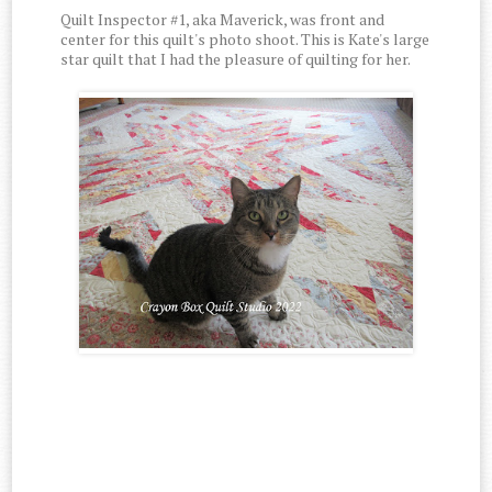
Quilt Inspector #1, aka Maverick, was front and
center for this quilt's photo shoot. This is Kate's large
star quilt that I had the pleasure of quilting for her.