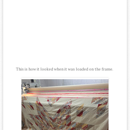
This is how it looked when it was loaded on the frame.