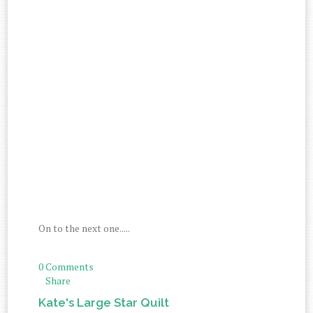
On to the next one.....
0 Comments
Share
Kate's Large Star Quilt