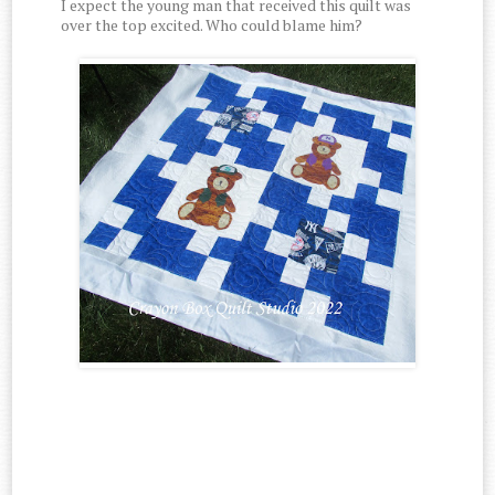
I expect the young man that received this quilt was
over the top excited. Who could blame him?