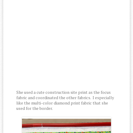
She used a cute construction site print as the focus
fabric and coordinated the other fabrics. I especially
like the multi-color diamond print fabric that she
used for the border.