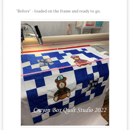
"Before" - loaded on the frame and ready to go.