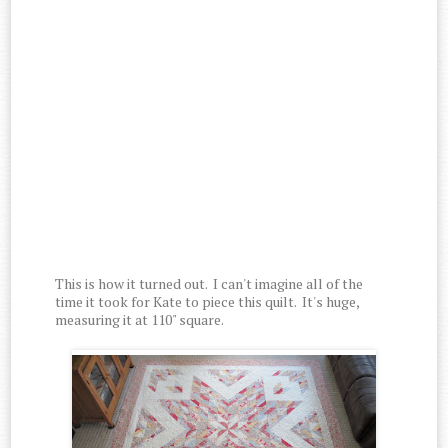
This is how it turned out. I can't imagine all of the
time it took for Kate to piece this quilt. It's huge,
measuring it at 110" square.