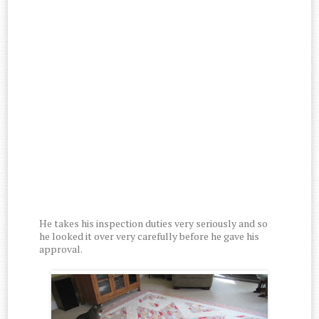
He takes his inspection duties very seriously and so
he looked it over very carefully before he gave his
approval.