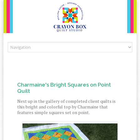
Skip to content
Charmaine's Bright Squares on Point
Quilt
Next up in the gallery of completed client quilts is
this bright and colorful top by Charmaine that
features simple squares set on point.