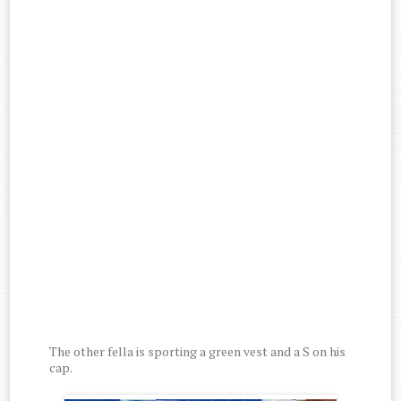
The other fella is sporting a green vest and a S on his
cap.