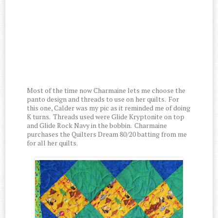
Most of the time now Charmaine lets me choose the
panto design and threads to use on her quilts. For
this one, Calder was my pic as it reminded me of doing
K turns. Threads used were Glide Kryptonite on top
and Glide Rock Navy in the bobbin. Charmaine
purchases the Quilters Dream 80/20 batting from me
for all her quilts.