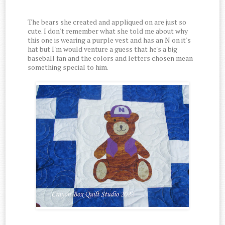
The bears she created and appliqued on are just so
cute. I don't remember what she told me about why
this one is wearing a purple vest and has an N on it's
hat but I'm would venture a guess that he's a big
baseball fan and the colors and letters chosen mean
something special to him.