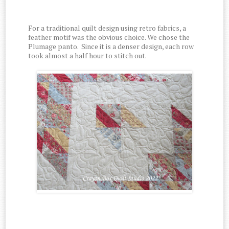
For a traditional quilt design using retro fabrics, a
feather motif was the obvious choice. We chose the
Plumage panto.
Since it is a denser design, each row
took almost a half hour to stitch out.