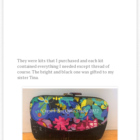
They were kits that I purchased and each kit
contained everything I needed except thread of
course. The bright and black one was gifted to my
sister Tina.