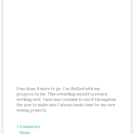
Four done, 8 more to go. I'm thrilled with my
progress so far. This rewarding myself system is
working well. I just may continue to use it throughout
the year to make sure I always make time for my own
sewing projects.
1 Comments
Share