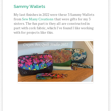
Sammy Wallets
My last finishes in 2022 were these 3 Sammy Wallets
from
Sew Many Creations
that were gifts for my 3
sisters. The fun part is they all are constructed in
part with cork fabric, which I've found I like working
with for projects like this.