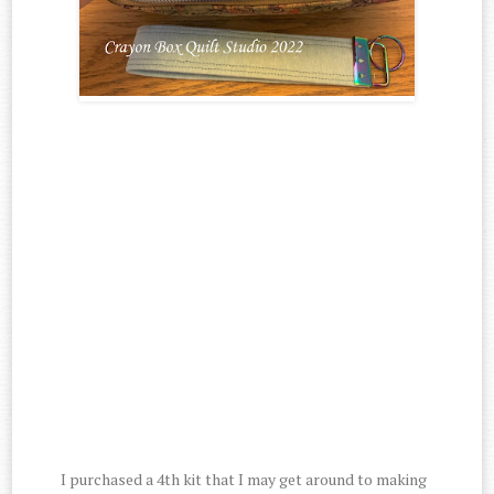
I purchased a 4th kit that I may get around to making