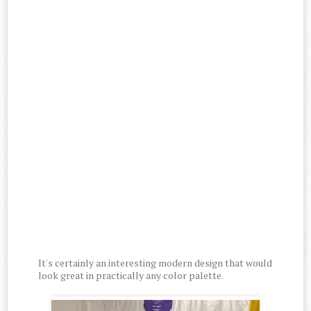
It's certainly an interesting modern design that would
look great in practically any color palette.