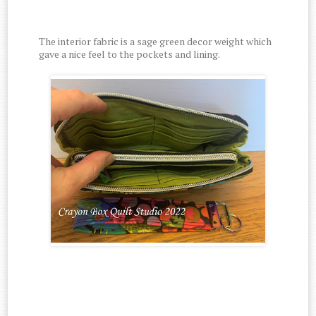
The interior fabric is a sage green decor weight which
gave a nice feel to the pockets and lining.