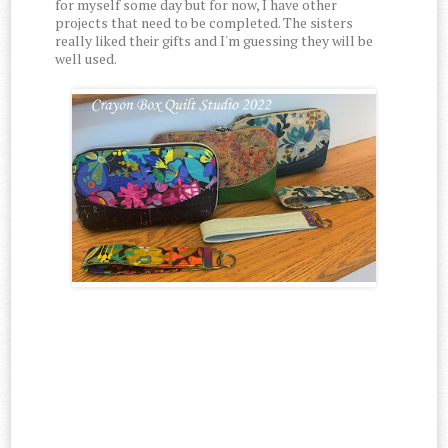
for myself some day but for now, I have other
projects that need to be completed. The sisters
really liked their gifts and I'm guessing they will be
well used.