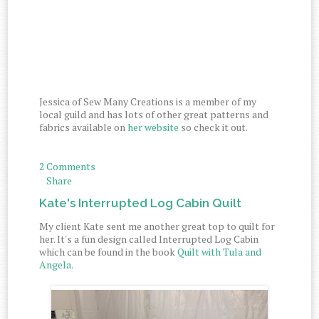
Jessica of Sew Many Creations is a member of my
local guild and has lots of other great patterns and
fabrics available on
her website
so check it out.
2 Comments
Share
Kate's Interrupted Log Cabin Quilt
My client Kate sent me another great top to quilt for
her. It's a fun design called Interrupted Log Cabin
which can be found in the book
Quilt with Tula and
Angela.