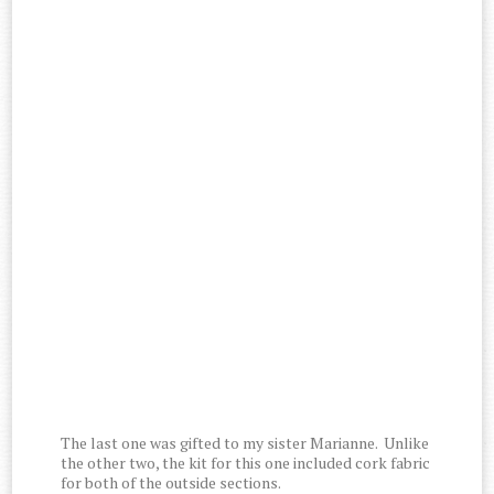
The last one was gifted to my sister Marianne. Unlike
the other two, the kit for this one included cork fabric
for both of the outside sections.