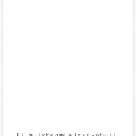
Kate chose the Modernish pantograph which suited