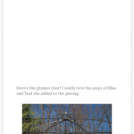
Here's the glamor shot! I really love the pops of Blue
and Teal she added to the piecing.