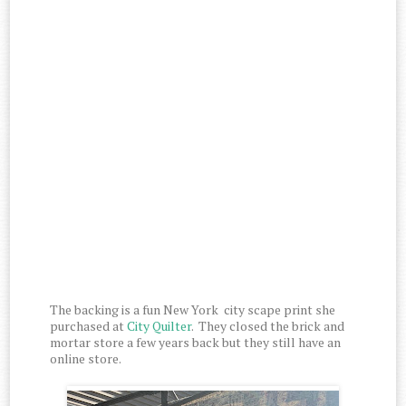
The backing is a fun New York city scape print she
purchased at
City Quilter
. They closed the brick and
mortar store a few years back but they still have an
online store.