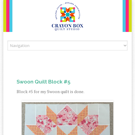
Skip to content
Swoon Quilt Block #5
Block #5 for my Swoon quilt is done.