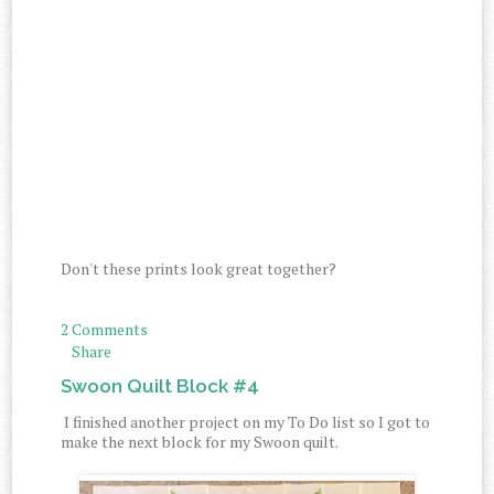
Don't these prints look great together?
2 Comments
Share
Swoon Quilt Block #4
I finished another project on my To Do list so I got to
make the next block for my Swoon quilt.