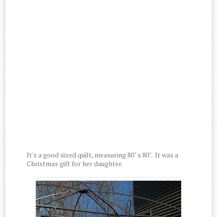
It's a good sized quilt, measuring 80" x 80". It was a
Christmas gift for her daughter.