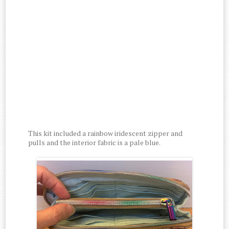
This kit included a rainbow iridescent zipper and
pulls and the interior fabric is a pale blue.