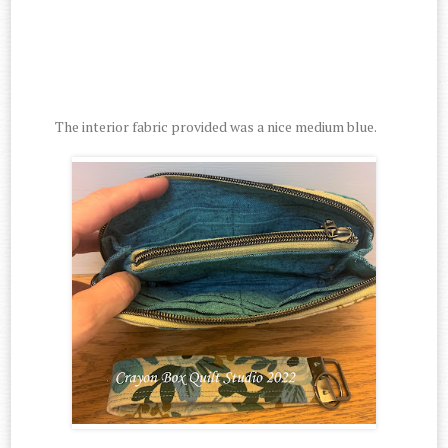
The interior fabric provided was a nice medium blue.