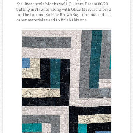
the linear style blocks well. Quilters Dream 80/20
batting in Natural along with Glide Mercury thread
for the top and So Fine Brown Sugar rounds out the
other materials used to finish this one.