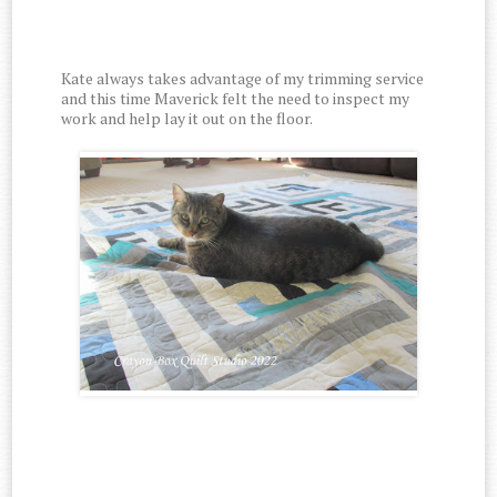
Kate always takes advantage of my trimming service
and this time Maverick felt the need to inspect my
work and help lay it out on the floor.