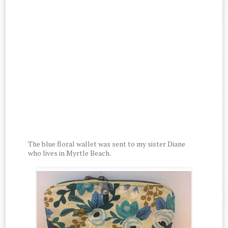
The blue floral wallet was sent to my sister Diane
who lives in Myrtle Beach.