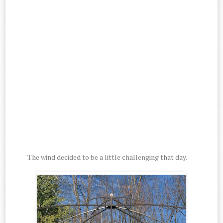
The wind decided to be a little challenging that day.