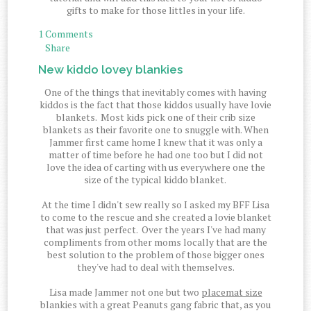
gifts to make for those littles in your life.
1 Comments
Share
New kiddo lovey blankies
One of the things that inevitably comes with having
kiddos is the fact that those kiddos usually have lovie
blankets. Most kids pick one of their crib size
blankets as their favorite one to snuggle with. When
Jammer first came home I knew that it was only a
matter of time before he had one too but I did not
love the idea of carting with us everywhere one the
size of the typical kiddo blanket.
At the time I didn't sew really so I asked my BFF Lisa
to come to the rescue and she created a lovie blanket
that was just perfect. Over the years I've had many
compliments from other moms locally that are the
best solution to the problem of those bigger ones
they've had to deal with themselves.
Lisa made Jammer not one but two
placemat size
blankies with a great Peanuts gang fabric that, as you