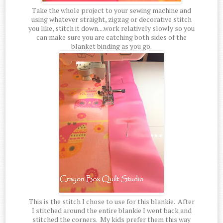
Take the whole project to your sewing machine and
using whatever straight, zigzag or decorative stitch
you like, stitch it down....work relatively slowly so you
can make sure you are catching both sides of the
blanket binding as you go.
This is the stitch I chose to use for this blankie. After
I stitched around the entire blankie I went back and
stitched the corners. My kids prefer them this way