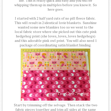
life. This is really quick and easy and you will be
whipping them up in multiples before you know it. So
here goes.
I started with 2 half yard cuts of no pill fleece fabric.
This will result in 2 identical lovie blankets. Sunshine
wanted some new blankies too so we went to the
local fabric store where she picked out this cute pink
hedgehog print (she loves, loves, loves hedgehogs)
and this adorable pink owl print. You will also need 1
package of coordinating satin blanket binding.
Start by trimming off the selvage. Then stack the two
fabric pieces together and trim all sides at the same