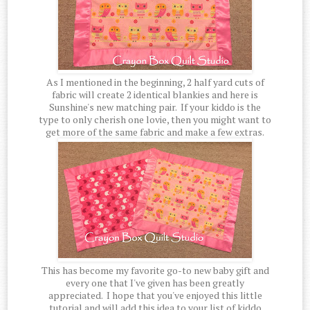
As I mentioned in the beginning, 2 half yard cuts of
fabric will create 2 identical blankies and here is
Sunshine's new matching pair. If your kiddo is the
type to only cherish one lovie, then you might want to
get more of the same fabric and make a few extras.
This has become my favorite go-to new baby gift and
every one that I've given has been greatly
appreciated. I hope that you've enjoyed this little
tutorial and will add this idea to your list of kiddo