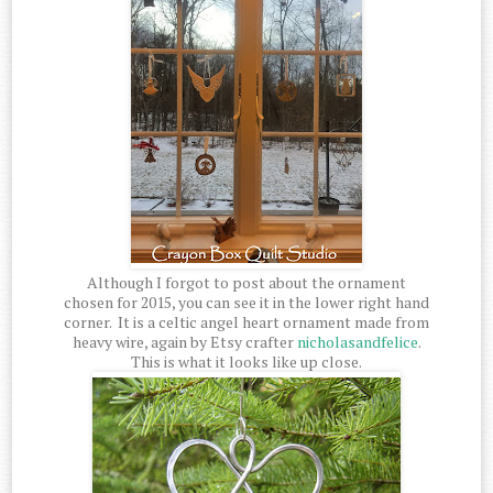
Although I forgot to post about the ornament
chosen for 2015, you can see it in the lower right hand
corner. It is a celtic angel heart ornament made from
heavy wire, again by Etsy crafter
nicholasandfelice
.
This is what it looks like up close.