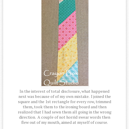
In the interest of total disclosure, what happened
next was because of of my own mistake. I joined the
square and the 1st rectangle for every row, trimmed
them, took them to the ironing board and then
realized that I had sewn them all going in the wrong
direction. A couple of not horrid swear words then
flew out of my mouth, aimed at myself of course.