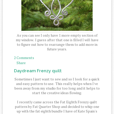
As you can see I only have 1 more empty section of
my window. I guess after that one is filled I will have
to figure out how to rearrange them to add more in
future years.
2 Comments
Share
Daydream Frenzy quilt
Sometimes I just want to sew and so I look for a quick
and easy pattern to use. This really helps when I've
been away from my studio for too long and it helps to
start the creative ideas flowing.
I recently came across the Fat Eighth Frenzy quilt
pattern by Fat Quarter Shop and decided to whip one
up with the fat eighth bundle I have of Kate Spain's