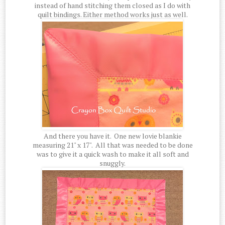
instead of hand stitching them closed as I do with
quilt bindings. Either method works just as well.
And there you have it. One new lovie blankie
measuring 21" x 17". All that was needed to be done
was to give it a quick wash to make it all soft and
snuggly.