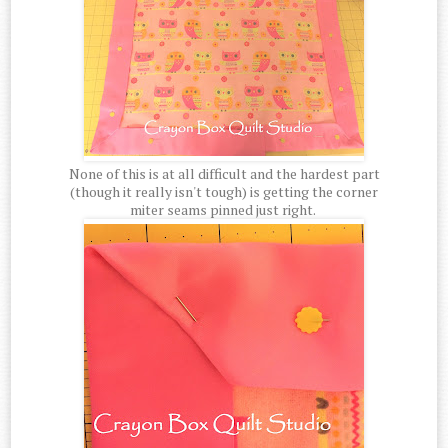
None of this is at all difficult and the hardest part
(though it really isn't tough) is getting the corner
miter seams pinned just right.