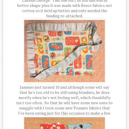
Curious George. This one isn't as old and was in
better shape plus it was made with fleece fabrics not
cotton so it held up better and only needed the
binding re-attached.
Jammer just turned 10 and although some will say
that he's too old to be still using blankies, he does
mostly when he's not feeling well, which thankfully
isn't too often. So that he will have some new ones to
snuggle with I took some new Peanuts fabrics that
I've been saving just for this occasion to make a few.