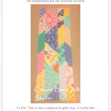
the inspiration for my altered version.
Ta Da! This is my completed quilt top. I really like