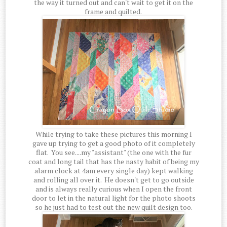
the way it turned out and can't wait to get it on the
frame and quilted.
While trying to take these pictures this morning I
gave up trying to get a good photo of it completely
flat. You see....my "assistant" (the one with the fur
coat and long tail that has the nasty habit of being my
alarm clock at 4am every single day) kept walking
and rolling all over it. He doesn't get to go outside
and is always really curious when I open the front
door to let in the natural light for the photo shoots
so he just had to test out the new quilt design too.