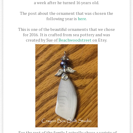
a week after he turned 16 years old.
The post about the ornament that was chosen the
following year is
here
.
This is one of the beautiful ornaments that we chose
for 2016. It is crafted from sea pottery and was
created by Sue of
Beachwoodstreet
on Etsy.
For the rest of the family I actually chose a variety of