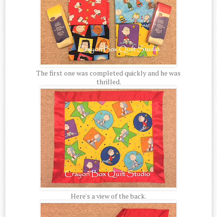
The first one was completed quickly and he was
thrilled.
Here's a view of the back.