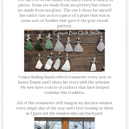
pieces. Some are made from sea pottery but others
are made from sea glass. The one I chose for myself
Sue said is rare as it is a piece of a plate that was in
some sort of bonfire that gave it the gray streak
pattern.
I enjoy finding handcrafted ornaments every year to
honor Danny and I share his story with the artisans.
We now have a circle of crafters that have helped
continue this tradition.
All of the ornaments still hang in my kitchen window
every single day of the year and I love looking at them
as I gaze out the window into our backyard.