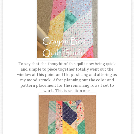
To say that the thought of this quilt now being quick
and simple to piece together totally went out the
window at this point and I kept slicing and altering as
my mood struck. After planning out the color and
pattern placement for the remaining rows I set to
work. This is section one.