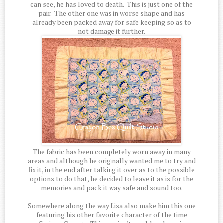
can see, he has loved to death. This is just one of the
pair. The other one was in worse shape and has
already been packed away for safe keeping so as to
not damage it further.
The fabric has been completely worn away in many
areas and although he originally wanted me to try and
fix it, in the end after talking it over as to the possible
options to do that, he decided to leave it as is for the
memories and pack it way safe and sound too.
Somewhere along the way Lisa also make him this one
featuring his other favorite character of the time