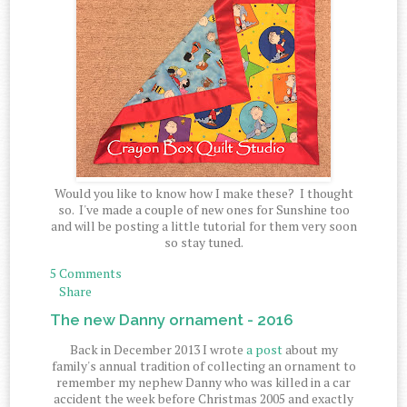
Would you like to know how I make these? I thought
so. I've made a couple of new ones for Sunshine too
and will be posting a little tutorial for them very soon
so stay tuned.
5 Comments
Share
The new Danny ornament - 2016
Back in December 2013 I wrote
a post
about my
family's annual tradition of collecting an ornament to
remember my nephew Danny who was killed in a car
accident the week before Christmas 2005 and exactly