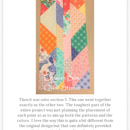
Then it was onto section 3. This one went together
exactly as the other two. The toughest part of the
entire project was just planning the placement of
each print so as to mix up both the patterns and the
colors. I love the way this is quite a bit different from
the original design but that one definitely provided