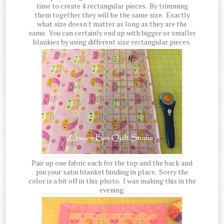
time to create 4 rectangular pieces. By trimming
them together they will be the same size. Exactly
what size doesn't matter as long as they are the
same. You can certainly end up with bigger or smaller
blankies by using different size rectangular pieces.
Pair up one fabric each for the top and the back and
pin your satin blanket binding in place. Sorry the
color is a bit off in this photo. I was making this in the
evening.