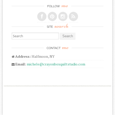
me
FOLLOW
search
SITE
Search for:
me
CONTACT
Address:
Halfmoon, NY
Email:
michele@crayonboxquiltstudio.com