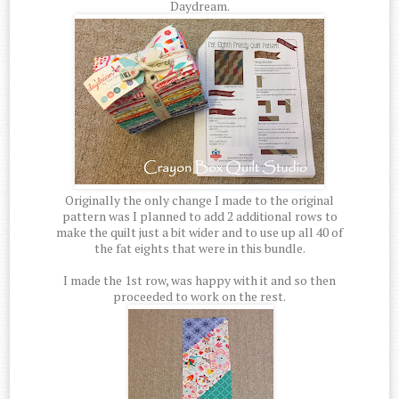
Daydream.
Originally the only change I made to the original
pattern was I planned to add 2 additional rows to
make the quilt just a bit wider and to use up all 40 of
the fat eights that were in this bundle.
I made the 1st row, was happy with it and so then
proceeded to work on the rest.