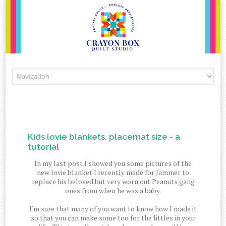
Skip to content
Kids lovie blankets, placemat size - a
tutorial
In my last post I showed you some pictures of the
new lovie blanket I recently made for Jammer to
replace his beloved but very worn out Peanuts gang
ones from when he was a baby.
I'm sure that many of you want to know how I made it
so that you can make some too for the littles in your