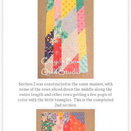
Section 2 was constructed in the same manner, with
some of the rows sliced down the middle along the
entire length and other rows getting a few pops of
color with the little triangles. This is the completed
2nd section.