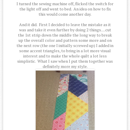
I turned the sewing machine off, flicked the switch for
the light off and went to bed. An idea on how to fix
this would come another day.
And it did. First I decided to leave the mistake as it
was and take it even further by doing 2 things.....cut
the 1st strip down the middle the long way to break
up the overall color and pattern some more and on
the next row (the one I initially screwed up) I added in
some accent triangles, to bring in a lot more visual
interest and to make the whole quilt a lot less
simplistic. What I saw when I put them together was
definitely more my style.