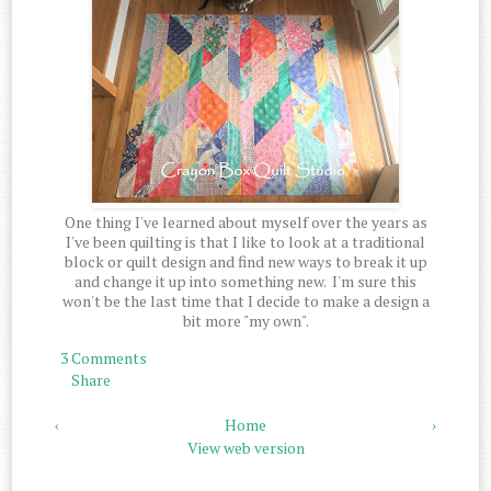
One thing I've learned about myself over the years as
I've been quilting is that I like to look at a traditional
block or quilt design and find new ways to break it up
and change it up into something new. I'm sure this
won't be the last time that I decide to make a design a
bit more "my own".
3 Comments
Share
‹
Home
›
View web version