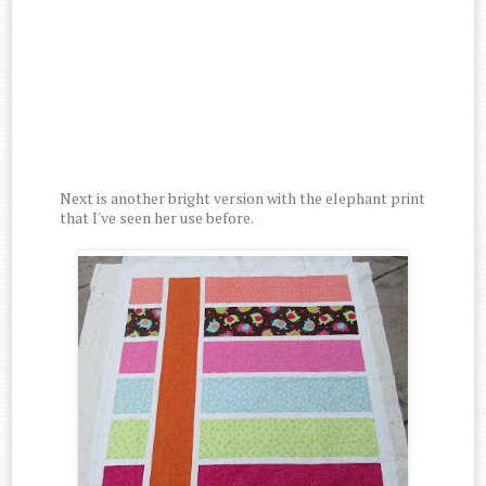
Next is another bright version with the elephant print
that I've seen her use before.