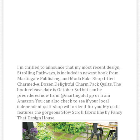
I'm thrilled to announce that my most recent design,
Strolling Pathways, is included in newest book from
Martingale Publishing and Moda Bake Shop titled
Charmed-A Dozen Delightful Charm Pack Quilts. The
book release date is October 3rd but can be
preordered now from @martingaletpp or from
Amazon. You can also check to see if your local
independent quilt shop will order it for you. My quilt
features the gorgeous Slow Stroll fabric line by Fancy
That Design House.