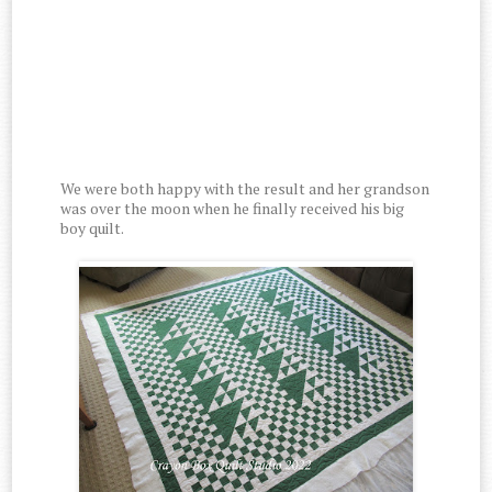
We were both happy with the result and her grandson
was over the moon when he finally received his big
boy quilt.