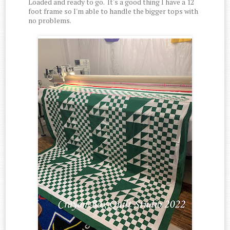
Loaded and ready to go. It's a good thing I have a 12
foot frame so I'm able to handle the bigger tops with
no problems.