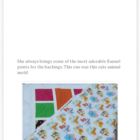
She always brings some of the most adorable flannel
prints for the backings. This one was this cute animal
motif.