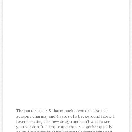
The pattern uses 3 charm packs (you can also use
scrappy charms) and 4 yards of a background fabric. I
loved creating this new design and can't wait to see
your version. It's simple and comes together quickly
so pull out a stack of your favorite charm packs and