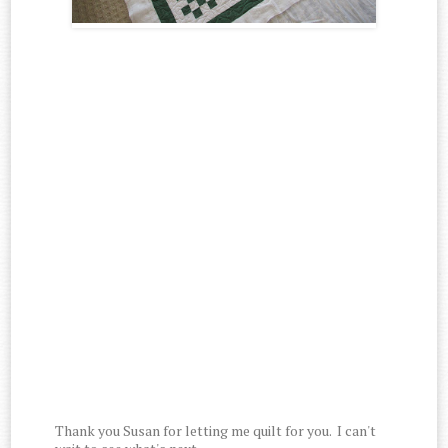
Thank you Susan for letting me quilt for you. I can't