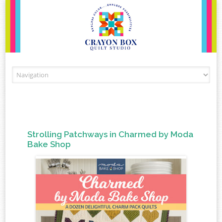
Skip to content
Strolling Patchways in Charmed by Moda
Bake Shop