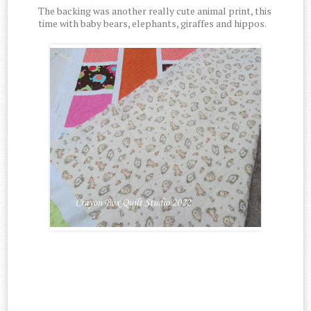
The backing was another really cute animal print, this
time with baby bears, elephants, giraffes and hippos.