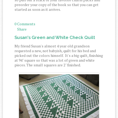
preorder your copy of the book so that you can get
started as soon as it arrives.
0 Comments
Share
Susan's Green and White Check Quilt
My friend Susan's almost 4 year old grandson
requested a new, not babyish, quilt for his bed and
picked out the colors himself. It's a big quilt, finishing
at 94" square so that was a lot of green and white
pieces. The small squares are 2" finished.