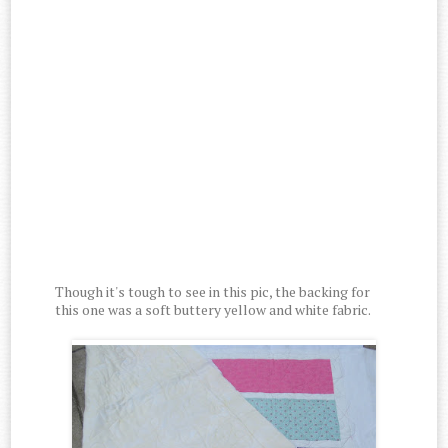
Though it's tough to see in this pic, the backing for
this one was a soft buttery yellow and white fabric.