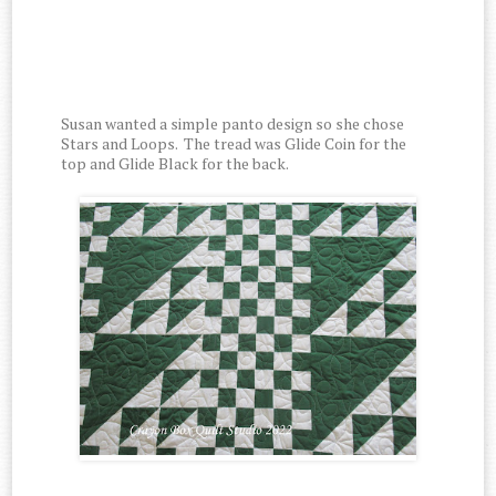
Susan wanted a simple panto design so she chose
Stars and Loops. The tread was Glide Coin for the
top and Glide Black for the back.