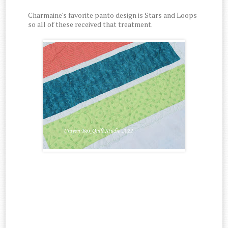
Charmaine's favorite panto design is Stars and Loops
so all of these received that treatment.