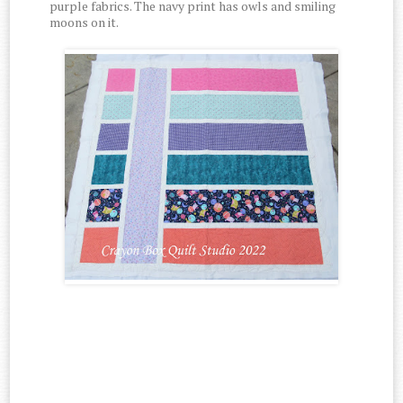
purple fabrics. The navy print has owls and smiling
moons on it.