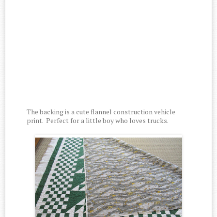
The backing is a cute flannel construction vehicle
print. Perfect for a little boy who loves trucks.