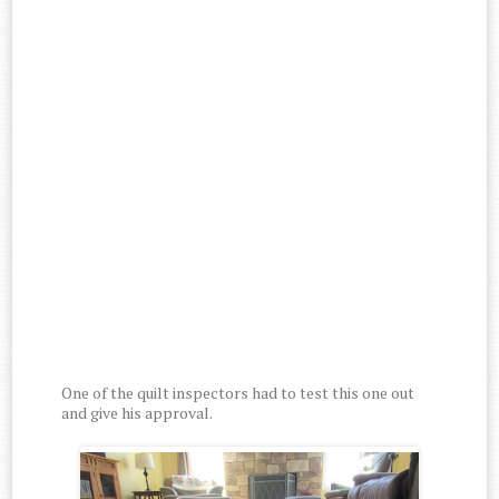
One of the quilt inspectors had to test this one out
and give his approval.