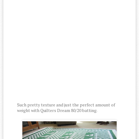
Such pretty texture and just the perfect amount of
weight with Quilters Dream 80/20 batting.