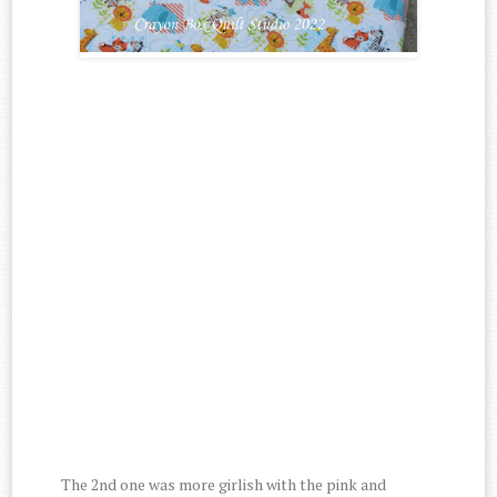
The 2nd one was more girlish with the pink and