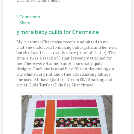
wait to see what's next.
1 Comments
Share
5 more baby quilts for Charmaine
My customer Charmaine recently admitted to me
that she's addicted to making baby quilts and her next
batch of quilts is certainly more proof of that. :) This
time is twas a stack of 5 that I recently stitched for
her. There were 4 of her simple bars baby quilt
designs. Each one is a tad bit different depending on
the whimsical print and other coordinating fabrics
she uses. All have Quilters Dream 80/20 batting and
either Glide Turf or Glide Sea Mist thread.