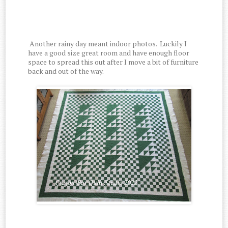
Another rainy day meant indoor photos. Luckily I
have a good size great room and have enough floor
space to spread this out after I move a bit of furniture
back and out of the way.