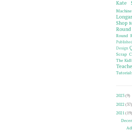
Kate 
Machine
Longar
Shop
M
Round
Round R
Publishe
Q
Design
Scrap C
The Kidl
Teache
Tutorial
2023
(9)
2022
(37
2021
(19
Dece
Adi