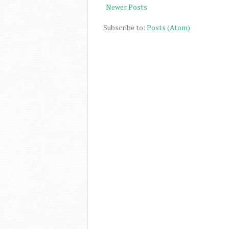
Newer Posts
Subscribe to:
Posts (Atom)