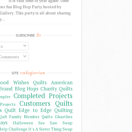
It is that time of year again! Time
her fun Blog Hop Party hosted by
Gallery . This party is all about sharing
 ...
to
SUBSCRIBE
ts
 Comments
categories
SITE
ood Wishes Quilts
American
Brand
Blog Hops
Charity Quilts
Completed Projects
mpler
Customers Quilts
Projects
s Quilt
Edge to Edge Quilting
Family Member Quilts
Ghastlies
Quilt
ays
Halloween See Saw Swap
elp Challenge
It's A Sister Thing Swap