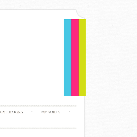
APH DESIGNS
MY QUILTS