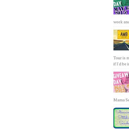
week and 
Tour is 
if I'd be 
Mama Sew