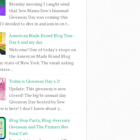
Monday morning I caught wind
that Sew Mama Sew's biannual
Giveaway Day was coming this
I decided to dive in and join in on t...
American Made Brand Blog Tour -
Day 6 and my day
Welcome! One of today's stops on
the American Made Brand Blog
my state of New York. The email asking
intere...
Today is Giveaway Day x 2!
Update: This giveaway is now
closed! The big bi-annual day
Giveaway Day hosted by Sew
 is here! I don't know about y...
Blog Hop Party, Blog-Aversary
Giveaway and The Primary Bee
Final Call