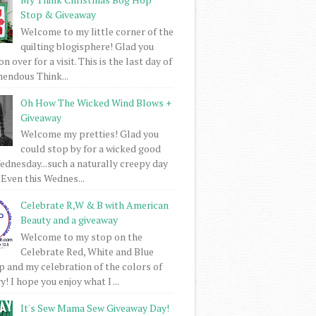
Stop & Giveaway
Welcome to my little corner of the
quilting blogisphere! Glad you
 over for a visit. This is the last day of
mendous Think...
Oh How The Wicked Wind Blows +
Giveaway
Welcome my pretties! Glad you
could stop by for a wicked good
dnesday...such a naturally creepy day
 Even this Wednes...
Celebrate R,W & B with American
Beauty and a giveaway
Welcome to my stop on the
Celebrate Red, White and Blue
 and my celebration of the colors of
! I hope you enjoy what I ...
It's Sew Mama Sew Giveaway Day!