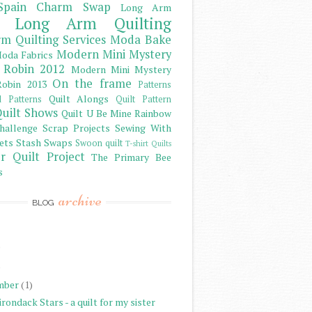
Spain Charm Swap
Long Arm
Long Arm Quilting
m Quilting Services
Moda Bake
Modern Mini Mystery
oda Fabrics
 Robin 2012
Modern Mini Mystery
On the frame
obin 2013
Patterns
Quilt Alongs
d Patterns
Quilt Pattern
uilt Shows
Quilt U Be Mine
Rainbow
hallenge
Scrap Projects
Sewing With
ets
Stash
Swaps
Swoon quilt
T-shirt Quilts
r Quilt Project
The Primary Bee
s
archive
BLOG
)
)
mber
(1)
rondack Stars - a quilt for my sister