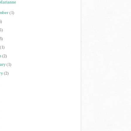
Marianne
mber
(1)
3)
5)
3)
(1)
h
(2)
ary
(1)
ry
(2)
)
)
)
)
)