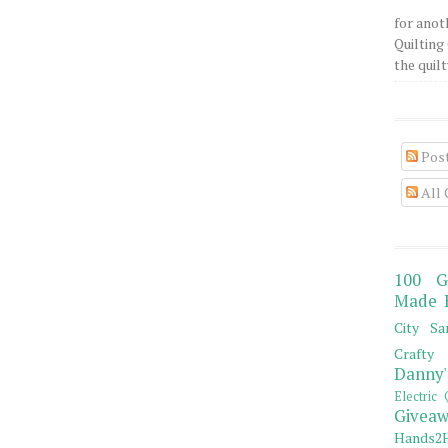
for anot
Quilting 
the quilty
Pos
All
100 G
Made 
City Sa
Crafty 
Danny'
Electric 
Giveaw
Hands2H