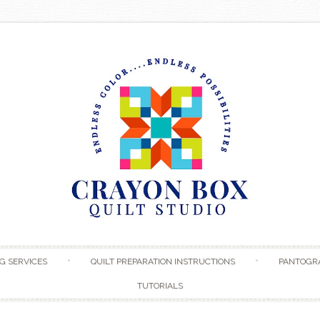
Skip to content
G SERVICES
QUILT PREPARATION INSTRUCTIONS
PANTOGR
TUTORIALS