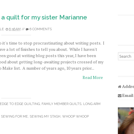
 a quilt for my sister Marianne
LE
6:56 AM
//
6 COMMENTS
o it's time to stop procrastinating about writing posts. I
ave a lot of finishes to tell you about. While I haven't
Search fo
een good at writing blog posts this year, I have been
ood about getting long-awaiting projects crossed of my
o Make list. A number of years ago, 10 years prior...
Read More
Addre
Email
EDGE TO EDGE QUILTING
,
FAMILY MEMBER QUILTS
,
LONG ARM
,
SEWING FOR ME
,
SEWING MY STASH
,
WHOOP WHOOP