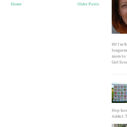
Home
Older Posts
Hi! I'm 
longarm q
mom to t
Girl Scou
Hop host
Addict. T