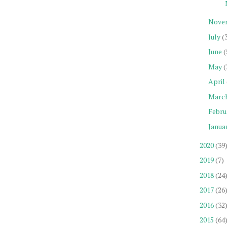
Nove
July
(
June
(
May
(
April
Marc
Febru
Janua
2020
(39
2019
(7)
2018
(24
2017
(26
2016
(32
2015
(64