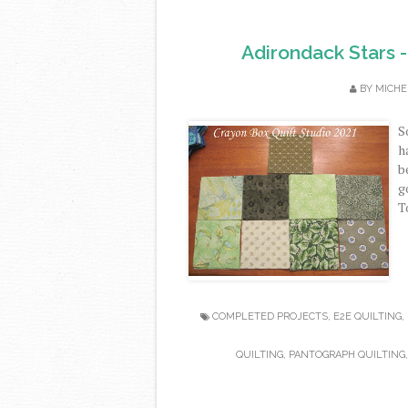
Adirondack Stars -
BY
MICHE
S
h
b
g
T
COMPLETED PROJECTS
,
E2E QUILTING
,
QUILTING
,
PANTOGRAPH QUILTING