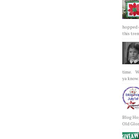
hopped on
this tre
time. We
ya know.
Blog Hop
Old Glory