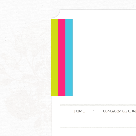
HOME
LONGARM QUILTIN