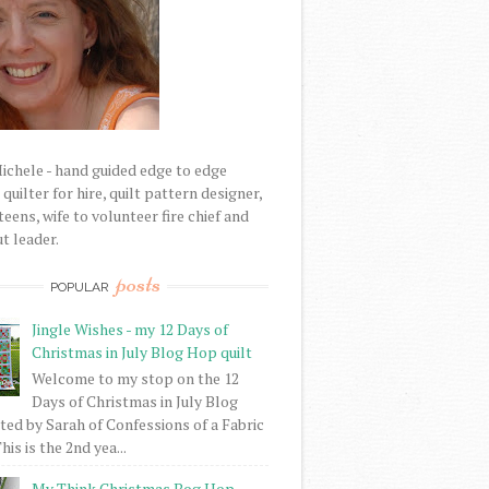
Michele - hand guided edge to edge
uilter for hire, quilt pattern designer,
eens, wife to volunteer fire chief and
t leader.
posts
POPULAR
Jingle Wishes - my 12 Days of
Christmas in July Blog Hop quilt
Welcome to my stop on the 12
Days of Christmas in July Blog
ed by Sarah of Confessions of a Fabric
his is the 2nd yea...
My Think Christmas Bog Hop