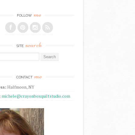
me
FOLLOW
search
SITE
r:
me
CONTACT
ss:
Halfmoon, NY
:
michele@crayonboxquiltstudio.com