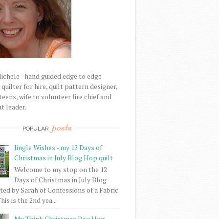
Michele - hand guided edge to edge
uilter for hire, quilt pattern designer,
eens, wife to volunteer fire chief and
t leader.
posts
POPULAR
Jingle Wishes - my 12 Days of
Christmas in July Blog Hop quilt
Welcome to my stop on the 12
Days of Christmas in July Blog
ed by Sarah of Confessions of a Fabric
his is the 2nd yea...
My Think Christmas Bog Hop