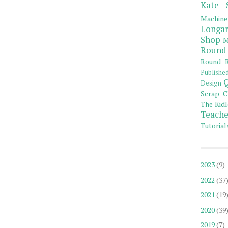
Kate 
Machine
Longar
Shop
M
Round
Round R
Publishe
Q
Design
Scrap C
The Kidl
Teache
Tutorial
2023
(9)
2022
(37
2021
(19
2020
(39
2019
(7)