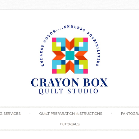
Skip to content
G SERVICES
QUILT PREPARATION INSTRUCTIONS
PANTOGR
TUTORIALS