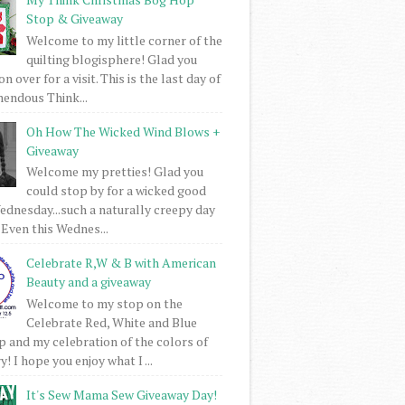
Stop & Giveaway
Welcome to my little corner of the
quilting blogisphere! Glad you
 over for a visit. This is the last day of
mendous Think...
Oh How The Wicked Wind Blows +
Giveaway
Welcome my pretties! Glad you
could stop by for a wicked good
dnesday...such a naturally creepy day
 Even this Wednes...
Celebrate R,W & B with American
Beauty and a giveaway
Welcome to my stop on the
Celebrate Red, White and Blue
 and my celebration of the colors of
! I hope you enjoy what I ...
It's Sew Mama Sew Giveaway Day!