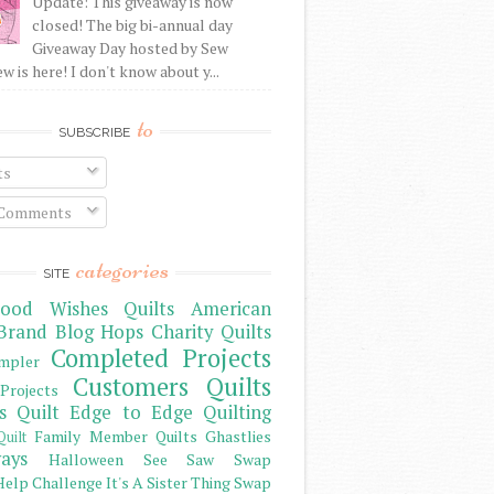
Update: This giveaway is now
closed! The big bi-annual day
Giveaway Day hosted by Sew
 is here! I don't know about y...
to
SUBSCRIBE
ts
 Comments
categories
SITE
ood Wishes Quilts
American
Brand
Blog Hops
Charity Quilts
Completed Projects
mpler
Customers Quilts
Projects
s Quilt
Edge to Edge Quilting
Family Member Quilts
Ghastlies
Quilt
ays
Halloween See Saw Swap
elp Challenge
It's A Sister Thing Swap