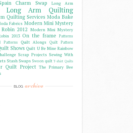
Spain Charm Swap
Long Arm
Long Arm Quilting
m Quilting Services
Moda Bake
Modern Mini Mystery
oda Fabrics
 Robin 2012
Modern Mini Mystery
On the frame
obin 2013
Patterns
Quilt Alongs
d Patterns
Quilt Pattern
uilt Shows
Quilt U Be Mine
Rainbow
hallenge
Scrap Projects
Sewing With
ets
Stash
Swaps
Swoon quilt
T-shirt Quilts
r Quilt Project
The Primary Bee
s
archive
BLOG
)
)
)