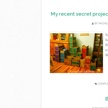
My recent secret projec
BY
MICHE
S
h
B
i
M
COMPL
B