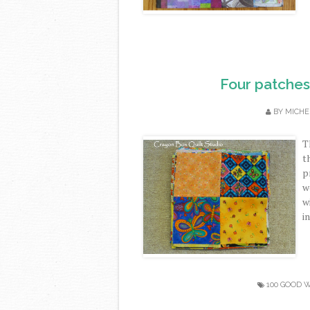
Four patches 
BY
MICHE
T
t
p
w
w
in
100 GOOD 