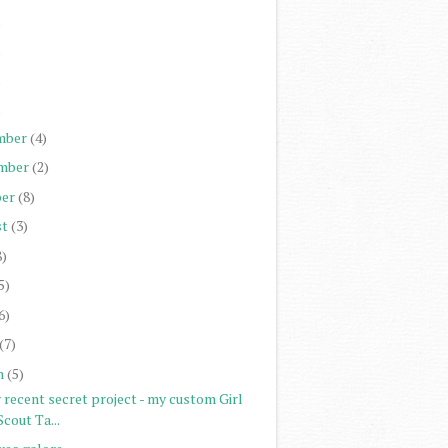
)
)
)
)
mber
(4)
mber
(2)
er
(8)
st
(3)
8)
5)
6)
(7)
h
(5)
 recent secret project - my custom Girl
Scout Ta...