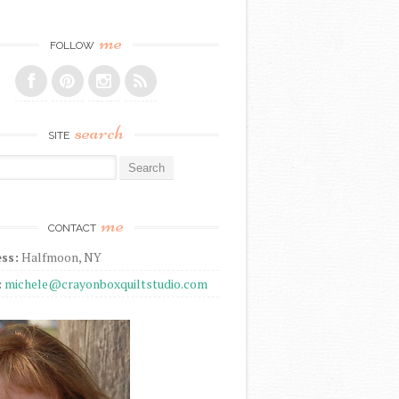
me
FOLLOW
search
SITE
r:
me
CONTACT
ss:
Halfmoon, NY
:
michele@crayonboxquiltstudio.com