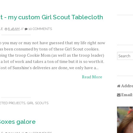
t - my custom Girl Scout Tablecloth
LE
8:48 AM
//
10 COMMENTS
o you may or may not have guessed that my life right now
as been consumed by tons of these Girl Scout cookies.
Search fo
eing the troop Cookie Mom (as well as the troop leader)
s a lot of work and takes a ton of time but it is so worth it.
ost of Sunshine's deliveries are done, we only have a...
Read More
Addre
Email
ETED PROJECTS
,
GIRL SCOUTS
oxes galore