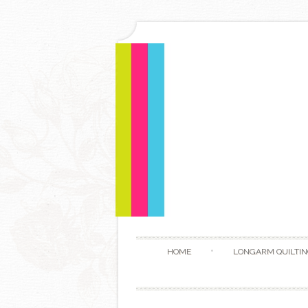
HOME
LONGARM QUILTIN