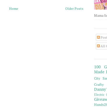
Home
Older Posts
Mama Sew
Pos
All
100 G
Made 
City Sa
Crafty 
Danny'
Electric 
Giveaw
Hands2H