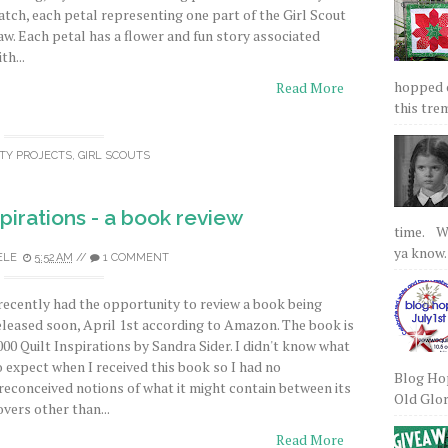
atch, each petal representing one part of the Girl Scout
aw. Each petal has a flower and fun story associated
th...
hopped on
Read More
this tre
TY PROJECTS
,
GIRL SCOUTS
spirations - a book review
time. We
ya know.
ELE
5:52 AM
//
1 COMMENT
 recently had the opportunity to review a book being
eleased soon, April 1st according to Amazon. The book is
000 Quilt Inspirations by Sandra Sider. I didn't know what
o expect when I received this book so I had no
Blog Hop
reconceived notions of what it might contain between its
Old Glory
overs other than...
Read More