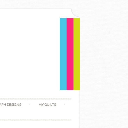
APH DESIGNS
MY QUILTS