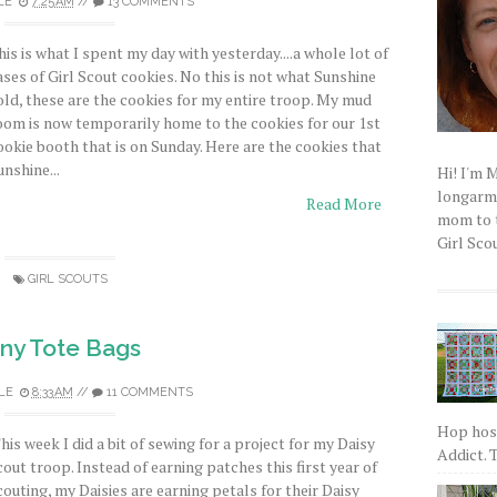
LE
7:25 AM
//
13 COMMENTS
his is what I spent my day with yesterday....a whole lot of
ases of Girl Scout cookies. No this is not what Sunshine
old, these are the cookies for my entire troop. My mud
oom is now temporarily home to the cookies for our 1st
ookie booth that is on Sunday. Here are the cookies that
unshine...
Hi! I'm 
longarm q
Read More
mom to t
Girl Scou
GIRL SCOUTS
iny Tote Bags
LE
8:33 AM
//
11 COMMENTS
Hop host
his week I did a bit of sewing for a project for my Daisy
Addict. T
cout troop. Instead of earning patches this first year of
couting, my Daisies are earning petals for their Daisy