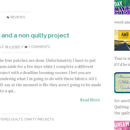
REVIEWS
week and 
and a non quilty project
LE
5:37 AM
//
7 COMMENTS
Tour is 
he four patches are done. Unfortunately I have to put
if I'd be 
hem aside for a few days while I complete a different
roject with a deadline looming sooner. I bet you are
ondering what I'm going to do with these fabrics. All I
ill say at the moment is No they aren't going to be made
to a qui...
Read More
for anot
Quilting 
the quilty
WISHES QUILTS
,
CRAFTY PROJECTS