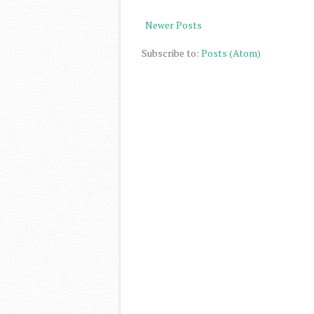
Newer Posts
Subscribe to:
Posts (Atom)