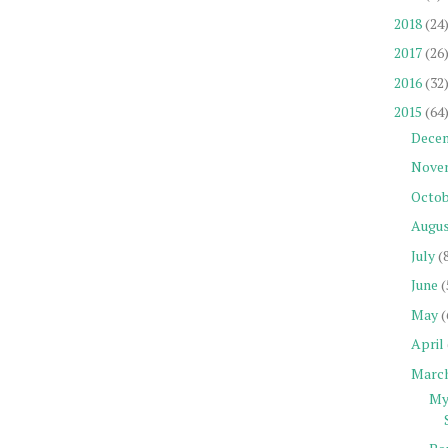
2018
(24
2017
(26
2016
(32
2015
(64
Dece
Nove
Octob
Augu
July
(
June
(
May
(
April
Marc
My