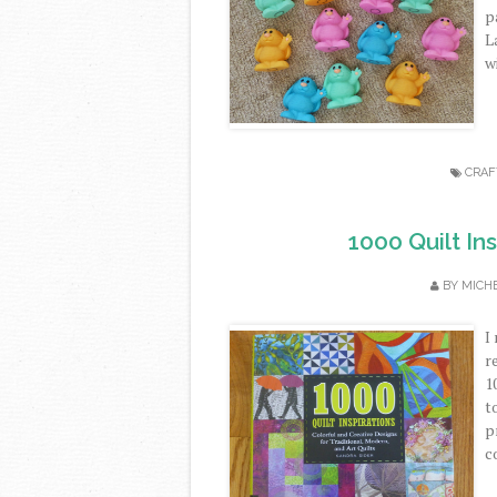
p
L
wi
CRAF
1000 Quilt In
BY
MICH
I
r
1
t
p
c