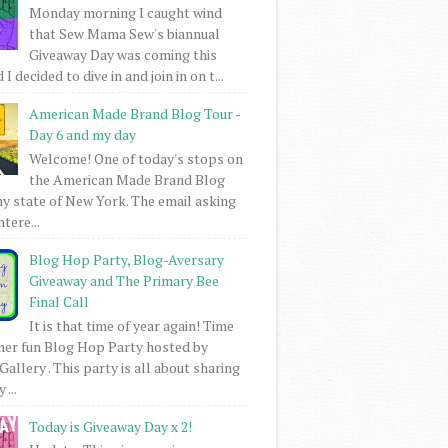
Monday morning I caught wind
that Sew Mama Sew's biannual
Giveaway Day was coming this
I decided to dive in and join in on t...
American Made Brand Blog Tour -
Day 6 and my day
Welcome! One of today's stops on
the American Made Brand Blog
my state of New York. The email asking
intere...
Blog Hop Party, Blog-Aversary
Giveaway and The Primary Bee
Final Call
It is that time of year again! Time
her fun Blog Hop Party hosted by
Gallery . This party is all about sharing
 ...
Today is Giveaway Day x 2!