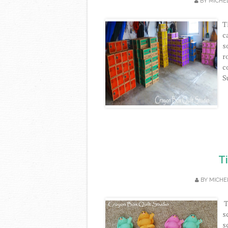
BY
MICHE
T
c
s
r
c
S
T
BY
MICHE
T
s
s