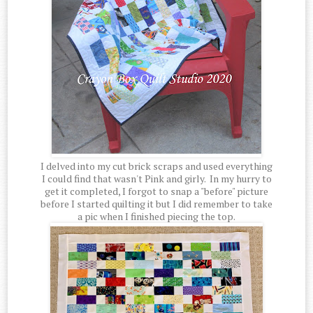
I delved into my cut brick scraps and used everything
I could find that wasn't Pink and girly. In my hurry to
get it completed, I forgot to snap a "before" picture
before I started quilting it but I did remember to take
a pic when I finished piecing the top.