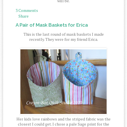
will be.
3 Comments
Share
A Pair of Mask Baskets for Erica
This is the last round of mask baskets I made
recently. They were for my friend Erica.
Her kids love rainbows and the striped fabric was the
closest I could get. I chose a pale Sage print for the