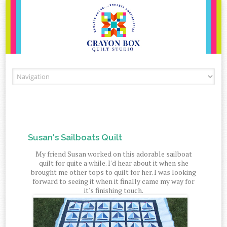
Skip to content
Susan's Sailboats Quilt
My friend Susan worked on this adorable sailboat
quilt for quite a while. I'd hear about it when she
brought me other tops to quilt for her. I was looking
forward to seeing it when it finally came my way for
it's finishing touch.