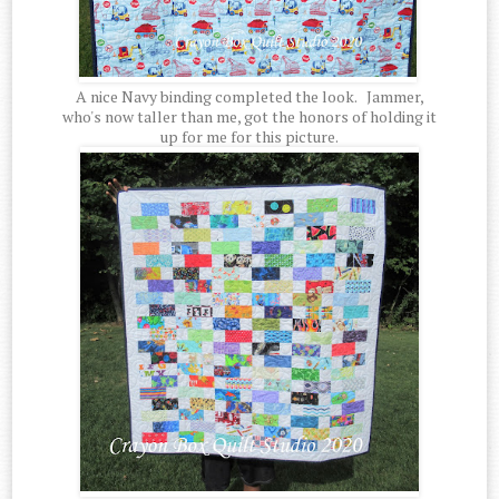
A nice Navy binding completed the look. Jammer,
who's now taller than me, got the honors of holding it
up for me for this picture.