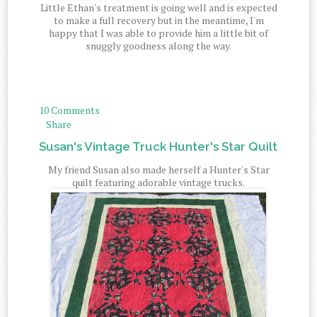
Little Ethan's treatment is going well and is expected
to make a full recovery but in the meantime, I'm
happy that I was able to provide him a little bit of
snuggly goodness along the way.
10 Comments
Share
Susan's Vintage Truck Hunter's Star Quilt
My friend Susan also made herself a Hunter's Star
quilt featuring adorable vintage trucks.