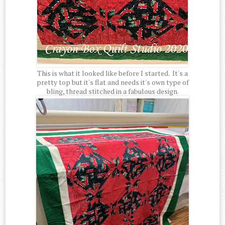
This is what it looked like before I started. It's a
pretty top but it's flat and needs it's own type of
bling, thread stitched in a fabulous design.