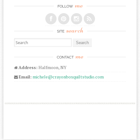
me
FOLLOW
search
SITE
Search for:
me
CONTACT
Address:
Halfmoon, NY
Email:
michele@crayonboxquiltstudio.com