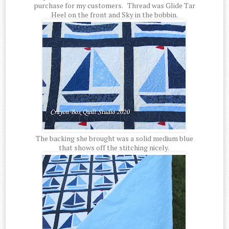
purchase for my customers. Thread was Glide Tar
Heel on the front and Sky in the bobbin.
The backing she brought was a solid medium blue
that shows off the stitching nicely.