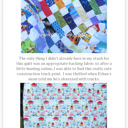
The only thing I didn't already have in my stash for
this quilt was an appropriate backing fabric so after a
little hunting online, I was able to find this really cute
construction truck print. I was thrilled when Ethan's
mom told me he's obsessed with trucks.