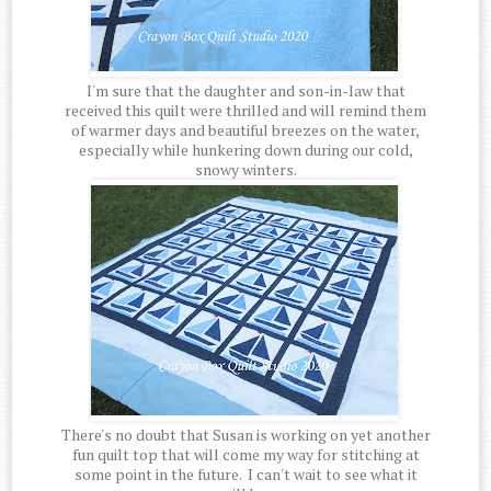
I'm sure that the daughter and son-in-law that
received this quilt were thrilled and will remind them
of warmer days and beautiful breezes on the water,
especially while hunkering down during our cold,
snowy winters.
There's no doubt that Susan is working on yet another
fun quilt top that will come my way for stitching at
some point in the future. I can't wait to see what it