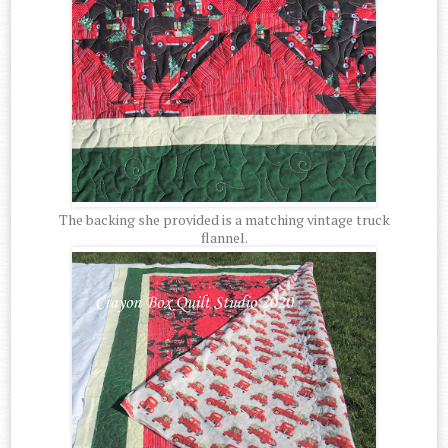
The backing she provided is a matching vintage truck
flannel.