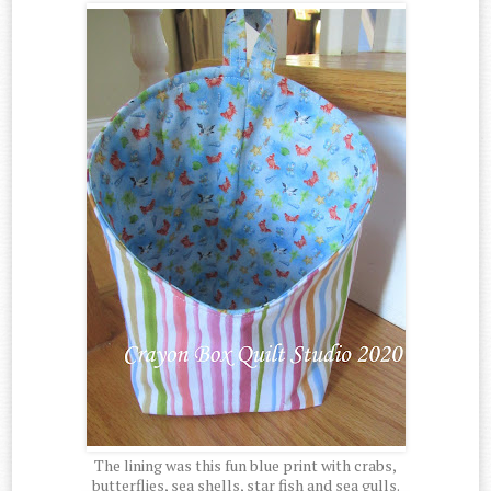
The lining was this fun blue print with crabs,
butterflies, sea shells, star fish and sea gulls.