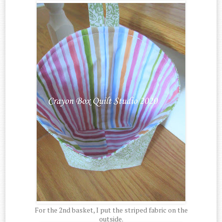
For the 2nd basket, I put the striped fabric on the
outside.