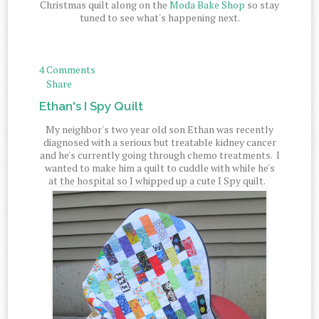
Christmas quilt along on the
Moda Bake Shop
so stay
tuned to see what's happening next.
4 Comments
Share
Ethan's I Spy Quilt
My neighbor's two year old son Ethan was recently
diagnosed with a serious but treatable kidney cancer
and he's currently going through chemo treatments. I
wanted to make him a quilt to cuddle with while he's
at the hospital so I whipped up a cute I Spy quilt.