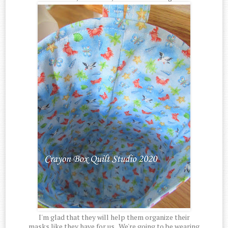
I'm glad that they will help them organize their
masks like they have for us. We're going to be wearing