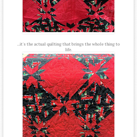
...it's the actual quilting that brings the whole thing to
life.