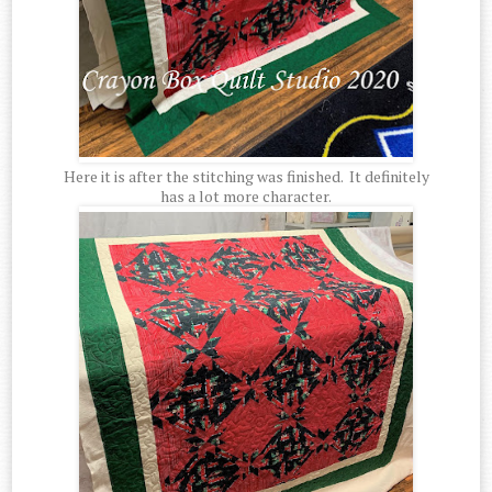
Here it is after the stitching was finished. It definitely
has a lot more character.