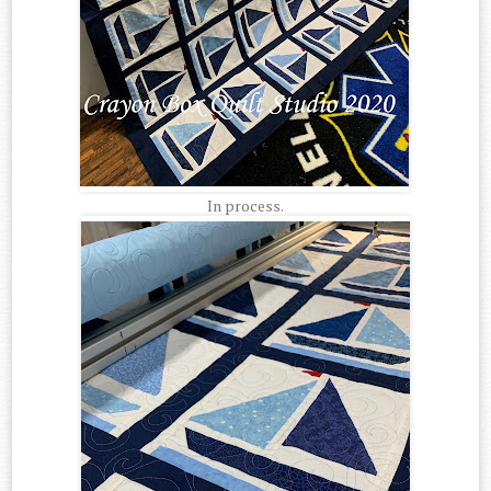
In process.