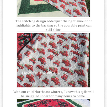
The stitching design added just the right amount of
highlights to the backing so the adorable print can
still shine.
With our cold Northeast winters, I know this quilt will
be snuggled under for many hours to come.