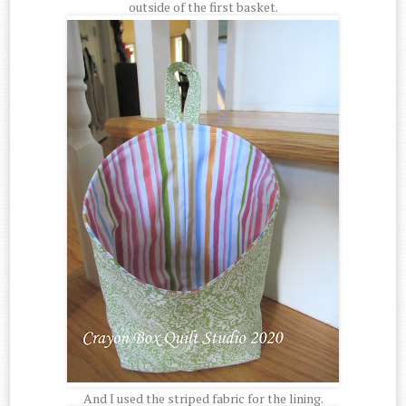
outside of the first basket.
And I used the striped fabric for the lining.