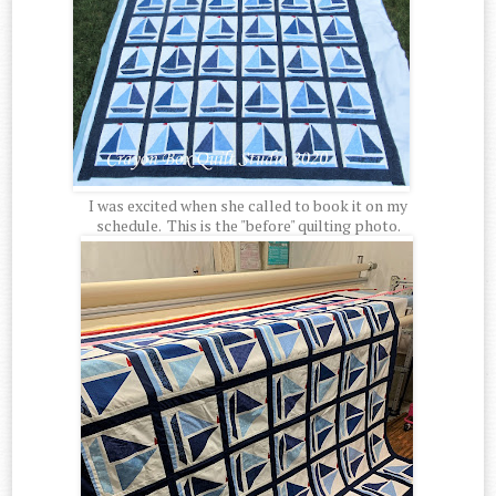
I was excited when she called to book it on my
schedule. This is the "before" quilting photo.