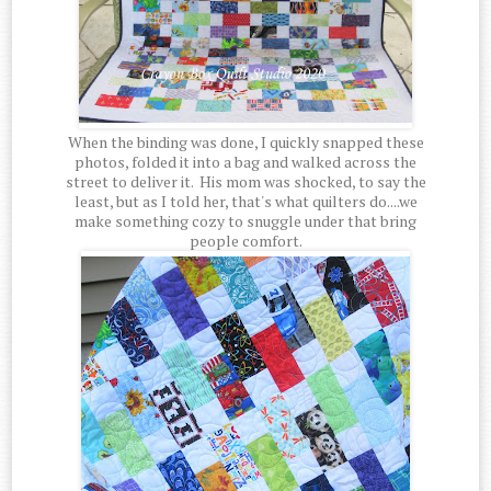
When the binding was done, I quickly snapped these
photos, folded it into a bag and walked across the
street to deliver it. His mom was shocked, to say the
least, but as I told her, that's what quilters do....we
make something cozy to snuggle under that bring
people comfort.