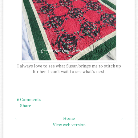
I always love to see what Susan brings me to stitch up
for her. I can't wait to see what's next.
6 Comments
Share
‹
Home
›
View web version