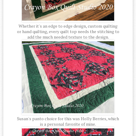
Whether it's an edge to edge design, custom quilting
or hand quilting, every quilt top needs the stitching to
add the much needed texture to the design.
Susan's panto choice for this was Holly Berries, which
is a personal favorite of mine.