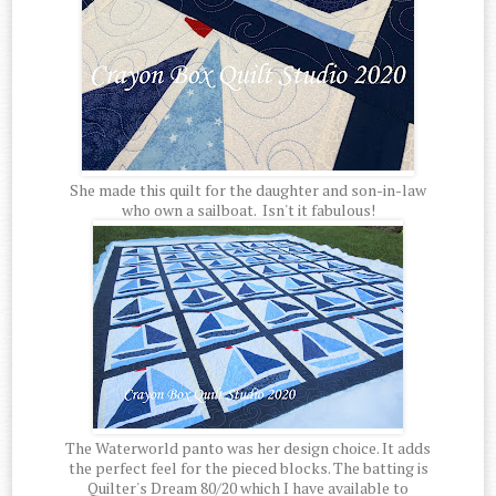
She made this quilt for the daughter and son-in-law
who own a sailboat. Isn't it fabulous!
The Waterworld panto was her design choice. It adds
the perfect feel for the pieced blocks. The batting is
Quilter's Dream 80/20 which I have available to