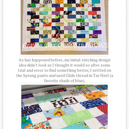
As has happened before, my initial stitching design
idea didn't look as I thought it would so after some
trial and error to find something better, I settled on
the Sprung panto and used Glide thread in Tar Heel (a
favorite shade of blue).