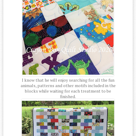
I know that he will enjoy searching for all the fun
animals, patterns and other motifs included in the
blocks while waiting for each treatment to be
finished.