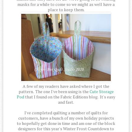
masks for a while to come so we might as well have a
place to keep them.
A few of my readers have asked where I got the
pattern. The one I've been using is the
Cute Storage
Pod
that I found on the Fabric Editions blog. It's easy
and fast.
I've completed quilting a number of quilts for
customers, have a bunch of my own holiday projects
to hopefully get done in time and am one of the block
designers for this year's Winter Frost Countdown to