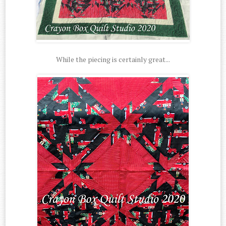
While the piecing is certainly great...