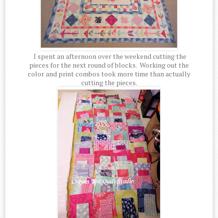
I spent an afternoon over the weekend cutting the
pieces for the next round of blocks. Working out the
color and print combos took more time than actually
cutting the pieces.