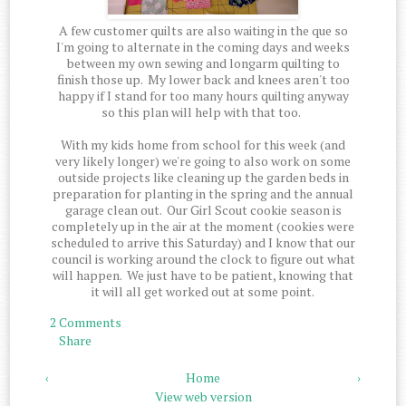
A few customer quilts are also waiting in the que so
I'm going to alternate in the coming days and weeks
between my own sewing and longarm quilting to
finish those up. My lower back and knees aren't too
happy if I stand for too many hours quilting anyway
so this plan will help with that too.
With my kids home from school for this week (and
very likely longer) we're going to also work on some
outside projects like cleaning up the garden beds in
preparation for planting in the spring and the annual
garage clean out. Our Girl Scout cookie season is
completely up in the air at the moment (cookies were
scheduled to arrive this Saturday) and I know that our
council is working around the clock to figure out what
will happen. We just have to be patient, knowing that
it will all get worked out at some point.
2 Comments
Share
‹
Home
›
View web version