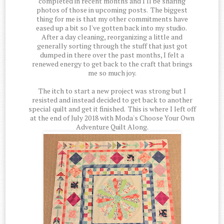
completed in recent months and I'll be sharing
photos of those in upcoming posts. The biggest
thing for me is that my other commitments have
eased up a bit so I've gotten back into my studio.
After a day cleaning, reorganizing a little and
generally sorting through the stuff that just got
dumped in there over the past months, I felt a
renewed energy to get back to the craft that brings
me so much joy.
The itch to start a new project was strong but I
resisted and instead decided to get back to another
special quilt and get it finished. This is where I left off
at the end of July 2018 with Moda's Choose Your Own
Adventure Quilt Along.