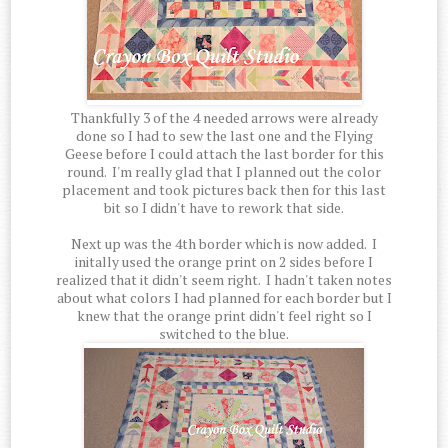
Thankfully 3 of the 4 needed arrows were already
done so I had to sew the last one and the Flying
Geese before I could attach the last border for this
round. I'm really glad that I planned out the color
placement and took pictures back then for this last
bit so I didn't have to rework that side.
Next up was the 4th border which is now added. I
initally used the orange print on 2 sides before I
realized that it didn't seem right. I hadn't taken notes
about what colors I had planned for each border but I
knew that the orange print didn't feel right so I
switched to the blue.