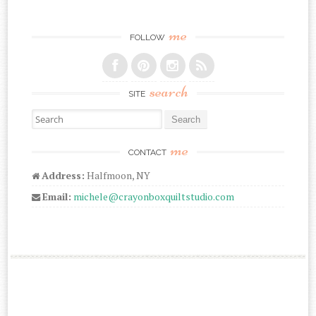
me
FOLLOW
search
SITE
Search for:
me
CONTACT
Address:
Halfmoon, NY
Email:
michele@crayonboxquiltstudio.com