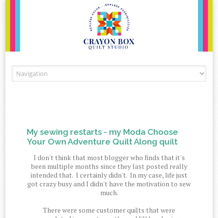
Skip to content
My sewing restarts - my Moda Choose
Your Own Adventure Quilt Along quilt
I don't think that most blogger who finds that it's
been multiple months since they last posted really
intended that. I certainly didn't. In my case, life just
got crazy busy and I didn't have the motivation to sew
much.
There were some customer quilts that were