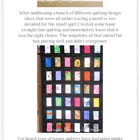
After auditioning a bunch of different quilting design
ideas that were all either too big a motif or too
detailed for the small quilt I tested some basic
straight line quilting and immediately knew that it
was the right choice. The simplicity of that suited the
tiny piecing well and didn't overpower.
I've heard tons of issues quilters have had using minky