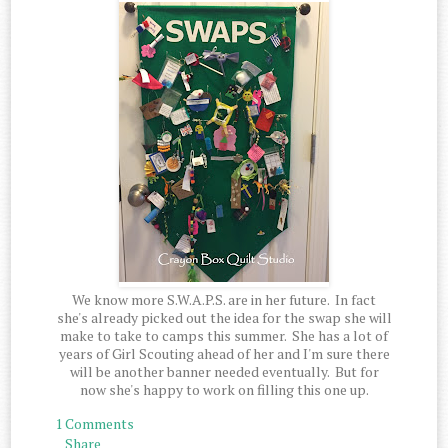
We know more S.W.A.P.S. are in her future. In fact
she's already picked out the idea for the swap she will
make to take to camps this summer. She has a lot of
years of Girl Scouting ahead of her and I'm sure there
will be another banner needed eventually. But for
now she's happy to work on filling this one up.
1 Comments
Share