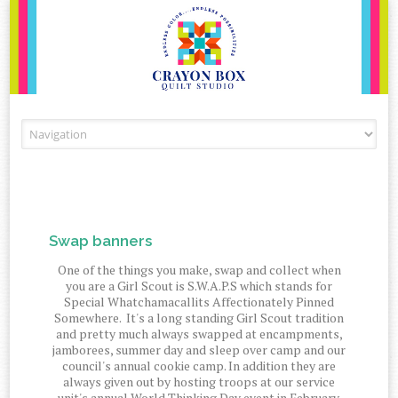
Skip to content
Swap banners
One of the things you make, swap and collect when
you are a Girl Scout is S.W.A.P.S which stands for
Special Whatchamacallits Affectionately Pinned
Somewhere. It's a long standing Girl Scout tradition
and pretty much always swapped at encampments,
jamborees, summer day and sleep over camp and our
council's annual cookie camp. In addition they are
always given out by hosting troops at our service
unit's annual World Thinking Day event in February.