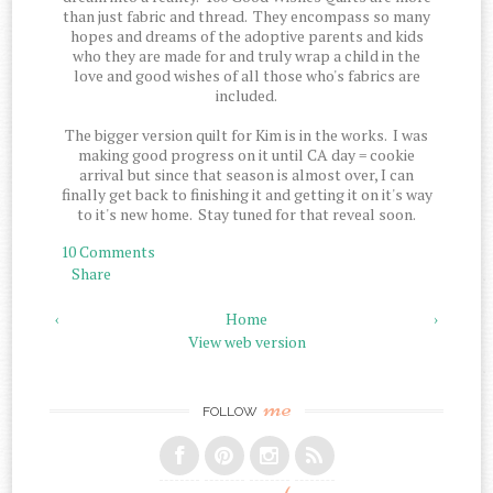
than just fabric and thread. They encompass so many
hopes and dreams of the adoptive parents and kids
who they are made for and truly wrap a child in the
love and good wishes of all those who's fabrics are
included.
The bigger version quilt for Kim is in the works. I was
making good progress on it until CA day = cookie
arrival but since that season is almost over, I can
finally get back to finishing it and getting it on it's way
to it's new home. Stay tuned for that reveal soon.
10 Comments
Share
‹
Home
›
View web version
me
FOLLOW