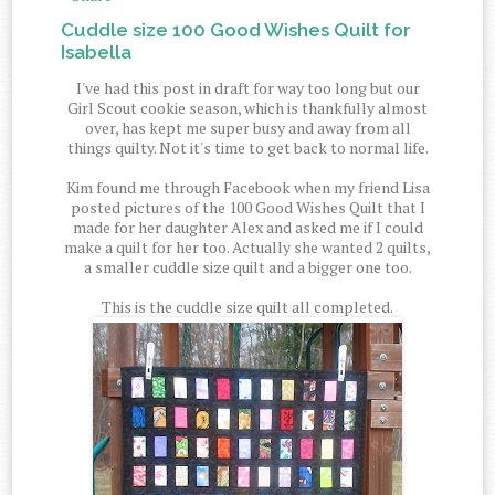
Cuddle size 100 Good Wishes Quilt for
Isabella
I've had this post in draft for way too long but our
Girl Scout cookie season, which is thankfully almost
over, has kept me super busy and away from all
things quilty. Not it's time to get back to normal life.
Kim found me through Facebook when my friend Lisa
posted pictures of the 100 Good Wishes Quilt that I
made for her daughter Alex and asked me if I could
make a quilt for her too. Actually she wanted 2 quilts,
a smaller cuddle size quilt and a bigger one too.
This is the cuddle size quilt all completed.