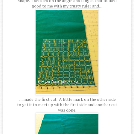
shape. I decided on the angle and length that looked
good to me with my trusty ruler and....
.....made the first cut. A little mark on the other side
to get it to meet up with the first side and another cut
was done.