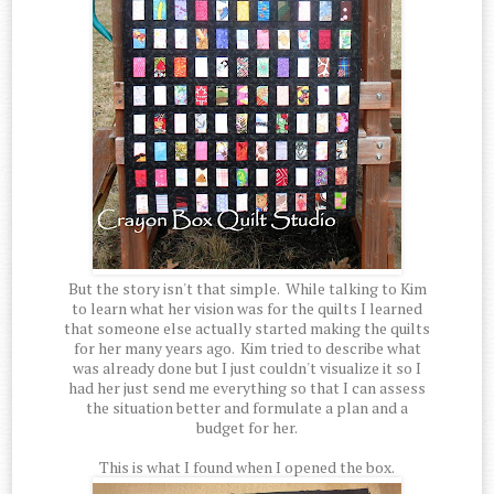
But the story isn't that simple. While talking to Kim
to learn what her vision was for the quilts I learned
that someone else actually started making the quilts
for her many years ago. Kim tried to describe what
was already done but I just couldn't visualize it so I
had her just send me everything so that I can assess
the situation better and formulate a plan and a
budget for her.
This is what I found when I opened the box.