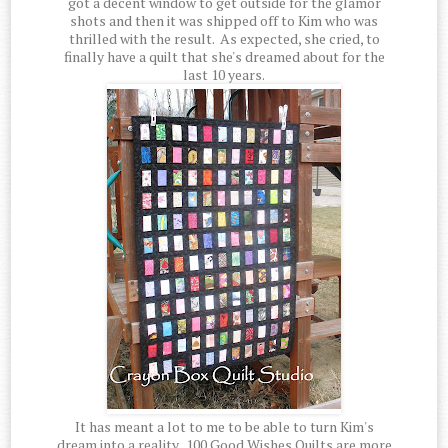
got a decent window to get outside for the glamor
shots and then it was shipped off to Kim who was
thrilled with the result. As expected, she cried, to
finally have a quilt that she's dreamed about for the
last 10 years.
It has meant a lot to me to be able to turn Kim's
dream into a reality. 100 Good Wishes Quilts are more