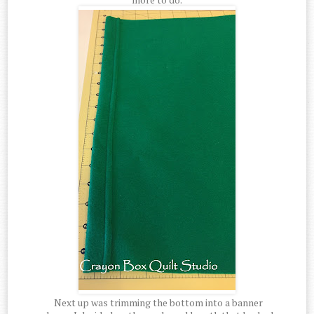
Next up was trimming the bottom into a banner