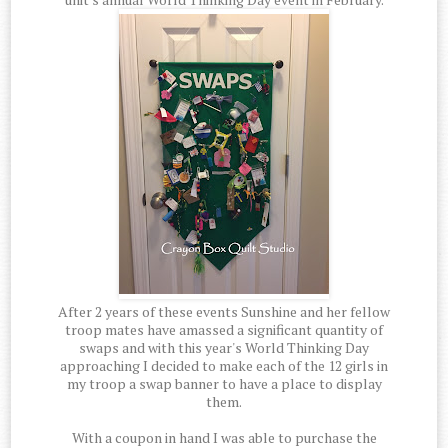
After 2 years of these events Sunshine and her fellow
troop mates have amassed a significant quantity of
swaps and with this year's World Thinking Day
approaching I decided to make each of the 12 girls in
my troop a swap banner to have a place to display
them.
With a coupon in hand I was able to purchase the