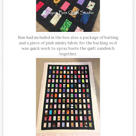
Kim had included in the box also a package of batting
and a piece of pink minky fabric for the backing so it
was quick work to spray baste the quilt sandwich
together.