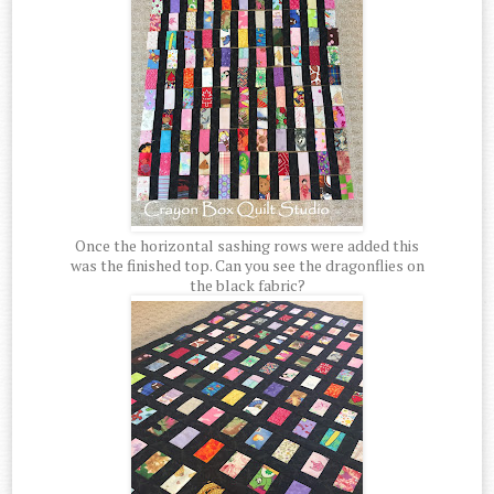
Once the horizontal sashing rows were added this
was the finished top. Can you see the dragonflies on
the black fabric?