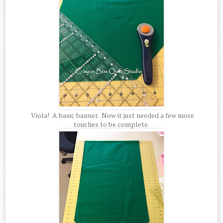
Viola! A basic banner. Now it just needed a few more
touches to be complete.