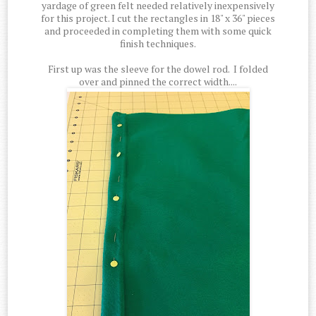
yardage of green felt needed relatively inexpensively
for this project. I cut the rectangles in 18" x 36" pieces
and proceeded in completing them with some quick
finish techniques.
First up was the sleeve for the dowel rod. I folded
over and pinned the correct width....