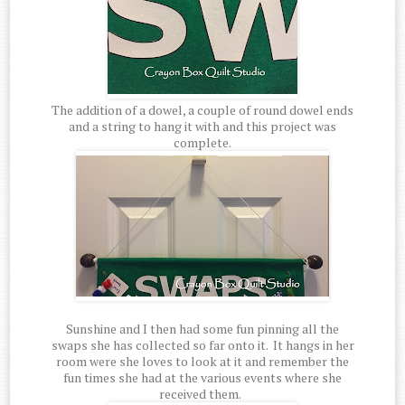
The addition of a dowel, a couple of round dowel ends
and a string to hang it with and this project was
complete.
Sunshine and I then had some fun pinning all the
swaps she has collected so far onto it. It hangs in her
room were she loves to look at it and remember the
fun times she had at the various events where she
received them.