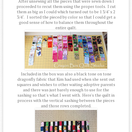
After unsewing all the pieces that were sewn down I
proceeded to recut them using the proper tools. I cut
them as big as I could which turned out to be 1 3/4" x 2
3/4". I sorted the pieced by color so that I could get a
good sense of how to balance them throughout the
entire quilt.
Included in the box was also a black tone on tone
dragonfly fabric that Kim had used when she sent out
squares and wishes to other waiting adoptive parents
and there was just barely enough to use for the
sashing so that's what I went with. Here's the quilt in
process with the vertical sashing between the pieces
and those rows completed.