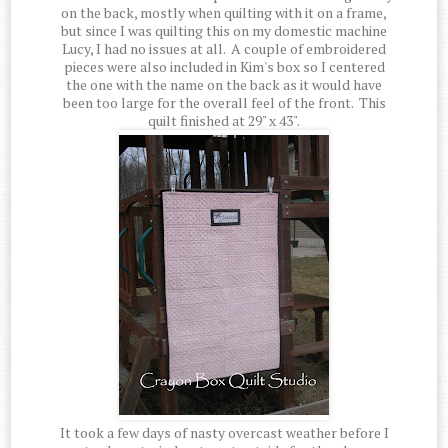
on the back, mostly when quilting with it on a frame,
but since I was quilting this on my domestic machine
Lucy, I had no issues at all. A couple of embroidered
pieces were also included in Kim's box so I centered
the one with the name on the back as it would have
been too large for the overall feel of the front. This
quilt finished at 29" x 43".
It took a few days of nasty overcast weather before I