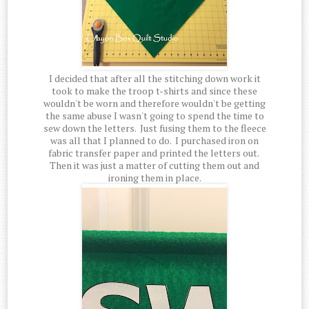
I decided that after all the stitching down work it
took to make the troop t-shirts and since these
wouldn't be worn and therefore wouldn't be getting
the same abuse I wasn't going to spend the time to
sew down the letters. Just fusing them to the fleece
was all that I planned to do. I purchased iron on
fabric transfer paper and printed the letters out.
Then it was just a matter of cutting them out and
ironing them in place.