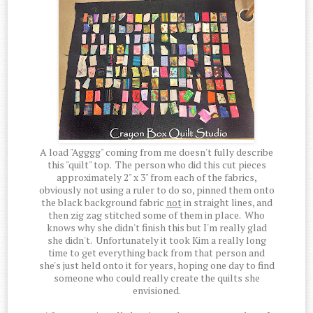
A load "Agggg" coming from me doesn't fully describe
this "quilt" top. The person who did this cut pieces
approximately 2" x 3" from each of the fabrics,
obviously not using a ruler to do so, pinned them onto
the black background fabric
not
in straight lines, and
then zig zag stitched some of them in place. Who
knows why she didn't finish this but I'm really glad
she didn't. Unfortunately it took Kim a really long
time to get everything back from that person and
she's just held onto it for years, hoping one day to find
someone who could really create the quilts she
envisioned.