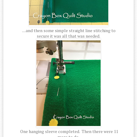
....and then some simple straight line stitching to
secure it was all that was needed.
One hanging sleeve completed. Then there were 11
more to do.