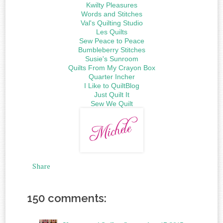
Kwilty Pleasures
Words and Stitches
Val's Quilting Studio
Les Quilts
Sew Peace to Peace
Bumbleberry Stitches
Susie's Sunroom
Quilts From My Crayon Box
Quarter Incher
I Like to QuiltBlog
Just Quilt It
Sew We Quilt
Share
150 comments: