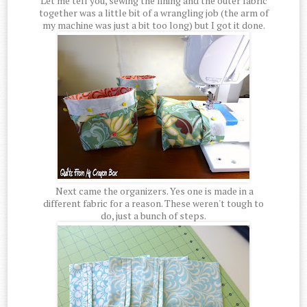
Let me tell you, sewing the lining and the outer fabric
together was a little bit of a wrangling job (the arm of
my machine was just a bit too long) but I got it done.
Next came the organizers. Yes one is made in a
different fabric for a reason. These weren't tough to
do, just a bunch of steps.