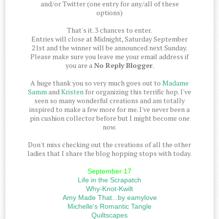
and/or Twitter (one entry for any/all of these
options)
That's it. 3 chances to enter.
Entries will close at Midnight, Saturday September
21st and the winner will be announced next Sunday.
Please make sure you leave me your email address if
you are a
No Reply Blogger
.
A huge thank you so very much goes out to
Madame
Samm
and
Kristen
for organizing this terrific hop. I've
seen so many wonderful creations and am totally
inspired to make a few more for me. I've never been a
pin cushion collector before but I might become one
now.
Don't miss checking out the creations of all the other
ladies that I share the blog hopping stops with today.
September 17
Life in the Scrapatch
Why-Knot-Kwilt
Amy Made That...by eamylove
Michelle's Romantic Tangle
Quiltscapes