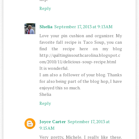
Reply
Shelia
September 17, 2013 at 9:13 AM
Love your pin cushion and organizer. My
favorite fall recipe is Taco Soup, you can
find the recipe here on my blog
http://quiltinginsouthcarolina.blogspot.c
om/2010/11/delicious-soup-recipe.html
It is wonderful.
I am also a follower of your blog. Thanks
for also being part of the blog hop, I have
enjoyed this so much.
Shelia
Reply
Joyce Carter
September 17, 2013 at
9:15 AM
Very pretty, Michele. I really like these.