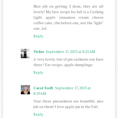
Nice job on getting 3 done, they are all
lovely! My fave recipe for fall is a Cooking
Light apple cinnamon cream cheese
coffee cake...the before one, not the "light"
one...lol.
Reply
Vickie
September 17, 2013 at 8:25 AM
A very lovely trio of pin cushions you have
there ! Fav recipe...apple dumplings.
Reply
Carol Swift
September 17, 2013 at
8:29 AM
Your three pincushions are beautiful...nice
job on them! I love apple pie in the Fall.
Reply