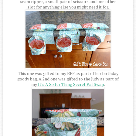
seam ripper, a small pair of scissors and one other
slot for anything else you might need it for.
This one was gifted to my BFF as part of her birthday
goody bag. A 2nd one was gifted to the Judy as part of
my
It's A Sister Thing Secret Pal Swap
.