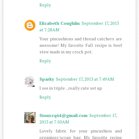
Reply
Elizabeth Coughlin
September 17, 2013
at 7:28 AM
Your pincushions and thread catchers are
awesome! My favorite Fall recipe is beef
stew made in my crock pot.
Reply
Sparky
September 17, 2013 at 7:49 AM
I see in triple ...really cute set up
Reply
Siouxzq64@gmail.com
September 17,
2013 at 7:50 AM
Lovely fabric for your pincushion and
organizer/scrap bag. My favorite recipe