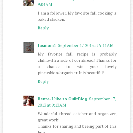
9:04 AM
I am a follower. My favorite fall cooking is
baked chicken.
Reply
Jusmom1
September 17, 2013 at 9:11 AM
My favorite fall recipe is probably
chili...with a side of cornbread! Thanks for
a chance to win your lovely
pincushion/organizer. It is beautiful!
Reply
Bente-I like to QuiltBlog
September 17,
2013 at 9:13 AM
Wonderful thread catcher and organizer,
great work!
Thanks for sharing and beeing part of this
hop.