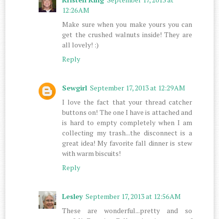
12:26 AM
Make sure when you make yours you can
get the crushed walnuts inside! They are
all lovely! :)
Reply
Sewgirl
September 17, 2013 at 12:29 AM
I love the fact that your thread catcher
buttons on! The one I have is attached and
is hard to empty completely when I am
collecting my trash...the disconnect is a
great idea! My favorite fall dinner is stew
with warm biscuits!
Reply
Lesley
September 17, 2013 at 12:56 AM
These are wonderful...pretty and so