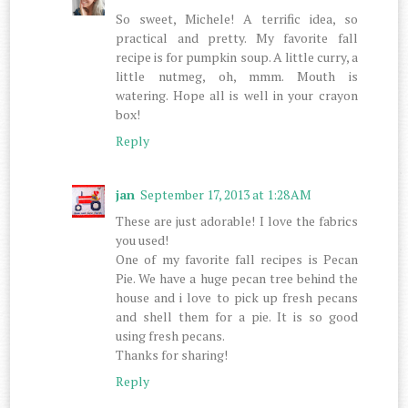
So sweet, Michele! A terrific idea, so
practical and pretty. My favorite fall
recipe is for pumpkin soup. A little curry, a
little nutmeg, oh, mmm. Mouth is
watering. Hope all is well in your crayon
box!
Reply
jan
September 17, 2013 at 1:28 AM
These are just adorable! I love the fabrics
you used!
One of my favorite fall recipes is Pecan
Pie. We have a huge pecan tree behind the
house and i love to pick up fresh pecans
and shell them for a pie. It is so good
using fresh pecans.
Thanks for sharing!
Reply