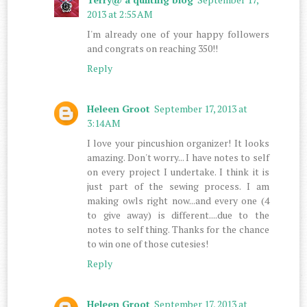
2013 at 2:55 AM
I'm already one of your happy followers
and congrats on reaching 350!!
Reply
Heleen Groot
September 17, 2013 at
3:14 AM
I love your pincushion organizer! It looks
amazing. Don't worry... I have notes to self
on every project I undertake. I think it is
just part of the sewing process. I am
making owls right now...and every one (4
to give away) is different....due to the
notes to self thing. Thanks for the chance
to win one of those cutesies!
Reply
Heleen Groot
September 17, 2013 at