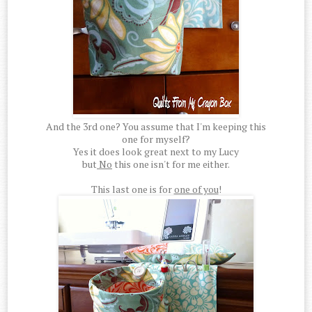
And the 3rd one? You assume that I'm keeping this
one for myself?
Yes it does look great next to my Lucy
but
No
this one isn't for me either.
This last one is for
one of you
!