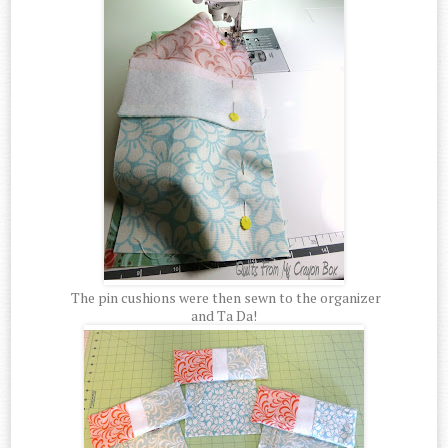
The pin cushions were then sewn to the organizer
and Ta Da!