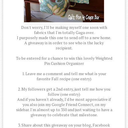
Don't worry, I'll be making myself one soon with
fabrics that I'm totally Gaga over.
I purposely made this one to send off to a new home.
A giveaway is in order to see who is the lucky
recipient.
To be entered for a chance to win this lovely Weighted
Pin Cushion Organizer
1. Leave me a comment and tell me what is your
favorite Fall recipe (one entry)
2. My followers get a 2nd entry, just tell me how you
follow (one entry)
And if you haven't already, I'd be most appreciative if
you also join my Google Friend Connect, on my
sidebar. I'm almost up to 350 and just waiting to have a
giveaway to celebrate that milestone.
3. Share about this giveaway on your blog, Facebook