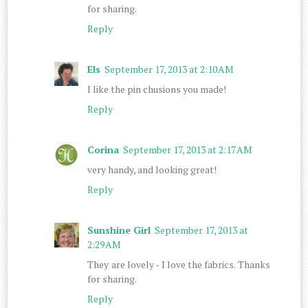
for sharing.
Reply
Els
September 17, 2013 at 2:10 AM
I like the pin chusions you made!
Reply
Corina
September 17, 2013 at 2:17 AM
very handy, and looking great!
Reply
Sunshine Girl
September 17, 2013 at
2:29 AM
They are lovely - I love the fabrics. Thanks
for sharing.
Reply