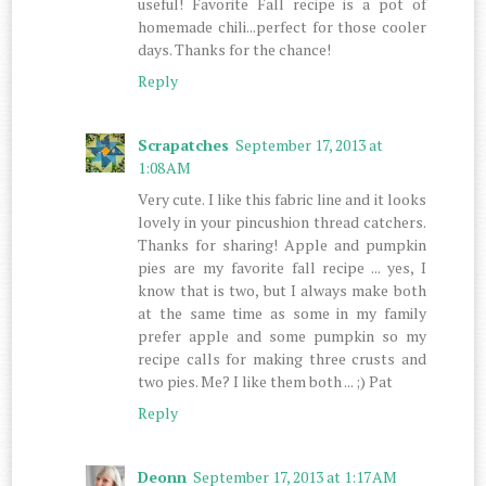
useful! Favorite Fall recipe is a pot of
homemade chili...perfect for those cooler
days. Thanks for the chance!
Reply
Scrapatches
September 17, 2013 at
1:08 AM
Very cute. I like this fabric line and it looks
lovely in your pincushion thread catchers.
Thanks for sharing! Apple and pumpkin
pies are my favorite fall recipe ... yes, I
know that is two, but I always make both
at the same time as some in my family
prefer apple and some pumpkin so my
recipe calls for making three crusts and
two pies. Me? I like them both ... ;) Pat
Reply
Deonn
September 17, 2013 at 1:17 AM