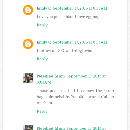
Emily C
September 17, 2013 at 8:53 AM
Love you pincushion. I love eggnog.
Reply
Emily C
September 17, 2013 at 8:54 AM
I follow on GFC and bloglovin.
Reply
Needled Mom
September 17, 2013 at
9:03 AM
Those are so cute. I love how the scrap
bag is detachable. You did a wonderful job
on them.
Reply
Needled Mom
September 17, 2013 at