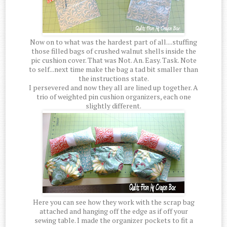
Now on to what was the hardest part of all....stuffing
those filled bags of crushed walnut shells inside the
pic cushion cover. That was Not. An. Easy. Task. Note
to self...next time make the bag a tad bit smaller than
the instructions state.
I persevered and now they all are lined up together. A
trio of weighted pin cushion organizers, each one
slightly different.
Here you can see how they work with the scrap bag
attached and hanging off the edge as if off your
sewing table. I made the organizer pockets to fit a