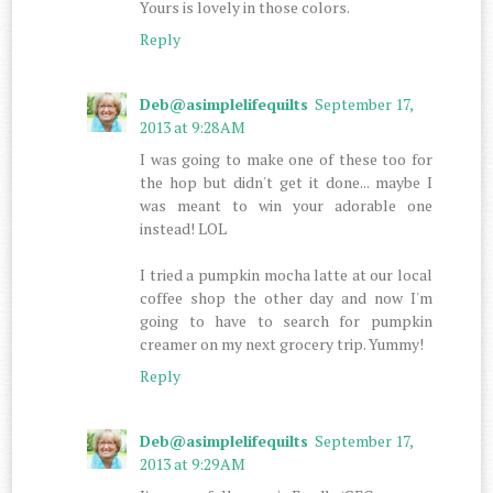
Yours is lovely in those colors.
Reply
Deb@asimplelifequilts
September 17,
2013 at 9:28 AM
I was going to make one of these too for
the hop but didn't get it done... maybe I
was meant to win your adorable one
instead! LOL
I tried a pumpkin mocha latte at our local
coffee shop the other day and now I'm
going to have to search for pumpkin
creamer on my next grocery trip. Yummy!
Reply
Deb@asimplelifequilts
September 17,
2013 at 9:29 AM