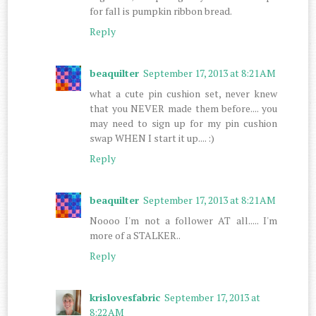
for fall is pumpkin ribbon bread.
Reply
beaquilter
September 17, 2013 at 8:21 AM
what a cute pin cushion set, never knew
that you NEVER made them before.... you
may need to sign up for my pin cushion
swap WHEN I start it up.... :)
Reply
beaquilter
September 17, 2013 at 8:21 AM
Noooo I'm not a follower AT all..... I'm
more of a STALKER..
Reply
krislovesfabric
September 17, 2013 at
8:22 AM