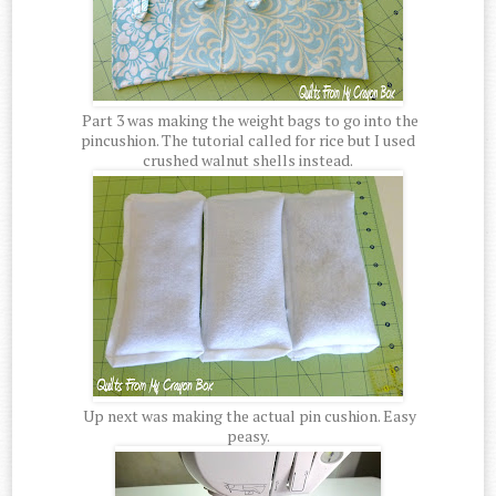
Part 3 was making the weight bags to go into the
pincushion. The tutorial called for rice but I used
crushed walnut shells instead.
Up next was making the actual pin cushion. Easy
peasy.