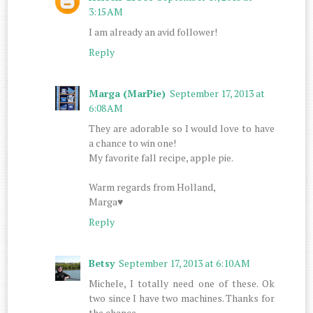
3:15 AM
I am already an avid follower!
Reply
Marga (MarPie)
September 17, 2013 at
6:08 AM
They are adorable so I would love to have
a chance to win one!
My favorite fall recipe, apple pie.
Warm regards from Holland,
Marga♥
Reply
Betsy
September 17, 2013 at 6:10 AM
Michele, I totally need one of these. Ok
two since I have two machines. Thanks for
the chance.