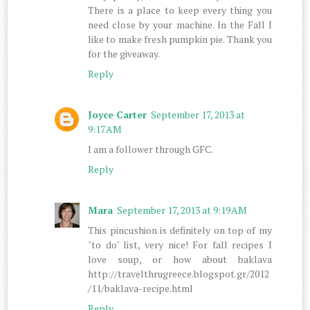
There is a place to keep every thing you
need close by your machine. In the Fall I
like to make fresh pumpkin pie. Thank you
for the giveaway.
Reply
Joyce Carter
September 17, 2013 at
9:17 AM
I am a follower through GFC.
Reply
Mara
September 17, 2013 at 9:19 AM
This pincushion is definitely on top of my
"to do" list, very nice! For fall recipes I
love soup, or how about baklava
http://travelthrugreece.blogspot.gr/2012
/11/baklava-recipe.html
Reply