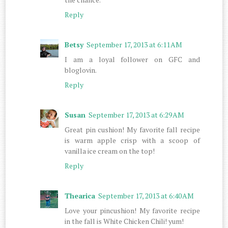
Reply
Betsy
September 17, 2013 at 6:11 AM
I am a loyal follower on GFC and
bloglovin.
Reply
Susan
September 17, 2013 at 6:29 AM
Great pin cushion! My favorite fall recipe
is warm apple crisp with a scoop of
vanilla ice cream on the top!
Reply
Thearica
September 17, 2013 at 6:40 AM
Love your pincushion! My favorite recipe
in the fall is White Chicken Chili! yum!