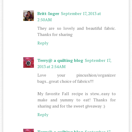
Britt-Inger
September 17, 2013 at
2:50 AM
They are so lovely and beautiful fabric.
Thanks for sharing
Reply
Terry@ a quilting blog
September 17,
2013 at 2:54 AM
Love your pincushion/organizer
bags...great choice of fabrics!!!
My favorite Fall recipe is stew...easy to
make and yummy to eat! Thanks for
sharing and for the sweet giveaway :)
Reply
Terry@ a quilting blog
September 17,