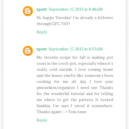
tpott
September 17, 2013 at 8:48 AM
Hi, happy Tuesday! I'm already a follower
through GFC. YAY!
Reply
tpott
September 17, 2013 at 8:53 AM
My favorite recipe for fall is making pot
roast in the crock pot, especially when it's
really cold outside. I love coming home
and the house smells like someone's been
cooking for me all day. I love your
pincushion/organizer I need one. Thanks
for the wonderful tutorial and for telling
me where to get the pattern. It looked
familiar, I'm sure I saved it somewhere.
Thanks again! ;-> Toni Anne
Reply