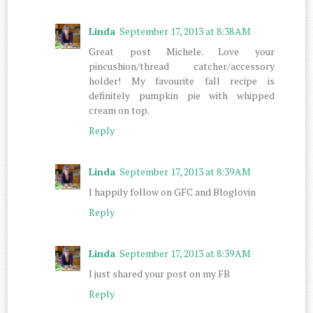
Linda
September 17, 2013 at 8:38 AM
Great post Michele. Love your
pincushion/thread catcher/accessory
holder! My favourite fall recipe is
definitely pumpkin pie with whipped
cream on top.
Reply
Linda
September 17, 2013 at 8:39 AM
I happily follow on GFC and Bloglovin
Reply
Linda
September 17, 2013 at 8:39 AM
I just shared your post on my FB
Reply