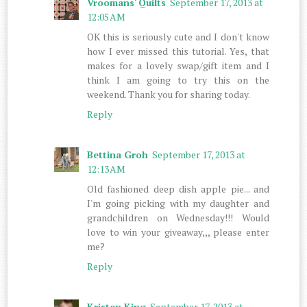
Vroomans' Quilts
September 17, 2013 at
12:05 AM
OK this is seriously cute and I don't know
how I ever missed this tutorial. Yes, that
makes for a lovely swap/gift item and I
think I am going to try this on the
weekend. Thank you for sharing today.
Reply
Bettina Groh
September 17, 2013 at
12:13 AM
Old fashioned deep dish apple pie... and
I'm going picking with my daughter and
grandchildren on Wednesday!!! Would
love to win your giveaway,,, please enter
me?
Reply
Kristen King
September 17, 2013 at