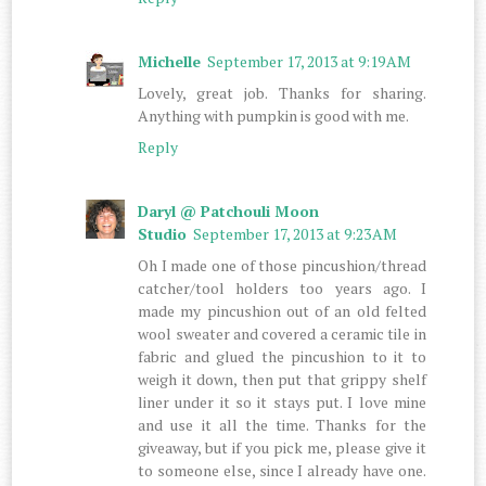
Michelle
September 17, 2013 at 9:19 AM
Lovely, great job. Thanks for sharing.
Anything with pumpkin is good with me.
Reply
Daryl @ Patchouli Moon
Studio
September 17, 2013 at 9:23 AM
Oh I made one of those pincushion/thread
catcher/tool holders too years ago. I
made my pincushion out of an old felted
wool sweater and covered a ceramic tile in
fabric and glued the pincushion to it to
weigh it down, then put that grippy shelf
liner under it so it stays put. I love mine
and use it all the time. Thanks for the
giveaway, but if you pick me, please give it
to someone else, since I already have one.