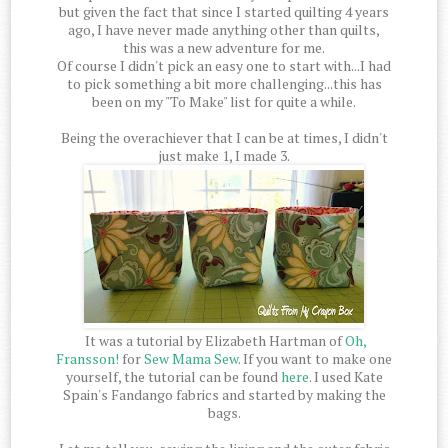
but given the fact that since I started quilting 4 years
ago, I have never made anything other than quilts,
this was a new adventure for me.
Of course I didn't pick an easy one to start with...I had
to pick something a bit more challenging...this has
been on my "To Make" list for quite a while.
Being the overachiever that I can be at times, I didn't
just make 1, I made 3.
It was a tutorial by Elizabeth Hartman of
Oh,
Fransson!
for
Sew Mama Sew
. If you want to make one
yourself, the tutorial can be found
here
. I used Kate
Spain's Fandango fabrics and started by making the
bags.