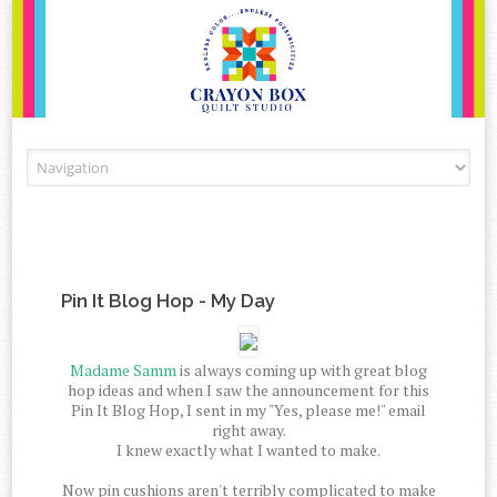
Skip to content
Pin It Blog Hop - My Day
Madame Samm
is always coming up with great blog
hop ideas and when I saw the announcement for this
Pin It Blog Hop, I sent in my "Yes, please me!" email
right away.
I knew exactly what I wanted to make.
Now pin cushions aren't terribly complicated to make