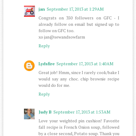
jan
September 17, 2013 at 1:29 AM
Congrats on 350 followers on GFC - I
already follow on email but signed up to
follow on GFC too.
xo jan@sewandsowfarm
Reply
Lydsfire
September 17, 2013 at 1:40 AM
Great job! Hmm, since I rarely cook/bake I
would say any choc. chip brownie recipe
would do for me.
Reply
Judy B
September 17, 2013 at 1:53 AM
Love your weighted pin cushion! Favorite
fall recipe is French Onion soup, followed
by a close second, Potato soup. Thank you