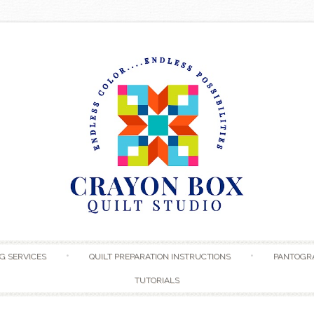
Skip to content
G SERVICES
QUILT PREPARATION INSTRUCTIONS
PANTOGR
TUTORIALS