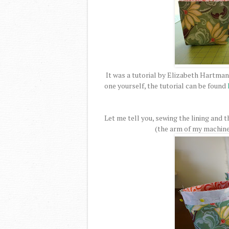
It was a tutorial by Elizabeth Hartman
one yourself, the tutorial can be found
Let me tell you, sewing the lining and t
(the arm of my machine w