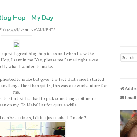
 Blog Hop - My Day
E
12:00 AM
//
150 COMMENTS
 up with great blog hop ideas and when I saw the
Search fo
Hop, I sent in my "Yes, please me!" email right away.
ctly what I wanted to make.
licated to make but given the fact that since I started
 anything other than quilts, this was a new adventure for
Addre
me.
Email
e to start with...I had to pick something a bit more
een on my "To Make" list for quite a while.
 can be at times, I didn't just make 1, I made 3.