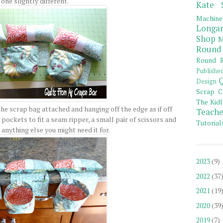
one slightly different.
Kate 
Machine
Longar
Shop
M
Round
Round R
Publishe
Q
Design
Scrap C
The Kidl
he scrap bag attached and hanging off the edge as if off
Teache
pockets to fit a seam ripper, a small pair of scissors and
Tutorial
 anything else you might need it for.
2023
(9)
2022
(37
2021
(19
2020
(39
2019
(7)