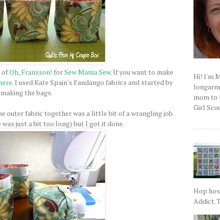
 of
Oh, Fransson!
for
Sew Mama Sew
. If you want to make
Hi! I'm 
here
. I used Kate Spain's Fandango fabrics and started by
longarm q
making the bags.
mom to t
Girl Scou
he outer fabric together was a little bit of a wrangling job
as just a bit too long) but I got it done.
Hop host
Addict. T