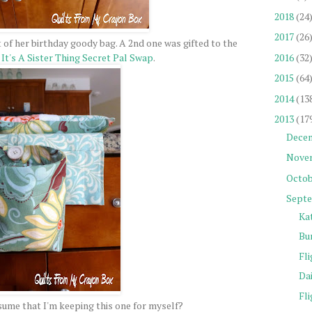
2018
(24
2017
(26
 of her birthday goody bag. A 2nd one was gifted to the
2016
(32
y
It's A Sister Thing Secret Pal Swap
.
2015
(64
2014
(13
2013
(17
Dece
Nove
Octob
Sept
Ka
Bu
Fli
Da
Fli
ume that I'm keeping this one for myself?