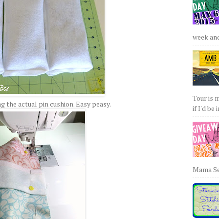
week and 
Tour is 
 the actual pin cushion. Easy peasy.
if I'd be 
Mama Sew