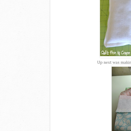
Up next was making