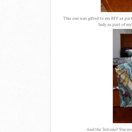
This one was gifted to my BFF as part
Judy as part of m
And the 3rd one? You ass