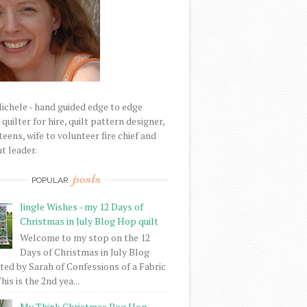
Michele - hand guided edge to edge
uilter for hire, quilt pattern designer,
eens, wife to volunteer fire chief and
t leader.
posts
POPULAR
Jingle Wishes - my 12 Days of
Christmas in July Blog Hop quilt
Welcome to my stop on the 12
Days of Christmas in July Blog
ed by Sarah of Confessions of a Fabric
his is the 2nd yea...
My Think Christmas Bog Hop