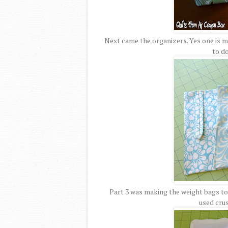
Next came the organizers. Yes one is ma
to do
Part 3 was making the weight bags to g
used cru