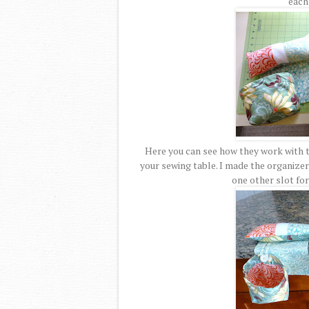
each 
Here you can see how they work with t
your sewing table. I made the organizer 
one other slot for