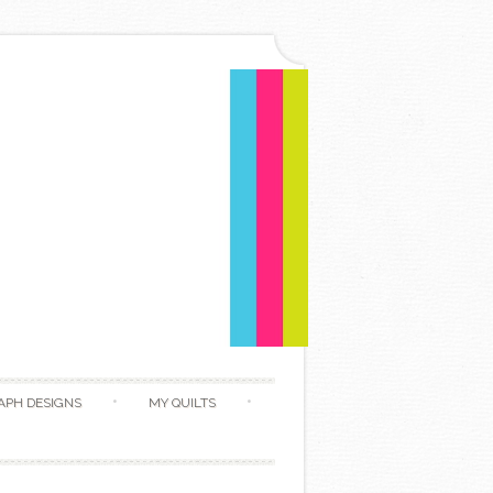
APH DESIGNS
MY QUILTS