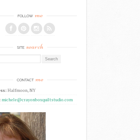
me
FOLLOW
search
SITE
r:
me
CONTACT
ss:
Halfmoon, NY
:
michele@crayonboxquiltstudio.com