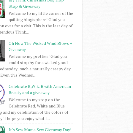
Stop & Giveaway
Welcome to my little corner of the
quilting blogisphere! Glad you
 over for a visit. This is the last day of
mendous Think...
Oh How The Wicked Wind Blows +
Giveaway
Welcome my pretties! Glad you
could stop by for a wicked good
dnesday...such a naturally creepy day
 Even this Wednes...
Celebrate R,W & B with American
Beauty and a giveaway
Welcome to my stop on the
Celebrate Red, White and Blue
 and my celebration of the colors of
! I hope you enjoy what I ...
It's Sew Mama Sew Giveaway Day!