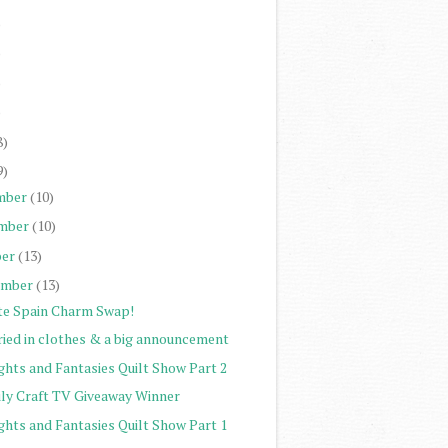
)
)
)
)
8)
9)
mber
(10)
mber
(10)
er
(13)
ember
(13)
te Spain Charm Swap!
ried in clothes & a big announcement
ghts and Fantasies Quilt Show Part 2
ily Craft TV Giveaway Winner
ghts and Fantasies Quilt Show Part 1