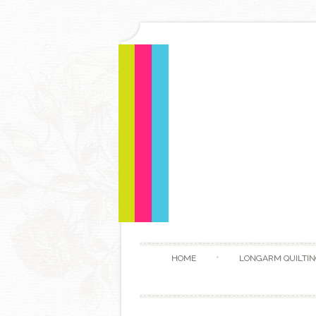
HOME
LONGARM QUILTIN