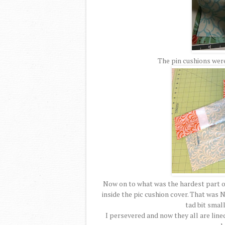
The pin cushions were
Now on to what was the hardest part of 
inside the pic cushion cover. That was N
tad bit small
I persevered and now they all are line