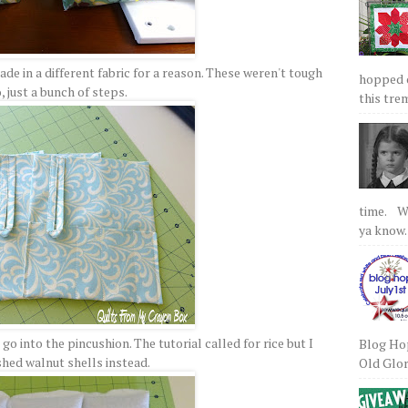
de in a different fabric for a reason. These weren't tough
hopped on
, just a bunch of steps.
this tre
time. We
ya know.
o into the pincushion. The tutorial called for rice but I
Blog Hop
shed walnut shells instead.
Old Glory