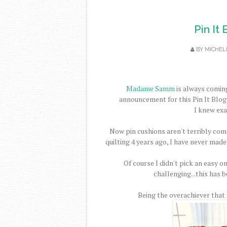
Pin It
BY
MICHEL
Madame Samm
is always coming
announcement for this Pin It Blog 
I knew exa
Now pin cushions aren't terribly comp
quilting 4 years ago, I have never made
Of course I didn't pick an easy on
challenging...this has b
Being the overachiever that I