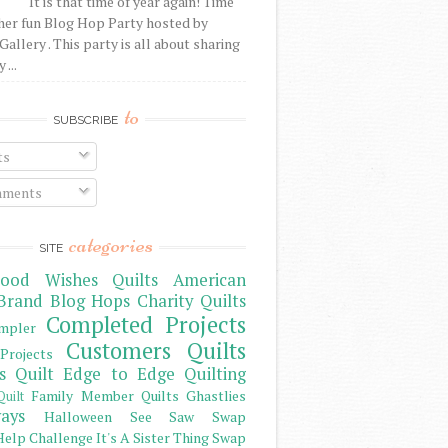
It is that time of year again! Time
her fun Blog Hop Party hosted by
Gallery . This party is all about sharing
 ...
to
SUBSCRIBE
ts
ments
categories
SITE
ood Wishes Quilts
American
Brand
Blog Hops
Charity Quilts
Completed Projects
mpler
Customers Quilts
Projects
s Quilt
Edge to Edge Quilting
Family Member Quilts
Ghastlies
Quilt
ays
Halloween See Saw Swap
elp Challenge
It's A Sister Thing Swap