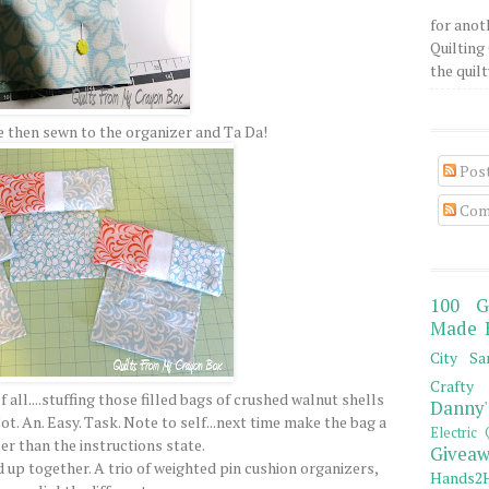
for anot
Quilting 
the quilty
 then sewn to the organizer and Ta Da!
Pos
Com
100 G
Made 
City Sa
Crafty 
all....stuffing those filled bags of crushed walnut shells
Danny'
ot. An. Easy. Task. Note to self...next time make the bag a
Electric 
er than the instructions state.
Giveaw
d up together. A trio of weighted pin cushion organizers,
Hands2H