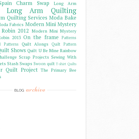
Spain Charm Swap
Long Arm
Long Arm Quilting
m Quilting Services
Moda Bake
Modern Mini Mystery
oda Fabrics
 Robin 2012
Modern Mini Mystery
On the frame
obin 2013
Patterns
Quilt Alongs
d Patterns
Quilt Pattern
uilt Shows
Quilt U Be Mine
Rainbow
hallenge
Scrap Projects
Sewing With
ets
Stash
Swaps
Swoon quilt
T-shirt Quilts
r Quilt Project
The Primary Bee
s
archive
BLOG
)
)
)