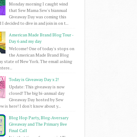
Monday morning I caught wind
that Sew Mama Sew's biannual
Giveaway Day was coming this
I decided to dive in and join in on t...
American Made Brand Blog Tour -
Day 6 and my day
Welcome! One of today's stops on
the American Made Brand Blog
my state of New York. The email asking
intere...
Today is Giveaway Day x 2!
Update: This giveaway is now
closed! The big bi-annual day
Giveaway Day hosted by Sew
 is here! I don't know about y...
Blog Hop Party, Blog-Aversary
Giveaway and The Primary Bee
Final Call