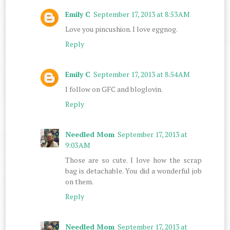
Emily C
September 17, 2013 at 8:53 AM
Love you pincushion. I love eggnog.
Reply
Emily C
September 17, 2013 at 8:54 AM
I follow on GFC and bloglovin.
Reply
Needled Mom
September 17, 2013 at
9:03 AM
Those are so cute. I love how the scrap
bag is detachable. You did a wonderful job
on them.
Reply
Needled Mom
September 17, 2013 at