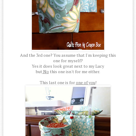
And the 3rd one? You assume that I'm keeping this
one for myself?
Yes it does look great next to my Lucy
but
No
this one isn't for me either.
This last one is for
one of you
!