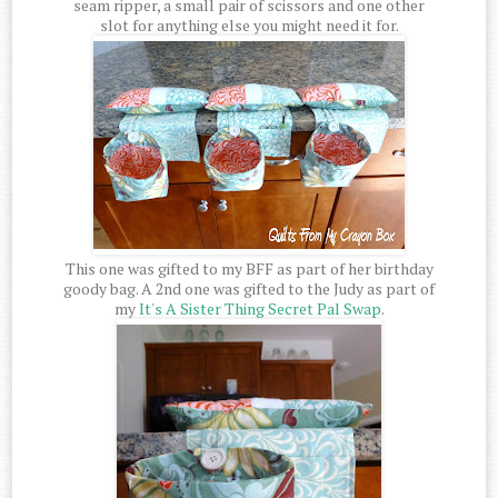
seam ripper, a small pair of scissors and one other
slot for anything else you might need it for.
This one was gifted to my BFF as part of her birthday
goody bag. A 2nd one was gifted to the Judy as part of
my
It's A Sister Thing Secret Pal Swap
.