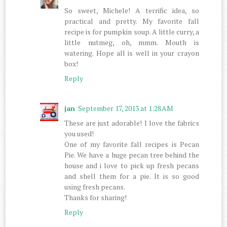
So sweet, Michele! A terrific idea, so
practical and pretty. My favorite fall
recipe is for pumpkin soup. A little curry, a
little nutmeg, oh, mmm. Mouth is
watering. Hope all is well in your crayon
box!
Reply
jan
September 17, 2013 at 1:28 AM
These are just adorable! I love the fabrics
you used!
One of my favorite fall recipes is Pecan
Pie. We have a huge pecan tree behind the
house and i love to pick up fresh pecans
and shell them for a pie. It is so good
using fresh pecans.
Thanks for sharing!
Reply