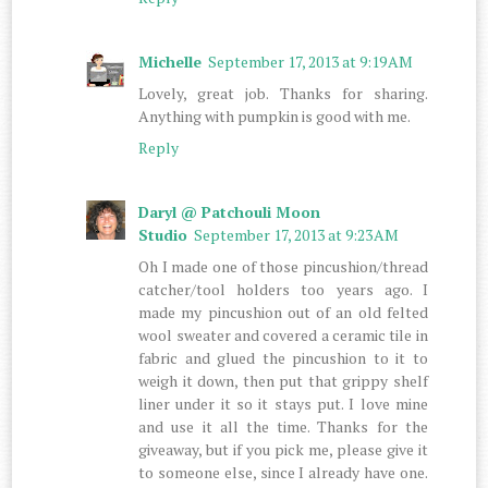
Michelle
September 17, 2013 at 9:19 AM
Lovely, great job. Thanks for sharing.
Anything with pumpkin is good with me.
Reply
Daryl @ Patchouli Moon
Studio
September 17, 2013 at 9:23 AM
Oh I made one of those pincushion/thread
catcher/tool holders too years ago. I
made my pincushion out of an old felted
wool sweater and covered a ceramic tile in
fabric and glued the pincushion to it to
weigh it down, then put that grippy shelf
liner under it so it stays put. I love mine
and use it all the time. Thanks for the
giveaway, but if you pick me, please give it
to someone else, since I already have one.