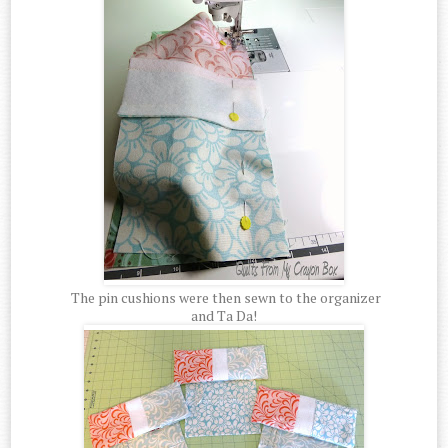
The pin cushions were then sewn to the organizer
and Ta Da!