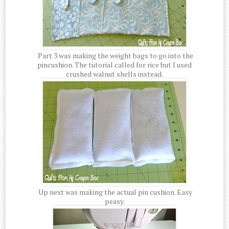
Part 3 was making the weight bags to go into the
pincushion. The tutorial called for rice but I used
crushed walnut shells instead.
Up next was making the actual pin cushion. Easy
peasy.