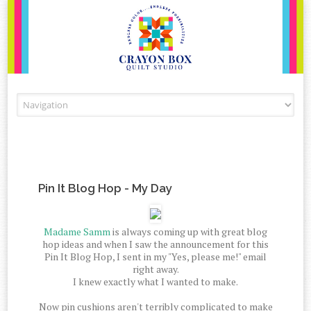
Skip to content
Pin It Blog Hop - My Day
Madame Samm
is always coming up with great blog
hop ideas and when I saw the announcement for this
Pin It Blog Hop, I sent in my "Yes, please me!" email
right away.
I knew exactly what I wanted to make.
Now pin cushions aren't terribly complicated to make