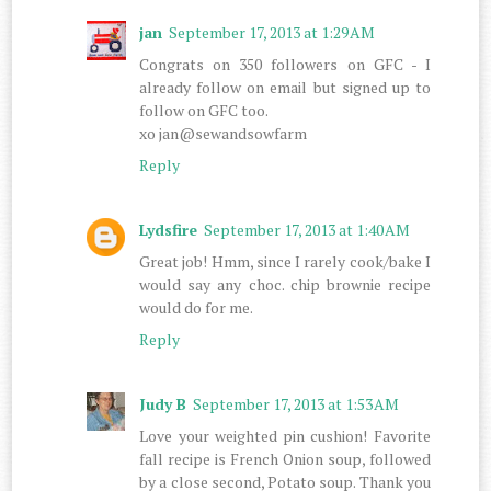
jan
September 17, 2013 at 1:29 AM
Congrats on 350 followers on GFC - I
already follow on email but signed up to
follow on GFC too.
xo jan@sewandsowfarm
Reply
Lydsfire
September 17, 2013 at 1:40 AM
Great job! Hmm, since I rarely cook/bake I
would say any choc. chip brownie recipe
would do for me.
Reply
Judy B
September 17, 2013 at 1:53 AM
Love your weighted pin cushion! Favorite
fall recipe is French Onion soup, followed
by a close second, Potato soup. Thank you