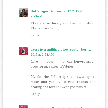
Britt-Inger
September 17, 2013 at
2:50 AM
They are so lovely and beautiful fabric.
Thanks for sharing
Reply
Terry@ a quilting blog
September 17,
2013 at 2:54 AM
Love your pincushion/organizer
bags...great choice of fabrics!!!
My favorite Fall recipe is stew...easy to
make and yummy to eat! Thanks for
sharing and for the sweet giveaway :)
Reply
Terry@ a quilting blog
September 17,