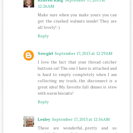
12:26 AM
Make sure when you make yours you can
get the crushed walnuts inside! They are
all lovely! :)
Reply
Sewgirl
September 17, 2013 at 12:29 AM
I love the fact that your thread catcher
buttons on! The one I have is attached and
is hard to empty completely when I am
collecting my trash...the disconnect is a
great idea! My favorite fall dinner is stew
with warm biscuits!
Reply
Lesley
September 17, 2013 at 12:56 AM
These are wonderful...pretty and so