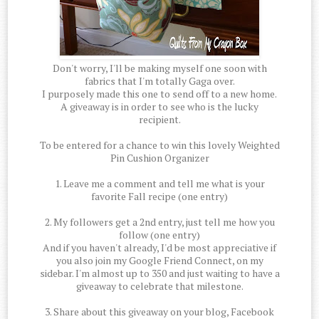
Don't worry, I'll be making myself one soon with
fabrics that I'm totally Gaga over.
I purposely made this one to send off to a new home.
A giveaway is in order to see who is the lucky
recipient.
To be entered for a chance to win this lovely Weighted
Pin Cushion Organizer
1. Leave me a comment and tell me what is your
favorite Fall recipe (one entry)
2. My followers get a 2nd entry, just tell me how you
follow (one entry)
And if you haven't already, I'd be most appreciative if
you also join my Google Friend Connect, on my
sidebar. I'm almost up to 350 and just waiting to have a
giveaway to celebrate that milestone.
3. Share about this giveaway on your blog, Facebook