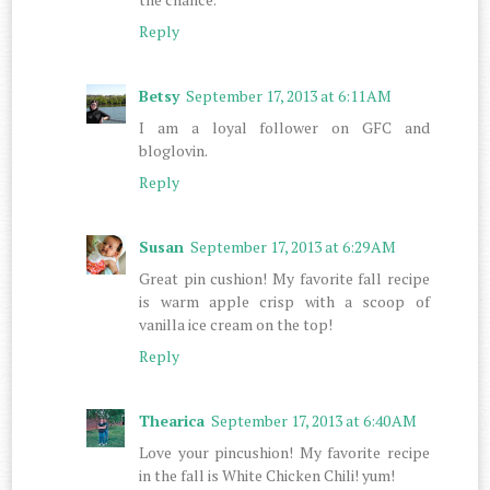
Reply
Betsy
September 17, 2013 at 6:11 AM
I am a loyal follower on GFC and
bloglovin.
Reply
Susan
September 17, 2013 at 6:29 AM
Great pin cushion! My favorite fall recipe
is warm apple crisp with a scoop of
vanilla ice cream on the top!
Reply
Thearica
September 17, 2013 at 6:40 AM
Love your pincushion! My favorite recipe
in the fall is White Chicken Chili! yum!