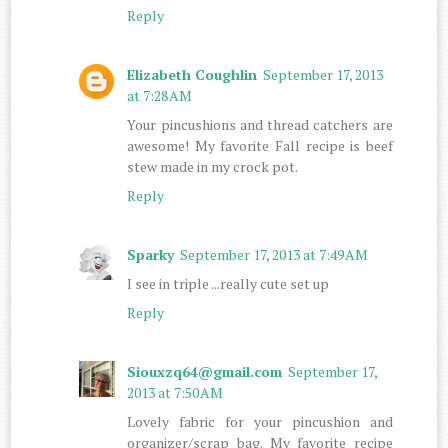
Reply
Elizabeth Coughlin
September 17, 2013
at 7:28 AM
Your pincushions and thread catchers are
awesome! My favorite Fall recipe is beef
stew made in my crock pot.
Reply
Sparky
September 17, 2013 at 7:49 AM
I see in triple ...really cute set up
Reply
Siouxzq64@gmail.com
September 17,
2013 at 7:50 AM
Lovely fabric for your pincushion and
organizer/scrap bag. My favorite recipe