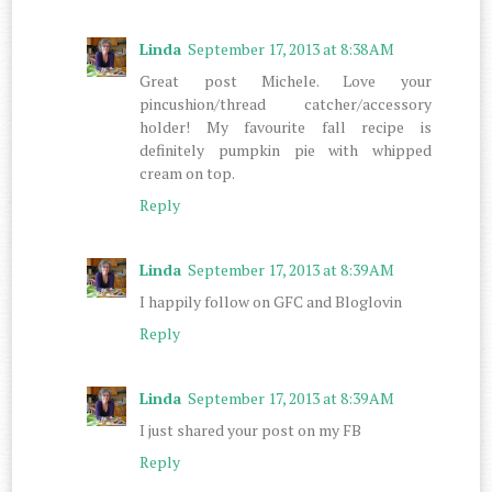
Linda
September 17, 2013 at 8:38 AM
Great post Michele. Love your
pincushion/thread catcher/accessory
holder! My favourite fall recipe is
definitely pumpkin pie with whipped
cream on top.
Reply
Linda
September 17, 2013 at 8:39 AM
I happily follow on GFC and Bloglovin
Reply
Linda
September 17, 2013 at 8:39 AM
I just shared your post on my FB
Reply