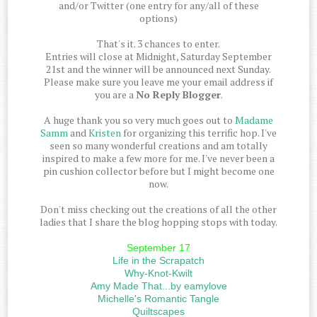
and/or Twitter (one entry for any/all of these
options)
That's it. 3 chances to enter.
Entries will close at Midnight, Saturday September
21st and the winner will be announced next Sunday.
Please make sure you leave me your email address if
you are a
No Reply Blogger
.
A huge thank you so very much goes out to
Madame
Samm
and
Kristen
for organizing this terrific hop. I've
seen so many wonderful creations and am totally
inspired to make a few more for me. I've never been a
pin cushion collector before but I might become one
now.
Don't miss checking out the creations of all the other
ladies that I share the blog hopping stops with today.
September 17
Life in the Scrapatch
Why-Knot-Kwilt
Amy Made That...by eamylove
Michelle's Romantic Tangle
Quiltscapes