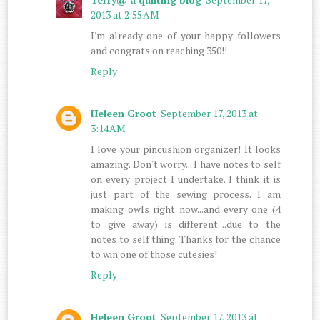
2013 at 2:55 AM
I'm already one of your happy followers
and congrats on reaching 350!!
Reply
Heleen Groot
September 17, 2013 at
3:14 AM
I love your pincushion organizer! It looks
amazing. Don't worry... I have notes to self
on every project I undertake. I think it is
just part of the sewing process. I am
making owls right now...and every one (4
to give away) is different....due to the
notes to self thing. Thanks for the chance
to win one of those cutesies!
Reply
Heleen Groot
September 17, 2013 at