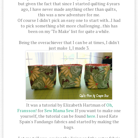
but given the fact that since I started quilting 4 years
ago, I have never made anything other than quilts,
this was a new adventure for me.
Of course I didn't pick an easy one to start with...I had
to pick something a bit more challenging...this has
been on my "To Make" list for quite a while.
Being the overachiever that I can be at times, I didn't
just make 1, I made 3.
It was a tutorial by Elizabeth Hartman of
Oh,
Fransson!
for
Sew Mama Sew
. If you want to make one
yourself, the tutorial can be found
here
. I used Kate
Spain's Fandango fabrics and started by making the
bags.