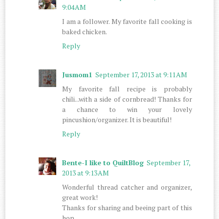
9:04 AM
I am a follower. My favorite fall cooking is
baked chicken.
Reply
Jusmom1
September 17, 2013 at 9:11 AM
My favorite fall recipe is probably
chili...with a side of cornbread! Thanks for
a chance to win your lovely
pincushion/organizer. It is beautiful!
Reply
Bente-I like to QuiltBlog
September 17,
2013 at 9:13 AM
Wonderful thread catcher and organizer,
great work!
Thanks for sharing and beeing part of this
hop.