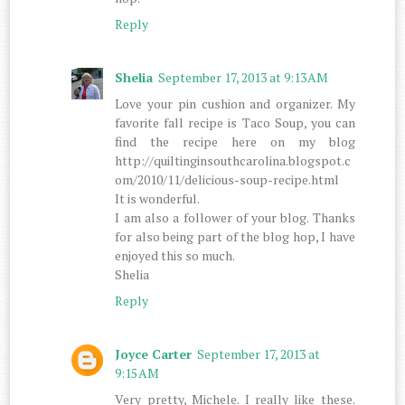
Reply
Shelia
September 17, 2013 at 9:13 AM
Love your pin cushion and organizer. My
favorite fall recipe is Taco Soup, you can
find the recipe here on my blog
http://quiltinginsouthcarolina.blogspot.c
om/2010/11/delicious-soup-recipe.html
It is wonderful.
I am also a follower of your blog. Thanks
for also being part of the blog hop, I have
enjoyed this so much.
Shelia
Reply
Joyce Carter
September 17, 2013 at
9:15 AM
Very pretty, Michele. I really like these.