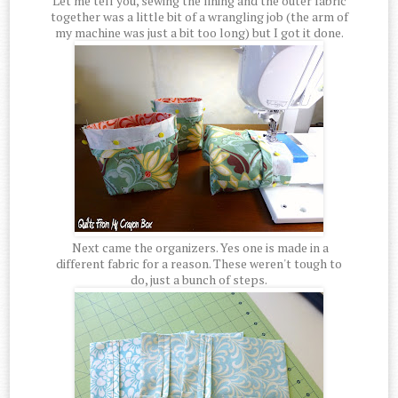
Let me tell you, sewing the lining and the outer fabric
together was a little bit of a wrangling job (the arm of
my machine was just a bit too long) but I got it done.
Next came the organizers. Yes one is made in a
different fabric for a reason. These weren't tough to
do, just a bunch of steps.