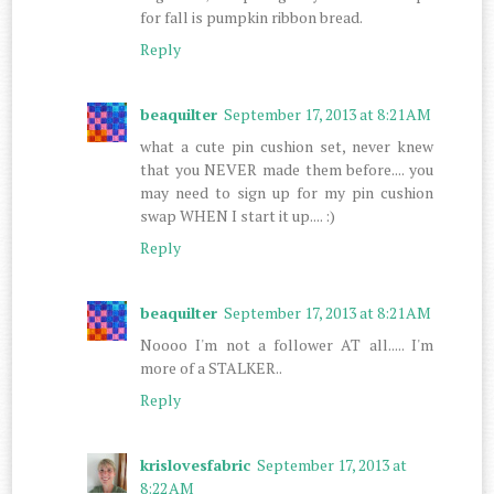
for fall is pumpkin ribbon bread.
Reply
beaquilter
September 17, 2013 at 8:21 AM
what a cute pin cushion set, never knew
that you NEVER made them before.... you
may need to sign up for my pin cushion
swap WHEN I start it up.... :)
Reply
beaquilter
September 17, 2013 at 8:21 AM
Noooo I'm not a follower AT all..... I'm
more of a STALKER..
Reply
krislovesfabric
September 17, 2013 at
8:22 AM