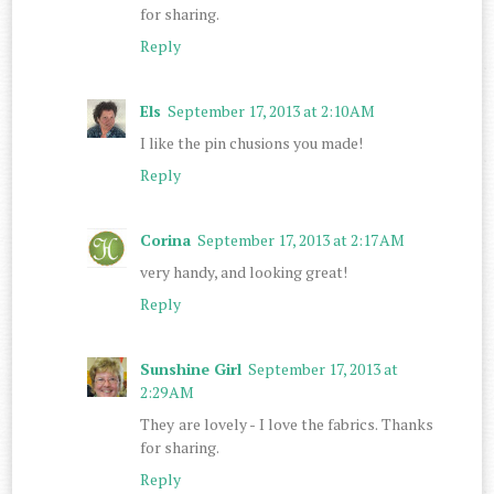
for sharing.
Reply
Els
September 17, 2013 at 2:10 AM
I like the pin chusions you made!
Reply
Corina
September 17, 2013 at 2:17 AM
very handy, and looking great!
Reply
Sunshine Girl
September 17, 2013 at
2:29 AM
They are lovely - I love the fabrics. Thanks
for sharing.
Reply