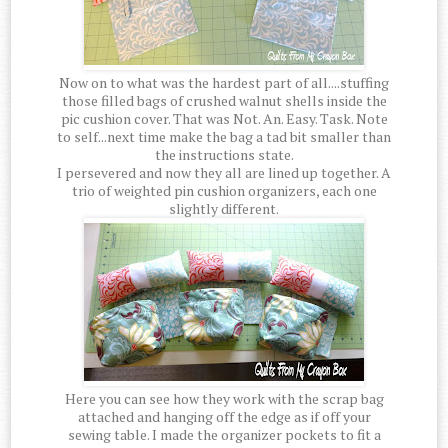
Now on to what was the hardest part of all....stuffing
those filled bags of crushed walnut shells inside the
pic cushion cover. That was Not. An. Easy. Task. Note
to self...next time make the bag a tad bit smaller than
the instructions state.
I persevered and now they all are lined up together. A
trio of weighted pin cushion organizers, each one
slightly different.
Here you can see how they work with the scrap bag
attached and hanging off the edge as if off your
sewing table. I made the organizer pockets to fit a