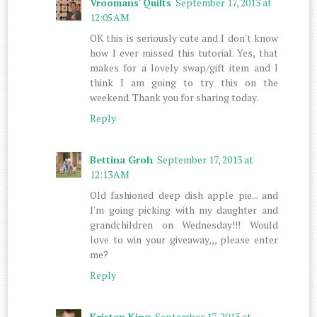
Vroomans' Quilts
September 17, 2013 at
12:05 AM
OK this is seriously cute and I don't know
how I ever missed this tutorial. Yes, that
makes for a lovely swap/gift item and I
think I am going to try this on the
weekend. Thank you for sharing today.
Reply
Bettina Groh
September 17, 2013 at
12:13 AM
Old fashioned deep dish apple pie... and
I'm going picking with my daughter and
grandchildren on Wednesday!!! Would
love to win your giveaway,,, please enter
me?
Reply
Kristen King
September 17, 2013 at