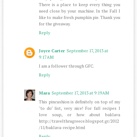
There is a place to keep every thing you
need close by your machine. In the Fall I
like to make fresh pumpkin pie. Thank you
for the giveaway.
Reply
Joyce Carter
September 17, 2013 at
9:17 AM
I am a follower through GFC.
Reply
Mara
September 17, 2013 at 9:19 AM
This pincushion is definitely on top of my
"to do" list, very nice! For fall recipes I
love soup, or how about baklava
http://travelthrugreece.blogspot.gr/2012
/11/baklava-recipe.html
Reply