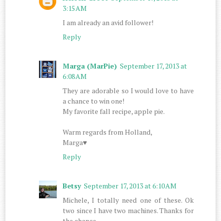
3:15 AM
I am already an avid follower!
Reply
Marga (MarPie)
September 17, 2013 at
6:08 AM
They are adorable so I would love to have
a chance to win one!
My favorite fall recipe, apple pie.
Warm regards from Holland,
Marga♥
Reply
Betsy
September 17, 2013 at 6:10 AM
Michele, I totally need one of these. Ok
two since I have two machines. Thanks for
the chance.