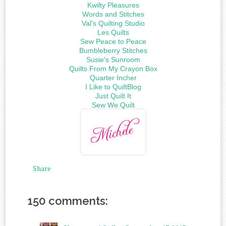
Kwilty Pleasures
Words and Stitches
Val's Quilting Studio
Les Quilts
Sew Peace to Peace
Bumbleberry Stitches
Susie's Sunroom
Quilts From My Crayon Box
Quarter Incher
I Like to QuiltBlog
Just Quilt It
Sew We Quilt
Share
150 comments: