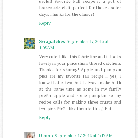
useful! Favorite Fall recipe is a pot of
homemade chili...perfect for those cooler
days. Thanks for the chance!
Reply
Scrapatches
September 17, 2013 at
1:08 AM
Very cute. I like this fabric line and it looks
lovely in your pincushion thread catchers.
Thanks for sharing! Apple and pumpkin
pies are my favorite fall recipe ... yes, I
know that is two, but I always make both
at the same time as some in my family
prefer apple and some pumpkin so my
recipe calls for making three crusts and
two pies. Me? I like them both ... ;) Pat
Reply
Deonn
September 17, 2013 at 1:17 AM