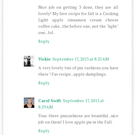
Nice job on getting 3 done, they are all
lovely! My fave recipe for fall is a Cooking
Light apple cinnamon cream cheese
coffee cake...the before one, not the "light"
one...lol.
Reply
Vickie
September 17, 2013 at 8:25 AM
A very lovely trio of pin cushions you have
there ! Fav recipe...apple dumplings.
Reply
Carol Swift
September 17, 2013 at
8:29 AM
Your three pincushions are beautiful...nice
job on them! I love apple pie in the Fall.
Reply