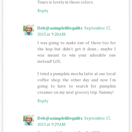
Yours is lovely in those colors.
Reply
Deb@asimplelifequilts
September 17,
2013 at 9:28 AM
I was going to make one of these too for
the hop but didn't get it done... maybe I
was meant to win your adorable one
instead! LOL
I tried a pumpkin mocha latte at our local
coffee shop the other day and now I'm
going to have to search for pumpkin
creamer on my next grocery trip. Yummy!
Reply
Deb@asimplelifequilts
September 17,
2013 at 9:29 AM