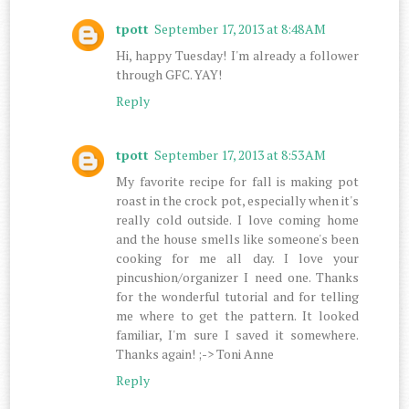
tpott
September 17, 2013 at 8:48 AM
Hi, happy Tuesday! I'm already a follower
through GFC. YAY!
Reply
tpott
September 17, 2013 at 8:53 AM
My favorite recipe for fall is making pot
roast in the crock pot, especially when it's
really cold outside. I love coming home
and the house smells like someone's been
cooking for me all day. I love your
pincushion/organizer I need one. Thanks
for the wonderful tutorial and for telling
me where to get the pattern. It looked
familiar, I'm sure I saved it somewhere.
Thanks again! ;-> Toni Anne
Reply