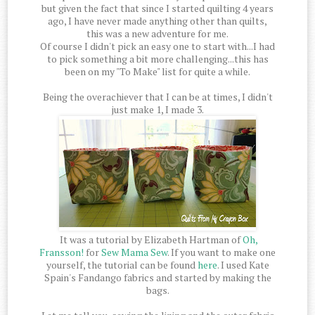
but given the fact that since I started quilting 4 years
ago, I have never made anything other than quilts,
this was a new adventure for me.
Of course I didn't pick an easy one to start with...I had
to pick something a bit more challenging...this has
been on my "To Make" list for quite a while.
Being the overachiever that I can be at times, I didn't
just make 1, I made 3.
It was a tutorial by Elizabeth Hartman of
Oh,
Fransson!
for
Sew Mama Sew
. If you want to make one
yourself, the tutorial can be found
here
. I used Kate
Spain's Fandango fabrics and started by making the
bags.