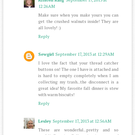
12:26 AM
Make sure when you make yours you can
get the crushed walnuts inside! They are
all lovely! :)
Reply
Sewgirl
September 17, 2013 at 12:29 AM
I love the fact that your thread catcher
buttons on! The one I have is attached and
is hard to empty completely when I am
collecting my trash...the disconnect is a
great idea! My favorite fall dinner is stew
with warm biscuits!
Reply
Lesley
September 17, 2013 at 12:56 AM
These are wonderful...pretty and so