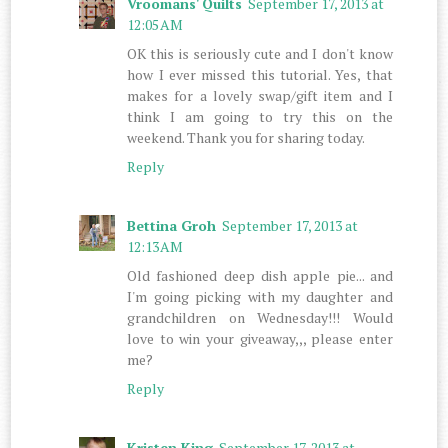
Vroomans' Quilts
September 17, 2013 at
12:05 AM
OK this is seriously cute and I don't know
how I ever missed this tutorial. Yes, that
makes for a lovely swap/gift item and I
think I am going to try this on the
weekend. Thank you for sharing today.
Reply
Bettina Groh
September 17, 2013 at
12:13 AM
Old fashioned deep dish apple pie... and
I'm going picking with my daughter and
grandchildren on Wednesday!!! Would
love to win your giveaway,,, please enter
me?
Reply
Kristen King
September 17, 2013 at