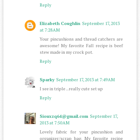
Reply
Elizabeth Coughlin
September 17, 2013
at 7:28 AM
Your pincushions and thread catchers are
awesome! My favorite Fall recipe is beef
stew made in my crock pot.
Reply
Sparky
September 17, 2013 at 7:49 AM
I see in triple ...really cute set up
Reply
Siouxzq64@gmail.com
September 17,
2013 at 7:50 AM
Lovely fabric for your pincushion and
organizer/scrap bag. My favorite recipe