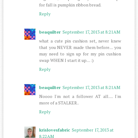
for fall is pumpkin ribbon bread.
Reply
beaquilter
September 17, 2013 at 8:21 AM
what a cute pin cushion set, never knew
that you NEVER made them before.... you
may need to sign up for my pin cushion
swap WHEN I start it up.... :)
Reply
beaquilter
September 17, 2013 at 8:21 AM
Noooo I'm not a follower AT all..... I'm
more of a STALKER..
Reply
krislovesfabric
September 17, 2013 at
8:22 AM