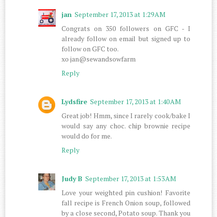
jan
September 17, 2013 at 1:29 AM
Congrats on 350 followers on GFC - I
already follow on email but signed up to
follow on GFC too.
xo jan@sewandsowfarm
Reply
Lydsfire
September 17, 2013 at 1:40 AM
Great job! Hmm, since I rarely cook/bake I
would say any choc. chip brownie recipe
would do for me.
Reply
Judy B
September 17, 2013 at 1:53 AM
Love your weighted pin cushion! Favorite
fall recipe is French Onion soup, followed
by a close second, Potato soup. Thank you