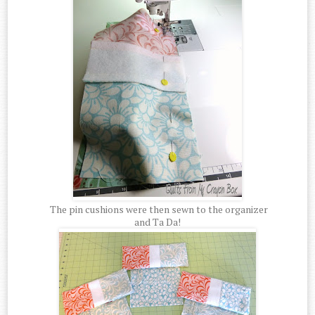
The pin cushions were then sewn to the organizer
and Ta Da!