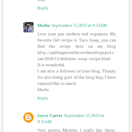
Reply
Shelia
September 17, 2013 at 9:13 AM
Love your pin cushion and organizer. My
favorite fall recipe is Taco Soup, you can
find the recipe here on my blog
http://quiltinginsouthcarolina.blogspot.c
om/2010/11/delicious-soup-recipe.html
It is wonderful.
I am also a follower of your blog. Thanks
for also being part of the blog hop, I have
enjoyed this so much.
Shelia
Reply
Joyce Carter
September 17, 2013 at
9:15 AM
Very pretty, Michele. I really like these.