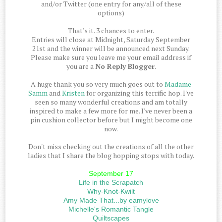
and/or Twitter (one entry for any/all of these
options)
That's it. 3 chances to enter.
Entries will close at Midnight, Saturday September
21st and the winner will be announced next Sunday.
Please make sure you leave me your email address if
you are a
No Reply Blogger
.
A huge thank you so very much goes out to
Madame
Samm
and
Kristen
for organizing this terrific hop. I've
seen so many wonderful creations and am totally
inspired to make a few more for me. I've never been a
pin cushion collector before but I might become one
now.
Don't miss checking out the creations of all the other
ladies that I share the blog hopping stops with today.
September 17
Life in the Scrapatch
Why-Knot-Kwilt
Amy Made That...by eamylove
Michelle's Romantic Tangle
Quiltscapes