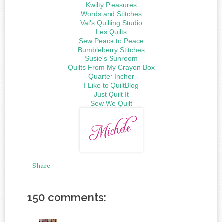
Kwilty Pleasures
Words and Stitches
Val's Quilting Studio
Les Quilts
Sew Peace to Peace
Bumbleberry Stitches
Susie's Sunroom
Quilts From My Crayon Box
Quarter Incher
I Like to QuiltBlog
Just Quilt It
Sew We Quilt
Share
150 comments: