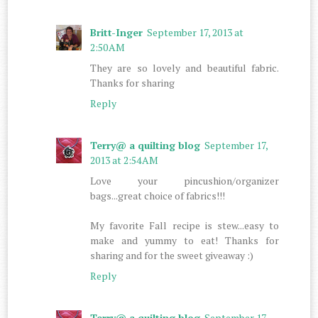
Britt-Inger
September 17, 2013 at
2:50 AM
They are so lovely and beautiful fabric.
Thanks for sharing
Reply
Terry@ a quilting blog
September 17,
2013 at 2:54 AM
Love your pincushion/organizer
bags...great choice of fabrics!!!
My favorite Fall recipe is stew...easy to
make and yummy to eat! Thanks for
sharing and for the sweet giveaway :)
Reply
Terry@ a quilting blog
September 17,