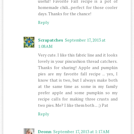
useful! Favorite Fall recipe is a pot of
homemade chili...perfect for those cooler
days. Thanks for the chance!
Reply
Scrapatches
September 17, 2013 at
1:08 AM
Very cute. I like this fabric line and it looks
lovely in your pincushion thread catchers.
Thanks for sharing! Apple and pumpkin
pies are my favorite fall recipe ... yes, I
know that is two, but I always make both
at the same time as some in my family
prefer apple and some pumpkin so my
recipe calls for making three crusts and
two pies. Me? I like them both ... ;) Pat
Reply
Deonn
September 17, 2013 at 1:17 AM