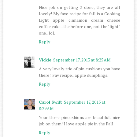
Nice job on getting 3 done, they are all
lovely! My fave recipe for fall is a Cooking
Light apple cinnamon cream cheese
coffee cake...the before one, not the "light"
one...lol.
Reply
Vickie
September 17, 2013 at 8:25 AM
A very lovely trio of pin cushions you have
there ! Fav recipe...apple dumplings.
Reply
Carol Swift
September 17, 2013 at
8:29 AM
Your three pincushions are beautiful...nice
job on them! I love apple pie in the Fall.
Reply