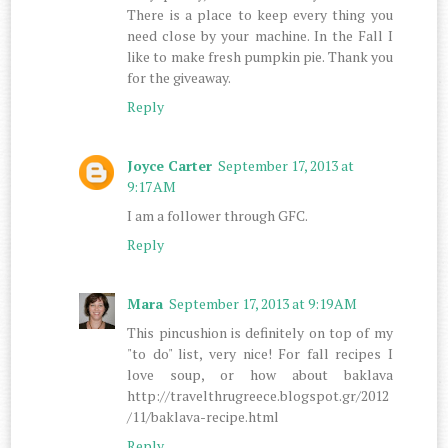
There is a place to keep every thing you
need close by your machine. In the Fall I
like to make fresh pumpkin pie. Thank you
for the giveaway.
Reply
Joyce Carter
September 17, 2013 at
9:17 AM
I am a follower through GFC.
Reply
Mara
September 17, 2013 at 9:19 AM
This pincushion is definitely on top of my
"to do" list, very nice! For fall recipes I
love soup, or how about baklava
http://travelthrugreece.blogspot.gr/2012
/11/baklava-recipe.html
Reply