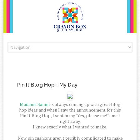
Skip to content
Pin It Blog Hop - My Day
Madame Samm
is always coming up with great blog
hop ideas and when I saw the announcement for this
Pin It Blog Hop, I sent in my "Yes, please me!" email
right away.
I knew exactly what I wanted to make.
Now pin cushions aren't terribly complicated to make