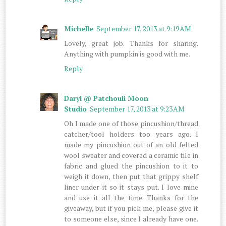
Michelle
September 17, 2013 at 9:19 AM
Lovely, great job. Thanks for sharing.
Anything with pumpkin is good with me.
Reply
Daryl @ Patchouli Moon
Studio
September 17, 2013 at 9:23 AM
Oh I made one of those pincushion/thread
catcher/tool holders too years ago. I
made my pincushion out of an old felted
wool sweater and covered a ceramic tile in
fabric and glued the pincushion to it to
weigh it down, then put that grippy shelf
liner under it so it stays put. I love mine
and use it all the time. Thanks for the
giveaway, but if you pick me, please give it
to someone else, since I already have one.