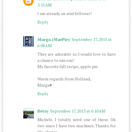
3:15 AM
I am already an avid follower!
Reply
Marga (MarPie)
September 17, 2013 at
6:08 AM
They are adorable so I would love to have
a chance to win one!
My favorite fall recipe, apple pie.
Warm regards from Holland,
Marga♥
Reply
Betsy
September 17, 2013 at 6:10 AM
Michele, I totally need one of these. Ok
two since I have two machines. Thanks for
the chance.