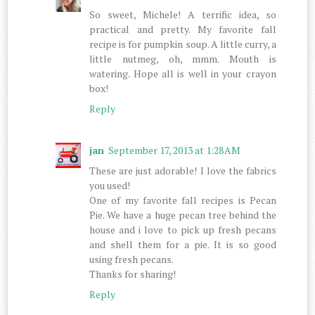
So sweet, Michele! A terrific idea, so
practical and pretty. My favorite fall
recipe is for pumpkin soup. A little curry, a
little nutmeg, oh, mmm. Mouth is
watering. Hope all is well in your crayon
box!
Reply
jan
September 17, 2013 at 1:28 AM
These are just adorable! I love the fabrics
you used!
One of my favorite fall recipes is Pecan
Pie. We have a huge pecan tree behind the
house and i love to pick up fresh pecans
and shell them for a pie. It is so good
using fresh pecans.
Thanks for sharing!
Reply