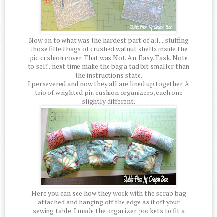
Now on to what was the hardest part of all....stuffing
those filled bags of crushed walnut shells inside the
pic cushion cover. That was Not. An. Easy. Task. Note
to self...next time make the bag a tad bit smaller than
the instructions state.
I persevered and now they all are lined up together. A
trio of weighted pin cushion organizers, each one
slightly different.
Here you can see how they work with the scrap bag
attached and hanging off the edge as if off your
sewing table. I made the organizer pockets to fit a