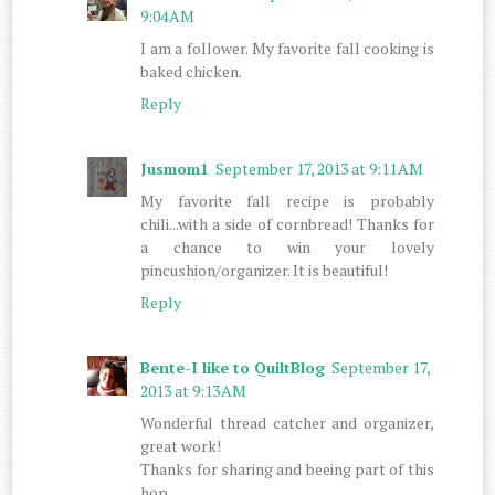
9:04 AM
I am a follower. My favorite fall cooking is
baked chicken.
Reply
Jusmom1
September 17, 2013 at 9:11 AM
My favorite fall recipe is probably
chili...with a side of cornbread! Thanks for
a chance to win your lovely
pincushion/organizer. It is beautiful!
Reply
Bente-I like to QuiltBlog
September 17,
2013 at 9:13 AM
Wonderful thread catcher and organizer,
great work!
Thanks for sharing and beeing part of this
hop.