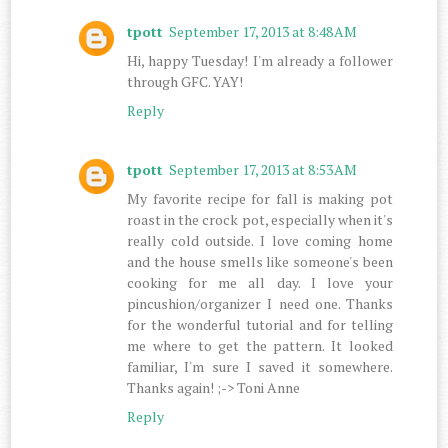
tpott
September 17, 2013 at 8:48 AM
Hi, happy Tuesday! I'm already a follower
through GFC. YAY!
Reply
tpott
September 17, 2013 at 8:53 AM
My favorite recipe for fall is making pot
roast in the crock pot, especially when it's
really cold outside. I love coming home
and the house smells like someone's been
cooking for me all day. I love your
pincushion/organizer I need one. Thanks
for the wonderful tutorial and for telling
me where to get the pattern. It looked
familiar, I'm sure I saved it somewhere.
Thanks again! ;-> Toni Anne
Reply