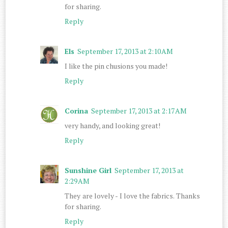
for sharing.
Reply
Els
September 17, 2013 at 2:10 AM
I like the pin chusions you made!
Reply
Corina
September 17, 2013 at 2:17 AM
very handy, and looking great!
Reply
Sunshine Girl
September 17, 2013 at
2:29 AM
They are lovely - I love the fabrics. Thanks
for sharing.
Reply