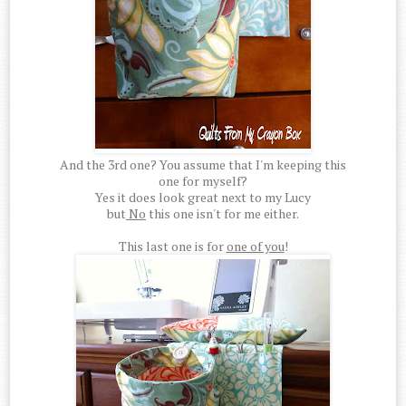
And the 3rd one? You assume that I'm keeping this
one for myself?
Yes it does look great next to my Lucy
but
No
this one isn't for me either.
This last one is for
one of you
!