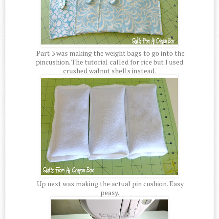
Part 3 was making the weight bags to go into the
pincushion. The tutorial called for rice but I used
crushed walnut shells instead.
Up next was making the actual pin cushion. Easy
peasy.