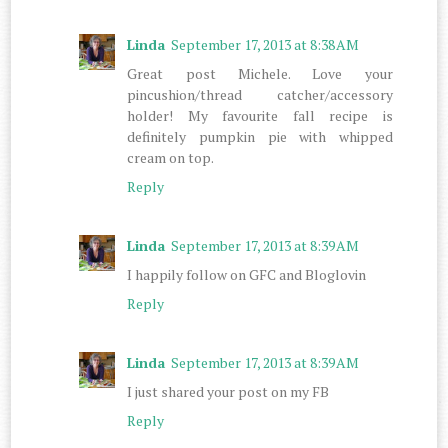
Linda
September 17, 2013 at 8:38 AM
Great post Michele. Love your
pincushion/thread catcher/accessory
holder! My favourite fall recipe is
definitely pumpkin pie with whipped
cream on top.
Reply
Linda
September 17, 2013 at 8:39 AM
I happily follow on GFC and Bloglovin
Reply
Linda
September 17, 2013 at 8:39 AM
I just shared your post on my FB
Reply