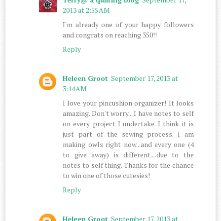
2013 at 2:55 AM
I'm already one of your happy followers
and congrats on reaching 350!!
Reply
Heleen Groot
September 17, 2013 at
3:14 AM
I love your pincushion organizer! It looks
amazing. Don't worry... I have notes to self
on every project I undertake. I think it is
just part of the sewing process. I am
making owls right now...and every one (4
to give away) is different....due to the
notes to self thing. Thanks for the chance
to win one of those cutesies!
Reply
Heleen Groot
September 17, 2013 at