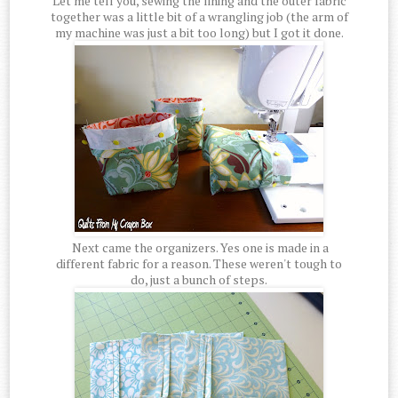
Let me tell you, sewing the lining and the outer fabric
together was a little bit of a wrangling job (the arm of
my machine was just a bit too long) but I got it done.
Next came the organizers. Yes one is made in a
different fabric for a reason. These weren't tough to
do, just a bunch of steps.