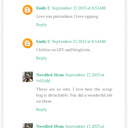
Emily C
September 17, 2013 at 8:53 AM
Love you pincushion. I love eggnog.
Reply
Emily C
September 17, 2013 at 8:54 AM
I follow on GFC and bloglovin.
Reply
Needled Mom
September 17, 2013 at
9:03 AM
Those are so cute. I love how the scrap
bag is detachable. You did a wonderful job
on them.
Reply
Needled Mom
September 17, 2013 at