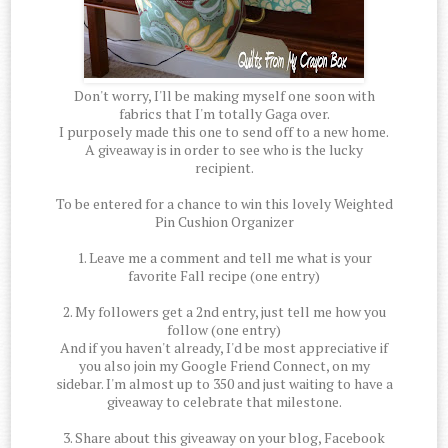
Don't worry, I'll be making myself one soon with
fabrics that I'm totally Gaga over.
I purposely made this one to send off to a new home.
A giveaway is in order to see who is the lucky
recipient.
To be entered for a chance to win this lovely Weighted
Pin Cushion Organizer
1. Leave me a comment and tell me what is your
favorite Fall recipe (one entry)
2. My followers get a 2nd entry, just tell me how you
follow (one entry)
And if you haven't already, I'd be most appreciative if
you also join my Google Friend Connect, on my
sidebar. I'm almost up to 350 and just waiting to have a
giveaway to celebrate that milestone.
3. Share about this giveaway on your blog, Facebook