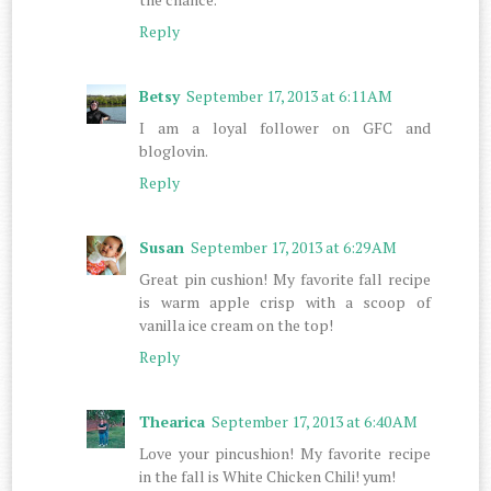
Reply
Betsy
September 17, 2013 at 6:11 AM
I am a loyal follower on GFC and
bloglovin.
Reply
Susan
September 17, 2013 at 6:29 AM
Great pin cushion! My favorite fall recipe
is warm apple crisp with a scoop of
vanilla ice cream on the top!
Reply
Thearica
September 17, 2013 at 6:40 AM
Love your pincushion! My favorite recipe
in the fall is White Chicken Chili! yum!