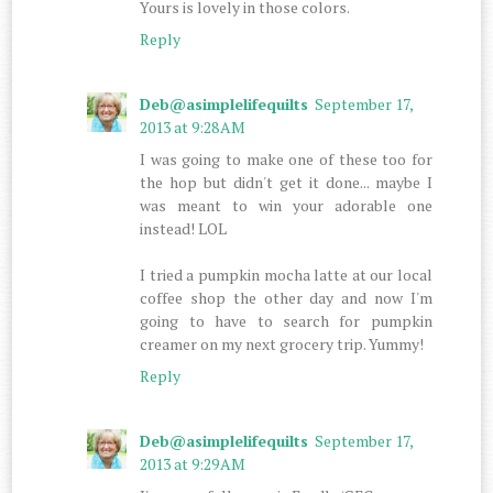
Yours is lovely in those colors.
Reply
Deb@asimplelifequilts
September 17,
2013 at 9:28 AM
I was going to make one of these too for
the hop but didn't get it done... maybe I
was meant to win your adorable one
instead! LOL
I tried a pumpkin mocha latte at our local
coffee shop the other day and now I'm
going to have to search for pumpkin
creamer on my next grocery trip. Yummy!
Reply
Deb@asimplelifequilts
September 17,
2013 at 9:29 AM