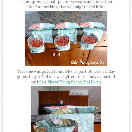
seam ripper, a small pair of scissors and one other
slot for anything else you might need it for.
This one was gifted to my BFF as part of her birthday
goody bag. A 2nd one was gifted to the Judy as part of
my
It's A Sister Thing Secret Pal Swap
.