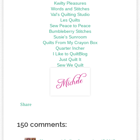
Kwilty Pleasures
Words and Stitches
Val's Quilting Studio
Les Quilts
Sew Peace to Peace
Bumbleberry Stitches
Susie's Sunroom
Quilts From My Crayon Box
Quarter Incher
I Like to QuiltBlog
Just Quilt It
Sew We Quilt
Share
150 comments: