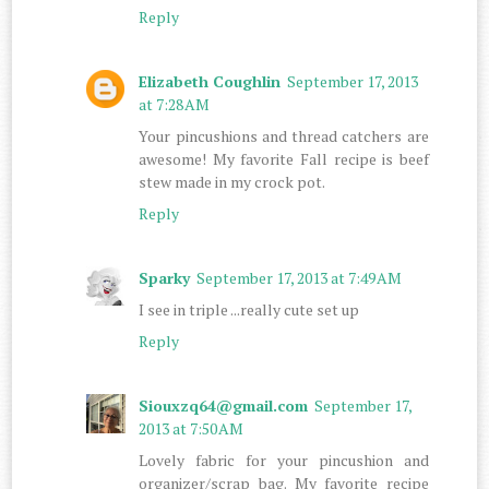
Reply
Elizabeth Coughlin
September 17, 2013
at 7:28 AM
Your pincushions and thread catchers are
awesome! My favorite Fall recipe is beef
stew made in my crock pot.
Reply
Sparky
September 17, 2013 at 7:49 AM
I see in triple ...really cute set up
Reply
Siouxzq64@gmail.com
September 17,
2013 at 7:50 AM
Lovely fabric for your pincushion and
organizer/scrap bag. My favorite recipe