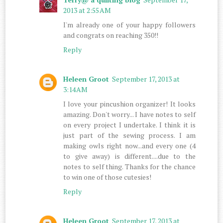
2013 at 2:55 AM
I'm already one of your happy followers
and congrats on reaching 350!!
Reply
Heleen Groot
September 17, 2013 at
3:14 AM
I love your pincushion organizer! It looks
amazing. Don't worry... I have notes to self
on every project I undertake. I think it is
just part of the sewing process. I am
making owls right now...and every one (4
to give away) is different....due to the
notes to self thing. Thanks for the chance
to win one of those cutesies!
Reply
Heleen Groot
September 17, 2013 at