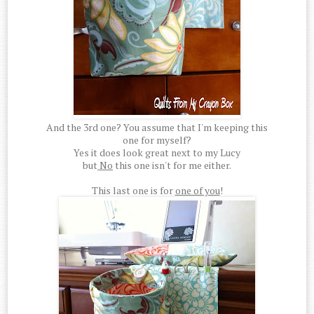
And the 3rd one? You assume that I'm keeping this
one for myself?
Yes it does look great next to my Lucy
but
No
this one isn't for me either.
This last one is for
one of you
!