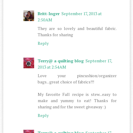
Britt-Inger
September 17, 2013 at
2:50 AM
They are so lovely and beautiful fabric.
Thanks for sharing
Reply
Terry@ a quilting blog
September 17,
2013 at 2:54 AM
Love your pincushion/organizer
bags...great choice of fabrics!!!
My favorite Fall recipe is stew...easy to
make and yummy to eat! Thanks for
sharing and for the sweet giveaway :)
Reply
Terry@ a quilting blog
September 17,