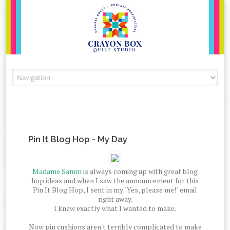
Skip to content
Pin It Blog Hop - My Day
Madame Samm
is always coming up with great blog
hop ideas and when I saw the announcement for this
Pin It Blog Hop, I sent in my "Yes, please me!" email
right away.
I knew exactly what I wanted to make.
Now pin cushions aren't terribly complicated to make