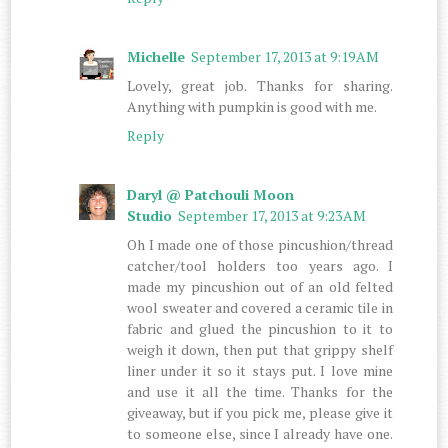
Michelle
September 17, 2013 at 9:19 AM
Lovely, great job. Thanks for sharing.
Anything with pumpkin is good with me.
Reply
Daryl @ Patchouli Moon
Studio
September 17, 2013 at 9:23 AM
Oh I made one of those pincushion/thread
catcher/tool holders too years ago. I
made my pincushion out of an old felted
wool sweater and covered a ceramic tile in
fabric and glued the pincushion to it to
weigh it down, then put that grippy shelf
liner under it so it stays put. I love mine
and use it all the time. Thanks for the
giveaway, but if you pick me, please give it
to someone else, since I already have one.