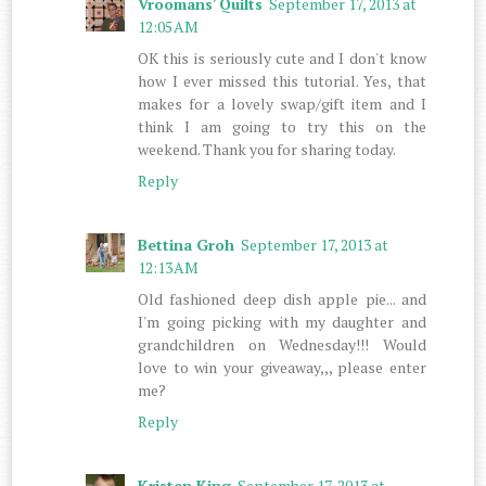
Vroomans' Quilts
September 17, 2013 at
12:05 AM
OK this is seriously cute and I don't know
how I ever missed this tutorial. Yes, that
makes for a lovely swap/gift item and I
think I am going to try this on the
weekend. Thank you for sharing today.
Reply
Bettina Groh
September 17, 2013 at
12:13 AM
Old fashioned deep dish apple pie... and
I'm going picking with my daughter and
grandchildren on Wednesday!!! Would
love to win your giveaway,,, please enter
me?
Reply
Kristen King
September 17, 2013 at