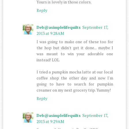
Yours is lovely in those colors.
Reply
Deb@asimplelifequilts
September 17,
2013 at 9:28 AM
I was going to make one of these too for
the hop but didn't get it done... maybe I
was meant to win your adorable one
instead! LOL
I tried a pumpkin mocha latte at our local
coffee shop the other day and now I'm
going to have to search for pumpkin
creamer on my next grocery trip. Yummy!
Reply
Deb@asimplelifequilts
September 17,
2013 at 9:29 AM