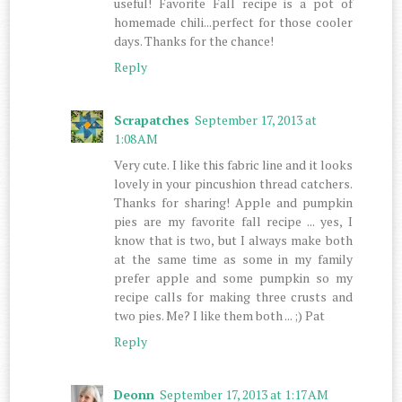
useful! Favorite Fall recipe is a pot of
homemade chili...perfect for those cooler
days. Thanks for the chance!
Reply
Scrapatches
September 17, 2013 at
1:08 AM
Very cute. I like this fabric line and it looks
lovely in your pincushion thread catchers.
Thanks for sharing! Apple and pumpkin
pies are my favorite fall recipe ... yes, I
know that is two, but I always make both
at the same time as some in my family
prefer apple and some pumpkin so my
recipe calls for making three crusts and
two pies. Me? I like them both ... ;) Pat
Reply
Deonn
September 17, 2013 at 1:17 AM