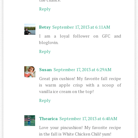
Reply
Betsy
September 17, 2013 at 6:11 AM
I am a loyal follower on GFC and
bloglovin.
Reply
Susan
September 17, 2013 at 6:29 AM
Great pin cushion! My favorite fall recipe
is warm apple crisp with a scoop of
vanilla ice cream on the top!
Reply
Thearica
September 17, 2013 at 6:40 AM
Love your pincushion! My favorite recipe
in the fall is White Chicken Chili! yum!