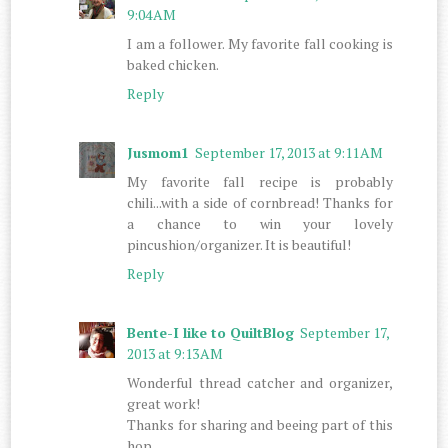
9:04 AM
I am a follower. My favorite fall cooking is
baked chicken.
Reply
Jusmom1
September 17, 2013 at 9:11 AM
My favorite fall recipe is probably
chili...with a side of cornbread! Thanks for
a chance to win your lovely
pincushion/organizer. It is beautiful!
Reply
Bente-I like to QuiltBlog
September 17,
2013 at 9:13 AM
Wonderful thread catcher and organizer,
great work!
Thanks for sharing and beeing part of this
hop.