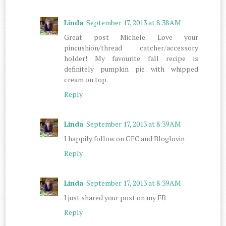
Linda
September 17, 2013 at 8:38 AM
Great post Michele. Love your
pincushion/thread catcher/accessory
holder! My favourite fall recipe is
definitely pumpkin pie with whipped
cream on top.
Reply
Linda
September 17, 2013 at 8:39 AM
I happily follow on GFC and Bloglovin
Reply
Linda
September 17, 2013 at 8:39 AM
I just shared your post on my FB
Reply