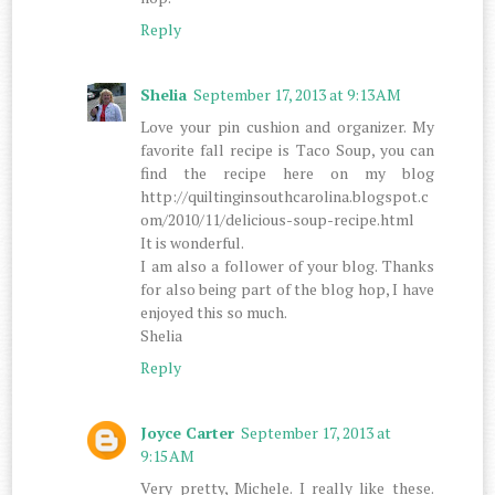
Reply
Shelia
September 17, 2013 at 9:13 AM
Love your pin cushion and organizer. My
favorite fall recipe is Taco Soup, you can
find the recipe here on my blog
http://quiltinginsouthcarolina.blogspot.c
om/2010/11/delicious-soup-recipe.html
It is wonderful.
I am also a follower of your blog. Thanks
for also being part of the blog hop, I have
enjoyed this so much.
Shelia
Reply
Joyce Carter
September 17, 2013 at
9:15 AM
Very pretty, Michele. I really like these.