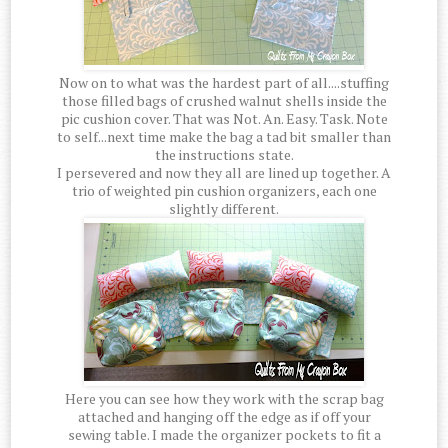
Now on to what was the hardest part of all....stuffing
those filled bags of crushed walnut shells inside the
pic cushion cover. That was Not. An. Easy. Task. Note
to self...next time make the bag a tad bit smaller than
the instructions state.
I persevered and now they all are lined up together. A
trio of weighted pin cushion organizers, each one
slightly different.
Here you can see how they work with the scrap bag
attached and hanging off the edge as if off your
sewing table. I made the organizer pockets to fit a