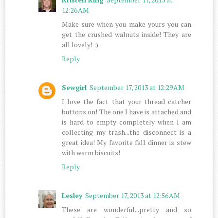
12:26 AM
Make sure when you make yours you can
get the crushed walnuts inside! They are
all lovely! :)
Reply
Sewgirl
September 17, 2013 at 12:29 AM
I love the fact that your thread catcher
buttons on! The one I have is attached and
is hard to empty completely when I am
collecting my trash...the disconnect is a
great idea! My favorite fall dinner is stew
with warm biscuits!
Reply
Lesley
September 17, 2013 at 12:56 AM
These are wonderful...pretty and so