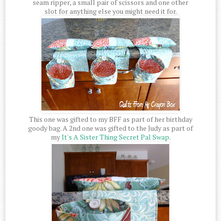
seam ripper, a small pair of scissors and one other
slot for anything else you might need it for.
This one was gifted to my BFF as part of her birthday
goody bag. A 2nd one was gifted to the Judy as part of
my
It's A Sister Thing Secret Pal Swap
.