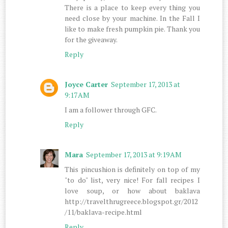
There is a place to keep every thing you
need close by your machine. In the Fall I
like to make fresh pumpkin pie. Thank you
for the giveaway.
Reply
Joyce Carter
September 17, 2013 at
9:17 AM
I am a follower through GFC.
Reply
Mara
September 17, 2013 at 9:19 AM
This pincushion is definitely on top of my
"to do" list, very nice! For fall recipes I
love soup, or how about baklava
http://travelthrugreece.blogspot.gr/2012
/11/baklava-recipe.html
Reply