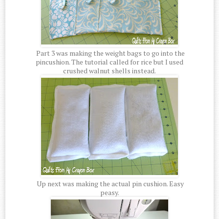
Part 3 was making the weight bags to go into the
pincushion. The tutorial called for rice but I used
crushed walnut shells instead.
Up next was making the actual pin cushion. Easy
peasy.