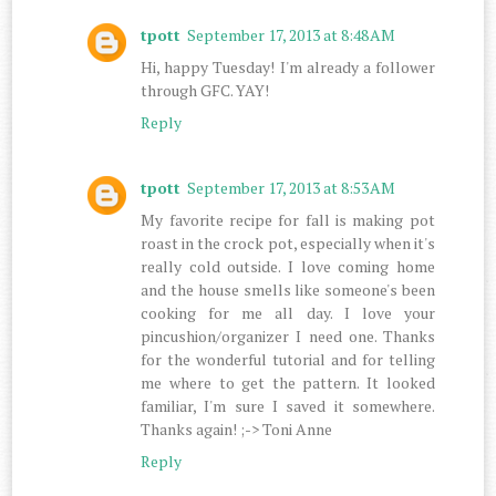
tpott
September 17, 2013 at 8:48 AM
Hi, happy Tuesday! I'm already a follower
through GFC. YAY!
Reply
tpott
September 17, 2013 at 8:53 AM
My favorite recipe for fall is making pot
roast in the crock pot, especially when it's
really cold outside. I love coming home
and the house smells like someone's been
cooking for me all day. I love your
pincushion/organizer I need one. Thanks
for the wonderful tutorial and for telling
me where to get the pattern. It looked
familiar, I'm sure I saved it somewhere.
Thanks again! ;-> Toni Anne
Reply