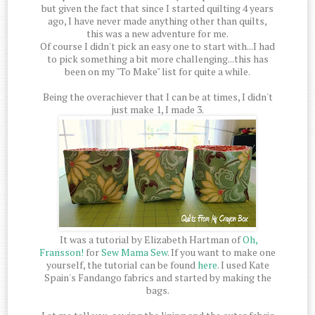
but given the fact that since I started quilting 4 years
ago, I have never made anything other than quilts,
this was a new adventure for me.
Of course I didn't pick an easy one to start with...I had
to pick something a bit more challenging...this has
been on my "To Make" list for quite a while.
Being the overachiever that I can be at times, I didn't
just make 1, I made 3.
It was a tutorial by Elizabeth Hartman of
Oh,
Fransson!
for
Sew Mama Sew
. If you want to make one
yourself, the tutorial can be found
here
. I used Kate
Spain's Fandango fabrics and started by making the
bags.