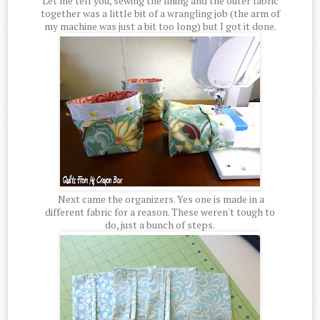
Let me tell you, sewing the lining and the outer fabric
together was a little bit of a wrangling job (the arm of
my machine was just a bit too long) but I got it done.
Next came the organizers. Yes one is made in a
different fabric for a reason. These weren't tough to
do, just a bunch of steps.