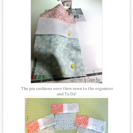
The pin cushions were then sewn to the organizer
and Ta Da!