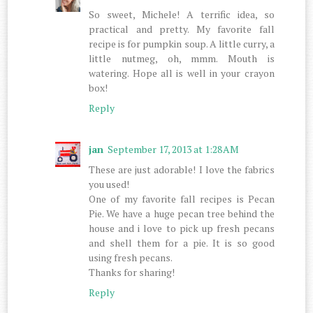
So sweet, Michele! A terrific idea, so
practical and pretty. My favorite fall
recipe is for pumpkin soup. A little curry, a
little nutmeg, oh, mmm. Mouth is
watering. Hope all is well in your crayon
box!
Reply
jan
September 17, 2013 at 1:28 AM
These are just adorable! I love the fabrics
you used!
One of my favorite fall recipes is Pecan
Pie. We have a huge pecan tree behind the
house and i love to pick up fresh pecans
and shell them for a pie. It is so good
using fresh pecans.
Thanks for sharing!
Reply