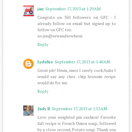
jan
September 17, 2013 at 1:29 AM
Congrats on 350 followers on GFC - I
already follow on email but signed up to
follow on GFC too.
xo jan@sewandsowfarm
Reply
Lydsfire
September 17, 2013 at 1:40 AM
Great job! Hmm, since I rarely cook/bake I
would say any choc. chip brownie recipe
would do for me.
Reply
Judy B
September 17, 2013 at 1:53 AM
Love your weighted pin cushion! Favorite
fall recipe is French Onion soup, followed
by a close second, Potato soup. Thank you