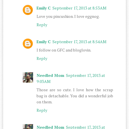
Emily C
September 17, 2013 at 8:53 AM
Love you pincushion. I love eggnog.
Reply
Emily C
September 17, 2013 at 8:54 AM
I follow on GFC and bloglovin.
Reply
Needled Mom
September 17, 2013 at
9:03 AM
Those are so cute. I love how the scrap
bag is detachable. You did a wonderful job
on them.
Reply
Needled Mom
September 17, 2013 at