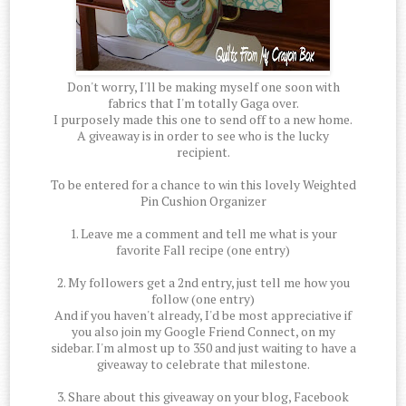
Don't worry, I'll be making myself one soon with
fabrics that I'm totally Gaga over.
I purposely made this one to send off to a new home.
A giveaway is in order to see who is the lucky
recipient.
To be entered for a chance to win this lovely Weighted
Pin Cushion Organizer
1. Leave me a comment and tell me what is your
favorite Fall recipe (one entry)
2. My followers get a 2nd entry, just tell me how you
follow (one entry)
And if you haven't already, I'd be most appreciative if
you also join my Google Friend Connect, on my
sidebar. I'm almost up to 350 and just waiting to have a
giveaway to celebrate that milestone.
3. Share about this giveaway on your blog, Facebook