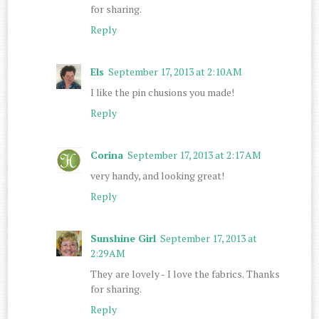
for sharing.
Reply
Els
September 17, 2013 at 2:10 AM
I like the pin chusions you made!
Reply
Corina
September 17, 2013 at 2:17 AM
very handy, and looking great!
Reply
Sunshine Girl
September 17, 2013 at
2:29 AM
They are lovely - I love the fabrics. Thanks
for sharing.
Reply