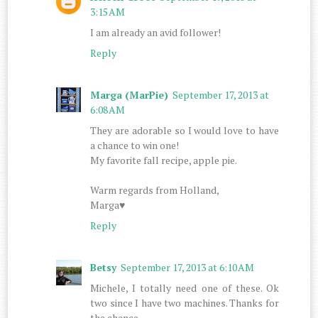
3:15 AM
I am already an avid follower!
Reply
Marga (MarPie)
September 17, 2013 at
6:08 AM
They are adorable so I would love to have
a chance to win one!
My favorite fall recipe, apple pie.
Warm regards from Holland,
Marga♥
Reply
Betsy
September 17, 2013 at 6:10 AM
Michele, I totally need one of these. Ok
two since I have two machines. Thanks for
the chance.