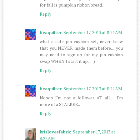
for fall is pumpkin ribbon bread.
Reply
beaquilter
September 17, 2013 at 8:21 AM
what a cute pin cushion set, never knew
that you NEVER made them before.... you
may need to sign up for my pin cushion
swap WHEN I start it up.... :)
Reply
beaquilter
September 17, 2013 at 8:21 AM
Noooo I'm not a follower AT all..... I'm
more of a STALKER..
Reply
krislovesfabric
September 17, 2013 at
8:22 AM