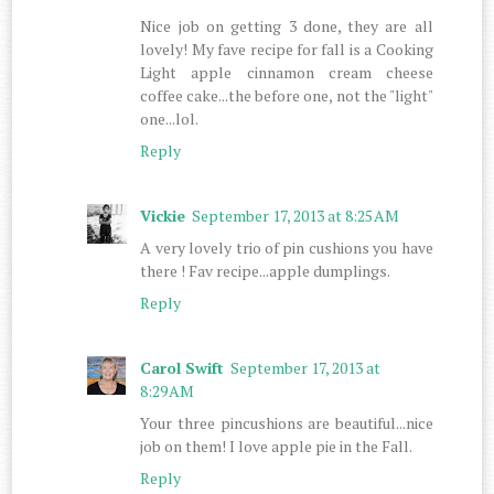
Nice job on getting 3 done, they are all
lovely! My fave recipe for fall is a Cooking
Light apple cinnamon cream cheese
coffee cake...the before one, not the "light"
one...lol.
Reply
Vickie
September 17, 2013 at 8:25 AM
A very lovely trio of pin cushions you have
there ! Fav recipe...apple dumplings.
Reply
Carol Swift
September 17, 2013 at
8:29 AM
Your three pincushions are beautiful...nice
job on them! I love apple pie in the Fall.
Reply