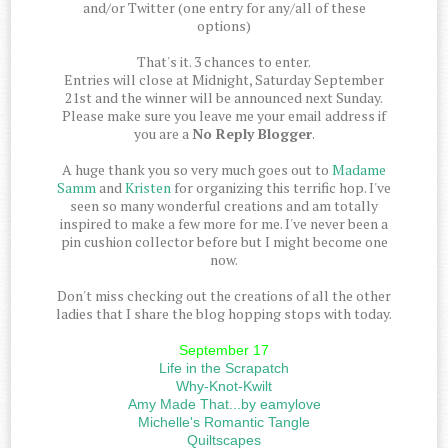
and/or Twitter (one entry for any/all of these
options)
That's it. 3 chances to enter.
Entries will close at Midnight, Saturday September
21st and the winner will be announced next Sunday.
Please make sure you leave me your email address if
you are a
No Reply Blogger
.
A huge thank you so very much goes out to
Madame
Samm
and
Kristen
for organizing this terrific hop. I've
seen so many wonderful creations and am totally
inspired to make a few more for me. I've never been a
pin cushion collector before but I might become one
now.
Don't miss checking out the creations of all the other
ladies that I share the blog hopping stops with today.
September 17
Life in the Scrapatch
Why-Knot-Kwilt
Amy Made That...by eamylove
Michelle's Romantic Tangle
Quiltscapes