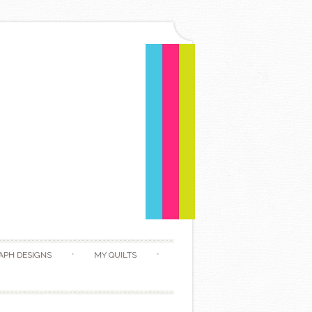
APH DESIGNS
MY QUILTS