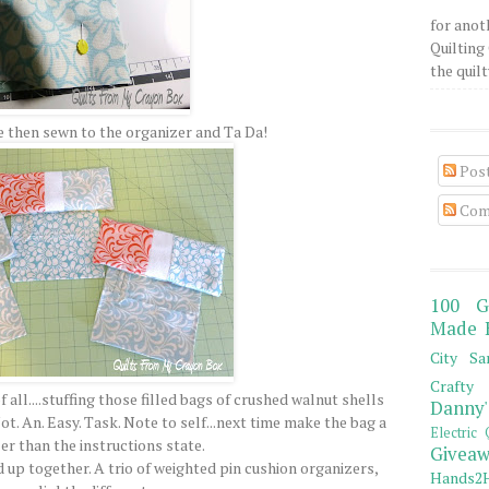
for anot
Quilting 
the quilty
 then sewn to the organizer and Ta Da!
Pos
Com
100 G
Made 
City Sa
Crafty 
all....stuffing those filled bags of crushed walnut shells
Danny'
ot. An. Easy. Task. Note to self...next time make the bag a
Electric 
er than the instructions state.
Giveaw
d up together. A trio of weighted pin cushion organizers,
Hands2H