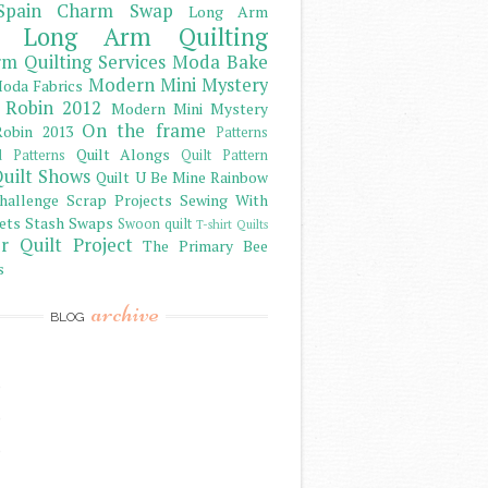
Spain Charm Swap
Long Arm
Long Arm Quilting
m Quilting Services
Moda Bake
Modern Mini Mystery
oda Fabrics
 Robin 2012
Modern Mini Mystery
On the frame
obin 2013
Patterns
Quilt Alongs
d Patterns
Quilt Pattern
uilt Shows
Quilt U Be Mine
Rainbow
hallenge
Scrap Projects
Sewing With
ets
Stash
Swaps
Swoon quilt
T-shirt Quilts
r Quilt Project
The Primary Bee
s
archive
BLOG
)
)
)