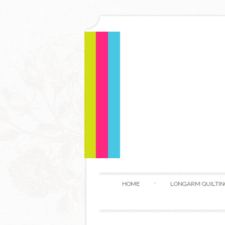
HOME
LONGARM QUILTIN