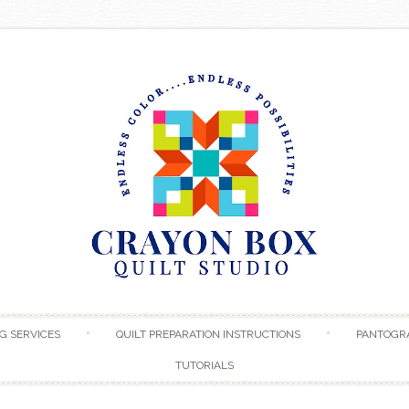
Skip to content
G SERVICES
QUILT PREPARATION INSTRUCTIONS
PANTOGR
TUTORIALS