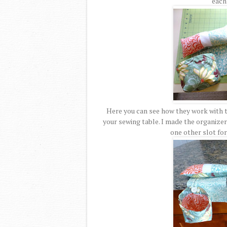
each 
Here you can see how they work with t
your sewing table. I made the organizer 
one other slot for