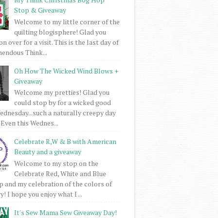
Stop & Giveaway
Welcome to my little corner of the
quilting blogisphere! Glad you
 over for a visit. This is the last day of
mendous Think...
Oh How The Wicked Wind Blows +
Giveaway
Welcome my pretties! Glad you
could stop by for a wicked good
dnesday...such a naturally creepy day
 Even this Wednes...
Celebrate R,W & B with American
Beauty and a giveaway
Welcome to my stop on the
Celebrate Red, White and Blue
 and my celebration of the colors of
! I hope you enjoy what I ...
It's Sew Mama Sew Giveaway Day!