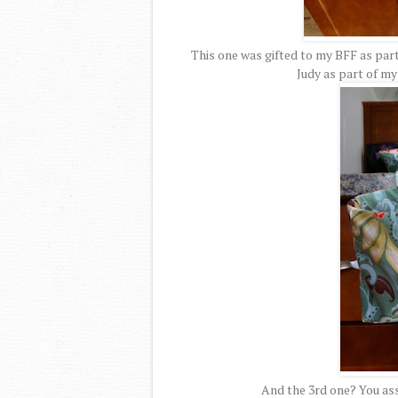
This one was gifted to my BFF as part
Judy as part of m
And the 3rd one? You ass