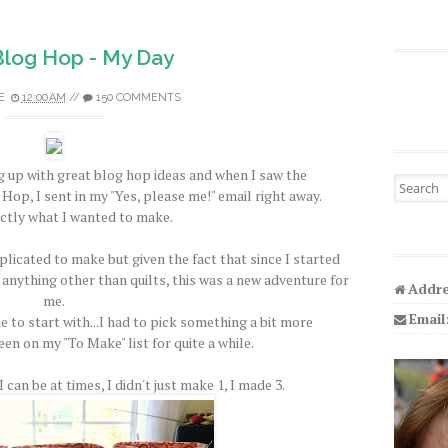
 Blog Hop - My Day
E
12:00 AM
//
150 COMMENTS
 up with great blog hop ideas and when I saw the
Search fo
Hop, I sent in my "Yes, please me!" email right away.
ctly what I wanted to make.
licated to make but given the fact that since I started
 anything other than quilts, this was a new adventure for
Addre
me.
Email
e to start with...I had to pick something a bit more
een on my "To Make" list for quite a while.
 can be at times, I didn't just make 1, I made 3.