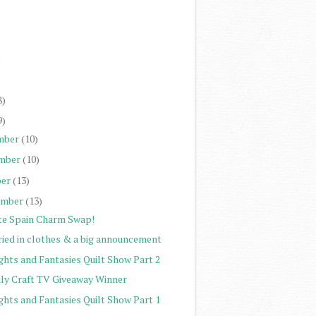
)
)
)
)
8)
9)
mber
(10)
mber
(10)
er
(13)
ember
(13)
te Spain Charm Swap!
ried in clothes & a big announcement
ghts and Fantasies Quilt Show Part 2
ily Craft TV Giveaway Winner
ghts and Fantasies Quilt Show Part 1