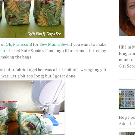
 of
Oh, Fransson!
for
Sew Mama Sew
. If you want to make
Hi! I'm 
here
. I used Kate Spain's Fandango fabrics and started by
longarm q
making the bags.
mom to t
Girl Scou
he outer fabric together was a little bit of a wrangling job
as just a bit too long) but I got it done.
Hop host
Addict. T