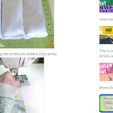
week and 
Tour is 
 the actual pin cushion. Easy peasy.
if I'd be 
Mama Sew