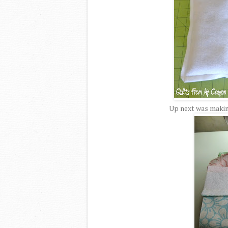
Up next was making