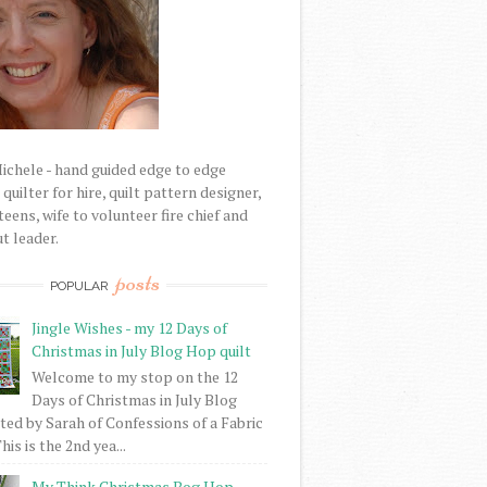
Michele - hand guided edge to edge
uilter for hire, quilt pattern designer,
eens, wife to volunteer fire chief and
t leader.
posts
POPULAR
Jingle Wishes - my 12 Days of
Christmas in July Blog Hop quilt
Welcome to my stop on the 12
Days of Christmas in July Blog
ed by Sarah of Confessions of a Fabric
his is the 2nd yea...
My Think Christmas Bog Hop