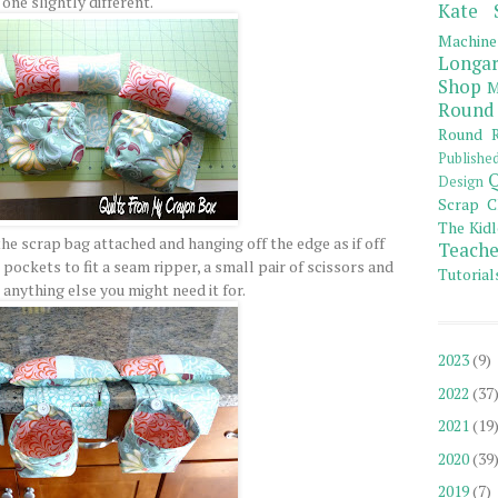
one slightly different.
Kate 
Machine
Longar
Shop
M
Round
Round R
Publishe
Q
Design
Scrap C
The Kidl
he scrap bag attached and hanging off the edge as if off
Teache
pockets to fit a seam ripper, a small pair of scissors and
Tutorial
 anything else you might need it for.
2023
(9)
2022
(37
2021
(19
2020
(39
2019
(7)