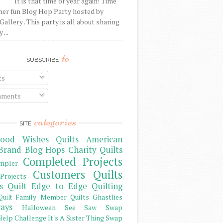
It is that time of year again! Time
her fun Blog Hop Party hosted by
Gallery . This party is all about sharing
 ...
to
SUBSCRIBE
ts
ments
categories
SITE
ood Wishes Quilts
American
Brand
Blog Hops
Charity Quilts
Completed Projects
mpler
Customers Quilts
Projects
s Quilt
Edge to Edge Quilting
Family Member Quilts
Ghastlies
Quilt
ays
Halloween See Saw Swap
elp Challenge
It's A Sister Thing Swap