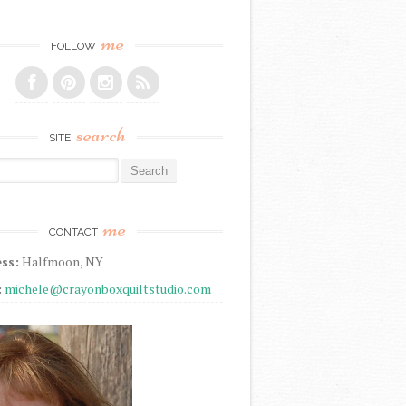
me
FOLLOW
search
SITE
r:
me
CONTACT
ss:
Halfmoon, NY
:
michele@crayonboxquiltstudio.com