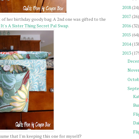
2018
(24
2017
(26
 of her birthday goody bag. A 2nd one was gifted to the
2016
(32
y
It's A Sister Thing Secret Pal Swap
.
2015
(64
2014
(13
2013
(17
Dece
Nove
Octob
Sept
Ka
Bu
Fli
Da
Fli
ume that I'm keeping this one for myself?