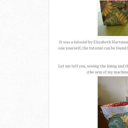
It was a tutorial by Elizabeth Hartman
one yourself, the tutorial can be found
Let me tell you, sewing the lining and t
(the arm of my machine w