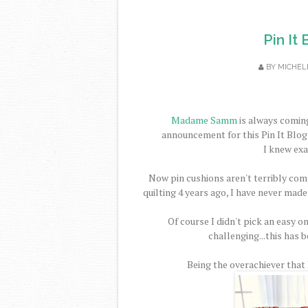
Pin It
BY
MICHEL
Madame Samm
is always coming
announcement for this Pin It Blog 
I knew exa
Now pin cushions aren't terribly comp
quilting 4 years ago, I have never made
Of course I didn't pick an easy on
challenging...this has b
Being the overachiever that I