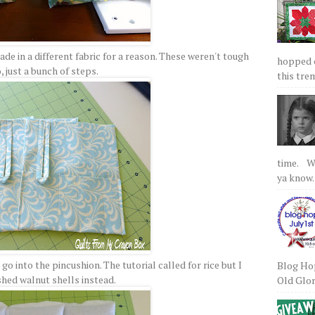
de in a different fabric for a reason. These weren't tough
hopped on
, just a bunch of steps.
this tre
time. We
ya know.
o into the pincushion. The tutorial called for rice but I
Blog Hop
shed walnut shells instead.
Old Glory