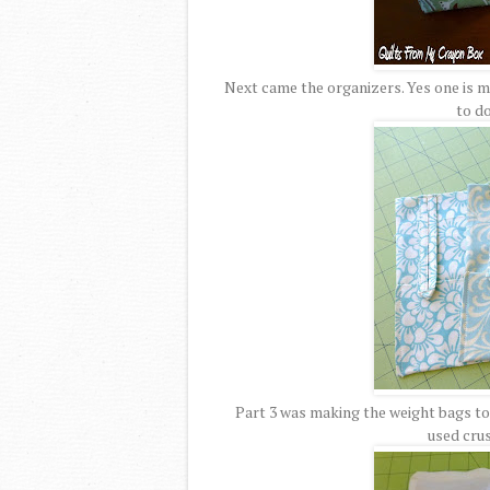
Next came the organizers. Yes one is ma
to do
Part 3 was making the weight bags to g
used cru