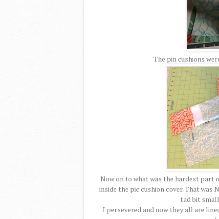
The pin cushions were
Now on to what was the hardest part of 
inside the pic cushion cover. That was N
tad bit small
I persevered and now they all are line