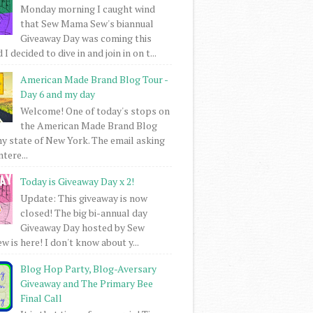
Monday morning I caught wind
that Sew Mama Sew's biannual
Giveaway Day was coming this
I decided to dive in and join in on t...
American Made Brand Blog Tour -
Day 6 and my day
Welcome! One of today's stops on
the American Made Brand Blog
my state of New York. The email asking
intere...
Today is Giveaway Day x 2!
Update: This giveaway is now
closed! The big bi-annual day
Giveaway Day hosted by Sew
 is here! I don't know about y...
Blog Hop Party, Blog-Aversary
Giveaway and The Primary Bee
Final Call