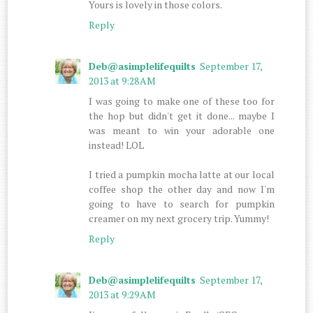
Yours is lovely in those colors.
Reply
Deb@asimplelifequilts
September 17,
2013 at 9:28 AM
I was going to make one of these too for
the hop but didn't get it done... maybe I
was meant to win your adorable one
instead! LOL
I tried a pumpkin mocha latte at our local
coffee shop the other day and now I'm
going to have to search for pumpkin
creamer on my next grocery trip. Yummy!
Reply
Deb@asimplelifequilts
September 17,
2013 at 9:29 AM