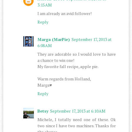
3:15 AM
I am already an avid follower!
Reply
Marga (MarPie)
September 17, 2013 at
6:08 AM
They are adorable so I would love to have
a chance to win one!
My favorite fall recipe, apple pie.
Warm regards from Holland,
Marga♥
Reply
Betsy
September 17, 2013 at 6:10 AM
Michele, I totally need one of these. Ok
two since I have two machines. Thanks for
the chance.