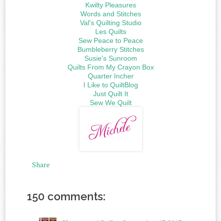
Kwilty Pleasures
Words and Stitches
Val's Quilting Studio
Les Quilts
Sew Peace to Peace
Bumbleberry Stitches
Susie's Sunroom
Quilts From My Crayon Box
Quarter Incher
I Like to QuiltBlog
Just Quilt It
Sew We Quilt
Share
150 comments: