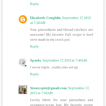
Reply
Elizabeth Coughlin
September 17, 2013
at 7:28 AM
Your pincushions and thread catchers are
awesome! My favorite Fall recipe is beef
stew made in my crock pot.
Reply
Sparky
September 17, 2013 at 7:49 AM
I see in triple ...really cute set up
Reply
Siouxzq64@gmail.com
September 17,
2013 at 7:50 AM
Lovely fabric for your pincushion and
organizer/scrap bag. My favorite recipe