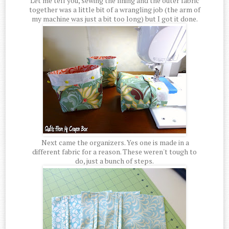
Let me tell you, sewing the lining and the outer fabric
together was a little bit of a wrangling job (the arm of
my machine was just a bit too long) but I got it done.
Next came the organizers. Yes one is made in a
different fabric for a reason. These weren't tough to
do, just a bunch of steps.