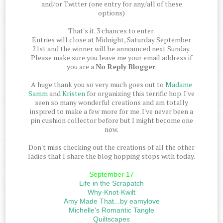
and/or Twitter (one entry for any/all of these
options)
That's it. 3 chances to enter.
Entries will close at Midnight, Saturday September
21st and the winner will be announced next Sunday.
Please make sure you leave me your email address if
you are a
No Reply Blogger
.
A huge thank you so very much goes out to
Madame
Samm
and
Kristen
for organizing this terrific hop. I've
seen so many wonderful creations and am totally
inspired to make a few more for me. I've never been a
pin cushion collector before but I might become one
now.
Don't miss checking out the creations of all the other
ladies that I share the blog hopping stops with today.
September 17
Life in the Scrapatch
Why-Knot-Kwilt
Amy Made That...by eamylove
Michelle's Romantic Tangle
Quiltscapes