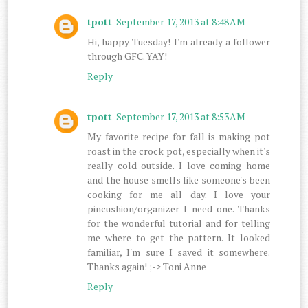
tpott
September 17, 2013 at 8:48 AM
Hi, happy Tuesday! I'm already a follower
through GFC. YAY!
Reply
tpott
September 17, 2013 at 8:53 AM
My favorite recipe for fall is making pot
roast in the crock pot, especially when it's
really cold outside. I love coming home
and the house smells like someone's been
cooking for me all day. I love your
pincushion/organizer I need one. Thanks
for the wonderful tutorial and for telling
me where to get the pattern. It looked
familiar, I'm sure I saved it somewhere.
Thanks again! ;-> Toni Anne
Reply