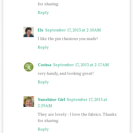
for sharing.
Reply
Els
September 17, 2013 at 2:10 AM
I like the pin chusions you made!
Reply
Corina
September 17, 2013 at 2:17 AM
very handy, and looking great!
Reply
Sunshine Girl
September 17, 2013 at
2:29 AM
They are lovely - I love the fabrics. Thanks
for sharing.
Reply