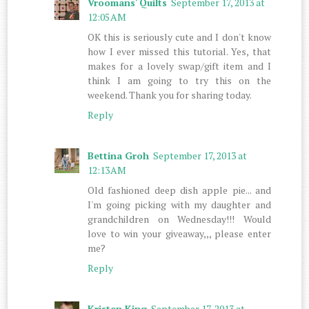
Vroomans' Quilts
September 17, 2013 at
12:05 AM
OK this is seriously cute and I don't know
how I ever missed this tutorial. Yes, that
makes for a lovely swap/gift item and I
think I am going to try this on the
weekend. Thank you for sharing today.
Reply
Bettina Groh
September 17, 2013 at
12:13 AM
Old fashioned deep dish apple pie... and
I'm going picking with my daughter and
grandchildren on Wednesday!!! Would
love to win your giveaway,,, please enter
me?
Reply
Kristen King
September 17, 2013 at