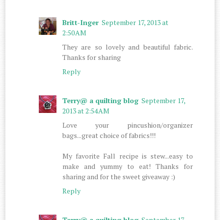
Britt-Inger
September 17, 2013 at
2:50 AM
They are so lovely and beautiful fabric.
Thanks for sharing
Reply
Terry@ a quilting blog
September 17,
2013 at 2:54 AM
Love your pincushion/organizer
bags...great choice of fabrics!!!
My favorite Fall recipe is stew...easy to
make and yummy to eat! Thanks for
sharing and for the sweet giveaway :)
Reply
Terry@ a quilting blog
September 17,