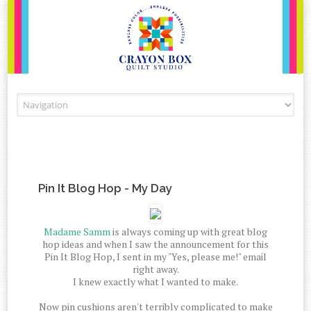
Skip to content
Pin It Blog Hop - My Day
Madame Samm
is always coming up with great blog
hop ideas and when I saw the announcement for this
Pin It Blog Hop, I sent in my "Yes, please me!" email
right away.
I knew exactly what I wanted to make.
Now pin cushions aren't terribly complicated to make