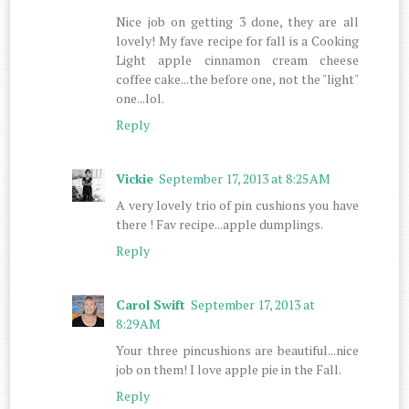
Nice job on getting 3 done, they are all
lovely! My fave recipe for fall is a Cooking
Light apple cinnamon cream cheese
coffee cake...the before one, not the "light"
one...lol.
Reply
Vickie
September 17, 2013 at 8:25 AM
A very lovely trio of pin cushions you have
there ! Fav recipe...apple dumplings.
Reply
Carol Swift
September 17, 2013 at
8:29 AM
Your three pincushions are beautiful...nice
job on them! I love apple pie in the Fall.
Reply