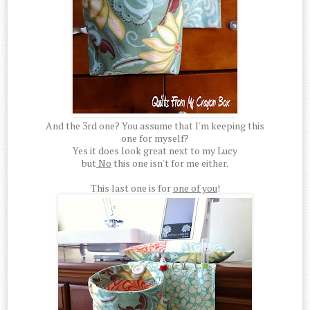
And the 3rd one? You assume that I'm keeping this
one for myself?
Yes it does look great next to my Lucy
but
No
this one isn't for me either.
This last one is for
one of you
!