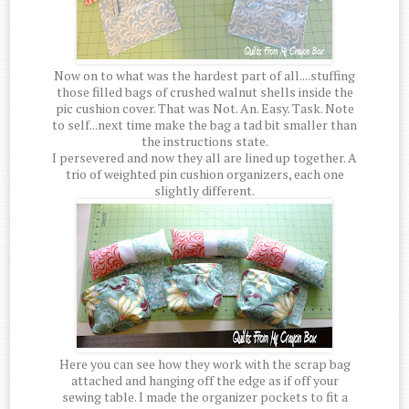
Now on to what was the hardest part of all....stuffing
those filled bags of crushed walnut shells inside the
pic cushion cover. That was Not. An. Easy. Task. Note
to self...next time make the bag a tad bit smaller than
the instructions state.
I persevered and now they all are lined up together. A
trio of weighted pin cushion organizers, each one
slightly different.
Here you can see how they work with the scrap bag
attached and hanging off the edge as if off your
sewing table. I made the organizer pockets to fit a