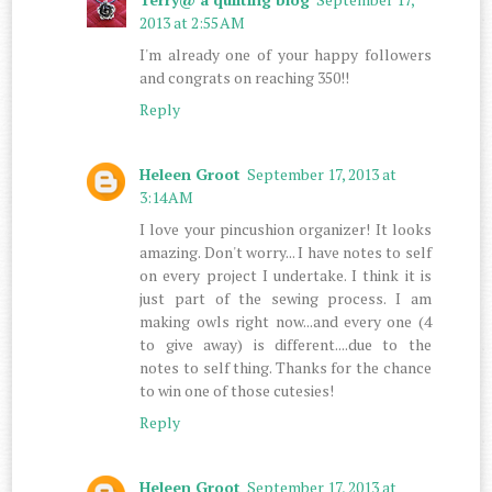
2013 at 2:55 AM
I'm already one of your happy followers
and congrats on reaching 350!!
Reply
Heleen Groot
September 17, 2013 at
3:14 AM
I love your pincushion organizer! It looks
amazing. Don't worry... I have notes to self
on every project I undertake. I think it is
just part of the sewing process. I am
making owls right now...and every one (4
to give away) is different....due to the
notes to self thing. Thanks for the chance
to win one of those cutesies!
Reply
Heleen Groot
September 17, 2013 at