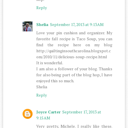
Reply
Shelia
September 17, 2013 at 9:13 AM
Love your pin cushion and organizer. My
favorite fall recipe is Taco Soup, you can
find the recipe here on my blog
http://quiltinginsouthcarolina.blogspot.c
om/2010/11/delicious-soup-recipe.html
It is wonderful.
I am also a follower of your blog. Thanks
for also being part of the blog hop, I have
enjoyed this so much.
Shelia
Reply
Joyce Carter
September 17, 2013 at
9:15 AM
Very pretty, Michele. I really like these.