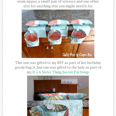
seam ripper, a small pair of scissors and one other
slot for anything else you might need it for.
This one was gifted to my BFF as part of her birthday
goody bag. A 2nd one was gifted to the Judy as part of
my
It's A Sister Thing Secret Pal Swap
.