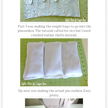
Part 3 was making the weight bags to go into the
pincushion. The tutorial called for rice but I used
crushed walnut shells instead.
Up next was making the actual pin cushion. Easy
peasy.