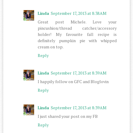
Linda
September 17, 2013 at 8:38 AM
Great post Michele. Love your
pincushion/thread catcher/accessory
holder! My favourite fall recipe is
definitely pumpkin pie with whipped
cream on top.
Reply
Linda
September 17, 2013 at 8:39 AM
I happily follow on GFC and Bloglovin
Reply
Linda
September 17, 2013 at 8:39 AM
I just shared your post on my FB
Reply