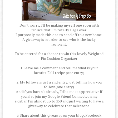
Don't worry, I'll be making myself one soon with
fabrics that I'm totally Gaga over.
I purposely made this one to send off to a new home.
A giveaway is in order to see who is the lucky
recipient.
To be entered for a chance to win this lovely Weighted
Pin Cushion Organizer
1. Leave me a comment and tell me what is your
favorite Fall recipe (one entry)
2. My followers get a 2nd entry, just tell me how you
follow (one entry)
And if you haven't already, I'd be most appreciative if
you also join my Google Friend Connect, on my
sidebar. I'm almost up to 350 and just waiting to have a
giveaway to celebrate that milestone.
3. Share about this giveaway on your blog, Facebook