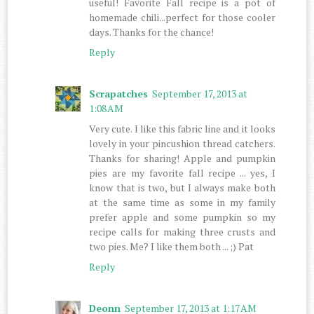
useful! Favorite Fall recipe is a pot of
homemade chili...perfect for those cooler
days. Thanks for the chance!
Reply
Scrapatches
September 17, 2013 at
1:08 AM
Very cute. I like this fabric line and it looks
lovely in your pincushion thread catchers.
Thanks for sharing! Apple and pumpkin
pies are my favorite fall recipe ... yes, I
know that is two, but I always make both
at the same time as some in my family
prefer apple and some pumpkin so my
recipe calls for making three crusts and
two pies. Me? I like them both ... ;) Pat
Reply
Deonn
September 17, 2013 at 1:17 AM