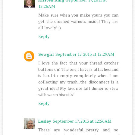
12:26 AM
Make sure when you make yours you can
get the crushed walnuts inside! They are
all lovely! :)
Reply
Sewgirl
September 17, 2013 at 12:29 AM
I love the fact that your thread catcher
buttons on! The one I have is attached and
is hard to empty completely when I am
collecting my trash...the disconnect is a
great idea! My favorite fall dinner is stew
with warm biscuits!
Reply
Lesley
September 17, 2013 at 12:56 AM
These are wonderful...pretty and so