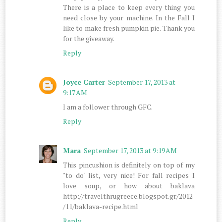
There is a place to keep every thing you
need close by your machine. In the Fall I
like to make fresh pumpkin pie. Thank you
for the giveaway.
Reply
Joyce Carter
September 17, 2013 at
9:17 AM
I am a follower through GFC.
Reply
Mara
September 17, 2013 at 9:19 AM
This pincushion is definitely on top of my
"to do" list, very nice! For fall recipes I
love soup, or how about baklava
http://travelthrugreece.blogspot.gr/2012
/11/baklava-recipe.html
Reply