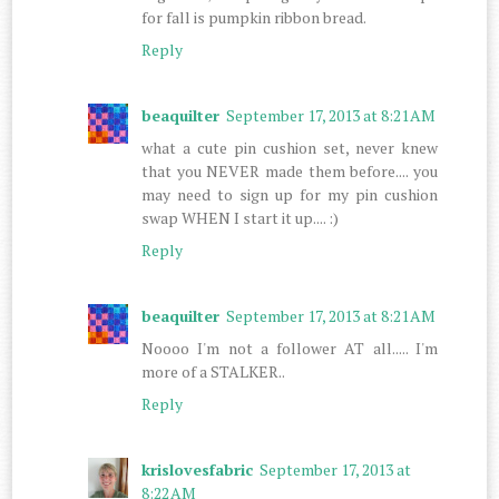
for fall is pumpkin ribbon bread.
Reply
beaquilter
September 17, 2013 at 8:21 AM
what a cute pin cushion set, never knew
that you NEVER made them before.... you
may need to sign up for my pin cushion
swap WHEN I start it up.... :)
Reply
beaquilter
September 17, 2013 at 8:21 AM
Noooo I'm not a follower AT all..... I'm
more of a STALKER..
Reply
krislovesfabric
September 17, 2013 at
8:22 AM