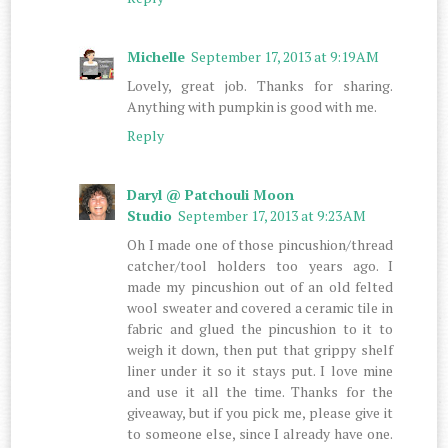
Michelle
September 17, 2013 at 9:19 AM
Lovely, great job. Thanks for sharing.
Anything with pumpkin is good with me.
Reply
Daryl @ Patchouli Moon
Studio
September 17, 2013 at 9:23 AM
Oh I made one of those pincushion/thread
catcher/tool holders too years ago. I
made my pincushion out of an old felted
wool sweater and covered a ceramic tile in
fabric and glued the pincushion to it to
weigh it down, then put that grippy shelf
liner under it so it stays put. I love mine
and use it all the time. Thanks for the
giveaway, but if you pick me, please give it
to someone else, since I already have one.