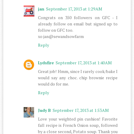
jan
September 17, 2013 at 1:29 AM
Congrats on 350 followers on GFC - I
already follow on email but signed up to
follow on GFC too.
xo jan@sewandsowfarm
Reply
Lydsfire
September 17, 2013 at 1:40 AM
Great job! Hmm, since I rarely cook/bake I
would say any choc. chip brownie recipe
would do for me.
Reply
Judy B
September 17, 2013 at 1:53 AM
Love your weighted pin cushion! Favorite
fall recipe is French Onion soup, followed
by a close second, Potato soup. Thank you