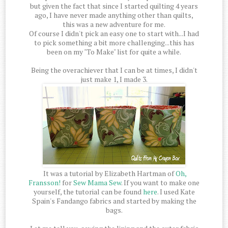
but given the fact that since I started quilting 4 years
ago, I have never made anything other than quilts,
this was a new adventure for me.
Of course I didn't pick an easy one to start with...I had
to pick something a bit more challenging...this has
been on my "To Make" list for quite a while.
Being the overachiever that I can be at times, I didn't
just make 1, I made 3.
It was a tutorial by Elizabeth Hartman of
Oh,
Fransson!
for
Sew Mama Sew
. If you want to make one
yourself, the tutorial can be found
here
. I used Kate
Spain's Fandango fabrics and started by making the
bags.