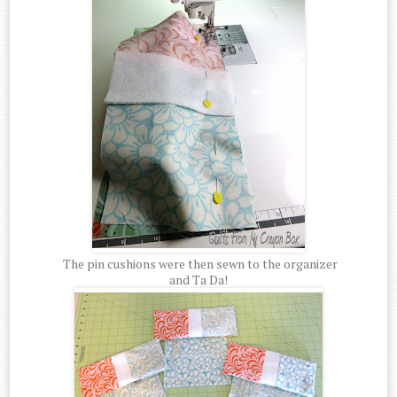
The pin cushions were then sewn to the organizer
and Ta Da!