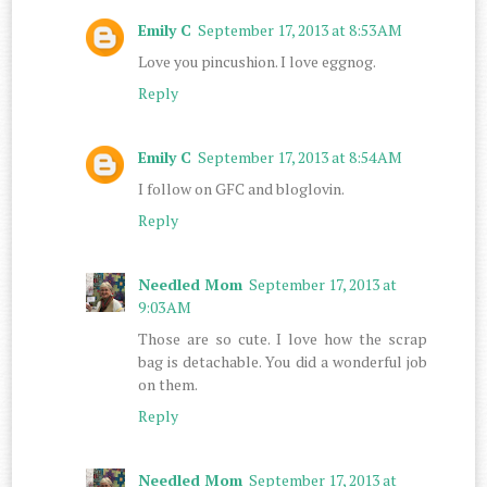
Emily C
September 17, 2013 at 8:53 AM
Love you pincushion. I love eggnog.
Reply
Emily C
September 17, 2013 at 8:54 AM
I follow on GFC and bloglovin.
Reply
Needled Mom
September 17, 2013 at
9:03 AM
Those are so cute. I love how the scrap
bag is detachable. You did a wonderful job
on them.
Reply
Needled Mom
September 17, 2013 at