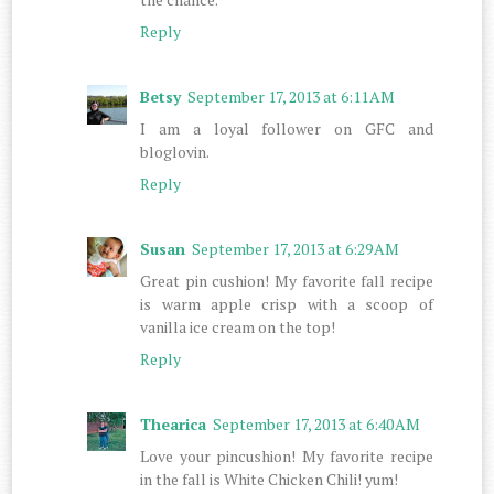
Reply
Betsy
September 17, 2013 at 6:11 AM
I am a loyal follower on GFC and
bloglovin.
Reply
Susan
September 17, 2013 at 6:29 AM
Great pin cushion! My favorite fall recipe
is warm apple crisp with a scoop of
vanilla ice cream on the top!
Reply
Thearica
September 17, 2013 at 6:40 AM
Love your pincushion! My favorite recipe
in the fall is White Chicken Chili! yum!