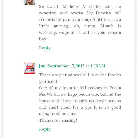
So sweet, Michele! A terrific idea, so
practical and pretty. My favorite fall
recipe is for pumpkin soup. A little curry, a
little nutmeg, oh, mmm. Mouth is
watering. Hope all is well in your crayon
box!
Reply
jan
September 17, 2013 at 1:28 AM
These are just adorable! I love the fabrics
you used!
One of my favorite fall recipes is Pecan
Pie. We have a huge pecan tree behind the
house and i love to pick up fresh pecans
and shell them for a pie. It is so good
using fresh pecans.
Thanks for sharing!
Reply