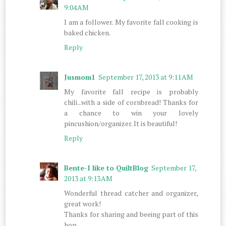
9:04 AM
I am a follower. My favorite fall cooking is
baked chicken.
Reply
Jusmom1
September 17, 2013 at 9:11 AM
My favorite fall recipe is probably
chili...with a side of cornbread! Thanks for
a chance to win your lovely
pincushion/organizer. It is beautiful!
Reply
Bente-I like to QuiltBlog
September 17,
2013 at 9:13 AM
Wonderful thread catcher and organizer,
great work!
Thanks for sharing and beeing part of this
hop.