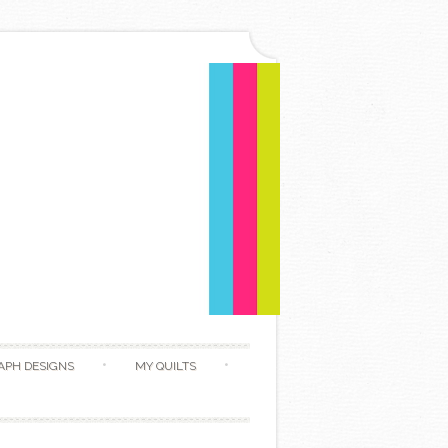
APH DESIGNS
MY QUILTS