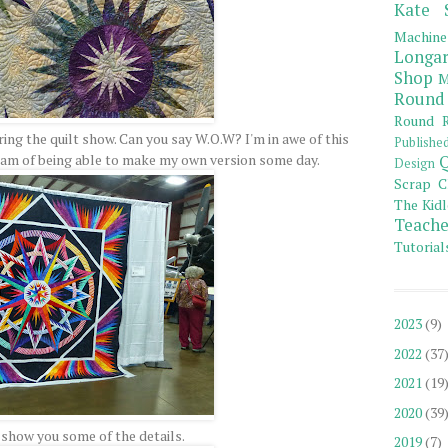
Kate 
Machine
Longar
Shop
M
Round
Round R
ring the quilt show. Can you say W.O.W? I'm in awe of this
Publishe
eam of being able to make my own version some day.
Q
Design
Scrap C
The Kidl
Teache
Tutorial
2023
(9)
2022
(37
2021
(19
2020
(39
o show you some of the details.
2019
(7)