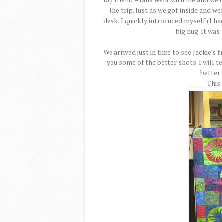
the trip. Just as we got inside and w
desk, I quickly introduced myself (I h
big hug. It was
We arrived just in time to see Jackie's 
you some of the better shots. I will t
better
This 