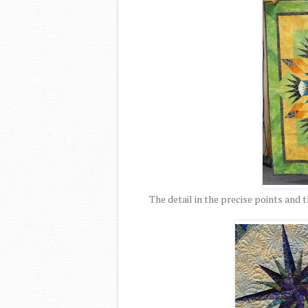
The detail in the precise points and t