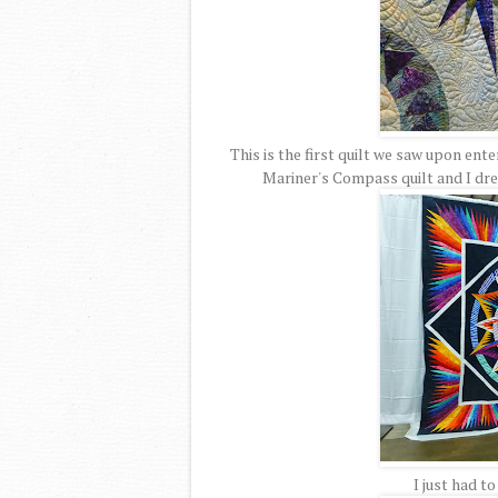
This is the first quilt we saw upon ente
Mariner's Compass quilt and I dr
I just had t