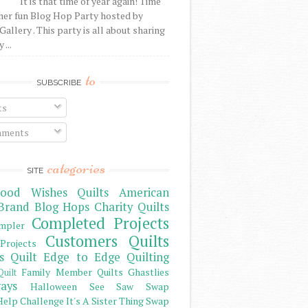
It is that time of year again! Time
her fun Blog Hop Party hosted by
Gallery . This party is all about sharing
 ...
to
SUBSCRIBE
ts
ments
categories
SITE
ood Wishes Quilts
American
Brand
Blog Hops
Charity Quilts
Completed Projects
mpler
Customers Quilts
Projects
s Quilt
Edge to Edge Quilting
Family Member Quilts
Ghastlies
Quilt
ays
Halloween See Saw Swap
elp Challenge
It's A Sister Thing Swap