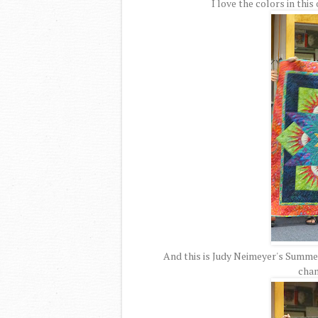
I love the colors in this
And this is Judy Neimeyer's Summer S
chan