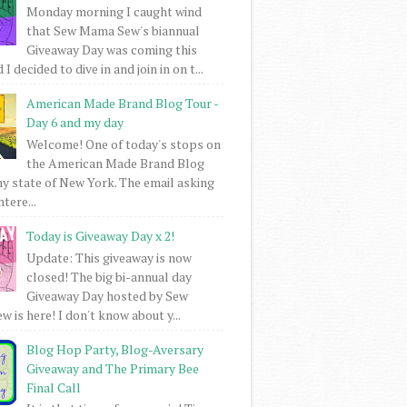
Monday morning I caught wind
that Sew Mama Sew's biannual
Giveaway Day was coming this
I decided to dive in and join in on t...
American Made Brand Blog Tour -
Day 6 and my day
Welcome! One of today's stops on
the American Made Brand Blog
my state of New York. The email asking
intere...
Today is Giveaway Day x 2!
Update: This giveaway is now
closed! The big bi-annual day
Giveaway Day hosted by Sew
 is here! I don't know about y...
Blog Hop Party, Blog-Aversary
Giveaway and The Primary Bee
Final Call