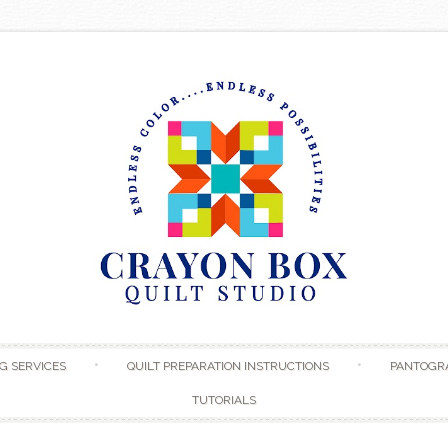
Skip to content
G SERVICES
QUILT PREPARATION INSTRUCTIONS
PANTOGR
TUTORIALS