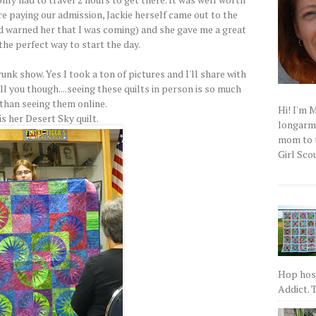
ere paying our admission, Jackie herself came out to the
ad warned her that I was coming) and she gave me a great
 the perfect way to start the day.
trunk show. Yes I took a ton of pictures and I'll share with
ell you though....seeing these quilts in person is so much
 than seeing them online.
Hi! I'm 
is her Desert Sky quilt.
longarm q
mom to t
Girl Scou
Hop host
Addict. T