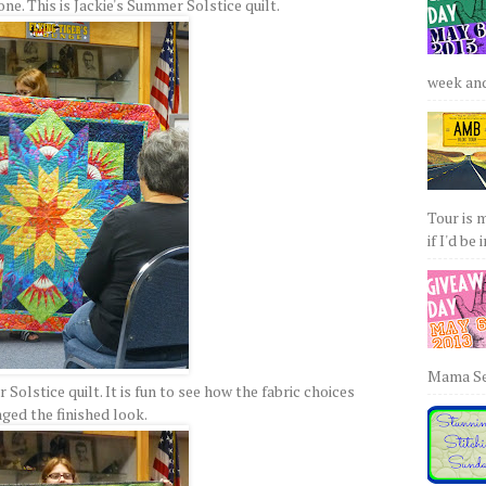
 one. This is Jackie's Summer Solstice quilt.
week and 
Tour is 
if I'd be 
Mama Sew
olstice quilt. It is fun to see how the fabric choices
ged the finished look.