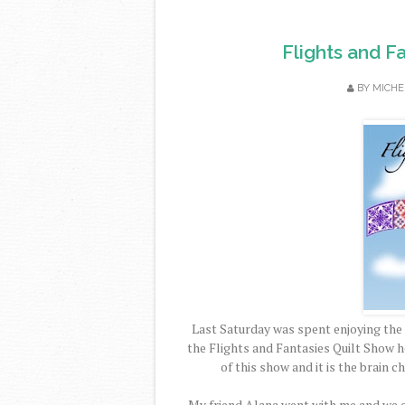
Flights and F
BY
MICHE
Last Saturday was spent enjoying the s
the Flights and Fantasies Quilt Show h
of this show and it is the brain c
My friend Alana went with me and we on