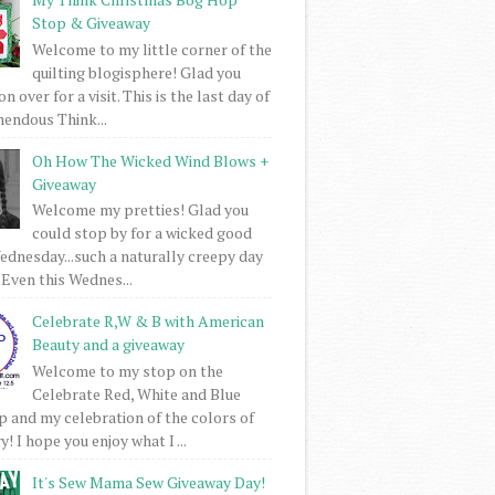
Stop & Giveaway
Welcome to my little corner of the
quilting blogisphere! Glad you
 over for a visit. This is the last day of
mendous Think...
Oh How The Wicked Wind Blows +
Giveaway
Welcome my pretties! Glad you
could stop by for a wicked good
dnesday...such a naturally creepy day
 Even this Wednes...
Celebrate R,W & B with American
Beauty and a giveaway
Welcome to my stop on the
Celebrate Red, White and Blue
 and my celebration of the colors of
! I hope you enjoy what I ...
It's Sew Mama Sew Giveaway Day!