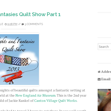
antasies Quilt Show Part 1
LE
9:06 PM
//
3 COMMENTS
Search fo
Addre
Email
ights of beautiful quilts amongst a fantastic setting at
eld at the
New England Air Museum
. This is the 2nd year
hild of Jackie Kunkel of
Canton Village Quilt Works
.
ly had to travel 2 hours to get there. It was well worth