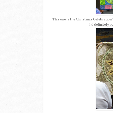
This one is the Christmas Celebration Tr
I'd definitely 