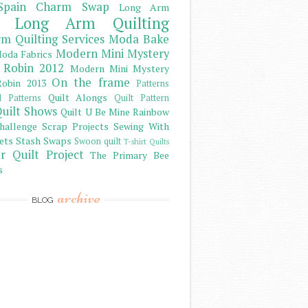
Spain Charm Swap
Long Arm
Long Arm Quilting
m Quilting Services
Moda Bake
Modern Mini Mystery
oda Fabrics
 Robin 2012
Modern Mini Mystery
On the frame
obin 2013
Patterns
Quilt Alongs
d Patterns
Quilt Pattern
uilt Shows
Quilt U Be Mine
Rainbow
hallenge
Scrap Projects
Sewing With
ets
Stash
Swaps
Swoon quilt
T-shirt Quilts
r Quilt Project
The Primary Bee
s
archive
BLOG
)
)
)