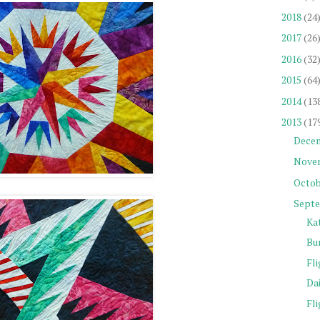
2018
(24
2017
(26
2016
(32
2015
(64
2014
(13
2013
(17
Dece
Nove
Octob
Sept
Ka
Bu
Fli
Da
Fli