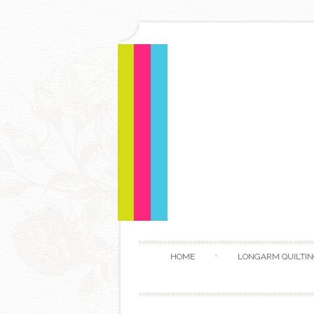
HOME
LONGARM QUILTIN