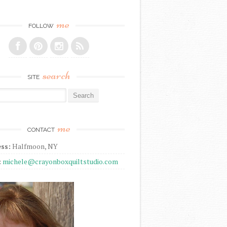
me
FOLLOW
search
SITE
r:
me
CONTACT
ss:
Halfmoon, NY
:
michele@crayonboxquiltstudio.com