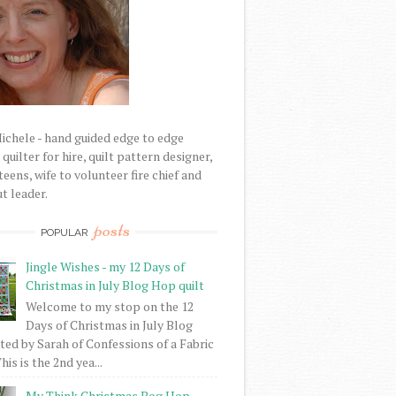
Michele - hand guided edge to edge
uilter for hire, quilt pattern designer,
eens, wife to volunteer fire chief and
t leader.
posts
POPULAR
Jingle Wishes - my 12 Days of
Christmas in July Blog Hop quilt
Welcome to my stop on the 12
Days of Christmas in July Blog
ed by Sarah of Confessions of a Fabric
his is the 2nd yea...
My Think Christmas Bog Hop