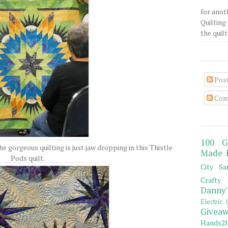
for anot
Quilting 
the quilty
Pos
Com
100 G
he gorgeous quilting is just jaw dropping in this Thistle
Made 
Pods quilt.
City Sa
Crafty 
Danny'
Electric 
Giveaw
Hands2H