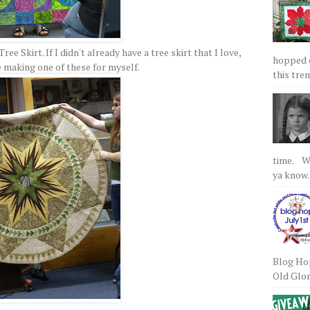
ee Skirt. If I didn't already have a tree skirt that I love,
hopped on
be making one of these for myself.
this tre
time. We
ya know.
Blog Hop
Old Glory