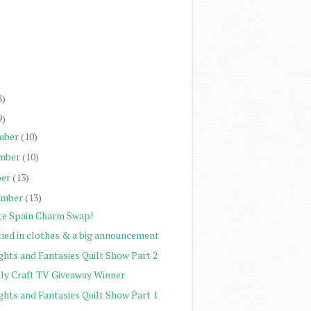
)
)
)
)
8)
9)
mber
(10)
mber
(10)
er
(13)
ember
(13)
te Spain Charm Swap!
ried in clothes & a big announcement
ghts and Fantasies Quilt Show Part 2
ily Craft TV Giveaway Winner
ghts and Fantasies Quilt Show Part 1