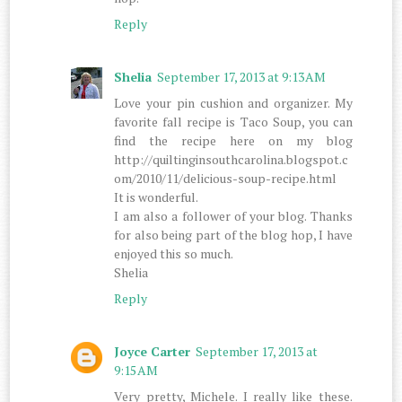
Reply
Shelia
September 17, 2013 at 9:13 AM
Love your pin cushion and organizer. My
favorite fall recipe is Taco Soup, you can
find the recipe here on my blog
http://quiltinginsouthcarolina.blogspot.c
om/2010/11/delicious-soup-recipe.html
It is wonderful.
I am also a follower of your blog. Thanks
for also being part of the blog hop, I have
enjoyed this so much.
Shelia
Reply
Joyce Carter
September 17, 2013 at
9:15 AM
Very pretty, Michele. I really like these.