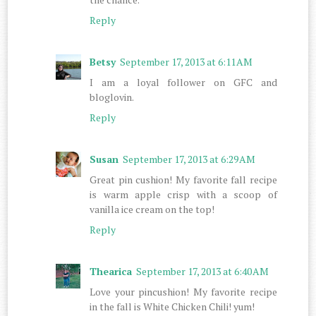
Reply
Betsy
September 17, 2013 at 6:11 AM
I am a loyal follower on GFC and
bloglovin.
Reply
Susan
September 17, 2013 at 6:29 AM
Great pin cushion! My favorite fall recipe
is warm apple crisp with a scoop of
vanilla ice cream on the top!
Reply
Thearica
September 17, 2013 at 6:40 AM
Love your pincushion! My favorite recipe
in the fall is White Chicken Chili! yum!