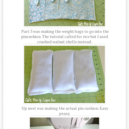
Part 3 was making the weight bags to go into the
pincushion. The tutorial called for rice but I used
crushed walnut shells instead.
Up next was making the actual pin cushion. Easy
peasy.