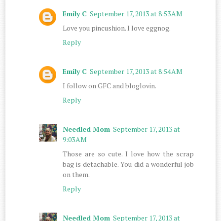
Emily C
September 17, 2013 at 8:53 AM
Love you pincushion. I love eggnog.
Reply
Emily C
September 17, 2013 at 8:54 AM
I follow on GFC and bloglovin.
Reply
Needled Mom
September 17, 2013 at
9:03 AM
Those are so cute. I love how the scrap
bag is detachable. You did a wonderful job
on them.
Reply
Needled Mom
September 17, 2013 at