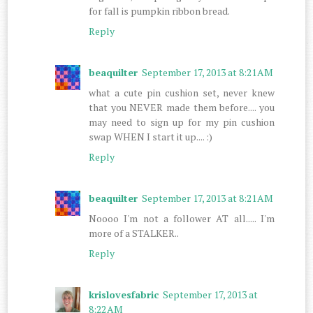
for fall is pumpkin ribbon bread.
Reply
beaquilter
September 17, 2013 at 8:21 AM
what a cute pin cushion set, never knew
that you NEVER made them before.... you
may need to sign up for my pin cushion
swap WHEN I start it up.... :)
Reply
beaquilter
September 17, 2013 at 8:21 AM
Noooo I'm not a follower AT all..... I'm
more of a STALKER..
Reply
krislovesfabric
September 17, 2013 at
8:22 AM