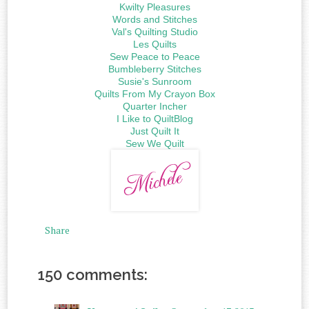
Kwilty Pleasures
Words and Stitches
Val's Quilting Studio
Les Quilts
Sew Peace to Peace
Bumbleberry Stitches
Susie's Sunroom
Quilts From My Crayon Box
Quarter Incher
I Like to QuiltBlog
Just Quilt It
Sew We Quilt
Share
150 comments: