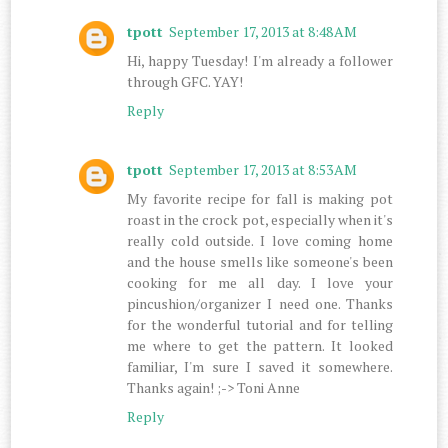
tpott
September 17, 2013 at 8:48 AM
Hi, happy Tuesday! I'm already a follower
through GFC. YAY!
Reply
tpott
September 17, 2013 at 8:53 AM
My favorite recipe for fall is making pot
roast in the crock pot, especially when it's
really cold outside. I love coming home
and the house smells like someone's been
cooking for me all day. I love your
pincushion/organizer I need one. Thanks
for the wonderful tutorial and for telling
me where to get the pattern. It looked
familiar, I'm sure I saved it somewhere.
Thanks again! ;-> Toni Anne
Reply