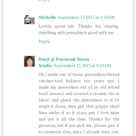
Michelle
September 17, 2013 at 9:19 AM
Lovely, great job. Thanks for sharing.
Anything with pumpkin is good with me.
Reply
Daryl @ Patchouli Moon
Studio
September 17, 2013 at 9:23 AM
Oh I made one of those pincushion/thread
catcher/tool holders too years ago. I
made my pincushion out of an old felted
wool sweater and covered a ceramic tile in
fabric and glued the pincushion to it to
weigh it down, then put that grippy shelf
liner under it so it stays put. I love mine
and use it all the time. Thanks for the
giveaway, but if you pick me, please give it
to someone else, since I already have one.