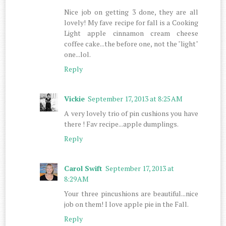
Nice job on getting 3 done, they are all
lovely! My fave recipe for fall is a Cooking
Light apple cinnamon cream cheese
coffee cake...the before one, not the "light"
one...lol.
Reply
Vickie
September 17, 2013 at 8:25 AM
A very lovely trio of pin cushions you have
there ! Fav recipe...apple dumplings.
Reply
Carol Swift
September 17, 2013 at
8:29 AM
Your three pincushions are beautiful...nice
job on them! I love apple pie in the Fall.
Reply