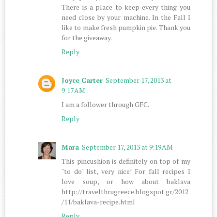
There is a place to keep every thing you
need close by your machine. In the Fall I
like to make fresh pumpkin pie. Thank you
for the giveaway.
Reply
Joyce Carter
September 17, 2013 at
9:17 AM
I am a follower through GFC.
Reply
Mara
September 17, 2013 at 9:19 AM
This pincushion is definitely on top of my
"to do" list, very nice! For fall recipes I
love soup, or how about baklava
http://travelthrugreece.blogspot.gr/2012
/11/baklava-recipe.html
Reply