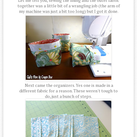
Let me tell you, sewing the lining and the outer fabric
together was a little bit of a wrangling job (the arm of
my machine was just a bit too long) but I got it done.
Next came the organizers. Yes one is made in a
different fabric for a reason. These weren't tough to
do, just a bunch of steps.