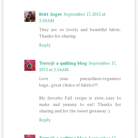
Britt-Inger
September 17, 2013 at
2:50 AM
They are so lovely and beautiful fabric.
Thanks for sharing
Reply
Terry@ a quilting blog
September 17,
2013 at 2:54 AM
Love your pincushion/organizer
bags...great choice of fabrics!!!
My favorite Fall recipe is stew...easy to
make and yummy to eat! Thanks for
sharing and for the sweet giveaway :)
Reply
Terry@ a quilting blog
September 17,