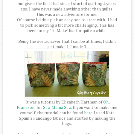
but given the fact that since I started quilting 4 years
ago, I have never made anything other than quilts,
this was a new adventure for me.
Of course I didn't pick an easy one to start with...I had
to pick something a bit more challenging...this has
been on my "To Make" list for quite a while.
Being the overachiever that I can be at times, I didn't
just make 1, I made 3.
It was a tutorial by Elizabeth Hartman of
Oh,
Fransson!
for
Sew Mama Sew
. If you want to make one
yourself, the tutorial can be found
here
. I used Kate
Spain's Fandango fabrics and started by making the
bags.