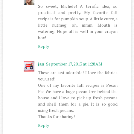
So sweet, Michele! A terrific idea, so
practical and pretty. My favorite fall
recipe is for pumpkin soup. A little curry, a
little nutmeg, oh, mmm. Mouth is
watering. Hope all is well in your crayon
box!
Reply
jan
September 17, 2013 at 1:28 AM
These are just adorable! I love the fabrics
you used!
One of my favorite fall recipes is Pecan
Pie. We have a huge pecan tree behind the
house and i love to pick up fresh pecans
and shell them for a pie. It is so good
using fresh pecans.
Thanks for sharing!
Reply