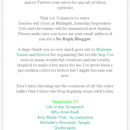
and/or Twitter (one entry for any/all of these
options)
That's it. 3 chances to enter.
Entries will close at Midnight, Saturday September
21st and the winner will be announced next Sunday.
Please make sure you leave me your email address if
you are a
No Reply Blogger
.
A huge thank you so very much goes out to
Madame
Samm
and
Kristen
for organizing this terrific hop. I've
seen so many wonderful creations and am totally
inspired to make a few more for me. I've never been a
pin cushion collector before but I might become one
now.
Don't miss checking out the creations of all the other
ladies that I share the blog hopping stops with today.
September 17
Life in the Scrapatch
Why-Knot-Kwilt
Amy Made That...by eamylove
Michelle's Romantic Tangle
Quiltscapes