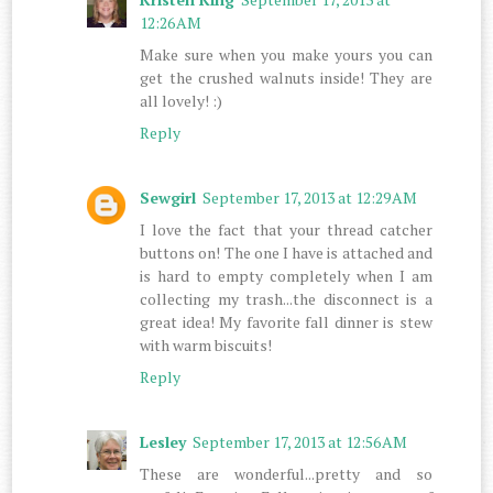
12:26 AM
Make sure when you make yours you can
get the crushed walnuts inside! They are
all lovely! :)
Reply
Sewgirl
September 17, 2013 at 12:29 AM
I love the fact that your thread catcher
buttons on! The one I have is attached and
is hard to empty completely when I am
collecting my trash...the disconnect is a
great idea! My favorite fall dinner is stew
with warm biscuits!
Reply
Lesley
September 17, 2013 at 12:56 AM
These are wonderful...pretty and so