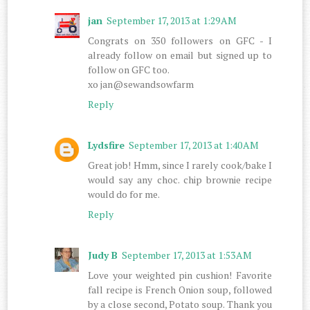
jan
September 17, 2013 at 1:29 AM
Congrats on 350 followers on GFC - I
already follow on email but signed up to
follow on GFC too.
xo jan@sewandsowfarm
Reply
Lydsfire
September 17, 2013 at 1:40 AM
Great job! Hmm, since I rarely cook/bake I
would say any choc. chip brownie recipe
would do for me.
Reply
Judy B
September 17, 2013 at 1:53 AM
Love your weighted pin cushion! Favorite
fall recipe is French Onion soup, followed
by a close second, Potato soup. Thank you