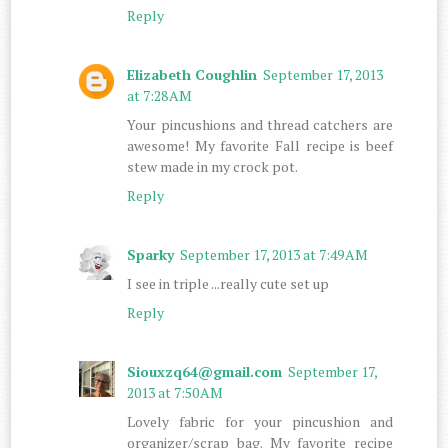
Reply
Elizabeth Coughlin
September 17, 2013
at 7:28 AM
Your pincushions and thread catchers are
awesome! My favorite Fall recipe is beef
stew made in my crock pot.
Reply
Sparky
September 17, 2013 at 7:49 AM
I see in triple ...really cute set up
Reply
Siouxzq64@gmail.com
September 17,
2013 at 7:50 AM
Lovely fabric for your pincushion and
organizer/scrap bag. My favorite recipe