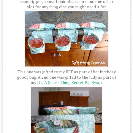
seam ripper, a small pair of scissors and one other
slot for anything else you might need it for.
This one was gifted to my BFF as part of her birthday
goody bag. A 2nd one was gifted to the Judy as part of
my
It's A Sister Thing Secret Pal Swap
.