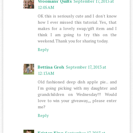
Vroomans' Quilts
September 17, 2013 at
12:05 AM
OK this is seriously cute and I don't know
how I ever missed this tutorial. Yes, that
makes for a lovely swap/gift item and I
think I am going to try this on the
weekend. Thank you for sharing today.
Reply
Bettina Groh
September 17, 2013 at
12:13 AM
Old fashioned deep dish apple pie... and
I'm going picking with my daughter and
grandchildren on Wednesday!!! Would
love to win your giveaway,,, please enter
me?
Reply
Kristen King
September 17, 2013 at