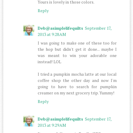
Yours is lovely in those colors.
Reply
Deb@asimplelifequilts
September 17,
2013 at 9:28 AM
I was going to make one of these too for
the hop but didn't get it done... maybe I
was meant to win your adorable one
instead! LOL
I tried a pumpkin mocha latte at our local
coffee shop the other day and now I'm
going to have to search for pumpkin
creamer on my next grocery trip. Yummy!
Reply
Deb@asimplelifequilts
September 17,
2013 at 9:29 AM