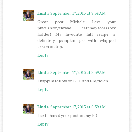
Linda
September 17, 2013 at 8:38 AM
Great post Michele. Love your
pincushion/thread catcher/accessory
holder! My favourite fall recipe is
definitely pumpkin pie with whipped
cream on top.
Reply
Linda
September 17, 2013 at 8:39 AM
I happily follow on GFC and Bloglovin
Reply
Linda
September 17, 2013 at 8:39 AM
I just shared your post on my FB
Reply