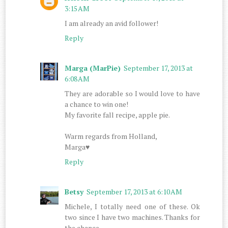
3:15 AM
I am already an avid follower!
Reply
Marga (MarPie)
September 17, 2013 at
6:08 AM
They are adorable so I would love to have
a chance to win one!
My favorite fall recipe, apple pie.
Warm regards from Holland,
Marga♥
Reply
Betsy
September 17, 2013 at 6:10 AM
Michele, I totally need one of these. Ok
two since I have two machines. Thanks for
the chance.