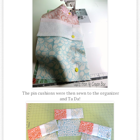
The pin cushions were then sewn to the organizer
and Ta Da!