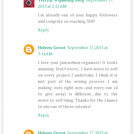
2013 at 2:55 AM
I'm already one of your happy followers
and congrats on reaching 350!!
Reply
Heleen Groot
September 17, 2013 at
3:14 AM
I love your pincushion organizer! It looks
amazing. Don't worry... I have notes to self
on every project I undertake. I think it is
just part of the sewing process. I am
making owls right now...and every one (4
to give away) is different....due to the
notes to self thing. Thanks for the chance
to win one of those cutesies!
Reply
Heleen Groot
September 17, 2013 at