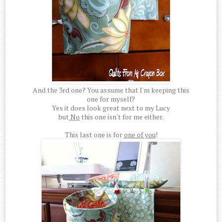
And the 3rd one? You assume that I'm keeping this
one for myself?
Yes it does look great next to my Lucy
but
No
this one isn't for me either.
This last one is for
one of you
!