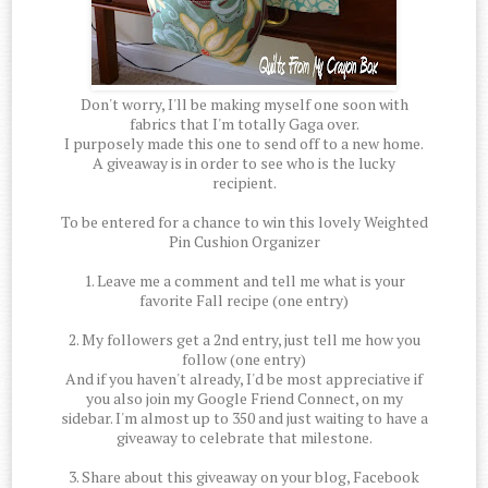
Don't worry, I'll be making myself one soon with
fabrics that I'm totally Gaga over.
I purposely made this one to send off to a new home.
A giveaway is in order to see who is the lucky
recipient.
To be entered for a chance to win this lovely Weighted
Pin Cushion Organizer
1. Leave me a comment and tell me what is your
favorite Fall recipe (one entry)
2. My followers get a 2nd entry, just tell me how you
follow (one entry)
And if you haven't already, I'd be most appreciative if
you also join my Google Friend Connect, on my
sidebar. I'm almost up to 350 and just waiting to have a
giveaway to celebrate that milestone.
3. Share about this giveaway on your blog, Facebook