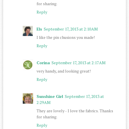
for sharing.
Reply
Els
September 17, 2013 at 2:10 AM
I like the pin chusions you made!
Reply
Corina
September 17, 2013 at 2:17 AM
very handy, and looking great!
Reply
Sunshine Girl
September 17, 2013 at
2:29 AM
They are lovely - I love the fabrics. Thanks
for sharing.
Reply