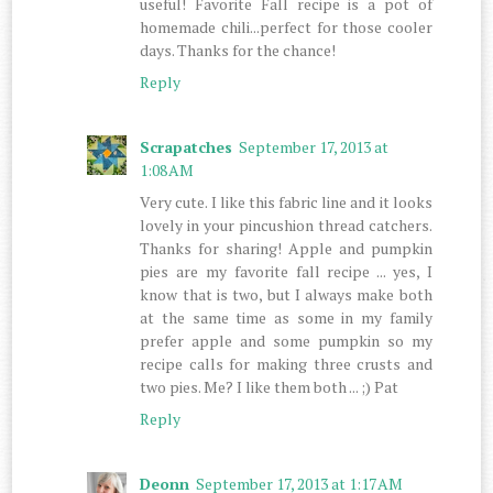
useful! Favorite Fall recipe is a pot of
homemade chili...perfect for those cooler
days. Thanks for the chance!
Reply
Scrapatches
September 17, 2013 at
1:08 AM
Very cute. I like this fabric line and it looks
lovely in your pincushion thread catchers.
Thanks for sharing! Apple and pumpkin
pies are my favorite fall recipe ... yes, I
know that is two, but I always make both
at the same time as some in my family
prefer apple and some pumpkin so my
recipe calls for making three crusts and
two pies. Me? I like them both ... ;) Pat
Reply
Deonn
September 17, 2013 at 1:17 AM