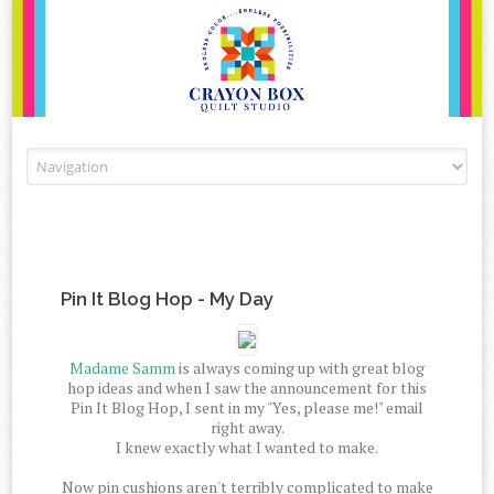
Skip to content
Pin It Blog Hop - My Day
Madame Samm
is always coming up with great blog
hop ideas and when I saw the announcement for this
Pin It Blog Hop, I sent in my "Yes, please me!" email
right away.
I knew exactly what I wanted to make.
Now pin cushions aren't terribly complicated to make