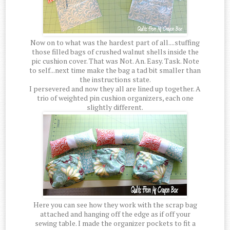
Now on to what was the hardest part of all....stuffing
those filled bags of crushed walnut shells inside the
pic cushion cover. That was Not. An. Easy. Task. Note
to self...next time make the bag a tad bit smaller than
the instructions state.
I persevered and now they all are lined up together. A
trio of weighted pin cushion organizers, each one
slightly different.
Here you can see how they work with the scrap bag
attached and hanging off the edge as if off your
sewing table. I made the organizer pockets to fit a