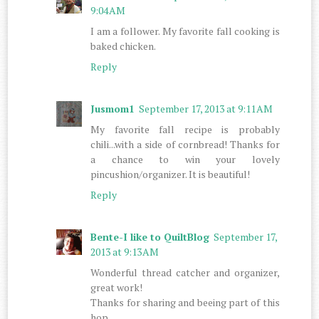
9:04 AM
I am a follower. My favorite fall cooking is
baked chicken.
Reply
Jusmom1
September 17, 2013 at 9:11 AM
My favorite fall recipe is probably
chili...with a side of cornbread! Thanks for
a chance to win your lovely
pincushion/organizer. It is beautiful!
Reply
Bente-I like to QuiltBlog
September 17,
2013 at 9:13 AM
Wonderful thread catcher and organizer,
great work!
Thanks for sharing and beeing part of this
hop.