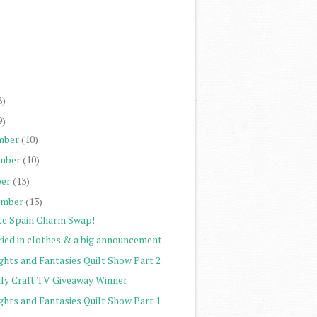
)
)
)
)
8)
9)
mber
(10)
mber
(10)
er
(13)
ember
(13)
te Spain Charm Swap!
ried in clothes & a big announcement
ghts and Fantasies Quilt Show Part 2
ily Craft TV Giveaway Winner
ghts and Fantasies Quilt Show Part 1