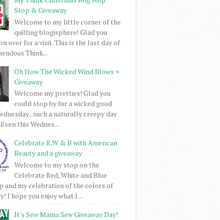
Stop & Giveaway
Welcome to my little corner of the
quilting blogisphere! Glad you
 over for a visit. This is the last day of
mendous Think...
Oh How The Wicked Wind Blows +
Giveaway
Welcome my pretties! Glad you
could stop by for a wicked good
dnesday...such a naturally creepy day
 Even this Wednes...
Celebrate R,W & B with American
Beauty and a giveaway
Welcome to my stop on the
Celebrate Red, White and Blue
 and my celebration of the colors of
! I hope you enjoy what I ...
It's Sew Mama Sew Giveaway Day!