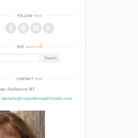
me
FOLLOW
search
SITE
r:
me
CONTACT
ss:
Halfmoon, NY
:
michele@crayonboxquiltstudio.com