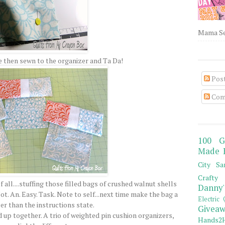
Mama Sew
 then sewn to the organizer and Ta Da!
Pos
Com
100 G
Made 
City Sa
Crafty 
all....stuffing those filled bags of crushed walnut shells
Danny'
ot. An. Easy. Task. Note to self...next time make the bag a
Electric 
er than the instructions state.
Giveaw
d up together. A trio of weighted pin cushion organizers,
Hands2H