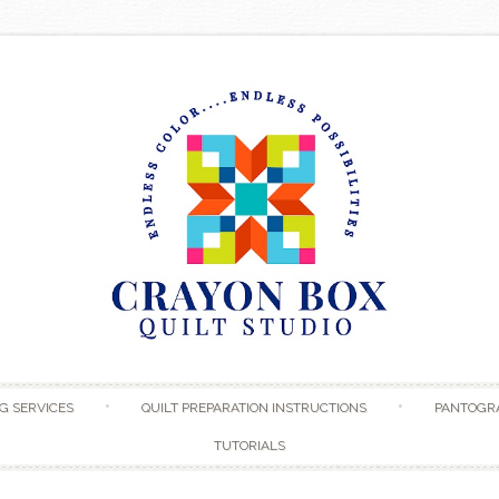
Skip to content
G SERVICES
QUILT PREPARATION INSTRUCTIONS
PANTOGR
TUTORIALS