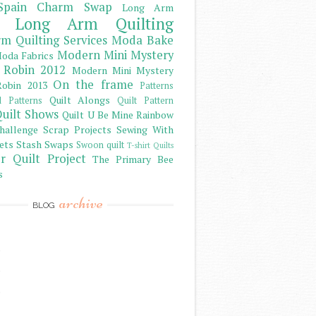
Spain Charm Swap
Long Arm
Long Arm Quilting
m Quilting Services
Moda Bake
Modern Mini Mystery
oda Fabrics
 Robin 2012
Modern Mini Mystery
On the frame
obin 2013
Patterns
Quilt Alongs
d Patterns
Quilt Pattern
uilt Shows
Quilt U Be Mine
Rainbow
hallenge
Scrap Projects
Sewing With
ets
Stash
Swaps
Swoon quilt
T-shirt Quilts
r Quilt Project
The Primary Bee
s
archive
BLOG
)
)
)