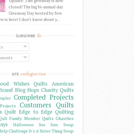
Update: This giveaway is now
closed! The big bi-annual day
Giveaway Day hosted by Sew
 is here! I don't know about y...
to
SUBSCRIBE
ts
ments
categories
SITE
ood Wishes Quilts
American
Brand
Blog Hops
Charity Quilts
Completed Projects
mpler
Customers Quilts
Projects
s Quilt
Edge to Edge Quilting
Family Member Quilts
Ghastlies
Quilt
ays
Halloween See Saw Swap
elp Challenge
It's A Sister Thing Swap