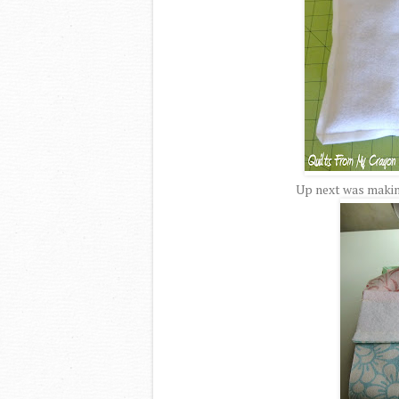
Up next was making