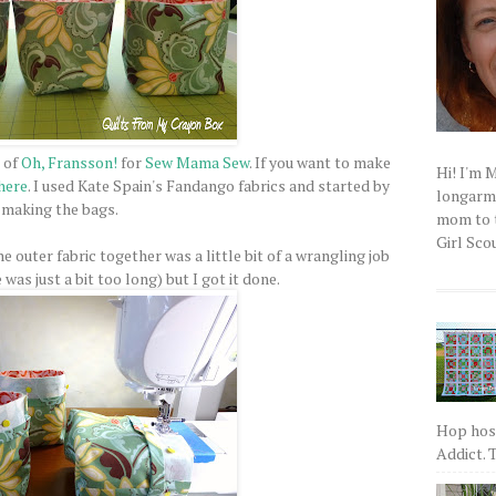
 of
Oh, Fransson!
for
Sew Mama Sew
. If you want to make
Hi! I'm 
here
. I used Kate Spain's Fandango fabrics and started by
longarm q
making the bags.
mom to t
Girl Scou
he outer fabric together was a little bit of a wrangling job
as just a bit too long) but I got it done.
Hop host
Addict. T