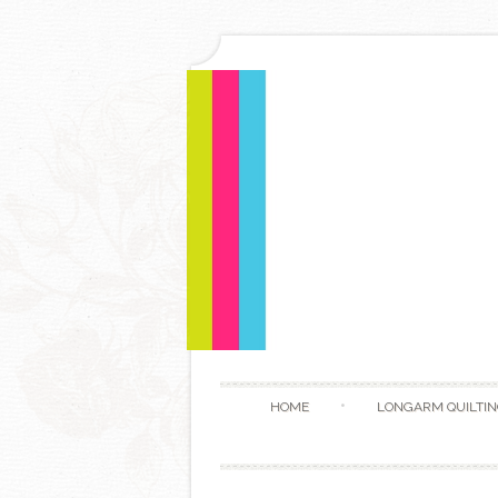
HOME
LONGARM QUILTIN