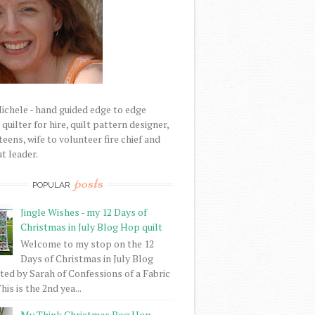
Michele - hand guided edge to edge
uilter for hire, quilt pattern designer,
eens, wife to volunteer fire chief and
t leader.
posts
POPULAR
Jingle Wishes - my 12 Days of
Christmas in July Blog Hop quilt
Welcome to my stop on the 12
Days of Christmas in July Blog
ed by Sarah of Confessions of a Fabric
his is the 2nd yea...
My Think Christmas Bog Hop