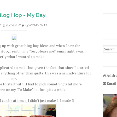
 Blog Hop - My Day
E
12:00 AM
//
150 COMMENTS
 up with great blog hop ideas and when I saw the
Search fo
Hop, I sent in my "Yes, please me!" email right away.
ctly what I wanted to make.
licated to make but given the fact that since I started
 anything other than quilts, this was a new adventure for
Addre
me.
Email
e to start with...I had to pick something a bit more
een on my "To Make" list for quite a while.
 can be at times, I didn't just make 1, I made 3.