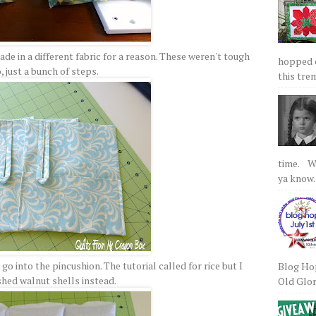
de in a different fabric for a reason. These weren't tough
hopped on
, just a bunch of steps.
this tre
time. We
ya know.
o into the pincushion. The tutorial called for rice but I
Blog Hop
shed walnut shells instead.
Old Glory