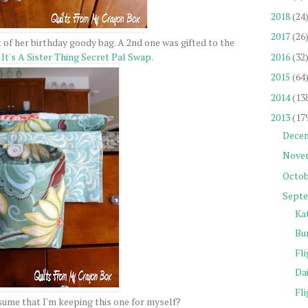
2018
(24
2017
(26
 of her birthday goody bag. A 2nd one was gifted to the
2016
(32
y
It's A Sister Thing Secret Pal Swap
.
2015
(64
2014
(13
2013
(17
Dece
Nove
Octob
Sept
Ka
Bu
Fli
Da
Fli
ume that I'm keeping this one for myself?