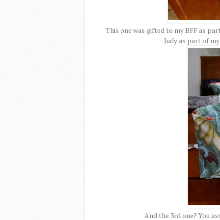
This one was gifted to my BFF as part
Judy as part of m
And the 3rd one? You ass