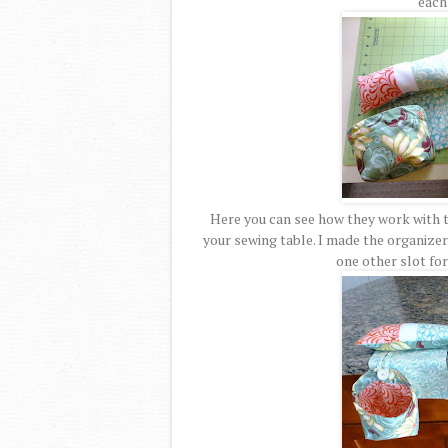
each 
Here you can see how they work with t
your sewing table. I made the organizer 
one other slot for