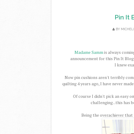
Pin It
BY
MICHEL
Madame Samm
is always coming
announcement for this Pin It Blog 
I knew exa
Now pin cushions aren't terribly comp
quilting 4 years ago, I have never made
Of course I didn't pick an easy on
challenging...this has b
Being the overachiever that I