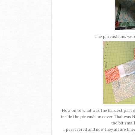
The pin cushions were
Now on to what was the hardest part of 
inside the pic cushion cover. That was N
tad bit small
I persevered and now they all are line