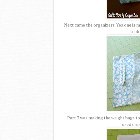
Next came the organizers. Yes one is ma
to do
Part 3 was making the weight bags to g
used cru