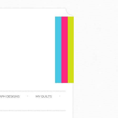
APH DESIGNS
MY QUILTS