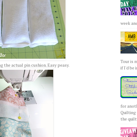
week and 
Tour is 
 the actual pin cushion. Easy peasy.
if I'd be 
for anot
Quilting 
the quilty