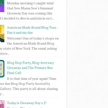
Monday morning I caught wind
that Sew Mama Sew's biannual
Giveaway Day was coming this
I decided to dive in and join in on t...
American Made Brand Blog Tour -
Day 6 and my day
Welcome! One of today's stops on
the American Made Brand Blog
my state of New York. The email asking
intere...
Blog Hop Party, Blog-Aversary
Giveaway and The Primary Bee
Final Call
It is that time of year again! Time
her fun Blog Hop Party hosted by
Gallery . This party is all about sharing
 ...
Today is Giveaway Day x 2!