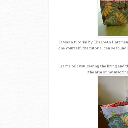
It was a tutorial by Elizabeth Hartman
one yourself, the tutorial can be found
Let me tell you, sewing the lining and t
(the arm of my machine w