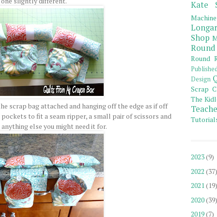
one slightly different.
Kate 
Machine
Longar
Shop
M
Round
Round R
Publishe
Q
Design
Scrap C
The Kidl
he scrap bag attached and hanging off the edge as if off
Teache
pockets to fit a seam ripper, a small pair of scissors and
Tutorial
 anything else you might need it for.
2023
(9)
2022
(37
2021
(19
2020
(39
2019
(7)