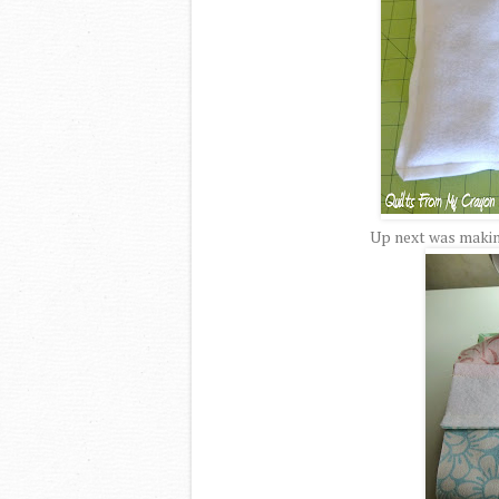
Up next was making