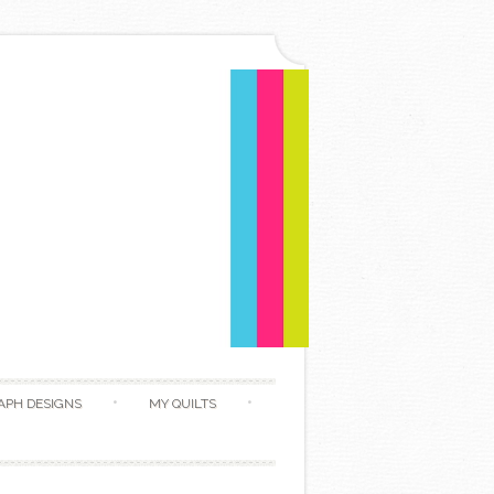
APH DESIGNS
MY QUILTS