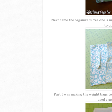
Next came the organizers. Yes one is ma
to do
Part 3 was making the weight bags to g
used cru