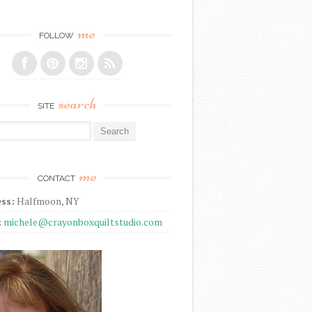
me
FOLLOW
search
SITE
r:
me
CONTACT
ss:
Halfmoon, NY
:
michele@crayonboxquiltstudio.com