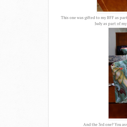
This one was gifted to my BFF as part
Judy as part of m
And the 3rd one? You ass