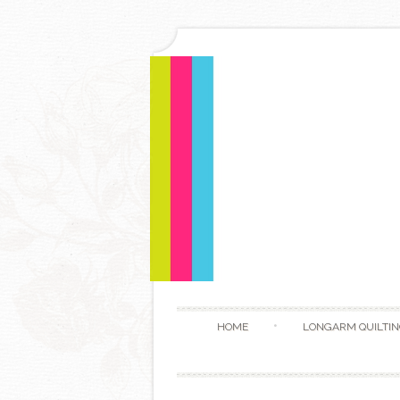
HOME
LONGARM QUILTIN