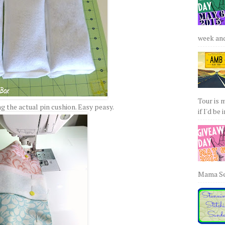
week and 
Tour is 
 the actual pin cushion. Easy peasy.
if I'd be 
Mama Sew