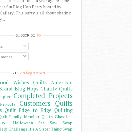
It is that time of year again! Time
her fun Blog Hop Party hosted by
Gallery . This party is all about sharing
 ...
to
SUBSCRIBE
ts
ments
categories
SITE
ood Wishes Quilts
American
Brand
Blog Hops
Charity Quilts
Completed Projects
mpler
Customers Quilts
Projects
s Quilt
Edge to Edge Quilting
Family Member Quilts
Ghastlies
Quilt
ays
Halloween See Saw Swap
elp Challenge
It's A Sister Thing Swap