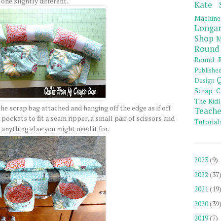
one slightly different.
Kate 
Machine
Longar
Shop
M
Round
Round R
Publishe
Q
Design
Scrap C
The Kidl
he scrap bag attached and hanging off the edge as if off
Teache
pockets to fit a seam ripper, a small pair of scissors and
Tutorial
 anything else you might need it for.
2023
(9)
2022
(37
2021
(19
2020
(39
2019
(7)