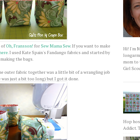
 of
Oh, Fransson!
for
Sew Mama Sew
. If you want to make
Hi! I'm 
here
. I used Kate Spain's Fandango fabrics and started by
longarm q
making the bags.
mom to t
Girl Scou
he outer fabric together was a little bit of a wrangling job
as just a bit too long) but I got it done.
Hop host
Addict. T