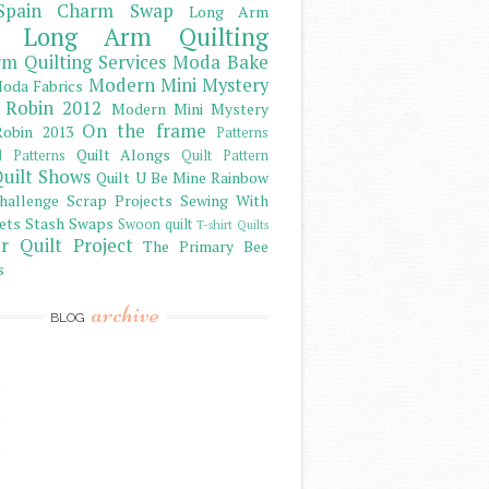
Spain Charm Swap
Long Arm
Long Arm Quilting
m Quilting Services
Moda Bake
Modern Mini Mystery
oda Fabrics
 Robin 2012
Modern Mini Mystery
On the frame
obin 2013
Patterns
Quilt Alongs
d Patterns
Quilt Pattern
uilt Shows
Quilt U Be Mine
Rainbow
hallenge
Scrap Projects
Sewing With
ets
Stash
Swaps
Swoon quilt
T-shirt Quilts
r Quilt Project
The Primary Bee
s
archive
BLOG
)
)
)