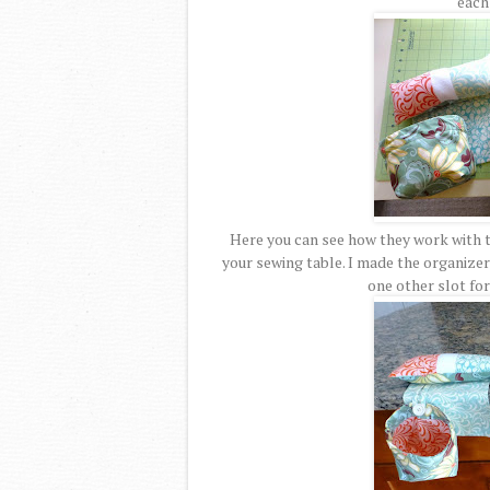
each 
Here you can see how they work with t
your sewing table. I made the organizer 
one other slot for