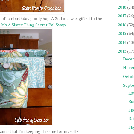
2018
(24
2017
(26
 of her birthday goody bag. A 2nd one was gifted to the
2016
(32
y
It's A Sister Thing Secret Pal Swap
.
2015
(64
2014
(13
2013
(17
Dece
Nove
Octob
Sept
Ka
Bu
Fli
Da
Fli
ume that I'm keeping this one for myself?