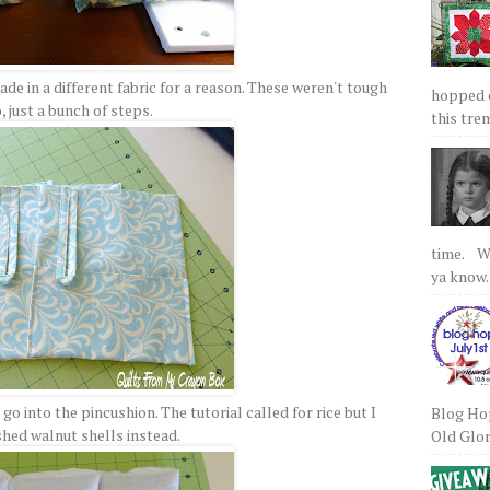
de in a different fabric for a reason. These weren't tough
hopped on
, just a bunch of steps.
this tre
time. We
ya know.
o into the pincushion. The tutorial called for rice but I
Blog Hop
shed walnut shells instead.
Old Glory