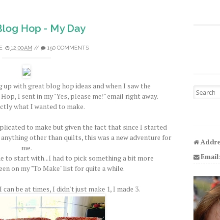
 Blog Hop - My Day
E
12:00 AM
//
150 COMMENTS
 up with great blog hop ideas and when I saw the
Search fo
Hop, I sent in my "Yes, please me!" email right away.
ctly what I wanted to make.
licated to make but given the fact that since I started
 anything other than quilts, this was a new adventure for
Addre
me.
Email
e to start with...I had to pick something a bit more
een on my "To Make" list for quite a while.
 can be at times, I didn't just make 1, I made 3.