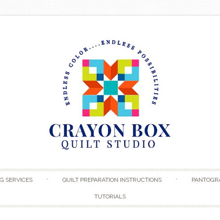
Skip to content
G SERVICES
QUILT PREPARATION INSTRUCTIONS
PANTOGR
TUTORIALS