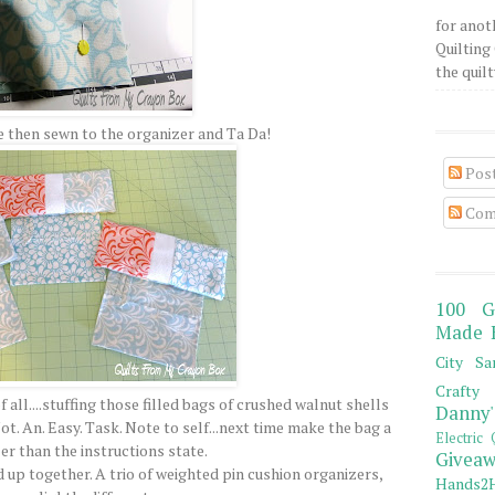
for anot
Quilting 
the quilty
 then sewn to the organizer and Ta Da!
Pos
Com
100 G
Made 
City Sa
Crafty 
all....stuffing those filled bags of crushed walnut shells
Danny'
ot. An. Easy. Task. Note to self...next time make the bag a
Electric 
er than the instructions state.
Giveaw
d up together. A trio of weighted pin cushion organizers,
Hands2H