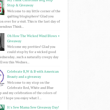
Stop & Giveaway
Welcome to my little corner of the
quilting blogisphere! Glad you
 over for a visit. This is the last day of
mendous Think...
Oh How The Wicked Wind Blows +
Giveaway
Welcome my pretties! Glad you
could stop by for a wicked good
dnesday...such a naturally creepy day
 Even this Wednes...
Celebrate R,W & B with American
Beauty and a giveaway
Welcome to my stop on the
Celebrate Red, White and Blue
 and my celebration of the colors of
! I hope you enjoy what I ...
It's Sew Mama Sew Giveaway Day!