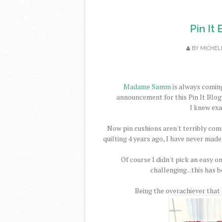
Pin It
BY
MICHEL
Madame Samm
is always coming
announcement for this Pin It Blog 
I knew exa
Now pin cushions aren't terribly comp
quilting 4 years ago, I have never made
Of course I didn't pick an easy on
challenging...this has b
Being the overachiever that I