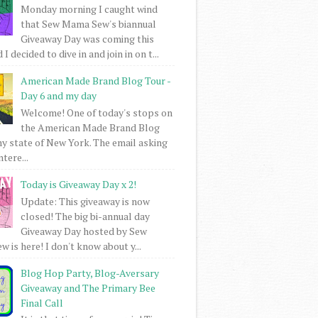
Monday morning I caught wind
that Sew Mama Sew's biannual
Giveaway Day was coming this
I decided to dive in and join in on t...
American Made Brand Blog Tour -
Day 6 and my day
Welcome! One of today's stops on
the American Made Brand Blog
my state of New York. The email asking
intere...
Today is Giveaway Day x 2!
Update: This giveaway is now
closed! The big bi-annual day
Giveaway Day hosted by Sew
 is here! I don't know about y...
Blog Hop Party, Blog-Aversary
Giveaway and The Primary Bee
Final Call