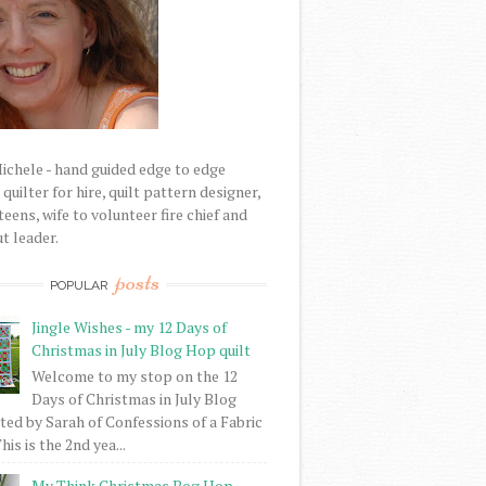
Michele - hand guided edge to edge
uilter for hire, quilt pattern designer,
eens, wife to volunteer fire chief and
t leader.
posts
POPULAR
Jingle Wishes - my 12 Days of
Christmas in July Blog Hop quilt
Welcome to my stop on the 12
Days of Christmas in July Blog
ed by Sarah of Confessions of a Fabric
his is the 2nd yea...
My Think Christmas Bog Hop