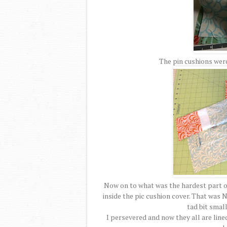
The pin cushions were
Now on to what was the hardest part of 
inside the pic cushion cover. That was N
tad bit small
I persevered and now they all are line