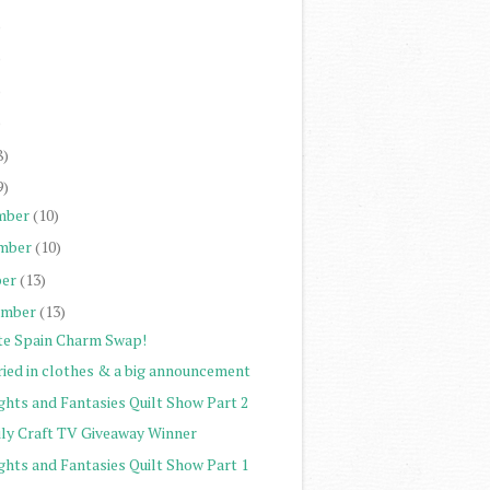
)
)
)
)
8)
9)
mber
(10)
mber
(10)
er
(13)
ember
(13)
te Spain Charm Swap!
ried in clothes & a big announcement
ghts and Fantasies Quilt Show Part 2
ily Craft TV Giveaway Winner
ghts and Fantasies Quilt Show Part 1