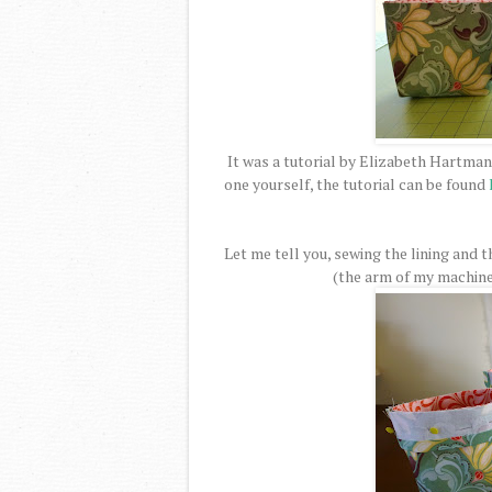
It was a tutorial by Elizabeth Hartman
one yourself, the tutorial can be found
Let me tell you, sewing the lining and t
(the arm of my machine w