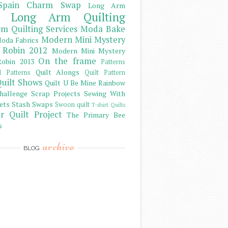
Spain Charm Swap
Long Arm
Long Arm Quilting
m Quilting Services
Moda Bake
Modern Mini Mystery
oda Fabrics
 Robin 2012
Modern Mini Mystery
On the frame
obin 2013
Patterns
Quilt Alongs
d Patterns
Quilt Pattern
uilt Shows
Quilt U Be Mine
Rainbow
hallenge
Scrap Projects
Sewing With
ets
Stash
Swaps
Swoon quilt
T-shirt Quilts
r Quilt Project
The Primary Bee
s
archive
BLOG
)
)
)