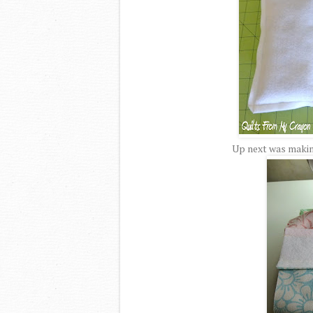
Up next was making