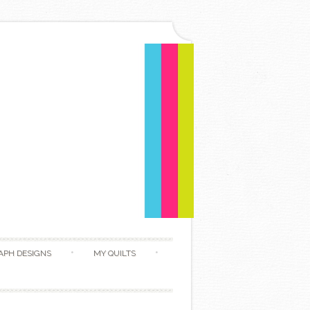
APH DESIGNS
MY QUILTS