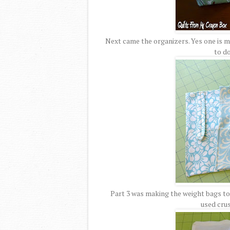
Next came the organizers. Yes one is ma
to do
Part 3 was making the weight bags to g
used cru