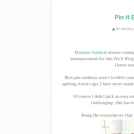
Pin It
BY
MICHEL
Madame Samm
is always coming
announcement for this Pin It Blog 
I knew exa
Now pin cushions aren't terribly comp
quilting 4 years ago, I have never made
Of course I didn't pick an easy on
challenging...this has b
Being the overachiever that I