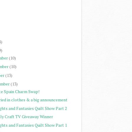
)
)
)
)
8)
9)
mber
(10)
mber
(10)
er
(13)
ember
(13)
te Spain Charm Swap!
ried in clothes & a big announcement
ghts and Fantasies Quilt Show Part 2
ily Craft TV Giveaway Winner
ghts and Fantasies Quilt Show Part 1