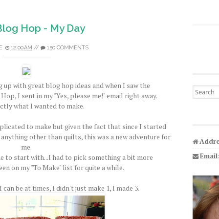
 Blog Hop - My Day
E
12:00 AM
//
150 COMMENTS
 up with great blog hop ideas and when I saw the
Search fo
Hop, I sent in my "Yes, please me!" email right away.
ctly what I wanted to make.
licated to make but given the fact that since I started
 anything other than quilts, this was a new adventure for
Addre
me.
Email
e to start with...I had to pick something a bit more
een on my "To Make" list for quite a while.
 can be at times, I didn't just make 1, I made 3.