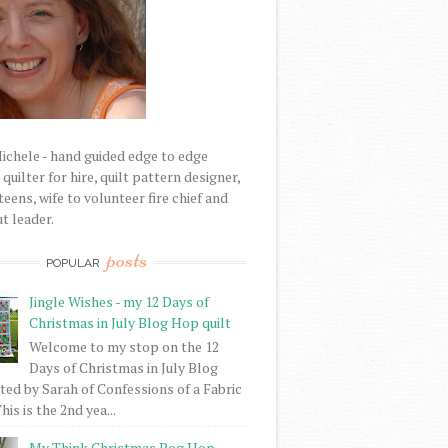
Michele - hand guided edge to edge
uilter for hire, quilt pattern designer,
eens, wife to volunteer fire chief and
t leader.
posts
POPULAR
Jingle Wishes - my 12 Days of
Christmas in July Blog Hop quilt
Welcome to my stop on the 12
Days of Christmas in July Blog
ed by Sarah of Confessions of a Fabric
his is the 2nd yea...
My Think Christmas Bog Hop