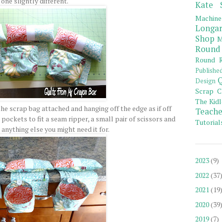
one slightly different.
Kate 
Machine
Longar
Shop
M
Round
Round R
Publishe
Q
Design
Scrap C
The Kidl
he scrap bag attached and hanging off the edge as if off
Teache
pockets to fit a seam ripper, a small pair of scissors and
Tutorial
 anything else you might need it for.
2023
(9)
2022
(37
2021
(19
2020
(39
2019
(7)