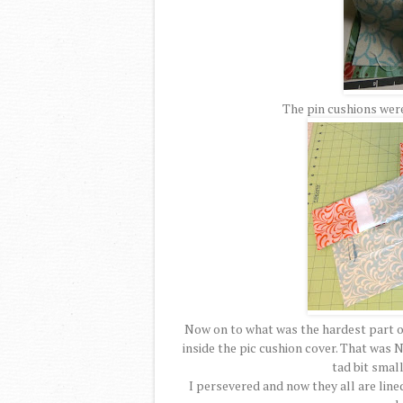
The pin cushions were
Now on to what was the hardest part of 
inside the pic cushion cover. That was N
tad bit small
I persevered and now they all are line