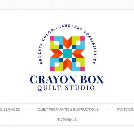
Skip to content
G SERVICES
QUILT PREPARATION INSTRUCTIONS
PANTOGR
TUTORIALS