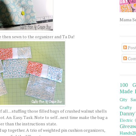
Mama Sew
 then sewn to the organizer and Ta Da!
Pos
Com
100 G
Made 
City Sa
Crafty 
all....stuffing those filled bags of crushed walnut shells
Danny'
ot. An. Easy. Task. Note to self...next time make the bag a
Electric 
er than the instructions state.
Giveaw
d up together. A trio of weighted pin cushion organizers,
Hands2H