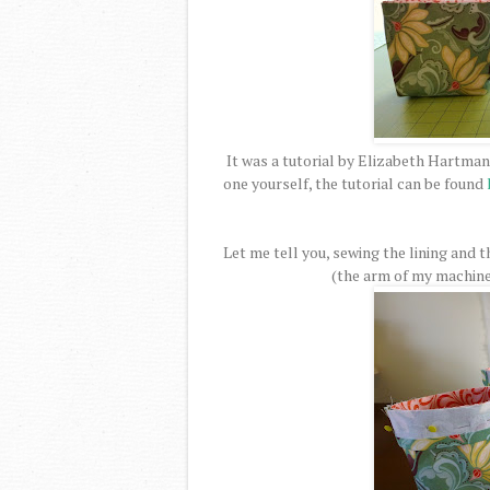
It was a tutorial by Elizabeth Hartman
one yourself, the tutorial can be found
Let me tell you, sewing the lining and t
(the arm of my machine w