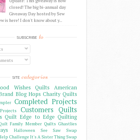
Update: This giveaway is now
closed! The big bi-annual day
Giveaway Day hosted by Sew
 is here! I don't know about y...
to
SUBSCRIBE
ts
ments
categories
SITE
ood Wishes Quilts
American
Brand
Blog Hops
Charity Quilts
Completed Projects
mpler
Customers Quilts
Projects
s Quilt
Edge to Edge Quilting
Family Member Quilts
Ghastlies
Quilt
ays
Halloween See Saw Swap
elp Challenge
It's A Sister Thing Swap