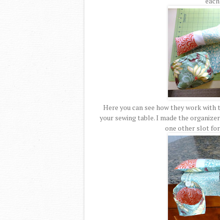
each 
Here you can see how they work with t
your sewing table. I made the organizer 
one other slot for