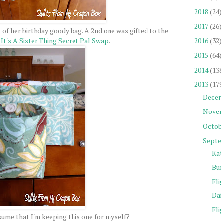
2018
(24
2017
(26
 of her birthday goody bag. A 2nd one was gifted to the
2016
(32
y
It's A Sister Thing Secret Pal Swap
.
2015
(64
2014
(13
2013
(17
Dece
Nove
Octob
Sept
Ka
Bu
Fli
Da
Fli
ume that I'm keeping this one for myself?