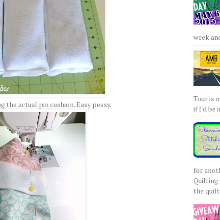
week and 
Tour is 
 the actual pin cushion. Easy peasy.
if I'd be 
for anot
Quilting 
the quilty