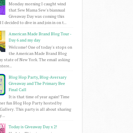
Monday morning I caught wind
that Sew Mama Sew's biannual
Giveaway Day was coming this
I decided to dive in and join in on t...
American Made Brand Blog Tour -
Day 6 and my day
Welcome! One of today's stops on
the American Made Brand Blog
my state of New York. The email asking
intere...
Blog Hop Party, Blog-Aversary
Giveaway and The Primary Bee
Final Call
It is that time of year again! Time
her fun Blog Hop Party hosted by
Gallery . This party is all about sharing
 ...
Today is Giveaway Day x 2!