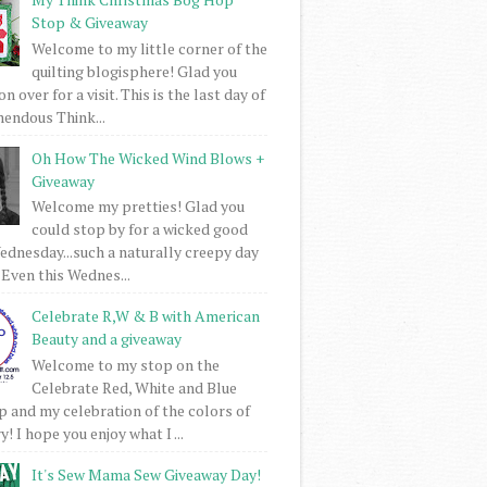
Stop & Giveaway
Welcome to my little corner of the
quilting blogisphere! Glad you
 over for a visit. This is the last day of
mendous Think...
Oh How The Wicked Wind Blows +
Giveaway
Welcome my pretties! Glad you
could stop by for a wicked good
dnesday...such a naturally creepy day
 Even this Wednes...
Celebrate R,W & B with American
Beauty and a giveaway
Welcome to my stop on the
Celebrate Red, White and Blue
 and my celebration of the colors of
! I hope you enjoy what I ...
It's Sew Mama Sew Giveaway Day!