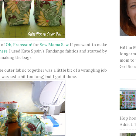
 of
Oh, Fransson!
for
Sew Mama Sew
. If you want to make
Hi! I'm 
here
. I used Kate Spain's Fandango fabrics and started by
longarm q
making the bags.
mom to t
Girl Scou
he outer fabric together was a little bit of a wrangling job
as just a bit too long) but I got it done.
Hop host
Addict. T