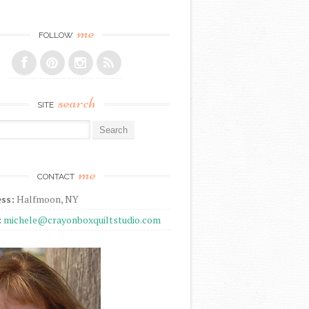
me
FOLLOW
search
SITE
r:
me
CONTACT
ss:
Halfmoon, NY
:
michele@crayonboxquiltstudio.com