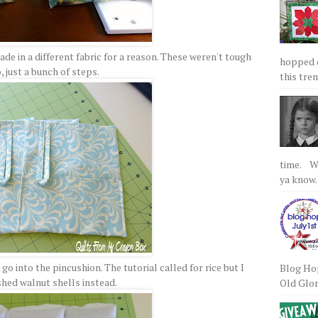
de in a different fabric for a reason. These weren't tough
hopped on
, just a bunch of steps.
this tre
time. We
ya know.
o into the pincushion. The tutorial called for rice but I
Blog Hop
shed walnut shells instead.
Old Glory