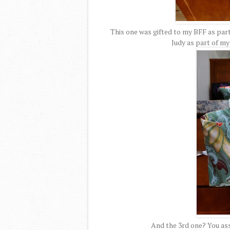
This one was gifted to my BFF as part
Judy as part of m
And the 3rd one? You ass