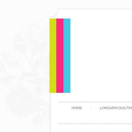
HOME
LONGARM QUILTIN