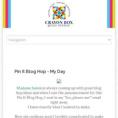
Skip to content
Pin It Blog Hop - My Day
Madame Samm
is always coming up with great blog
hop ideas and when I saw the announcement for this
Pin It Blog Hop, I sent in my "Yes, please me!" email
right away.
I knew exactly what I wanted to make.
Now pin cushions aren't terribly complicated to make