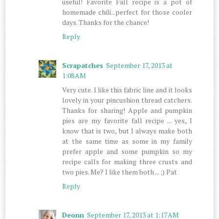
useful! Favorite Fall recipe is a pot of
homemade chili...perfect for those cooler
days. Thanks for the chance!
Reply
Scrapatches
September 17, 2013 at
1:08 AM
Very cute. I like this fabric line and it looks
lovely in your pincushion thread catchers.
Thanks for sharing! Apple and pumpkin
pies are my favorite fall recipe ... yes, I
know that is two, but I always make both
at the same time as some in my family
prefer apple and some pumpkin so my
recipe calls for making three crusts and
two pies. Me? I like them both ... ;) Pat
Reply
Deonn
September 17, 2013 at 1:17 AM