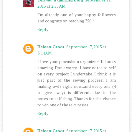
2013 at 2:55 AM
I'm already one of your happy followers
and congrats on reaching 350!!
Reply
Heleen Groot
September 17, 2013 at
3:14 AM
I love your pincushion organizer! It looks
amazing. Don't worry... I have notes to self
on every project I undertake. I think it is
just part of the sewing process. I am
making owls right now...and every one (4
to give away) is different....due to the
notes to self thing. Thanks for the chance
to win one of those cutesies!
Reply
Heleen Groot
September 17, 2013 at