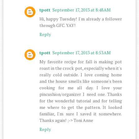
tpott
September 17, 2013 at 8:48 AM
Hi, happy Tuesday! I'm already a follower
through GFC. YAY!
Reply
tpott
September 17, 2013 at 8:53 AM
My favorite recipe for fall is making pot
roast in the crock pot, especially when it's
really cold outside. I love coming home
and the house smells like someone's been
cooking for me all day. I love your
pincushion/organizer I need one. Thanks
for the wonderful tutorial and for telling
me where to get the pattern. It looked
familiar, I'm sure I saved it somewhere.
Thanks again! ;-> Toni Anne
Reply