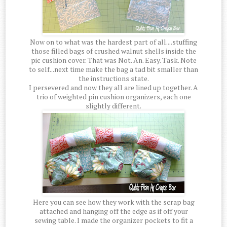
Now on to what was the hardest part of all....stuffing
those filled bags of crushed walnut shells inside the
pic cushion cover. That was Not. An. Easy. Task. Note
to self...next time make the bag a tad bit smaller than
the instructions state.
I persevered and now they all are lined up together. A
trio of weighted pin cushion organizers, each one
slightly different.
Here you can see how they work with the scrap bag
attached and hanging off the edge as if off your
sewing table. I made the organizer pockets to fit a