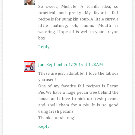
So sweet, Michele! A terrific idea, so
practical and pretty. My favorite fall
recipe is for pumpkin soup. A little curry, a
little nutmeg, oh, mmm. Mouth is
watering. Hope all is well in your crayon
box!
Reply
jan
September 17, 2013 at 1:28 AM
These are just adorable! I love the fabrics
you used!
One of my favorite fall recipes is Pecan
Pie. We have a huge pecan tree behind the
house and i love to pick up fresh pecans
and shell them for a pie. It is so good
using fresh pecans.
Thanks for sharing!
Reply