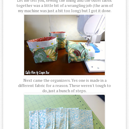
Let me tell you, sewing the lining and the outer fabric
together was a little bit of a wrangling job (the arm of
my machine was just a bit too long) but I got it done.
Next came the organizers. Yes one is made in a
different fabric for a reason. These weren't tough to
do, just a bunch of steps.