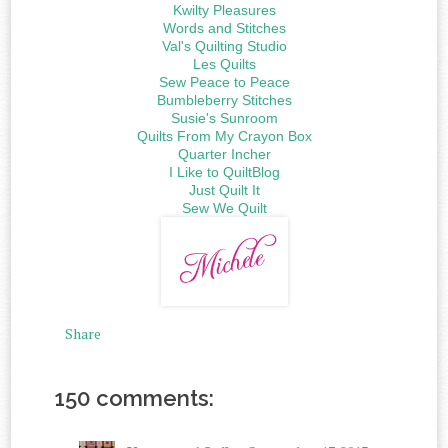
Kwilty Pleasures
Words and Stitches
Val's Quilting Studio
Les Quilts
Sew Peace to Peace
Bumbleberry Stitches
Susie's Sunroom
Quilts From My Crayon Box
Quarter Incher
I Like to QuiltBlog
Just Quilt It
Sew We Quilt
Share
150 comments: