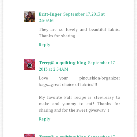
Britt-Inger
September 17, 2013 at
2:50 AM
They are so lovely and beautiful fabric.
Thanks for sharing
Reply
Terry@ a quilting blog
September 17,
2013 at 2:54 AM
Love your pincushion/organizer
bags...great choice of fabrics!!!
My favorite Fall recipe is stew...easy to
make and yummy to eat! Thanks for
sharing and for the sweet giveaway :)
Reply
Terry@ a quilting blog
September 17,