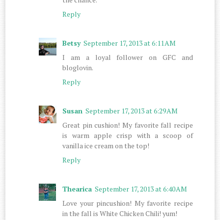
Reply
Betsy
September 17, 2013 at 6:11 AM
I am a loyal follower on GFC and
bloglovin.
Reply
Susan
September 17, 2013 at 6:29 AM
Great pin cushion! My favorite fall recipe
is warm apple crisp with a scoop of
vanilla ice cream on the top!
Reply
Thearica
September 17, 2013 at 6:40 AM
Love your pincushion! My favorite recipe
in the fall is White Chicken Chili! yum!