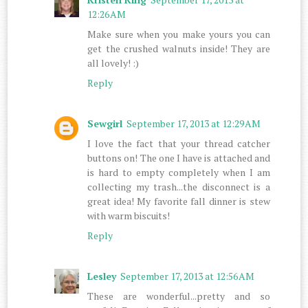
12:26 AM
Make sure when you make yours you can
get the crushed walnuts inside! They are
all lovely! :)
Reply
Sewgirl
September 17, 2013 at 12:29 AM
I love the fact that your thread catcher
buttons on! The one I have is attached and
is hard to empty completely when I am
collecting my trash...the disconnect is a
great idea! My favorite fall dinner is stew
with warm biscuits!
Reply
Lesley
September 17, 2013 at 12:56 AM
These are wonderful...pretty and so