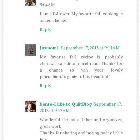
9:04 AM
I am a follower. My favorite fall cooking is
baked chicken.
Reply
Jusmom1
September 17, 2013 at 9:11 AM
My favorite fall recipe is probably
chili...with a side of cornbread! Thanks for
a chance to win your lovely
pincushion/organizer. It is beautiful!
Reply
Bente-I like to QuiltBlog
September 17,
2013 at 9:13 AM
Wonderful thread catcher and organizer,
great work!
Thanks for sharing and beeing part of this
hop.