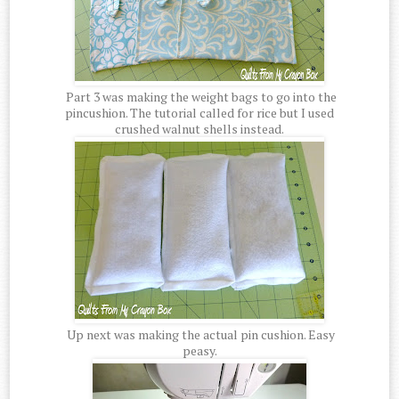
Part 3 was making the weight bags to go into the
pincushion. The tutorial called for rice but I used
crushed walnut shells instead.
Up next was making the actual pin cushion. Easy
peasy.