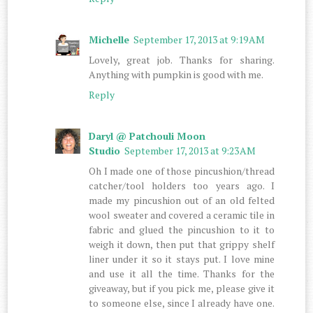
Michelle
September 17, 2013 at 9:19 AM
Lovely, great job. Thanks for sharing.
Anything with pumpkin is good with me.
Reply
Daryl @ Patchouli Moon
Studio
September 17, 2013 at 9:23 AM
Oh I made one of those pincushion/thread
catcher/tool holders too years ago. I
made my pincushion out of an old felted
wool sweater and covered a ceramic tile in
fabric and glued the pincushion to it to
weigh it down, then put that grippy shelf
liner under it so it stays put. I love mine
and use it all the time. Thanks for the
giveaway, but if you pick me, please give it
to someone else, since I already have one.