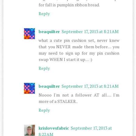
for fall is pumpkin ribbon bread.
Reply
beaquilter
September 17, 2013 at 8:21 AM
what a cute pin cushion set, never knew
that you NEVER made them before.... you
may need to sign up for my pin cushion
swap WHEN I start it up.... :)
Reply
beaquilter
September 17, 2013 at 8:21 AM
Noooo I'm not a follower AT all..... I'm
more of a STALKER..
Reply
krislovesfabric
September 17, 2013 at
8:22 AM