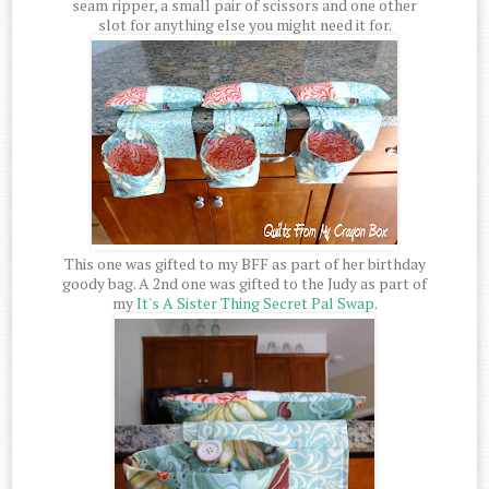
seam ripper, a small pair of scissors and one other
slot for anything else you might need it for.
This one was gifted to my BFF as part of her birthday
goody bag. A 2nd one was gifted to the Judy as part of
my
It's A Sister Thing Secret Pal Swap
.