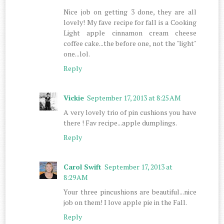
Nice job on getting 3 done, they are all
lovely! My fave recipe for fall is a Cooking
Light apple cinnamon cream cheese
coffee cake...the before one, not the "light"
one...lol.
Reply
Vickie
September 17, 2013 at 8:25 AM
A very lovely trio of pin cushions you have
there ! Fav recipe...apple dumplings.
Reply
Carol Swift
September 17, 2013 at
8:29 AM
Your three pincushions are beautiful...nice
job on them! I love apple pie in the Fall.
Reply