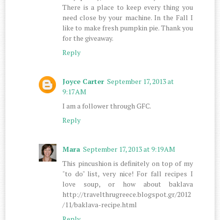
There is a place to keep every thing you
need close by your machine. In the Fall I
like to make fresh pumpkin pie. Thank you
for the giveaway.
Reply
Joyce Carter
September 17, 2013 at
9:17 AM
I am a follower through GFC.
Reply
Mara
September 17, 2013 at 9:19 AM
This pincushion is definitely on top of my
"to do" list, very nice! For fall recipes I
love soup, or how about baklava
http://travelthrugreece.blogspot.gr/2012
/11/baklava-recipe.html
Reply