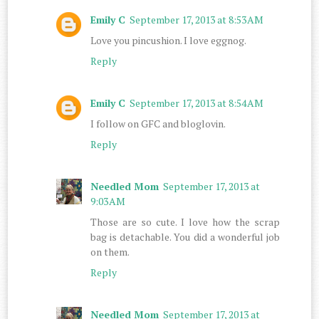
Emily C
September 17, 2013 at 8:53 AM
Love you pincushion. I love eggnog.
Reply
Emily C
September 17, 2013 at 8:54 AM
I follow on GFC and bloglovin.
Reply
Needled Mom
September 17, 2013 at
9:03 AM
Those are so cute. I love how the scrap
bag is detachable. You did a wonderful job
on them.
Reply
Needled Mom
September 17, 2013 at