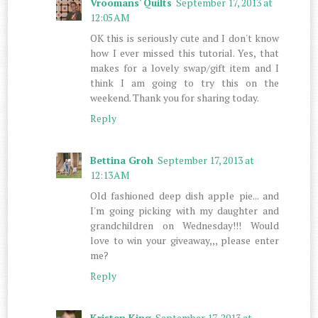
Vroomans' Quilts
September 17, 2013 at
12:05 AM
OK this is seriously cute and I don't know
how I ever missed this tutorial. Yes, that
makes for a lovely swap/gift item and I
think I am going to try this on the
weekend. Thank you for sharing today.
Reply
Bettina Groh
September 17, 2013 at
12:13 AM
Old fashioned deep dish apple pie... and
I'm going picking with my daughter and
grandchildren on Wednesday!!! Would
love to win your giveaway,,, please enter
me?
Reply
Kristen King
September 17, 2013 at