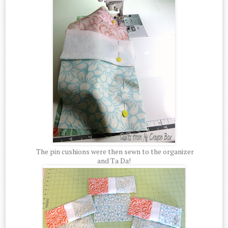
The pin cushions were then sewn to the organizer
and Ta Da!