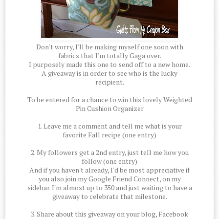
Don't worry, I'll be making myself one soon with
fabrics that I'm totally Gaga over.
I purposely made this one to send off to a new home.
A giveaway is in order to see who is the lucky
recipient.
To be entered for a chance to win this lovely Weighted
Pin Cushion Organizer
1. Leave me a comment and tell me what is your
favorite Fall recipe (one entry)
2. My followers get a 2nd entry, just tell me how you
follow (one entry)
And if you haven't already, I'd be most appreciative if
you also join my Google Friend Connect, on my
sidebar. I'm almost up to 350 and just waiting to have a
giveaway to celebrate that milestone.
3. Share about this giveaway on your blog, Facebook