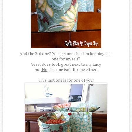
And the 3rd one? You assume that I'm keeping this
one for myself?
Yes it does look great next to my Lucy
but
No
this one isn't for me either.
This last one is for
one of you
!