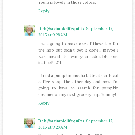
Yours is lovely in those colors.
Reply
Deb@asimplelifequilts
September 17,
2013 at 9:28 AM
I was going to make one of these too for
the hop but didn't get it done... maybe I
was meant to win your adorable one
instead! LOL
I tried a pumpkin mocha latte at our local
coffee shop the other day and now I'm
going to have to search for pumpkin
creamer on my next grocery trip. Yummy!
Reply
Deb@asimplelifequilts
September 17,
2013 at 9:29 AM