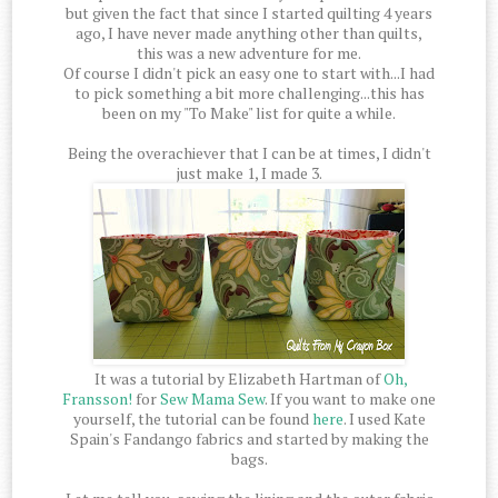
but given the fact that since I started quilting 4 years
ago, I have never made anything other than quilts,
this was a new adventure for me.
Of course I didn't pick an easy one to start with...I had
to pick something a bit more challenging...this has
been on my "To Make" list for quite a while.
Being the overachiever that I can be at times, I didn't
just make 1, I made 3.
It was a tutorial by Elizabeth Hartman of
Oh,
Fransson!
for
Sew Mama Sew
. If you want to make one
yourself, the tutorial can be found
here
. I used Kate
Spain's Fandango fabrics and started by making the
bags.