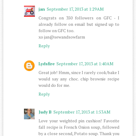
jan
September 17, 2013 at 1:29 AM
Congrats on 350 followers on GFC - I
already follow on email but signed up to
follow on GFC too.
xo jan@sewandsowfarm
Reply
Lydsfire
September 17, 2013 at 1:40 AM
Great job! Hmm, since I rarely cook/bake I
would say any choc. chip brownie recipe
would do for me.
Reply
Judy B
September 17, 2013 at 1:53 AM
Love your weighted pin cushion! Favorite
fall recipe is French Onion soup, followed
by a close second, Potato soup. Thank you