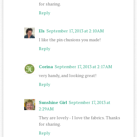
for sharing.
Reply
Els
September 17, 2013 at 2:10 AM
I like the pin chusions you made!
Reply
Corina
September 17, 2013 at 2:17 AM
very handy, and looking great!
Reply
Sunshine Girl
September 17, 2013 at
2:29 AM
They are lovely - I love the fabrics. Thanks
for sharing.
Reply