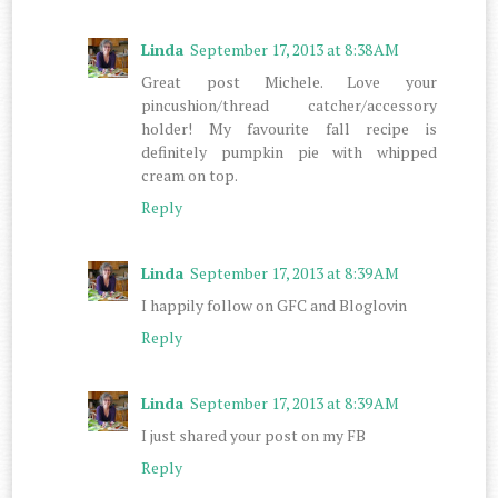
Linda
September 17, 2013 at 8:38 AM
Great post Michele. Love your
pincushion/thread catcher/accessory
holder! My favourite fall recipe is
definitely pumpkin pie with whipped
cream on top.
Reply
Linda
September 17, 2013 at 8:39 AM
I happily follow on GFC and Bloglovin
Reply
Linda
September 17, 2013 at 8:39 AM
I just shared your post on my FB
Reply