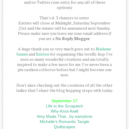
and/or Twitter (one entry for any/all of these
options)
That's it. 3 chances to enter.
Entries will close at Midnight, Saturday September
21st and the winner will be announced next Sunday.
Please make sure you leave me your email address if
you are a
No Reply Blogger
.
A huge thank you so very much goes out to
Madame
Samm
and
Kristen
for organizing this terrific hop. I've
seen so many wonderful creations and am totally
inspired to make a few more for me. I've never been a
pin cushion collector before but I might become one
now.
Don't miss checking out the creations of all the other
ladies that I share the blog hopping stops with today.
September 17
Life in the Scrapatch
Why-Knot-Kwilt
Amy Made That...by eamylove
Michelle's Romantic Tangle
Quiltscapes