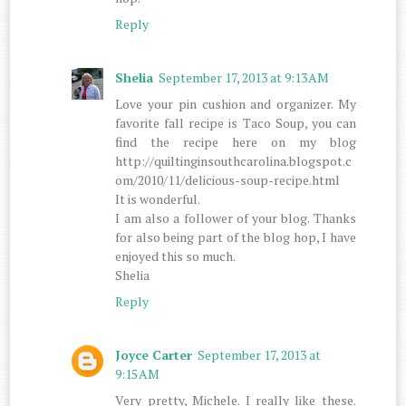
Reply
Shelia
September 17, 2013 at 9:13 AM
Love your pin cushion and organizer. My
favorite fall recipe is Taco Soup, you can
find the recipe here on my blog
http://quiltinginsouthcarolina.blogspot.c
om/2010/11/delicious-soup-recipe.html
It is wonderful.
I am also a follower of your blog. Thanks
for also being part of the blog hop, I have
enjoyed this so much.
Shelia
Reply
Joyce Carter
September 17, 2013 at
9:15 AM
Very pretty, Michele. I really like these.