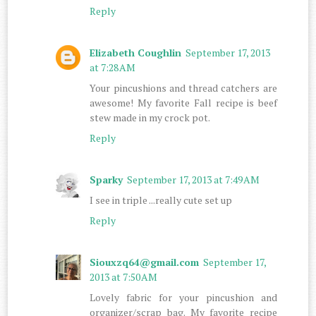
Reply
Elizabeth Coughlin
September 17, 2013
at 7:28 AM
Your pincushions and thread catchers are
awesome! My favorite Fall recipe is beef
stew made in my crock pot.
Reply
Sparky
September 17, 2013 at 7:49 AM
I see in triple ...really cute set up
Reply
Siouxzq64@gmail.com
September 17,
2013 at 7:50 AM
Lovely fabric for your pincushion and
organizer/scrap bag. My favorite recipe