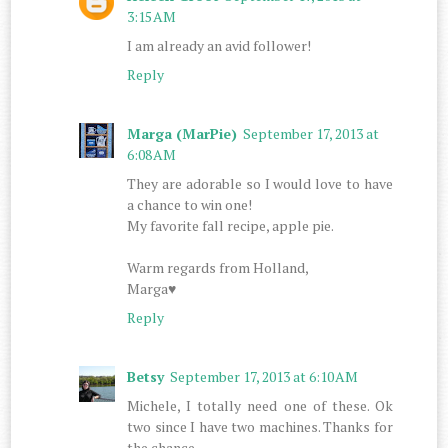
3:15 AM
I am already an avid follower!
Reply
Marga (MarPie)
September 17, 2013 at
6:08 AM
They are adorable so I would love to have
a chance to win one!
My favorite fall recipe, apple pie.
Warm regards from Holland,
Marga♥
Reply
Betsy
September 17, 2013 at 6:10 AM
Michele, I totally need one of these. Ok
two since I have two machines. Thanks for
the chance.