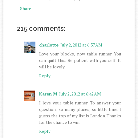
Share
215 comments:
charlotte
July 2, 2012 at 6:37 AM
Love your blocks, now table runner. You
can quilt this. Be patient with yourself. It
will be lovely.
Reply
Karen M
July 2, 2012 at 6:42 AM
I love your table runner. To answer your
question...so many places, so little time. I
guess the top of my list is London. Thanks
for the chance to win.
Reply