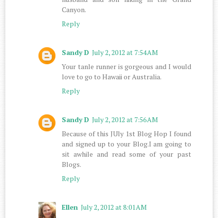
Canyon.
Reply
Sandy D
July 2, 2012 at 7:54 AM
Your tanle runner is gorgeous and I would
love to go to Hawaii or Australia.
Reply
Sandy D
July 2, 2012 at 7:56 AM
Because of this JUly 1st Blog Hop I found
and signed up to your Blog.I am going to
sit awhile and read some of your past
Blogs.
Reply
Ellen
July 2, 2012 at 8:01 AM