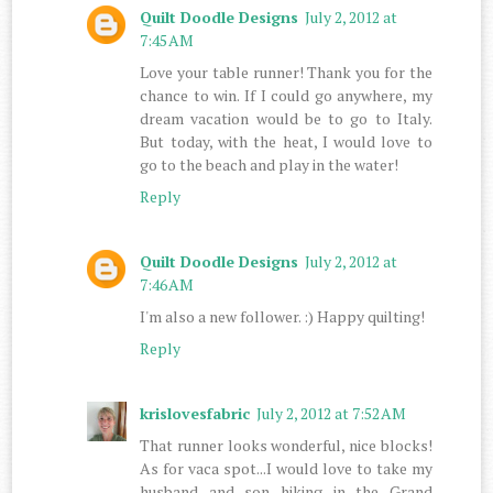
Quilt Doodle Designs
July 2, 2012 at
7:45 AM
Love your table runner! Thank you for the
chance to win. If I could go anywhere, my
dream vacation would be to go to Italy.
But today, with the heat, I would love to
go to the beach and play in the water!
Reply
Quilt Doodle Designs
July 2, 2012 at
7:46 AM
I'm also a new follower. :) Happy quilting!
Reply
krislovesfabric
July 2, 2012 at 7:52 AM
That runner looks wonderful, nice blocks!
As for vaca spot...I would love to take my
husband and son hiking in the Grand