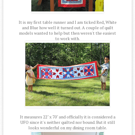
It is my first table runner and I am ticked Red, White
and Blue how well it turned out. A couple of quilt
models wanted to help but then weren't the easiest
to work with.
It measures 22" x 70" and officially it is considered a
UFO since it's neither quilted nor bound. But it still
looks wonderful on my dining room table.