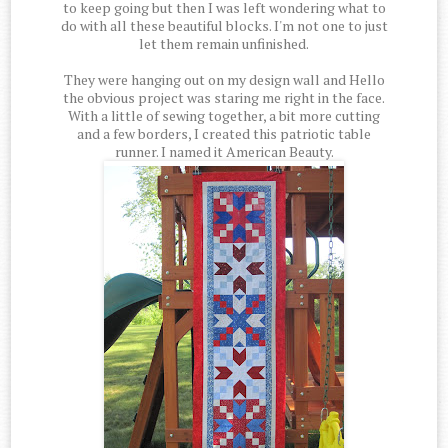
to keep going but then I was left wondering what to
do with all these beautiful blocks. I'm not one to just
let them remain unfinished.
They were hanging out on my design wall and Hello
the obvious project was staring me right in the face.
With a little of sewing together, a bit more cutting
and a few borders, I created this patriotic table
runner. I named it American Beauty.