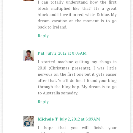
I can totally understand how the first
block multiplied like that! Its a great
block and I love it in red, white & blue. My
dream vacation at the moment is to go
back to Ireland.
Reply
Pat
July 2, 2012 at 8:08 AM
I started machine quilting my things in
2010 (Christmas presents). I was little
nervous on the first one but it gets easier
after that. You'll do fine. I found your blog
through the blog hop. My dream is to go
to Australia someday.
Reply
Michele T
July 2, 2012 at 8:09 AM
I hope that you will finish your