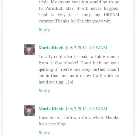
table. My dream vacation would be to go
to Paris.But, alas, it will never happen.
That is why it is only my DREAM
vacation.Thanks for 5he chance to win.
Reply
Maria Kievit
July 2, 2012 at 9:52 AM
Totally cool idea to make a table runner
from a few blocks! Good luck on your
quilting it! You're one step further than I
am in that one, as for now I will stick to
hand quilting.....lol
Reply
Maria Kievit
July 2, 2012 at 9:52 AM
Have been a follower for a while. Thanks
for a nice blog
Reply