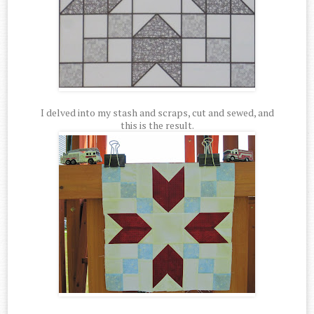
I delved into my stash and scraps, cut and sewed, and
this is the result.