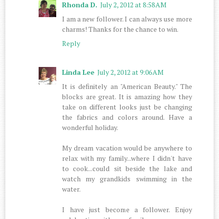
Rhonda D.
July 2, 2012 at 8:58 AM
I am a new follower. I can always use more
charms! Thanks for the chance to win.
Reply
Linda Lee
July 2, 2012 at 9:06 AM
It is definitely an "American Beauty." The
blocks are great. It is amazing how they
take on different looks just be changing
the fabrics and colors around. Have a
wonderful holiday.
My dream vacation would be anywhere to
relax with my family...where I didn't have
to cook...could sit beside the lake and
watch my grandkids swimming in the
water.
I have just become a follower. Enjoy