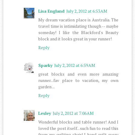
Lisa England
July 2, 2012 at 6:53 AM
My dream vacation place is Australia. The
travel time is intimidating though -- maybe
someday! I like the Blackford's Beauty
block and it looks great in your runner!
Reply
Sparky
July 2, 2012 at 6:59 AM
great blocks and even more amazing
runner...fav place to vacation, my own
garden ...
Reply
Lesley
July 2, 2012 at 7:06 AM
Wonderful blocks and table runner! And I
loved the post itself...such fun to read this
from my quilting chair! I hand quilt every