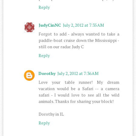
Reply
JudyCinNC
July 2, 2012 at 7:35 AM
Forgot to add - always wanted to take a
paddle-boat cruise down the Mississippi -
still on our radar. Judy C
Reply
Dorothy
July 2, 2012 at 7:36 AM
Love your table runner! My dream
vacation would be a Safari -- a camera
safari - I would love to see all the wild
animals. Thanks for sharing your block!
Dorothy in IL
Reply