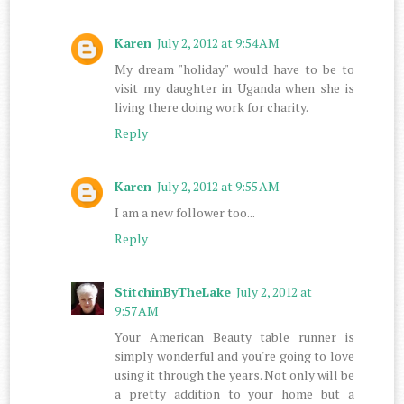
Karen
July 2, 2012 at 9:54 AM
My dream "holiday" would have to be to
visit my daughter in Uganda when she is
living there doing work for charity.
Reply
Karen
July 2, 2012 at 9:55 AM
I am a new follower too...
Reply
StitchinByTheLake
July 2, 2012 at
9:57 AM
Your American Beauty table runner is
simply wonderful and you're going to love
using it through the years. Not only will be
a pretty addition to your home but a