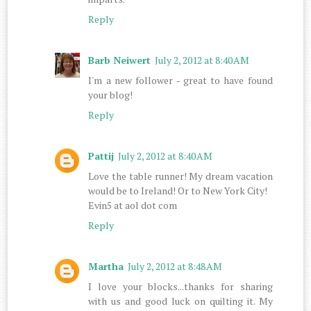
Reply
Barb Neiwert
July 2, 2012 at 8:40 AM
I'm a new follower - great to have found
your blog!
Reply
Pattij
July 2, 2012 at 8:40 AM
Love the table runner! My dream vacation
would be to Ireland! Or to New York City!
Evin5 at aol dot com
Reply
Martha
July 2, 2012 at 8:48 AM
I love your blocks...thanks for sharing
with us and good luck on quilting it. My