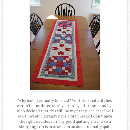
Why isn't it actually finished? Well the final stitches
weren't completed until yesterday afternoon and I've
also decided that this will be my first piece that I will
quilt myself. I already have a plan ready. I don't have
the right needles nor any good quilting thread so a
shopping trip is in order. I'm anxious to finally quilt