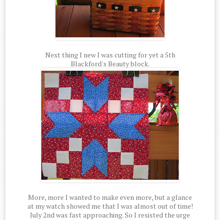
Next thing I new I was cutting for yet a 5th
Blackford's Beauty block.
More, more I wanted to make even more, but a glance
at my watch showed me that I was almost out of time!
July 2nd was fast approaching. So I resisted the urge