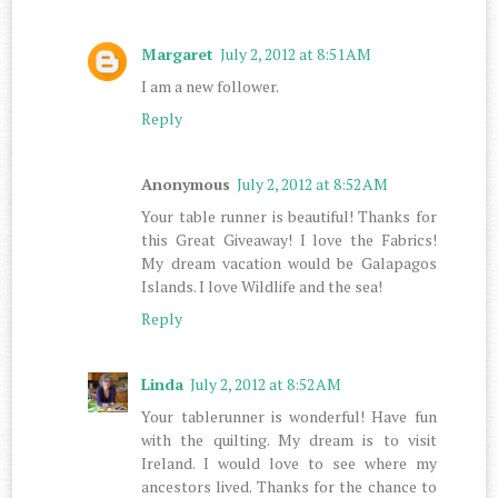
Margaret
July 2, 2012 at 8:51 AM
I am a new follower.
Reply
Anonymous
July 2, 2012 at 8:52 AM
Your table runner is beautiful! Thanks for
this Great Giveaway! I love the Fabrics!
My dream vacation would be Galapagos
Islands. I love Wildlife and the sea!
Reply
Linda
July 2, 2012 at 8:52 AM
Your tablerunner is wonderful! Have fun
with the quilting. My dream is to visit
Ireland. I would love to see where my
ancestors lived. Thanks for the chance to