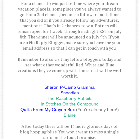
For a chance to win, just tell me where your dream
vacation place is, someplace you've always wanted to
go. For a 2nd chance, become a follower and tell me
that you did or if you already follow my adventures,
mention it. That's it. 2 chances to win. Entries will
remain open for 1 week, through midnight EST on July
8th. The winner will be announced on July 9th. If you
are a No Reply Blogger, make sure you leave me your
email address so that I can get in touch with you.
Remember to also visit my fellow bloggers today and
see what other wonderful Red, White and Blue
creations they've come up with. I'm sure it will be well
worth it.
Sharon P-Camp Gramma
Snoodles
The Raspberry Rabbits
In Stitches On the Compound
Quilts From My Crayon Box
(You're already here!)
Elaine
After today there will be 14 more glorious days of
blog hopping bliss. You won't want to miss a single
stop on the tour, I promise.