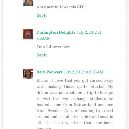
Am a new follower via GFC
Reply
Darlington Delights
July 2, 2012 at
8:30 AM
I'm a follower now.
Reply
Barb Neiwert
July 2, 2012 at 8:38 AM
Elaine - I love that you got carried away
with making those quilts blocks! My
dream vacation would be a trip to Europe
to visit the two exchange students we
hosted - one from Switzerland and one
from Sweden. And, of course, to travel
around and see all the sights and soak in
all the history that that continent
imparts.