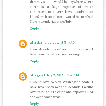
dream vacation would be anywhere where
there is a huge expanse of water
connected to a very large sandbar....an
island with no phones would be perfect!
Have a wonderful 4th of July.
Reply
Martha
July 2, 2012 at 8:49 AM
I am already one of your followers and I
love seeing what you are working on.
Reply
Margaret
July 2, 2012 at 8:49 AM
I would love to visit Washington State. I
have never been west of Colorado. I would
love to be able to camp and explore all of
the west coast areas.
Reply