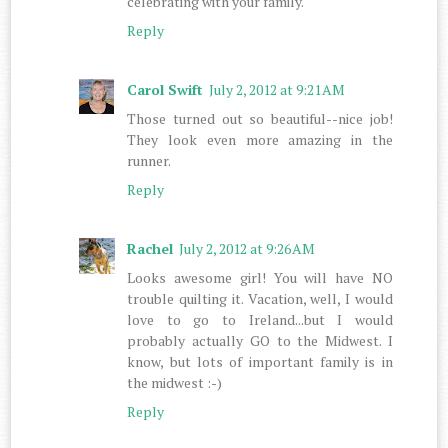
celebrating with your family.
Reply
Carol Swift
July 2, 2012 at 9:21 AM
Those turned out so beautiful--nice job!
They look even more amazing in the
runner.
Reply
Rachel
July 2, 2012 at 9:26 AM
Looks awesome girl! You will have NO
trouble quilting it. Vacation, well, I would
love to go to Ireland...but I would
probably actually GO to the Midwest. I
know, but lots of important family is in
the midwest :-)
Reply