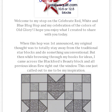
Welcome to my stop on the Celebrate Red, White and
Blue Blog Hop and my celebration of the colors of
Old Glory! I hope you enjoy what I created to share
with you today.
When this hop was 1st announced, my original
thought was to totally stay away from the traditional
star blocks and do something unconventional. But
then while browsing through my books for ideas, I
came across the Blackford's Beauty block and all
previous ideas flew right out the window. This one just
called out to me to be my inspiration.