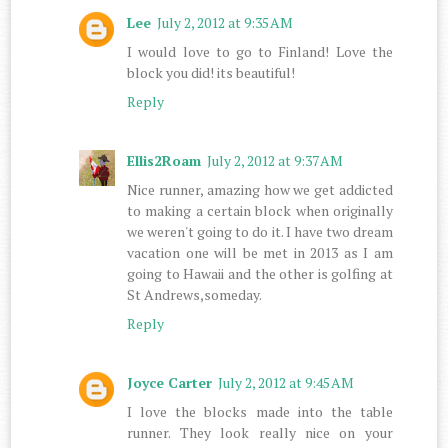
Lee
July 2, 2012 at 9:35 AM
I would love to go to Finland! Love the
block you did! its beautiful!
Reply
Ellis2Roam
July 2, 2012 at 9:37 AM
Nice runner, amazing how we get addicted
to making a certain block when originally
we weren't going to do it. I have two dream
vacation one will be met in 2013 as I am
going to Hawaii and the other is golfing at
St Andrews,someday.
Reply
Joyce Carter
July 2, 2012 at 9:45 AM
I love the blocks made into the table
runner. They look really nice on your