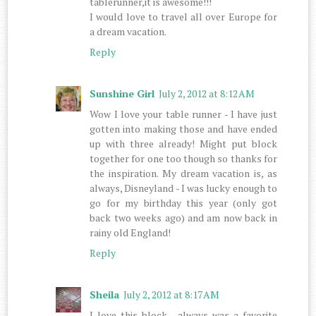
tablerunner,it is awesome!!!
I would love to travel all over Europe for
a dream vacation.
Reply
Sunshine Girl
July 2, 2012 at 8:12 AM
Wow I love your table runner - I have just
gotten into making those and have ended
up with three already! Might put block
together for one too though so thanks for
the inspiration. My dream vacation is, as
always, Disneyland - I was lucky enough to
go for my birthday this year (only got
back two weeks ago) and am now back in
rainy old England!
Reply
Sheila
July 2, 2012 at 8:17 AM
I love this block , always was a favorite