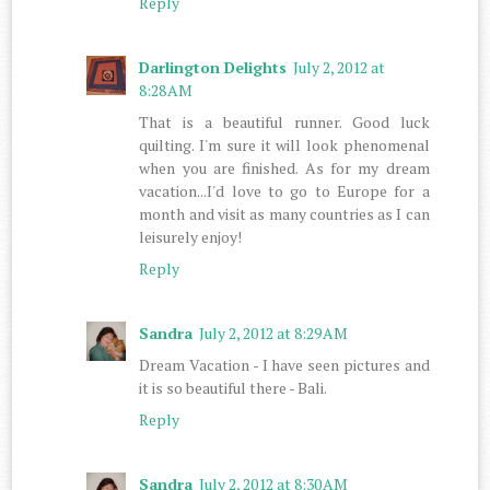
Reply
Darlington Delights
July 2, 2012 at
8:28 AM
That is a beautiful runner. Good luck
quilting. I'm sure it will look phenomenal
when you are finished. As for my dream
vacation...I'd love to go to Europe for a
month and visit as many countries as I can
leisurely enjoy!
Reply
Sandra
July 2, 2012 at 8:29 AM
Dream Vacation - I have seen pictures and
it is so beautiful there - Bali.
Reply
Sandra
July 2, 2012 at 8:30 AM