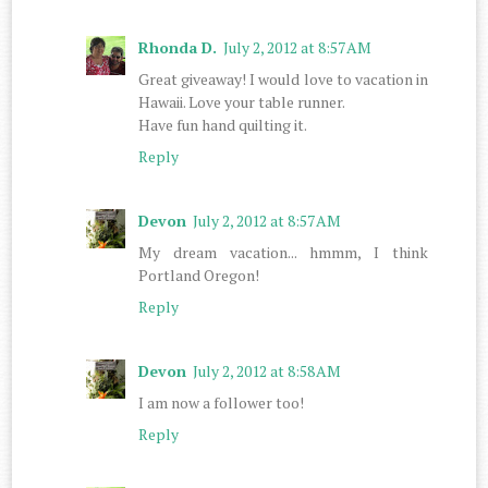
Rhonda D.
July 2, 2012 at 8:57 AM
Great giveaway! I would love to vacation in
Hawaii. Love your table runner.
Have fun hand quilting it.
Reply
Devon
July 2, 2012 at 8:57 AM
My dream vacation... hmmm, I think
Portland Oregon!
Reply
Devon
July 2, 2012 at 8:58 AM
I am now a follower too!
Reply