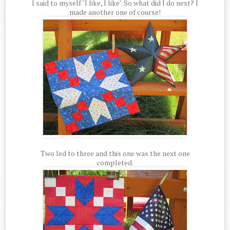
I said to myself "I like, I like". So what did I do next? I
made another one of course!
Two led to three and this one was the next one
completed.