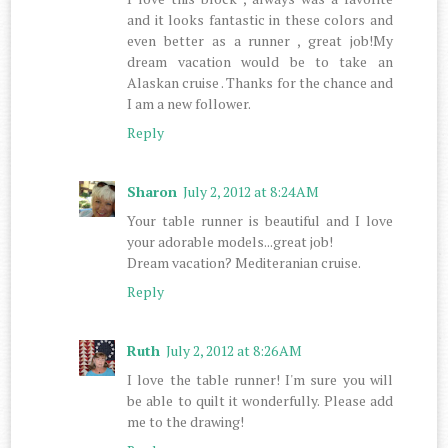
and it looks fantastic in these colors and
even better as a runner , great job!My
dream vacation would be to take an
Alaskan cruise . Thanks for the chance and
I am a new follower.
Reply
Sharon
July 2, 2012 at 8:24 AM
Your table runner is beautiful and I love
your adorable models...great job!
Dream vacation? Mediteranian cruise.
Reply
Ruth
July 2, 2012 at 8:26 AM
I love the table runner! I'm sure you will
be able to quilt it wonderfully. Please add
me to the drawing!