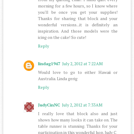
morning for a few hours, so I know where
you'll be once you get your supplies!
Thanks for sharing that block and your
wonderful versions...it is definitely an
inspiration. And those models were the
icing on the cake! So cute!
Reply
lindag1947
July 2, 2012 at 7:22 AM
Would love to go to either Hawaii or
Australia. Linda gerig
Reply
JudyCinNC
July 2, 2012 at 7:33 AM
I really love that block also and just
shows how many looks it can take on. The
table runner is stunning. Thanks for your
participation in this wonderful hop. Judy C