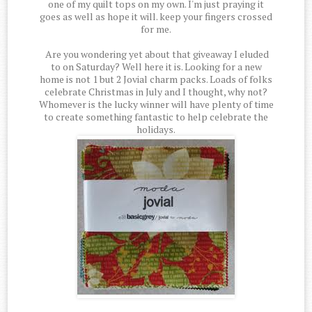
one of my quilt tops on my own. I'm just praying it
goes as well as hope it will. keep your fingers crossed
for me.
Are you wondering yet about that giveaway I eluded
to on Saturday? Well here it is. Looking for a new
home is not 1 but 2 Jovial charm packs. Loads of folks
celebrate Christmas in July and I thought, why not?
Whomever is the lucky winner will have plenty of time
to create something fantastic to help celebrate the
holidays.