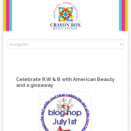
Skip to content
Celebrate R,W & B with American Beauty
and a giveaway