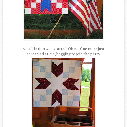
An addiction was started. Oh no. One more just
screamed at me, begging to join the party.