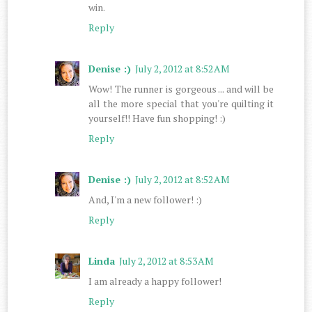
win.
Reply
Denise :)
July 2, 2012 at 8:52 AM
Wow! The runner is gorgeous ... and will be
all the more special that you're quilting it
yourself!! Have fun shopping! :)
Reply
Denise :)
July 2, 2012 at 8:52 AM
And, I'm a new follower! :)
Reply
Linda
July 2, 2012 at 8:53 AM
I am already a happy follower!
Reply